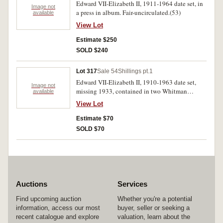
Edward VII-Elizabeth II, 1911-1964 date set, in
Image not
a press in album. Fair-uncirculated.(53)
available
View Lot
Estimate $250
SOLD $240
Lot 317
Sale 54
Shillings pt.1
Edward VII-Elizabeth II, 1910-1963 date set,
Image not
missing 1933, contained in two Whitman
available
albums. Fair-extremely fine.(48)
View Lot
Estimate $70
SOLD $70
Auctions
Services
Find upcoming auction
Whether you're a potential
information, access our most
buyer, seller or seeking a
recent catalogue and explore
valuation, learn about the