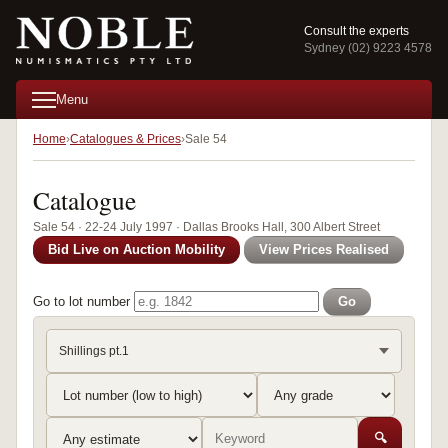
Consult the experts
Sydney (02) 9223 4578
Menu
Home
Catalogues & Prices
Sale 54
Catalogue
Sale 54 · 22-24 July 1997 · Dallas Brooks Hall, 300 Albert Street
Bid Live on Auction Mobility
View Prices Realised
Go to lot number
Go
Shillings pt.1
🔍