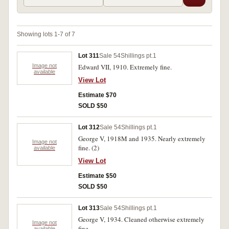
Showing lots 1-7 of 7
Lot 311
Sale 54
Shillings pt.1
Image not
Edward VII, 1910. Extremely fine.
available
View Lot
Estimate $70
SOLD $50
Lot 312
Sale 54
Shillings pt.1
George V, 1918M and 1935. Nearly extremely
Image not
fine. (2)
available
View Lot
Estimate $50
SOLD $50
Lot 313
Sale 54
Shillings pt.1
George V, 1934. Cleaned otherwise extremely
Image not
fine.
available