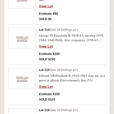
View Lot
Estimate $90
SOLD $0
Lot 314
Sale 54
Shillings pt.1
George VI-Elizabeth II, 1938-63, missing 1939,
Image not
1944, 1946 Perth. Also sixpences, 1938-63,
available
insert 1939, 1950, 1952, 1953 and threepences,
View Lot
1938-64, missing 1939, 1941, 1942, all in 2 x 2
holders in pocket size Hartberger albums (5).
Estimate $200
Very fine-uncirculated. (73)
SOLD $250
Lot 315
Sale 54
Shillings pt.1
Edward VII-Elzabeth II, 1910-1963 date set, in a
Image not
press in album. Fair-extremely fine.(53)
available
View Lot
Estimate $100
SOLD $110
Lot 316
Sale 54
Shillings pt.1