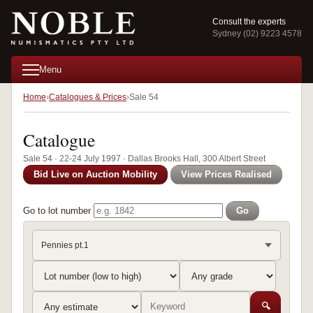
Consult the experts
Sydney (02) 9223 4578
Menu
Home
Catalogues & Prices
Sale 54
Catalogue
Sale 54 · 22-24 July 1997 · Dallas Brooks Hall, 300 Albert Street
Bid Live on Auction Mobility
View Prices Realised
Go to lot number
Go
Pennies pt.1
🔍