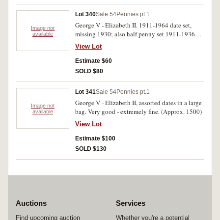
Lot 340
Sale 54
Pennies pt.1
George V - Elizabeth II. 1911-1964 date set,
Image not
missing 1930; also half penny set 1911-1936
available
missing 1923. Good-very fine.
View Lot
Estimate $60
SOLD $80
Lot 341
Sale 54
Pennies pt.1
George V - Elizabeth II, assorted dates in a large
Image not
bag. Very good - extremely fine. (Approx. 1500)
available
View Lot
Estimate $100
SOLD $130
Auctions
Services
Find upcoming auction
Whether you're a potential