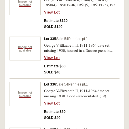
Image not
1950(4), 1950 Perth, 1951(5), 1951PL(5), 1951
available
Perth, 1952(2), 1952 Perth(2), 1953, 1956, 1958.
View Lot
Some with mint red. Nearly uncirculated-
uncirculated.(36)
Estimate $120
SOLD $140
Lot 335
Sale 54
Pennies pt.1
George V-Elizabeth II, 1911-1964 date set,
Image not
missing 1930, housed in a Dansco press in
available
album. Good-extremely fine.(79)
View Lot
Estimate $60
SOLD $40
Lot 336
Sale 54
Pennies pt.1
George V-Elizabeth II, 1911-1964 date set,
Image not
missing 1930. Good - uncirculated. (79)
available
View Lot
Estimate $50
SOLD $40