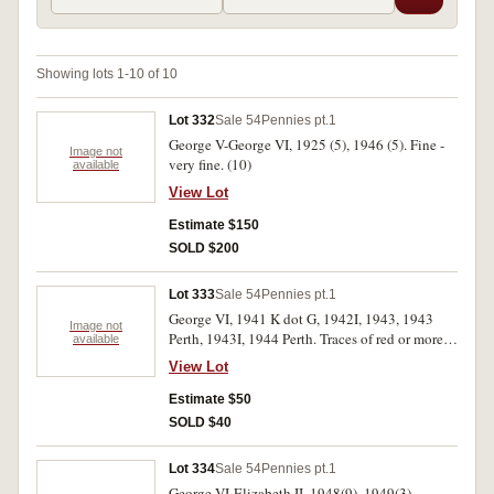
Showing lots 1-10 of 10
Lot 332
Sale 54
Pennies pt.1
George V-George VI, 1925 (5), 1946 (5). Fine -
Image not
very fine. (10)
available
View Lot
Estimate $150
SOLD $200
Lot 333
Sale 54
Pennies pt.1
George VI, 1941 K dot G, 1942I, 1943, 1943
Image not
Perth, 1943I, 1944 Perth. Traces of red or more,
available
extremely fine. (6)
View Lot
Estimate $50
SOLD $40
Lot 334
Sale 54
Pennies pt.1
George VI-Elizabeth II, 1948(9), 1949(3),