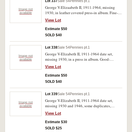
Lot 337
Sale 54
Pennies pt.1
George V-Elizaabeth II, 1911-1964, missing
Image not
1930, in leather covered press-in album. Fine-
available
extremely fine. (78)
View Lot
Estimate $50
SOLD $40
Lot 338
Sale 54
Pennies pt.1
George V-Elizabeth II, 1911-1964 date set,
Image not
missing 1930, in a press in album. Good-
available
extremely fine.(77)
View Lot
Estimate $50
SOLD $40
Lot 339
Sale 54
Pennies pt.1
George V-Elizabeth II, 1911-1964 date set,
Image not
missing 1930 and 1946, some duplicates,
available
housed in a press in album. Poor-extremely fine.
View Lot
(78)
Estimate $30
SOLD $25