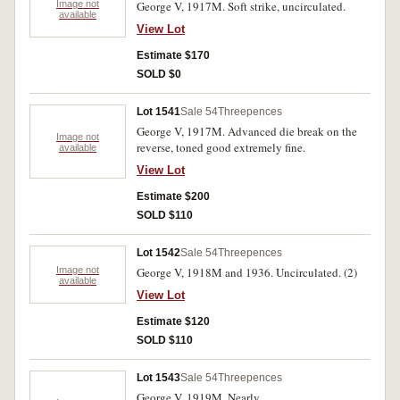
Image not
George V, 1917M. Soft strike, uncirculated.
available
View Lot
Estimate $170
SOLD $0
Lot 1541
Sale 54
Threepences
George V, 1917M. Advanced die break on the
Image not
reverse, toned good extremely fine.
available
View Lot
Estimate $200
SOLD $110
Lot 1542
Sale 54
Threepences
Image not
George V, 1918M and 1936. Uncirculated. (2)
available
View Lot
Estimate $120
SOLD $110
Lot 1543
Sale 54
Threepences
George V, 1919M. Nearly