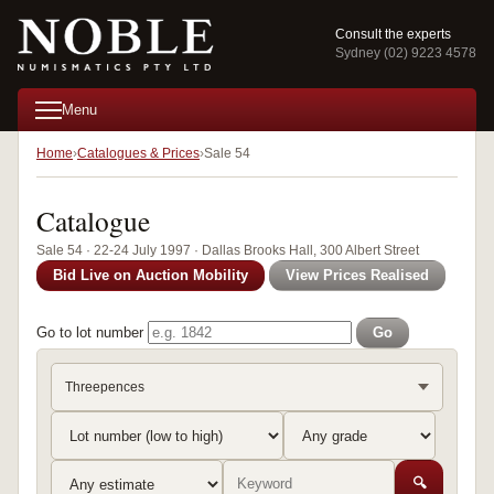
Consult the experts
Sydney (02) 9223 4578
Menu
Home
Catalogues & Prices
Sale 54
Catalogue
Sale 54 · 22-24 July 1997 · Dallas Brooks Hall, 300 Albert Street
Bid Live on Auction Mobility
View Prices Realised
Go to lot number
Go
Threepences
🔍