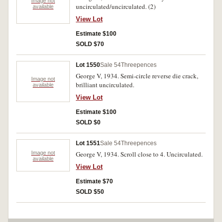
Image not
uncirculated/uncirculated. (2)
available
View Lot
Estimate $100
SOLD $70
Lot 1550
Sale 54
Threepences
George V, 1934. Semi-circle reverse die crack,
Image not
brilliant uncirculated.
available
View Lot
Estimate $100
SOLD $0
Lot 1551
Sale 54
Threepences
Image not
George V, 1934. Scroll close to 4. Uncirculated.
available
View Lot
Estimate $70
SOLD $50