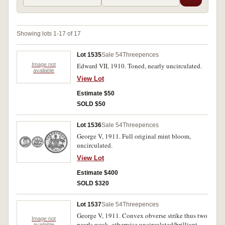
Showing lots 1-17 of 17
Lot 1535
Sale 54
Threepences
Image not
Edward VII, 1910. Toned, nearly uncirculated.
available
View Lot
Estimate $50
SOLD $50
Lot 1536
Sale 54
Threepences
George V, 1911. Full original mint bloom,
uncirculated.
View Lot
Estimate $400
SOLD $320
Lot 1537
Sale 54
Threepences
George V, 1911. Convex obverse strike thus two
Image not
pearls weak, otherwise uncirculated/brilliant
available