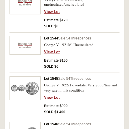
Image not
uncirculated/uncirculated.
available
View Lot
Estimate $120
SOLD $0
Lot 1544
Sale 54
Threepences
Image not
George V, 1921M. Uncirculated.
available
View Lot
Estimate $150
SOLD $0
Lot 1545
Sale 54
Threepences
George V, 1922/1 overdate. Very good/fine and
very rare in this condition.
View Lot
Estimate $900
SOLD $1,400
Lot 1546
Sale 54
Threepences