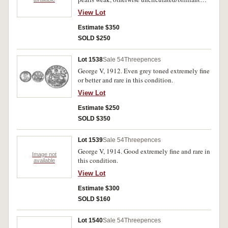
uncirculated.
View Lot
Estimate $350
SOLD $250
Lot 1538
Sale 54
Threepences
George V, 1912. Even grey toned extremely fine
or better and rare in this condition.
View Lot
Estimate $250
SOLD $350
Lot 1539
Sale 54
Threepences
George V, 1914. Good extremely fine and rare in
Image not
this condition.
available
View Lot
Estimate $300
SOLD $160
Lot 1540
Sale 54
Threepences