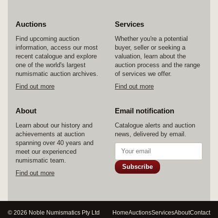
Auctions
Services
Find upcoming auction
Whether you're a potential
information, access our most
buyer, seller or seeking a
recent catalogue and explore
valuation, learn about the
one of the world's largest
auction process and the range
numismatic auction archives.
of services we offer.
Find out more
Find out more
About
Email notification
Learn about our history and
Catalogue alerts and auction
achievements at auction
news, delivered by email.
spanning over 40 years and
meet our experienced
numismatic team.
Subscribe
Find out more
© 2026 Noble Numismatics Pty Ltd
Home
Auctions
Services
About
Contact