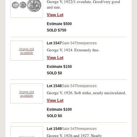
George V, 1922/1 overdate. Good/very good
and rare.
View Lot
Estimate $500
SOLD $750
Lot 1547
Sale 54
Threepences
Image not
George V, 1924. Extremely fine.
available
View Lot
Estimate $150
SOLD $0
Lot 1548
Sale 54
Threepences
Image not
George V, 1926. Soft strike, nearly uncirculated.
available
View Lot
Estimate $100
SOLD $0
Lot 1549
Sale 54
Threepences
George V, 1926 and 1927. Nearly