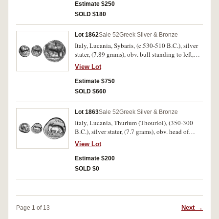
trace of monogram under chin, rev. ear of corn,
Estimate $250
to left MET[A], to right bird with open wings,
SOLD $180
A[MI] below, (cf.S.415, Johnston [NN&M 164]
Class B, 3.18, cf.SNG Oxford 737). Nearly very
Lot 1862
Sale 52
Greek Silver & Bronze
fine and scarce.
Italy, Lucania, Sybaris, (c.530-510 B.C.), silver
stater, (7.89 grams), obv. bull standing to left,
looking back, YM above, rev. bull standing to
View Lot
right, looking back, but incuse, and no legend,
(cf.S.245, SNG Cop. 1390). Good Fine and
Estimate $750
scarce.
SOLD $660
Lot 1863
Sale 52
Greek Silver & Bronze
Italy, Lucania, Thurium (Thourioi), (350-300
B.C.), silver stater, (7.7 grams), obv. head of
Athena to right wearing crested Athenian
View Lot
helmet, ornamented with figure of Scylla, rev.
bull butting to right, **YOURIWN above, tunny
Estimate $200
fish in exergue, with plain exergual line,
SOLD $0
(cf.S.442; SNG ANS 1002 [very similar dies]).
Nearly very fine and scarce.
Next →
Page 1 of 13