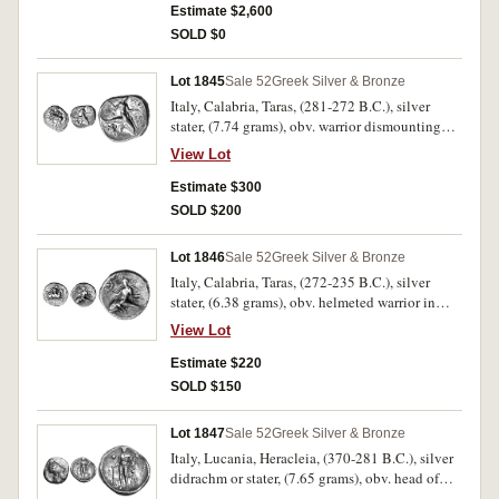
field above **EWK, below in exergue very
Estimate $2,600
weakly struck **TAPANTNWN*, (cf.S.362,
SOLD $0
Vl.29, Evans Period VI, P4). Attractive very fine,
of fine style.
Lot 1845
Sale 52
Greek Silver & Bronze
Italy, Calabria, Taras, (281-272 B.C.), silver
stater, (7.74 grams), obv. warrior dismounting
with shield from galloping horse, below weakly
View Lot
struck NIK**WTTAS* EY in right field, rev
Taras astride a dolphin to right, holding a
Estimate $300
javelin, hippocamp below, TAPAS above, IOP to
SOLD $200
left, (cf.S.364, Vl.700, SNG ANS 1075). Worn
dies, good very fine.
Lot 1846
Sale 52
Greek Silver & Bronze
Italy, Calabria, Taras, (272-235 B.C.), silver
stater, (6.38 grams), obv. helmeted warrior in
close fitting thorax and holding short javelin
View Lot
and shield on horse galloping to right, below
traces of **APOL LWNIOS in two lines, **DI
Estimate $220
behind, rev. Taras astride a dolphin to left,
SOLD $150
holding a trident over shoulder, with Nike
holding wreath flying on left to right,
Lot 1847
Sale 52
Greek Silver & Bronze
**TAP[AS] on right, waves below but off flan,
Italy, Lucania, Heracleia, (370-281 B.C.), silver
(cf.S.375, Vl.896, SNG ANS 1214). Nearly very
didrachm or stater, (7.65 grams), obv. head of
fine.
Athena to right, wearing crested Corinthian