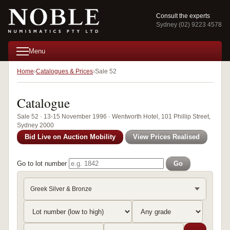
Consult the experts
Sydney (02) 9223 4578
Menu
Home
Catalogues & Prices
Sale 52
Catalogue
Sale 52 · 13-15 November 1996 · Wentworth Hotel, 101 Phillip Street,
Sydney 2000
Bid Live on Auction Mobility
View Prices Realised
Go to lot number
Go
Greek Silver & Bronze