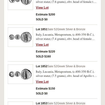
silver stater, (7.6 grams), obv. head of female to
left, the hair tied into a spendone, rev. corn ear,
View Lot
META to right, stalk to right, (cf.S.407, Noe
[NN&M 47, 1984] 431 [same dies]). Good fine
Estimate $200
and rare.
SOLD $0
Lot 1851
Sale 52
Greek Silver & Bronze
Italy, Lucania, Metapontum, (c.400-350 B.C.),
silver stater, (7.4 grams), obv. head of female
(Kore) to right, the hair is held by a figured
View Lot
sphendone, rev. corn ear, META to left and right,
(cf.S.409, Noe [NN&M 47, 1984] 447, SNG ANS
Estimate $220
340 [same dies]). Light porosity on the reverse,
SOLD $160
otherwise very fine and rare.
Lot 1852
Sale 52
Greek Silver & Bronze
Italy, Lucania, Metapontum, (c.400-350 B.C.),
silver stater, (7.5 grams), obv. head of Apollo to
right, rev. corn ear, [META] to left, (cf.S.410
View Lot
[ÃƒÆ’Ã¢â‚¬Å¡Ãƒâ€šÃ‚Â£550], Noe 461, SNG
Lockett 393, SNG ANS 349 (same dies). Off
Estimate $150
centred on the obverse, otherwise good fine and
SOLD $0
very rare.
Lot 1853
Sale 52
Greek Silver & Bronze