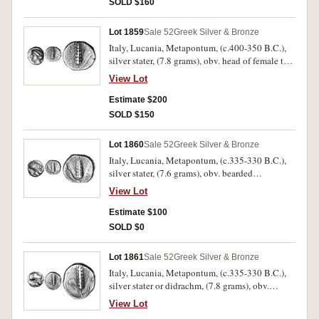
SOLD $160
rare.
Lot 1859
Sale 52
Greek Silver & Bronze
Italy, Lucania, Metapontum, (c.400-350 B.C.),
silver stater, (7.8 grams), obv. head of female to
left, the hair is held bound by a net, rev. corn ear,
View Lot
**METAPONTIN[WN] to left, stalk to right, ivy
leaf above stalk, (cf.S.409, Noe [NN&M 47,
Estimate $200
1984] 524, SNG ANS 391 [same dies]). Nearly
SOLD $150
very fine and rare.
Lot 1860
Sale 52
Greek Silver & Bronze
Italy, Lucania, Metapontum, (c.335-330 B.C.),
silver stater, (7.6 grams), obv. bearded
Corinthian helmeted head of Leukippos to right,
View Lot
lion head behind, rev. ear of corn, to right
META, to left club erect over leaf, [A]MI below,
Estimate $100
(S.415, Johnston [NN&M 164] Class B.2,
SOLD $0
cf.SNG Ash.728). Small dumpy flan, obverse
porosity, otherwise fine/nearly very fine and
Lot 1861
Sale 52
Greek Silver & Bronze
scarce.
Italy, Lucania, Metapontum, (c.335-330 B.C.),
silver stater or didrachm, (7.8 grams), obv.
bearded Corinthian helmeted head of Leukippos
View Lot
to right, behind dog seated to left paw raised,