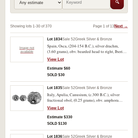
🔍
Next →
Showing lots 1-30 of 370
Page 1 of 13
Lot 1834
Sale 52
Greek Silver & Bronze
Spain, Osca, (204-154 B.C.), silver drachm,
Image not
(3.60 grams), obv. bearded head to right, Iberian
available
letters behind, rev. horseman galloping to right,
View Lot
holding couched spear, below Iberian legend,
(S.28, SNG Cop. 324, Heiss Pl.13,1). Nearly very
Estimate $60
fine.
SOLD $30
Lot 1835
Sale 52
Greek Silver & Bronze
Italy, Apulia, Canusium, (c.300 B.C.), silver
fractional obol, (0.25 grams), obv. amphora
between cornucopiae and rev. lyre, K to left A to
View Lot
right, (S.325, BMC 2, SNG Cop. 642, SNG ANS
691). Very fine and rare.
Estimate $330
SOLD $130
Lot 1836
Sale 52
Greek Silver & Bronze