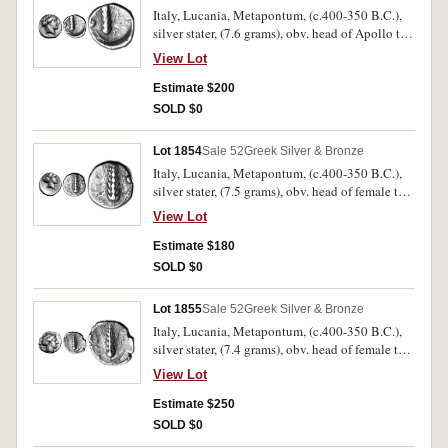
Italy, Lucania, Metapontum, (c.400-350 B.C.),
silver stater, (7.6 grams), obv. head of Apollo to
right, laureate, with **[APOL] on neck base, rev.
View Lot
corn ear, MET[A] to right, stalk to left with owl
alighting, (cf.S.410, Noe [NN&M 47, 1984] 464,
Estimate $200
SNG ANS 352 [same dies]). Good fine/fine and
SOLD $0
scarce.
Lot 1854
Sale 52
Greek Silver & Bronze
Italy, Lucania, Metapontum, (c.400-350 B.C.),
silver stater, (7.5 grams), obv. head of female to
right, the hair is held bound by a net, rev. corn
View Lot
ear, **META[P] to left, stalk to right, pear above
stalk, (cf.S.409, Noe [NN&M 47, 1984] 491,
Estimate $180
SNG ANS 370 [same dies]). Off centred on the
SOLD $0
obverse, otherwise nearly very fine and very
scarce.
Lot 1855
Sale 52
Greek Silver & Bronze
Italy, Lucania, Metapontum, (c.400-350 B.C.),
silver stater, (7.4 grams), obv. head of female to
right, the hair is held bound by a sphendone or
View Lot
sakkos, rev. corn ear, **METAP to left, stalk to
right, **LU above stalk, (cf.S.409, Noe [NN&M
Estimate $250
47, 1984] 497, SNG Cop. 1203 [same dies]).
SOLD $0
Nearly very fine and very scarce.