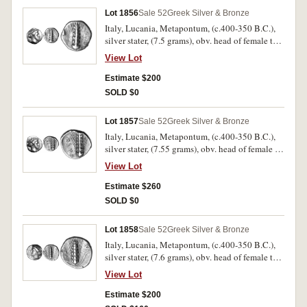
Lot 1856
Sale 52
Greek Silver & Bronze
Italy, Lucania, Metapontum, (c.400-350 B.C.),
silver stater, (7.5 grams), obv. head of female to
right, the hair is held bound by a sphendone or
View Lot
sakkos, rev. corn ear, [META] to left, stalk to left,
conical helmet above stalk, (cf.S.409, Noe
Estimate $200
[NN&M 47, 1984] 513, SNG ANS 383 [same
SOLD $0
dies]). Good fine and very scarce.
Lot 1857
Sale 52
Greek Silver & Bronze
Italy, Lucania, Metapontum, (c.400-350 B.C.),
silver stater, (7.55 grams), obv. head of female to
right, the hair is held bound by a sphendone or
View Lot
sakkos, rev. corn ear, META to left, stalk to right,
[K reversed above stalk], (cf.S.409, Noe [NN&M
Estimate $260
47, 1984] 514, SNG ANS 384 [same dies]). Very
SOLD $0
fine and very scarce.
Lot 1858
Sale 52
Greek Silver & Bronze
Italy, Lucania, Metapontum, (c.400-350 B.C.),
silver stater, (7.6 grams), obv. head of female to
left, the hair is held bound by a net, rev. corn ear,
View Lot
**[M]ETAP to left, stalk to right, ivy leaf above
stalk, (cf.S.409, Noe [NN&M 47, 1984] 522,
Estimate $200
SNG ANS 389 [same dies]). Nearly very fine and