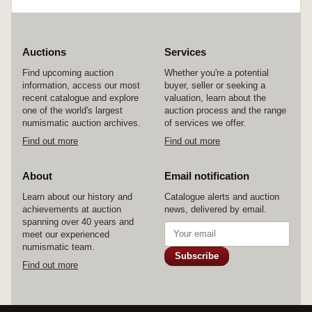
Auctions
Services
Find upcoming auction
Whether you're a potential
information, access our most
buyer, seller or seeking a
recent catalogue and explore
valuation, learn about the
one of the world's largest
auction process and the range
numismatic auction archives.
of services we offer.
Find out more
Find out more
About
Email notification
Learn about our history and
Catalogue alerts and auction
achievements at auction
news, delivered by email.
spanning over 40 years and
meet our experienced
numismatic team.
Subscribe
Find out more