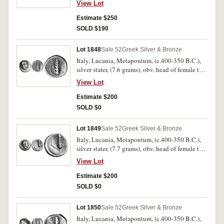
View Lot
helmet ornamented with Skylla, HPAKLHIWN
on right but weak, rev. Herakles naked standing
Estimate $250
facing holding club and bow, lion skin over left
SOLD $190
arm, to left a vase over **AYA, to right
[HPAK]LHIWN, (S.391, BMC 33-34, SNG ANS
Lot 1848
Sale 52
Greek Silver & Bronze
73 similar dies). Very fine and scarce.
Italy, Lucania, Metapontum, (c.400-350 B.C.),
silver stater, (7.6 grams), obv. head of female to
right, wearing band, rev. corn ear, ME to right,
View Lot
stalk to left, A above T below, (cf.S.406, Noe
[NN&M 47, 1984] 413, SNG ANS 322 [same
Estimate $200
dies]). Good fine and scarce.
SOLD $0
Lot 1849
Sale 52
Greek Silver & Bronze
Italy, Lucania, Metapontum, (c.400-350 B.C.),
silver stater, (7.7 grams), obv. head of female to
right, wearing band, all enclosed within wreath,
View Lot
rev. corn ear, ME to right, stalk to left, (cf.S.406,
Noe [NN&M 47, 1984] 416, Naville 5, No.450,
Estimate $200
451 same dies). Good fine and scarce.
SOLD $0
Lot 1850
Sale 52
Greek Silver & Bronze
Italy, Lucania, Metapontum, (c.400-350 B.C.),