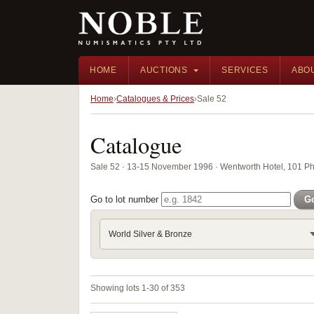
HOME
AUCTIONS
SERVICES
ABO
Home
Catalogues & Prices
Sale 52
Catalogue
Sale 52 · 13-15 November 1996 · Wentworth Hotel, 101 Phi
Go to lot number
G
World Silver & Bronze
Showing lots 1-30 of 353