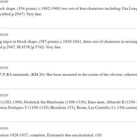
ronze
ock shape, (354 grams), c.1802-1900, two sets of four characters including 'Gia Lo
cribed p.2947). Very fine.
ronze
ingot in block shape, (387 grams), c.1820-1841, three sets of characters in rectan
ed p.2947, M.4538 [p.576]). Very fine.
ronze
27 P, RA mintmark, (KM.20). Has been mounted in the centre of the obverse, otherwis
ronze
t I (1282-1308), Frederick the Handsome (1308-1330), Enns mint, Albrecht II (1330
denier, Foulques V (1109-1129) (Boudeau 153); Bearn, Les Centulle (11-15th centu
er denaro, c.1139-1250 in name of King Conrad (p.13-15 Pesce & Felloni); Portugal,
ronze
ation 1928-1937, complete. Extremely fine-uncirculated. (10)