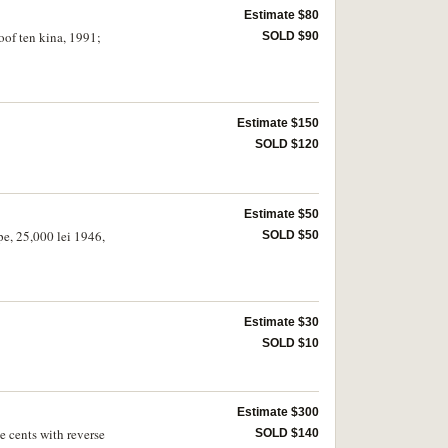
Estimate $80
oof ten kina, 1991;
SOLD $90
Estimate $150
SOLD $120
Estimate $50
pe, 25,000 lei 1946,
SOLD $50
Estimate $30
SOLD $10
Estimate $300
e cents with reverse
SOLD $140