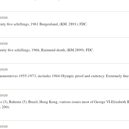
ronze
nty five schillings, 1961 Burgenland, (KM. 2891). FDC.
ronze
enty five schillings, 1966, Raimund death, (KM.2899). FDC.
ronze
memoratives 1955-1973, includes 1964 Olympic proof and currency. Extremely fine-
ronze
s (3), Bahrain (5), Brazil, Hong Kong, various issues most of George VI-Elizabeth II
x 200).
ronze