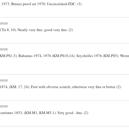
t 1973. Brunei proof set 1970. Uncirculated-FDC. (3)
ronze
n 8, 10). Nearly very fine; good very fine. (2)
ronze
 (KM.PS1,3); Bahamas 1974, 1976 (KM.PS10,14); Seychelles 1976 (KM.PS5); West
ronze
1874, (KM. 17, 24). First with obverse scratch, otherwise very fine or better. (2)
ronze
 centimes 1853, (KM.M1, KM.M5.1). Very good - fine. (2)