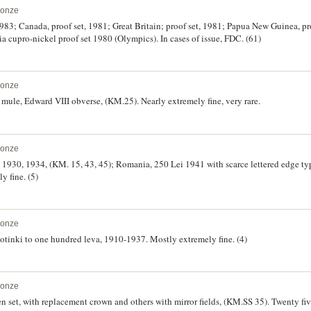
ronze
 1983; Canada, proof set, 1981; Great Britain; proof set, 1981; Papua New Guinea, pr
ia cupro-nickel proof set 1980 (Olympics). In cases of issue, FDC. (61)
ronze
mule, Edward VIII obverse, (KM.25). Nearly extremely fine, very rare.
ronze
a 1930, 1934, (KM. 15, 43, 45); Romania, 250 Lei 1941 with scarce lettered edge ty
y fine. (5)
ronze
 stotinki to one hundred leva, 1910-1937. Mostly extremely fine. (4)
ronze
set, with replacement crown and others with mirror fields, (KM.SS 35). Twenty fiv