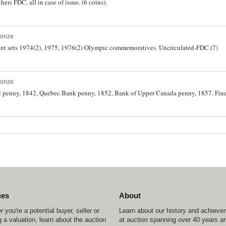
hers FDC, all in case of issue. (6 coins).
ronze
int sets 1974(2), 1975, 1976(2) Olympic commemoratives. Uncirculated-FDC.(7)
ronze
 penny, 1842, Quebec Bank penny, 1852, Bank of Upper Canada penny, 1857. Fine-
ces
About
 you're a potential buyer, seller or
Learn about our history and achiev
 a valuation, learn about the auction
at auction spanning over 40 years a