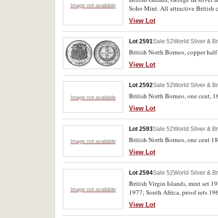
Image not available
Soho Mint. All attractive British 
refers to a specimen in Spinks Cir
View Lot
Lot 2591
Sale 52
World Silver & B
British North Borneo, copper half 
View Lot
Lot 2592
Sale 52
World Silver & B
British North Borneo, one cent, 
Image not available
View Lot
Lot 2593
Sale 52
World Silver & B
Image not available
View Lot
Lot 2594
Sale 52
World Silver & B
British Virgin Islands, mint set 
Image not available
1977; South Africa, proof sets 196
View Lot