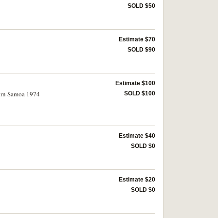
SOLD $50
Estimate $70
SOLD $90
Estimate $100
ern Samoa 1974
SOLD $100
Estimate $40
SOLD $0
Estimate $20
SOLD $0