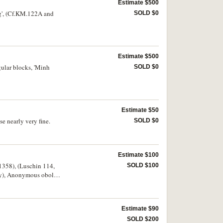
Estimate $500
ng', (Cf.KM.122A and
SOLD $0
Estimate $500
gular blocks, 'Minh
SOLD $0
Estimate $50
e nearly very fine.
SOLD $0
Estimate $100
-1358), (Luschin 114,
SOLD $100
ry), Anonymous obole,
 copper ceitel c.1438-
Estimate $90
SOLD $200