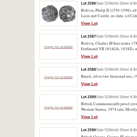
Lot 2586
Sale 52
World Silver & B
Bolivia, Philip II (1556-1598), si
Leon and Castile, no date, (cf.Cali
very fine.
View Lot
Lot 2587
Sale 52
World Silver & B
Bolivia, Charles III four reales 1
Image not available
Ferdinand VII 1814GA, 1818Zs, m
View Lot
Lot 2588
Sale 52
World Silver & B
Brazil, silver two thousand reis, 1
Image not available
View Lot
Lot 2589
Sale 52
World Silver & B
British Commonwealth proof crown
Image not available
Western Samoa, 1974 tala. Mostly
View Lot
Lot 2590
Sale 52
World Silver & B
British Guiana, George III stiver a