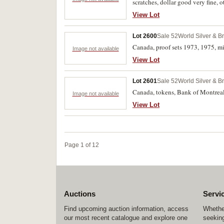
scratches, dollar good very fine, ot
View Lot
Lot 2600
Sale 52
World Silver & B
Canada, proof sets 1973, 1975, m
Image not available
View Lot
Lot 2601
Sale 52
World Silver & B
Canada, tokens, Bank of Montreal
Image not available
View Lot
Page 1 of 12
Auctions
Servi
Find upcoming auction information, access
Whether
our most recent catalogue and explore one
seeking