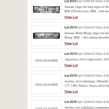
Lot 2572
Sale 52
World Silver & B
Annam, large ten lang ingot in bl
KM.320A for sets), (KM. -, but des
View Lot
Lot 2573
Sale 52
World Silver & B
Annam, Minh Mang, large ten lang 
Mang' (KM. -, but similar describ
View Lot
Lot 2574
Sale 52
World Silver & B
Argentina, silver eight reales, 18
Image not available
View Lot
Lot 2575
Sale 52
World Silver & B
Austria, silver pfennigs, Albrech
Image not available
137, 148); France, Anjou silver 
(Boudeau 526); Italy, Genoa, silv
View Lot
1557. Mostly fine - very fine. (7)
Lot 2576
Sale 52
World Silver & B
Austria, two schillings commemor
Image not available