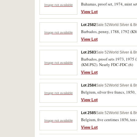
Bahamas, proof set, 1974, mint se
Image not available
View Lot
Lot 2582
Sale 52
World Silver & B
Barbados, penny, 1788, 1792 (KM.T
Image not available
View Lot
Lot 2583
Sale 52
World Silver & B
Barbados, proof sets 1973, 1975
Image not available
(KM.PS2). Nearly FDC-FDC.(6)
View Lot
Lot 2584
Sale 52
World Silver & B
Belgium, silver five francs, 1850, 
Image not available
View Lot
Lot 2585
Sale 52
World Silver & B
Belgium, five centimes 1856, ten
Image not available
View Lot