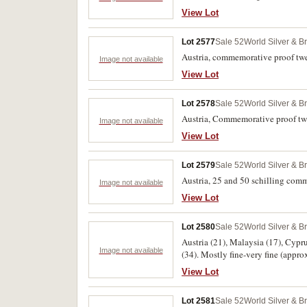
View Lot
Lot 2577
Sale 52
World Silver & B
Austria, commemorative proof twe
Image not available
View Lot
Lot 2578
Sale 52
World Silver & B
Austria, Commemorative proof tw
Image not available
View Lot
Lot 2579
Sale 52
World Silver & B
Austria, 25 and 50 schilling com
Image not available
View Lot
Lot 2580
Sale 52
World Silver & B
Austria (21), Malaysia (17), Cypru
Image not available
(34). Mostly fine-very fine (appro
View Lot
Lot 2581
Sale 52
World Silver & B