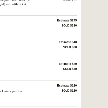
Qld) sold with ticket
Estimate $275
SOLD $280
Estimate $40
SOLD $60
Estimate $20
SOLD $30
Estimate $120
w Guinea proof set
SOLD $120