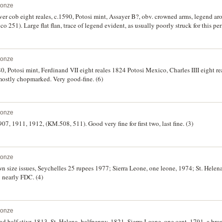
ronze
lver cob eight reales, c.1590, Potosi mint, Assayer B?, obv. crowned arms, legend aro
co 251). Large flat flan, trace of legend evident, as usually poorly struck for this pe
ronze
780, Potosi mint, Ferdinand VII eight reales 1824 Potosi Mexico, Charles IIII eight r
ostly chopmarked. Very good-fine. (6)
ronze
907, 1911, 1912, (KM.508, 511). Good very fine for first two, last fine. (3)
ronze
 size issues, Seychelles 25 rupees 1977; Sierra Leone, one leone, 1974; St. Helen
 nearly FDC. (4)
ronze
nd half stivr, 1813. St. Helena, halfpenny, 1821. Sierra Leone, one cent, 1791, a bron