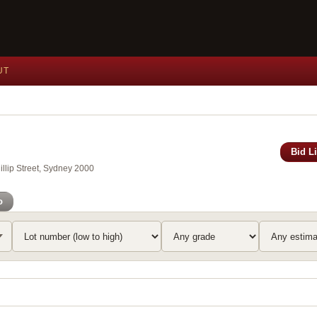
UT
Bid L
llip Street, Sydney 2000
o