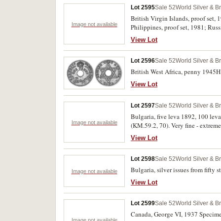
Lot 2595
Sale 52
World Silver & B
British Virgin Islands, proof set,
Image not available
Philippines, proof set, 1981; Russ
View Lot
Lot 2596
Sale 52
World Silver & B
British West Africa, penny 1945H 
View Lot
Lot 2597
Sale 52
World Silver & B
Bulgaria, five leva 1892, 100 lev
Image not available
(KM.59.2, 70). Very fine - extremel
View Lot
Lot 2598
Sale 52
World Silver & B
Bulgaria, silver issues from fifty
Image not available
View Lot
Lot 2599
Sale 52
World Silver & B
Canada, George VI, 1937 Specimen 
Image not available