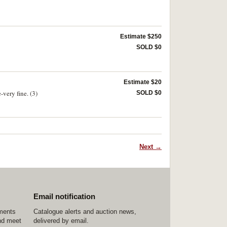
Estimate $250
SOLD $0
Estimate $20
very fine. (3)
SOLD $0
Next →
Email notification
ements
Catalogue alerts and auction news,
nd meet
delivered by email.