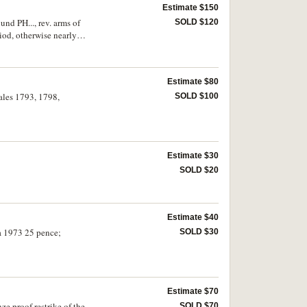
Estimate $150
und PH..., rev. arms of
SOLD $120
riod, otherwise nearly
Estimate $80
eales 1793, 1798,
SOLD $100
Estimate $30
SOLD $20
Estimate $40
a 1973 25 pence;
SOLD $30
Estimate $70
ze proof restrike of the
SOLD $70