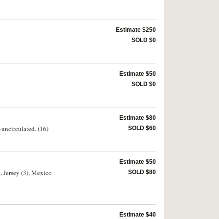
Estimate $250
SOLD $0
Estimate $50
SOLD $0
Estimate $80
uncirculated. (16)
SOLD $60
Estimate $50
, Jersey (3), Mexico
SOLD $80
Estimate $40