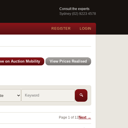
Consult the experts
Sydney (02) 9223 4578
REGISTER
LOGIN
ive on Auction Mobility
View Prices Realised
🔍
Next →
Page 1 of 12