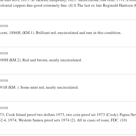
colonial coppers fine-good extremely fine. (4) $ The last ex late Reginald Harrison (
cular in 1913.
ronze
cent, 1886H, (KM.1). Brilliant red, uncirculated and rare in this condition.
ronze
1890H (KM.2). Red and brown, nearly uncirculated.
ronze
British North Borneo, one cent 1891H (KM. ). Some mint red, nearly uncirculated.
ronze
1973; Cook Island proof two dollars 1973, two coin proof set 1973 (Cook); Papua Ne
2-4, 1974; Western Samoa proof sets 1974 (2). All in cases of issue, FDC. (10)