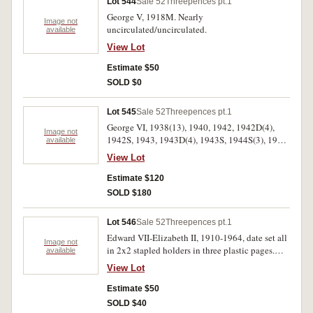
Lot 544
Sale 52
Threepences pt.1
George V, 1918M. Nearly
Image not
uncirculated/uncirculated.
available
View Lot
Estimate $50
SOLD $0
Lot 545
Sale 52
Threepences pt.1
George VI, 1938(13), 1940, 1942, 1942D(4),
Image not
1942S, 1943, 1943D(4), 1943S, 1944S(3), 1947,
available
1948(17), 1949(19), 1950(3), 1951(8), 1953(2),
View Lot
1954, 1961, 1962, 1963. Good very fine-
uncirculated.(83)
Estimate $120
SOLD $180
Lot 546
Sale 52
Threepences pt.1
Edward VII-Elizabeth II, 1910-1964, date set all
Image not
in 2x2 stapled holders in three plastic pages.
available
Fair-extremely fine. (52)
View Lot
Estimate $50
SOLD $40