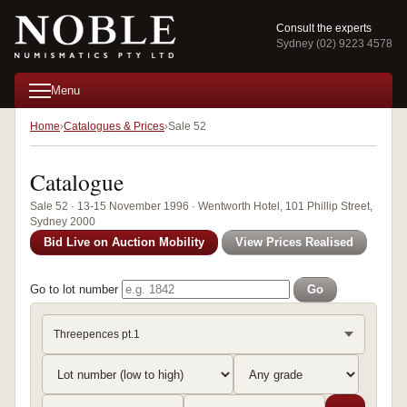
Consult the experts
Sydney (02) 9223 4578
Menu
Home
Catalogues & Prices
Sale 52
Catalogue
Sale 52 · 13-15 November 1996 · Wentworth Hotel, 101 Phillip Street,
Sydney 2000
Bid Live on Auction Mobility
View Prices Realised
Go to lot number
Go
Threepences pt.1