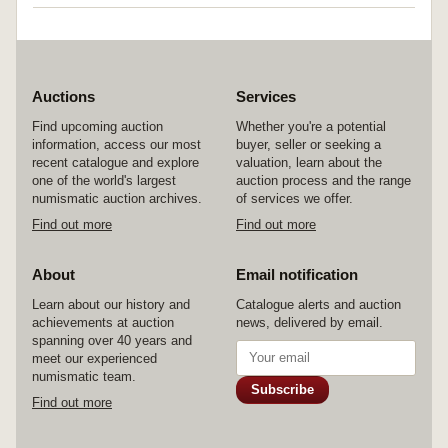
Auctions
Services
Find upcoming auction
Whether you're a potential
information, access our most
buyer, seller or seeking a
recent catalogue and explore
valuation, learn about the
one of the world's largest
auction process and the range
numismatic auction archives.
of services we offer.
Find out more
Find out more
About
Email notification
Learn about our history and
Catalogue alerts and auction
achievements at auction
news, delivered by email.
spanning over 40 years and
meet our experienced
numismatic team.
Subscribe
Find out more