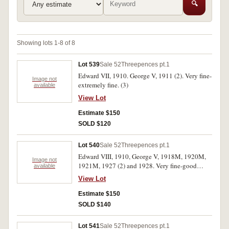
🔍
Showing lots 1-8 of 8
Lot 539
Sale 52
Threepences pt.1
Edward VII, 1910. George V, 1911 (2). Very fine-
Image not
extremely fine. (3)
available
View Lot
Estimate $150
SOLD $120
Lot 540
Sale 52
Threepences pt.1
Edward VIII, 1910, George V, 1918M, 1920M,
Image not
1921M, 1927 (2) and 1928. Very fine-good
available
extremely fine. (7)
View Lot
Estimate $150
SOLD $140
Lot 541
Sale 52
Threepences pt.1