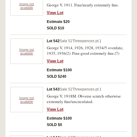
Image not
George V, 1911. Fine/nearly extremely fine.
available
View Lot
Estimate $20
SOLD $10
Lot 542
Sale 52
Threepences pt.1
George V, 1914, 1926, 1928, 1934/5 overdate,
Image not
1935, 1936(2). Fine-good extremely fine.(7)
available
View Lot
Estimate $100
SOLD $240
Lot 543
Sale 52
Threepences pt.1
George V, 1918M. Obverse scratch otherwise
Image not
extremely fine/uncirculated.
available
View Lot
Estimate $100
SOLD $0