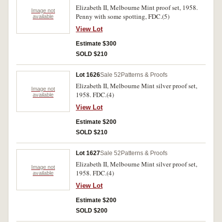
Elizabeth II, Melbourne Mint proof set, 1958.
Image not
Penny with some spotting, FDC.(5)
available
View Lot
Estimate $300
SOLD $210
Lot 1626
Sale 52
Patterns & Proofs
Elizabeth II, Melbourne Mint silver proof set,
Image not
1958. FDC.(4)
available
View Lot
Estimate $200
SOLD $210
Lot 1627
Sale 52
Patterns & Proofs
Elizabeth II, Melbourne Mint silver proof set,
Image not
1958. FDC.(4)
available
View Lot
Estimate $200
SOLD $200