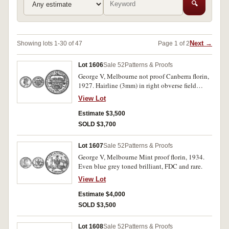
🔍
Next →
Showing lots 1-30 of 47
Page 1 of 2
Lot 1606
Sale 52
Patterns & Proofs
George V, Melbourne not proof Canberra florin,
1927. Hairline (3mm) in right obverse field
otherwise FDC and rare.
View Lot
Estimate $3,500
SOLD $3,700
Lot 1607
Sale 52
Patterns & Proofs
George V, Melbourne Mint proof florin, 1934.
Even blue grey toned brilliant, FDC and rare.
View Lot
Estimate $4,000
SOLD $3,500
Lot 1608
Sale 52
Patterns & Proofs