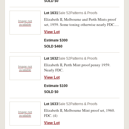
SOLD $0
Lot 1631
Sale 52
Patterns & Proofs
Elizabeth II, Melbourne and Perth Mints proof
Image not
set, 1959. Some toning otherwise nearly FDC.
available
(7)
View Lot
Estimate $300
SOLD $460
Lot 1632
Sale 52
Patterns & Proofs
Elizabeth II, Perth Mint proof penny 1959.
Image not
Nearly FDC.
available
View Lot
Estimate $100
SOLD $0
Lot 1633
Sale 52
Patterns & Proofs
Elizabeth II, Melbourne Mint proof set, 1960.
Image not
FDC. (4)
available
View Lot