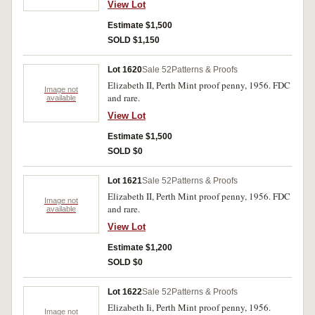
View Lot
Estimate $1,500
SOLD $1,150
Lot 1620
Sale 52
Patterns & Proofs
Elizabeth II, Perth Mint proof penny, 1956. FDC
Image not
and rare.
available
View Lot
Estimate $1,500
SOLD $0
Lot 1621
Sale 52
Patterns & Proofs
Elizabeth II, Perth Mint proof penny, 1956. FDC
Image not
and rare.
available
View Lot
Estimate $1,200
SOLD $0
Lot 1622
Sale 52
Patterns & Proofs
Elizabeth Ii, Perth Mint proof penny, 1956.
Image not