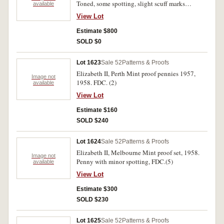
Toned, some spotting, slight scuff marks
available
otherwise nearly FDC and rare.
View Lot
Estimate $800
SOLD $0
Lot 1623
Sale 52
Patterns & Proofs
Elizabeth II, Perth Mint proof pennies 1957,
Image not
1958. FDC. (2)
available
View Lot
Estimate $160
SOLD $240
Lot 1624
Sale 52
Patterns & Proofs
Elizabeth II, Melbourne Mint proof set, 1958.
Image not
Penny with minor spotting, FDC.(5)
available
View Lot
Estimate $300
SOLD $230
Lot 1625
Sale 52
Patterns & Proofs