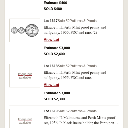
Estimate $400
SOLD $480
Lot 1617
Sale 52
Patterns & Proofs
Elizabeth II, Perth Mint proof penny and
halfpenny, 1955. FDC and rare. (2)
View Lot
Estimate $3,000
SOLD $2,400
Lot 1618
Sale 52
Patterns & Proofs
Elizabeth II, Perth Mint proof penny and
Image not
halfpenny, 1955. FDC and rare.
available
View Lot
Estimate $3,000
SOLD $2,300
Lot 1619
Sale 52
Patterns & Proofs
Elizabeth II, Melbourne and Perth Mints proof
Image not
set, 1956. In black lucite holder, the Perth penny
available
with same minor spotting otherwise FDC. (6)