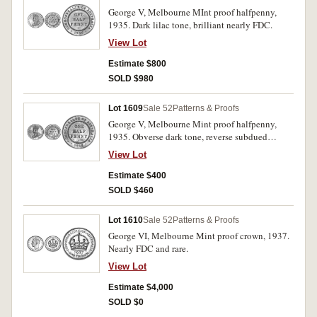
George V, Melbourne MInt proof halfpenny,
1935. Dark lilac tone, brilliant nearly FDC.
View Lot
Estimate $800
SOLD $980
Lot 1609
Sale 52
Patterns & Proofs
George V, Melbourne Mint proof halfpenny,
1935. Obverse dark tone, reverse subdued
original mint red with underlying brilliance.
View Lot
Good/extremely fine/nearly FDC.
Estimate $400
SOLD $460
Lot 1610
Sale 52
Patterns & Proofs
George VI, Melbourne Mint proof crown, 1937.
Nearly FDC and rare.
View Lot
Estimate $4,000
SOLD $0