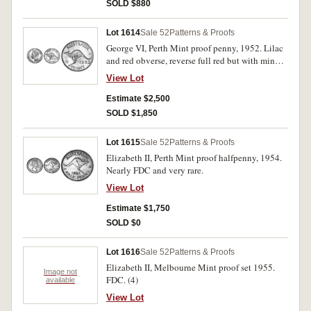
SOLD $880
Lot 1614
Sale 52
Patterns & Proofs
George VI, Perth Mint proof penny, 1952. Lilac
and red obverse, reverse full red but with minor
spot on leg of kangaroo, otherwise brilliant FDC
View Lot
and extremely rare.
Estimate $2,500
SOLD $1,850
Lot 1615
Sale 52
Patterns & Proofs
Elizabeth II, Perth Mint proof halfpenny, 1954.
Nearly FDC and very rare.
View Lot
Estimate $1,750
SOLD $0
Lot 1616
Sale 52
Patterns & Proofs
Elizabeth II, Melbourne Mint proof set 1955.
Image not
FDC. (4)
available
View Lot