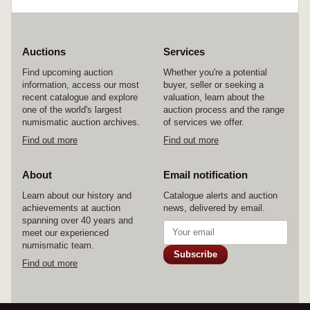
Auctions
Services
Find upcoming auction
Whether you're a potential
information, access our most
buyer, seller or seeking a
recent catalogue and explore
valuation, learn about the
one of the world's largest
auction process and the range
numismatic auction archives.
of services we offer.
Find out more
Find out more
About
Email notification
Learn about our history and
Catalogue alerts and auction
achievements at auction
news, delivered by email.
spanning over 40 years and
meet our experienced
numismatic team.
Subscribe
Find out more