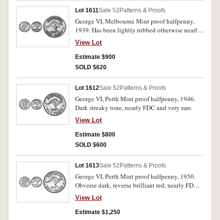
Lot 1611
Sale 52
Patterns & Proofs
George VI, Melbourne Mint proof halfpenny,
1939. Has been lightly rubbed otherwise nearly
FDC and rare.
View Lot
Estimate $900
SOLD $620
Lot 1612
Sale 52
Patterns & Proofs
George VI, Perth Mint proof halfpenny, 1946.
Dark streaky tone, nearly FDC and very rare.
View Lot
Estimate $800
SOLD $600
Lot 1613
Sale 52
Patterns & Proofs
George VI, Perth Mint proof halfpenny, 1950.
Obverse dark, reverse brilliant red, nearly FDC
and very rare.
View Lot
Estimate $1,250