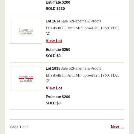
Estimate $200
SOLD $230
Lot 1634
Sale 52
Patterns & Proofs
Elizabeth II, Perth Mint proof set, 1960. FDC.
Image not
(2)
available
View Lot
Estimate $250
SOLD $0
Lot 1635
Sale 52
Patterns & Proofs
Elizabeth II, Perth Mint proof set, 1960. FDC.
Image not
(2)
available
View Lot
Estimate $200
SOLD $0
Next →
Page 1 of 2