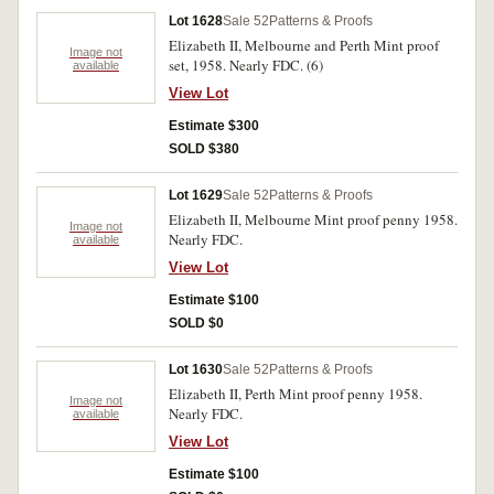
Lot 1628
Sale 52
Patterns & Proofs
Elizabeth II, Melbourne and Perth Mint proof
Image not
set, 1958. Nearly FDC. (6)
available
View Lot
Estimate $300
SOLD $380
Lot 1629
Sale 52
Patterns & Proofs
Elizabeth II, Melbourne Mint proof penny 1958.
Image not
Nearly FDC.
available
View Lot
Estimate $100
SOLD $0
Lot 1630
Sale 52
Patterns & Proofs
Elizabeth II, Perth Mint proof penny 1958.
Image not
Nearly FDC.
available
View Lot
Estimate $100