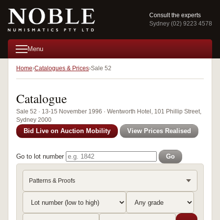
Consult the experts
Sydney (02) 9223 4578
Menu
Home
Catalogues & Prices
Sale 52
Catalogue
Sale 52 · 13-15 November 1996 · Wentworth Hotel, 101 Phillip Street,
Sydney 2000
Bid Live on Auction Mobility
View Prices Realised
Go to lot number
Go
Patterns & Proofs