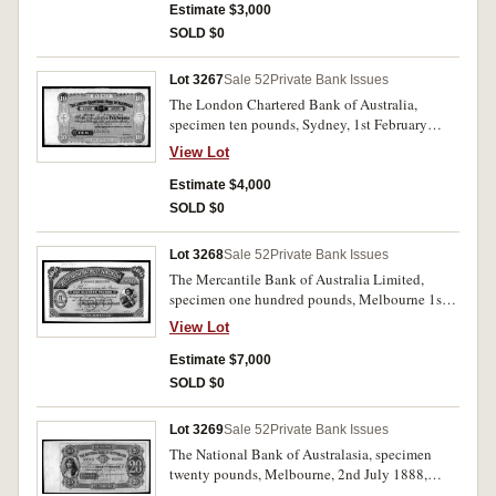
Pencilled in top margin 9 August '82 and with
Estimate $3,000
B.W. & Co. London specimen performation.
SOLD $0
Nearly uncirculated and very rare.
Lot 3267
Sale 52
Private Bank Issues
The London Chartered Bank of Australia,
specimen ten pounds, Sydney, 1st February
1888, 11501/20000, (MVR type 2d) with B.W.
View Lot
& Co. London specimen performation and Feb
29-88 pencilled in top left margin. Uncirculated
Estimate $4,000
and very rare.
SOLD $0
Lot 3268
Sale 52
Private Bank Issues
The Mercantile Bank of Australia Limited,
specimen one hundred pounds, Melbourne 1st
May 1890, No.000001/No.00100 (MVR type 1)
View Lot
with B.W. & Co. specimen performation and
June 11/90 pencilled iin top margin. Nearly
Estimate $7,000
uncirculated and very rare, possibly the only
SOLD $0
one available.
Lot 3269
Sale 52
Private Bank Issues
The National Bank of Australasia, specimen
twenty pounds, Melbourne, 2nd July 1888,
000001/002500, (MVR type 4M). With B.W. &