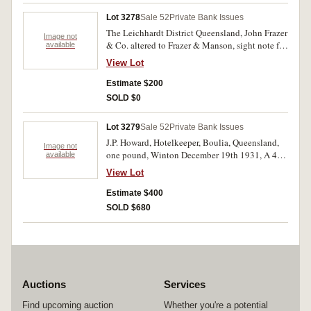
Lot 3278
Sale 52
Private Bank Issues
The Leichhardt District Queensland, John Frazer
Image not
& Co. altered to Frazer & Manson, sight note for
available
one pound, Walloon 13th May 1871, No.22
View Lot
with duty stamps front and back, a slightly
different design from the previous, paid by
Estimate $200
Australian Joint Stock Bank, Rockhampton.
SOLD $0
Fine and rare.
Lot 3279
Sale 52
Private Bank Issues
J.P. Howard, Hotelkeeper, Boulia, Queensland,
Image not
one pound, Winton December 19th 1931, A 489
available
(c/- Nicholson Collection lot 1660). Split in two
View Lot
otherwise very fine and extremely rare.
Estimate $400
SOLD $680
Auctions
Services
Find upcoming auction
Whether you're a potential