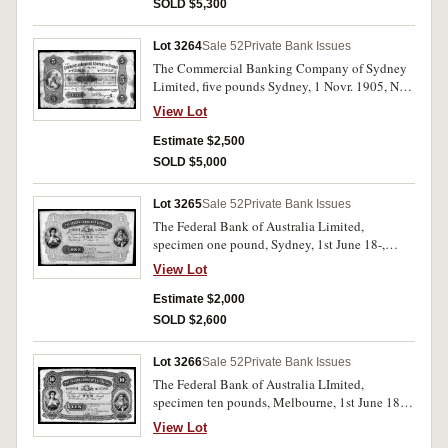
Nearly uncirculated and very rare.
SOLD $5,300
Lot 3264
Sale 52
Private Bank Issues
The Commercial Banking Company of Sydney
Limited, five pounds Sydney, 1 Novr. 1905, No.
C326446 (MVR 4b). Toning in places otherwise
View Lot
goold body to paper fine and very rare, the only
example known uncancelled.
Estimate $2,500
SOLD $5,000
Lot 3265
Sale 52
Private Bank Issues
The Federal Bank of Australia Limited,
specimen one pound, Sydney, 1st June 18-,
No.00001/50000 imprint of Sands &
View Lot
McDougall, engravers, Melbourne (MVR type
1S). Pencilled in top margin July 15/82 and with
Estimate $2,000
BW & Co. London specimen performation.
SOLD $2,600
Nearly uncirculated and rare.
Lot 3266
Sale 52
Private Bank Issues
The Federal Bank of Australia LImited,
specimen ten pounds, Melbourne, 1st June 18- ,
No.00001/0500 imprint of Sands & McDougall,
View Lot
Engravers, Melbourne (MVR type 1M).