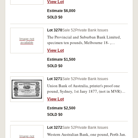
View Lot
Co. London specimen perforation and wide
margin on left. Nearly uncirculated and rare.
Estimate $6,000
SOLD $0
Lot 3270
Sale 52
Private Bank Issues
The Provincial and Suburban Bank Limited,
Image not
specimen ten pounds, Melbourne 18- ,
available
No.05001/No. 05001 (MVR type 2a) with B.W.
View Lot
& Co. London specimen performation,
uncirculated and rare.
Estimate $1,500
SOLD $0
Lot 3271
Sale 52
Private Bank Issues
Union Bank of Australia, printer's proof one
pound, Sydney, 1st Jany 1877, (not in MVR)
with C.Skipper & East specimen performation,
View Lot
printed with colour on card. Nearly uncirculated
and very rare.
Estimate $2,500
SOLD $0
Lot 3272
Sale 52
Private Bank Issues
Western Australian Bank, one pound, Perth Jan.
Image not