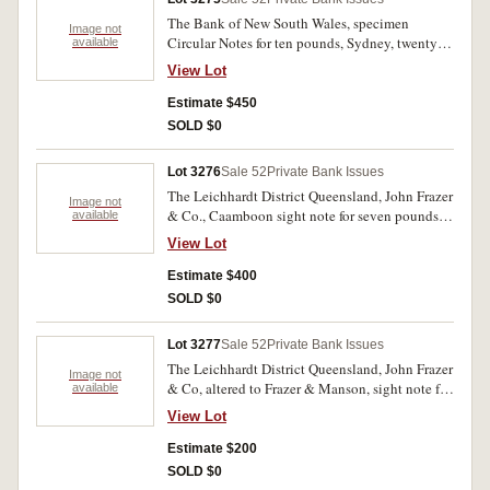
The Bank of New South Wales, specimen
Image not
Circular Notes for ten pounds, Sydney, twenty
available
pounds, Brisbane, Sydney (2), all with C.
View Lot
Skipper & Eat specimen performation and the
last two with red specimen overprint. Nearly
Estimate $450
uncirculated. (4)
SOLD $0
Lot 3276
Sale 52
Private Bank Issues
The Leichhardt District Queensland, John Frazer
Image not
& Co., Caamboon sight note for seven pounds
available
fifteen shillings 25th Jan. 1870, No.1146, paid
View Lot
by Bank of New South Wales, Rockhampton.
Nearly fine and very rare.
Estimate $400
SOLD $0
Lot 3277
Sale 52
Private Bank Issues
The Leichhardt District Queensland, John Frazer
Image not
& Co, altered to Frazer & Manson, sight note for
available
nine pounds three shillinghs and four pence
View Lot
Walloon, 27th Nov. 1869, No.162 with duty
stamps both sides and paid by Australian Joint
Estimate $200
Stock Bank, Rockhampton. Fine and rare.
SOLD $0