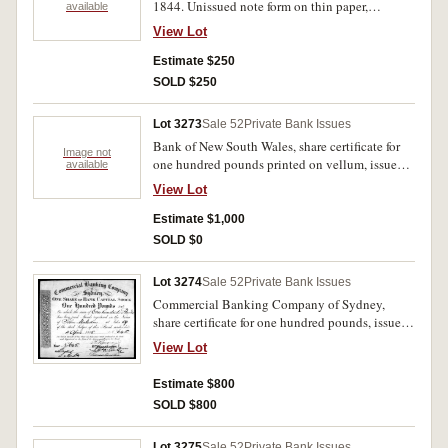
1844. Unissued note form on thin paper,
available
watermarked 'Whatman/Turkey Mill/1843'.
View Lot
Uncirculated.
Estimate $250
SOLD $250
Lot 3273
Sale 52
Private Bank Issues
Bank of New South Wales, share certificate for
Image not
one hundred pounds printed on vellum, issued
available
to Samuel Terry 31st May 1832, No.137, no
View Lot
imprint but by William Moffitt. Transferred on
back to John Malcolm by Rosetta Terry 12th
Estimate $1,000
May 1838. Good very fine and rare.
SOLD $0
Lot 3274
Sale 52
Private Bank Issues
Commercial Banking Company of Sydney,
share certificate for one hundred pounds, issued
to John Malcolm, 11th April 1835, No.645,
View Lot
imprint of W.Moffitt. Good very fine.
Estimate $800
SOLD $800
Lot 3275
Sale 52
Private Bank Issues