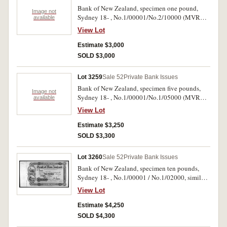
58 [p.60] but ÃƒÆ’Ã¢â‚¬Å¡Ãƒâ€šÃ‚Â£1, five
Bank of New Zealand, specimen one pound,
examples similar [one of exact date], and this
Image not
Sydney 18- , No.1/00001/No.2/10000 (MVR
available
town in the Spink Perkins Bacon Archive sale
type 3s) with B.W. & Co., London specimen
lots 213-6). Corners missing, light stains in
View Lot
performation and 21 Apl 82 pencilled in top left
margins, otherwise extremely fine and rare.
margin. Uncirculated and very rare.
Estimate $3,000
SOLD $3,000
Lot 3259
Sale 52
Private Bank Issues
Bank of New Zealand, specimen five pounds,
Image not
Sydney 18- , No.1/00001/No.1/05000 (MVR
available
type 3s) with B.W. & Co. London specimen
View Lot
perforation and 21 Apl 82 pencilled in top left
margin. Uncirculated and very rare.
Estimate $3,250
SOLD $3,300
Lot 3260
Sale 52
Private Bank Issues
Bank of New Zealand, specimen ten pounds,
Sydney 18- , No.1/00001 / No.1/02000, similar
to the previous two lots. Uncirculated and very
View Lot
rare.
Estimate $4,250
SOLD $4,300