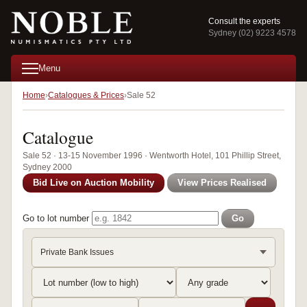
Consult the experts
Sydney (02) 9223 4578
Menu
Home
Catalogues & Prices
Sale 52
Catalogue
Sale 52 · 13-15 November 1996 · Wentworth Hotel, 101 Phillip Street,
Sydney 2000
Bid Live on Auction Mobility
View Prices Realised
Go to lot number
Go
Private Bank Issues