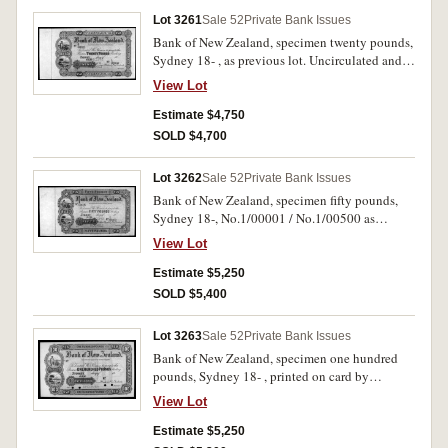
Lot 3261
Sale 52
Private Bank Issues
Bank of New Zealand, specimen twenty pounds,
Sydney 18- , as previous lot. Uncirculated and
very rare.
View Lot
Estimate $4,750
SOLD $4,700
Lot 3262
Sale 52
Private Bank Issues
Bank of New Zealand, specimen fifty pounds,
Sydney 18-, No.1/00001 / No.1/00500 as
previous four lots but with Sep 22/82 pencilled
View Lot
in top left margin. Uncirculated and very rare.
Estimate $5,250
SOLD $5,400
Lot 3263
Sale 52
Private Bank Issues
Bank of New Zealand, specimen one hundred
pounds, Sydney 18- , printed on card by
Bradbury Wilkinson & Co. Engravers London
View Lot
with specimen overprint and four punch hole
cancellations, no serial numbers (MVR type 3).
Estimate $5,250