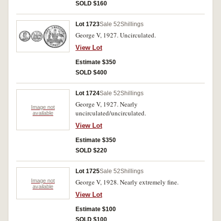
SOLD $160
Lot 1723
Sale 52
Shillings
George V, 1927. Uncirculated.
View Lot
Estimate $350
SOLD $400
Lot 1724
Sale 52
Shillings
George V, 1927. Nearly
Image not
uncirculated/uncirculated.
available
View Lot
Estimate $350
SOLD $220
Lot 1725
Sale 52
Shillings
Image not
George V, 1928. Nearly extremely fine.
available
View Lot
Estimate $100
SOLD $100