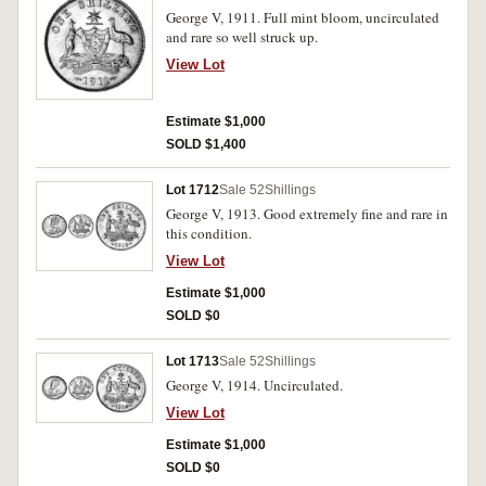
George V, 1911. Full mint bloom, uncirculated
and rare so well struck up.
View Lot
Estimate $1,000
SOLD $1,400
Lot 1712
Sale 52
Shillings
George V, 1913. Good extremely fine and rare in
this condition.
View Lot
Estimate $1,000
SOLD $0
Lot 1713
Sale 52
Shillings
George V, 1914. Uncirculated.
View Lot
Estimate $1,000
SOLD $0