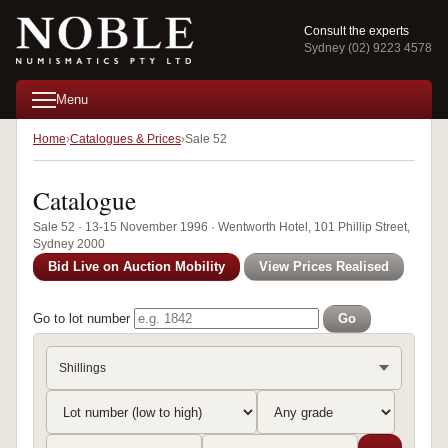
Consult the experts
Sydney (02) 9223 4578
Menu
Home
Catalogues & Prices
Sale 52
Catalogue
Sale 52 · 13-15 November 1996 · Wentworth Hotel, 101 Phillip Street,
Sydney 2000
Bid Live on Auction Mobility
View Prices Realised
Go to lot number
Go
Shillings