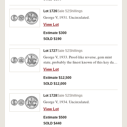
Lot 1726
Sale 52
Shillings
George V, 1931. Uncirculated.
View Lot
Estimate $300
SOLD $190
Lot 1727
Sale 52
Shillings
George V, 1933. Proof-like reverse, gem mint
state, probably the finest known of this key date,
FDC and very rare in this condition.
View Lot
Estimate $12,500
SOLD $12,000
Lot 1728
Sale 52
Shillings
George V, 1934. Uncirculated.
View Lot
Estimate $500
SOLD $440