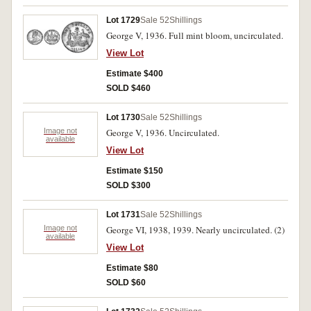
Lot 1729
Sale 52
Shillings
George V, 1936. Full mint bloom, uncirculated.
View Lot
Estimate $400
SOLD $460
Lot 1730
Sale 52
Shillings
Image not
George V, 1936. Uncirculated.
available
View Lot
Estimate $150
SOLD $300
Lot 1731
Sale 52
Shillings
Image not
George VI, 1938, 1939. Nearly uncirculated. (2)
available
View Lot
Estimate $80
SOLD $60