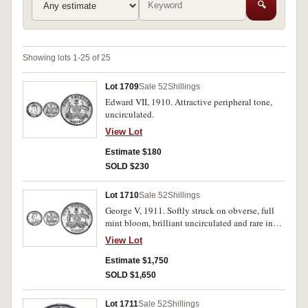
🔍
Showing lots 1-25 of 25
Lot 1709
Sale 52
Shillings
Edward VII, 1910. Attractive peripheral tone,
uncirculated.
View Lot
Estimate $180
SOLD $230
Lot 1710
Sale 52
Shillings
George V, 1911. Softly struck on obverse, full
mint bloom, brilliant uncirculated and rare in
this condition.
View Lot
Estimate $1,750
SOLD $1,650
Lot 1711
Sale 52
Shillings