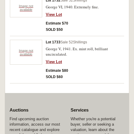
Lot 1732
Sale 52
Shillings
Image not
George VI, 1940. Extremely fine.
available
View Lot
Estimate $70
SOLD $50
Lot 1733
Sale 52
Shillings
George V, 1941. Ex. mint roll, brilliant
Image not
uncirculated.
available
View Lot
Estimate $80
SOLD $60
Auctions
Services
Find upcoming auction
Whether you're a potential
information, access our most
buyer, seller or seeking a
recent catalogue and explore
valuation, learn about the