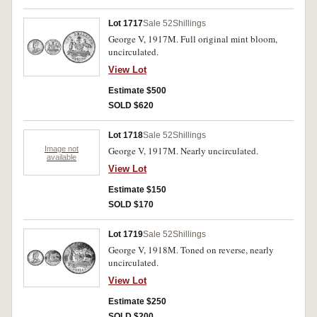
Lot 1717
Sale 52
Shillings
George V, 1917M. Full original mint bloom,
uncirculated.
View Lot
Estimate $500
SOLD $620
Lot 1718
Sale 52
Shillings
Image not
George V, 1917M. Nearly uncirculated.
available
View Lot
Estimate $150
SOLD $170
Lot 1719
Sale 52
Shillings
George V, 1918M. Toned on reverse, nearly
uncirculated.
View Lot
Estimate $250
SOLD $200