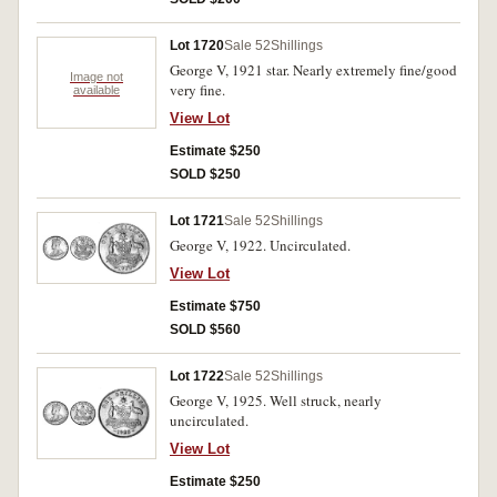
Lot 1720
Sale 52
Shillings
George V, 1921 star. Nearly extremely fine/good
Image not
very fine.
available
View Lot
Estimate $250
SOLD $250
Lot 1721
Sale 52
Shillings
George V, 1922. Uncirculated.
View Lot
Estimate $750
SOLD $560
Lot 1722
Sale 52
Shillings
George V, 1925. Well struck, nearly
uncirculated.
View Lot
Estimate $250