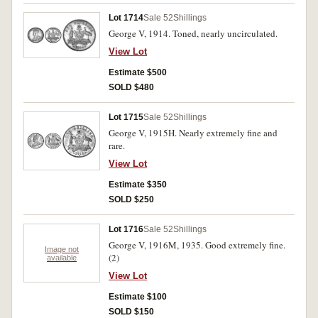
Lot 1714
Sale 52
Shillings
George V, 1914. Toned, nearly uncirculated.
View Lot
Estimate $500
SOLD $480
Lot 1715
Sale 52
Shillings
George V, 1915H. Nearly extremely fine and
rare.
View Lot
Estimate $350
SOLD $250
Lot 1716
Sale 52
Shillings
George V, 1916M, 1935. Good extremely fine.
Image not
(2)
available
View Lot
Estimate $100
SOLD $150