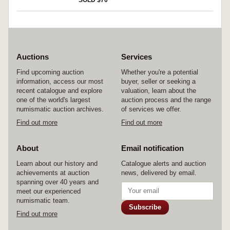
SOLD $70
Auctions
Services
Find upcoming auction
Whether you're a potential
information, access our most
buyer, seller or seeking a
recent catalogue and explore
valuation, learn about the
one of the world's largest
auction process and the range
numismatic auction archives.
of services we offer.
Find out more
Find out more
About
Email notification
Learn about our history and
Catalogue alerts and auction
achievements at auction
news, delivered by email.
spanning over 40 years and
meet our experienced
numismatic team.
Subscribe
Find out more