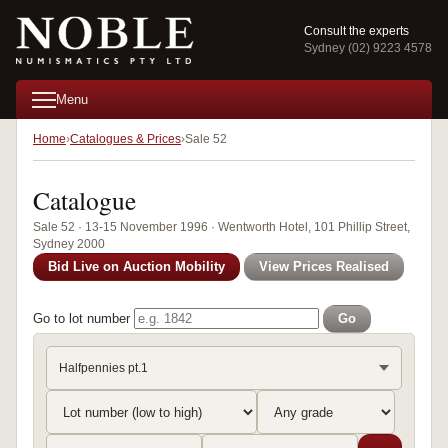
Consult the experts
Sydney (02) 9223 4578
Menu
Home
Catalogues & Prices
Sale 52
Catalogue
Sale 52 · 13-15 November 1996 · Wentworth Hotel, 101 Phillip Street,
Sydney 2000
Bid Live on Auction Mobility
View Prices Realised
Go to lot number
Go
Halfpennies pt.1