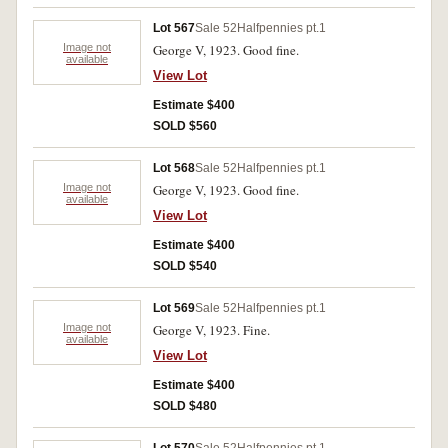
Lot 567
Sale 52
Halfpennies pt.1
Image not
George V, 1923. Good fine.
available
View Lot
Estimate $400
SOLD $560
Lot 568
Sale 52
Halfpennies pt.1
Image not
George V, 1923. Good fine.
available
View Lot
Estimate $400
SOLD $540
Lot 569
Sale 52
Halfpennies pt.1
Image not
George V, 1923. Fine.
available
View Lot
Estimate $400
SOLD $480