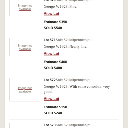
Lot 570
Sale 52
Halfpennies pt.1
Image not
George V, 1923. Fine.
available
View Lot
Estimate $350
SOLD $540
Lot 571
Sale 52
Halfpennies pt.1
Image not
George V, 1923. Nearly fine.
available
View Lot
Estimate $400
SOLD $400
Lot 572
Sale 52
Halfpennies pt.1
George V, 1923. With some corrosion, very
Image not
good.
available
View Lot
Estimate $150
SOLD $240
Lot 573
Sale 52
Halfpennies pt.1