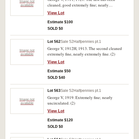
Image not
cleaned, good extremely fine; nearly
available
uncirculated. (2)
View Lot
Estimate $100
SOLD $0
Lot 562
Sale 52
Halfpennies pt.1
George V, 1912H, 1913. The second cleaned
Image not
extremely fine, nearly extremely fine. (2)
available
View Lot
Estimate $50
SOLD $40
Lot 563
Sale 52
Halfpennies pt.1
George V, 1919. Extremely fine; nearly
Image not
uncirculated. (2)
available
View Lot
Estimate $120
SOLD $0