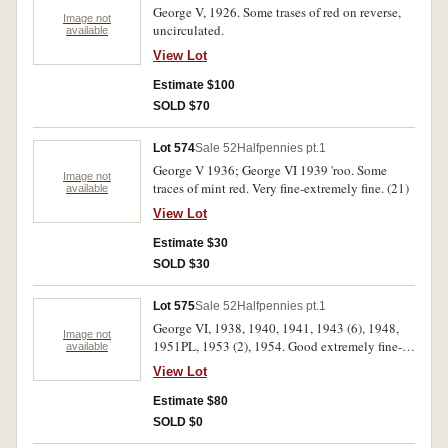
George V, 1926. Some trases of red on reverse,
Image not
uncirculated.
available
View Lot
Estimate $100
SOLD $70
Lot 574
Sale 52
Halfpennies pt.1
George V 1936; George VI 1939 'roo. Some
Image not
traces of mint red. Very fine-extremely fine. (21)
available
View Lot
Estimate $30
SOLD $30
Lot 575
Sale 52
Halfpennies pt.1
George VI, 1938, 1940, 1941, 1943 (6), 1948,
Image not
1951PL, 1953 (2), 1954. Good extremely fine-
available
uncirulcated. (14)
View Lot
Estimate $80
SOLD $0