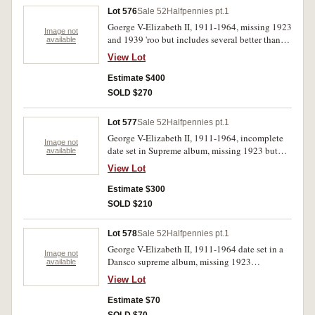
Lot 576
Sale 52
Halfpennies pt.1
Goerge V-Elizabeth II, 1911-1964, missing 1923
Image not
and 1939 'roo but includes several better than
available
average 1911, 1916I, 1917I, 1919, 1921, 1922,
View Lot
1926, 1931-1936 with traces of mint red, all
housed in Supreme album. Fair-uncirculated.
Estimate $400
(57)
SOLD $270
Lot 577
Sale 52
Halfpennies pt.1
George V-Elizabeth II, 1911-1964, incomplete
Image not
date set in Supreme album, missing 1923 but
available
includes 1911, 1926, 1927, 1929, 1934 with
View Lot
traces of red, 1939 first type with full red. Fine-
uncirculated. (37)
Estimate $300
SOLD $210
Lot 578
Sale 52
Halfpennies pt.1
George V-Elizabeth II, 1911-1964 date set in a
Image not
Dansco supreme album, missing 1923
available
halfpenny. Very good-extremely fine.(58)
View Lot
Estimate $70