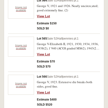
Lot 564
Sale 52
Halfpennies pt.1
George V, 1921 and 1926. Nearly uncircu;ated;
Image not
good extremely fine. (2)
available
View Lot
Estimate $150
SOLD $0
Lot 565
Sale 52
Halfpennies pt.1
George V-Elizabeth II, 1921, 1930, 1934, 1936,
Image not
1938(2), 1`940 (ACGS graded MS62), 1943(2),
available
1953, 1954, 1959, 1964. Also threepences 1949,
View Lot
1950(4). Mostly extremely fine-uncirculated.
(18)
Estimate $70
SOLD $70
Lot 566
Sale 52
Halfpennies pt.1
George V, 1923. Extensive die breaks both
Image not
sides, good fine.
available
View Lot
Estimate $400
SOLD $520