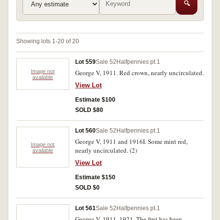
🔍
Showing lots 1-20 of 20
Lot 559
Sale 52
Halfpennies pt.1
Image not
George V, 1911. Red crown, nearly uncirculated.
available
View Lot
Estimate $100
SOLD $80
Lot 560
Sale 52
Halfpennies pt.1
George V, 1911 and 1916I. Some mint red,
Image not
nearly uncirculated. (2)
available
View Lot
Estimate $150
SOLD $0
Lot 561
Sale 52
Halfpennies pt.1
George V, 1911, 1921. The first has been