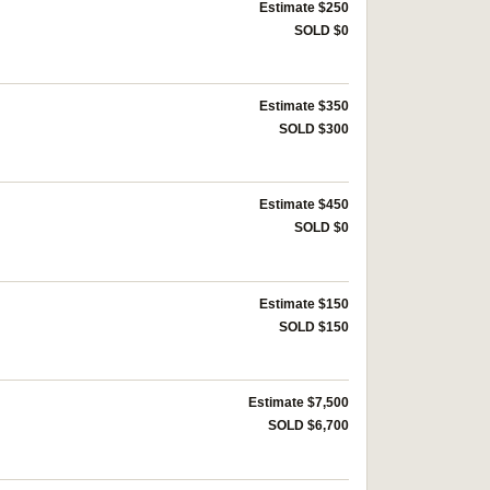
Estimate $250
SOLD $0
Estimate $350
SOLD $300
Estimate $450
SOLD $0
Estimate $150
SOLD $150
Estimate $7,500
SOLD $6,700