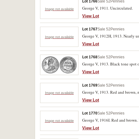
Lot 1766
Sale 52
Pennies
George V, 1911. Uncirculated.
Image not available
View Lot
Lot 1767
Sale 52
Pennies
George V, 1912H, 1913. Nearly unc
Image not available
View Lot
Lot 1768
Sale 52
Pennies
George V, 1913. Black tone spot o
View Lot
Lot 1769
Sale 52
Pennies
George V, 1913. Red and brown, n
Image not available
View Lot
Lot 1770
Sale 52
Pennies
George V, 1916I. Red and brown. 
Image not available
View Lot