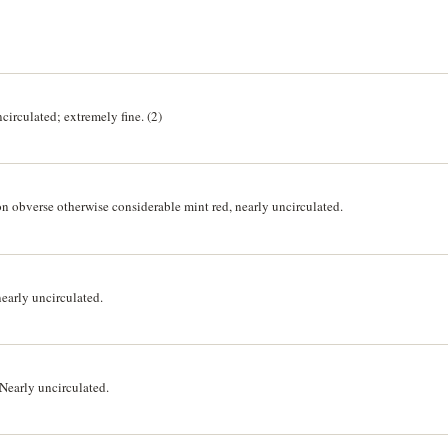
irculated; extremely fine. (2)
n obverse otherwise considerable mint red, nearly uncirculated.
early uncirculated.
Nearly uncirculated.