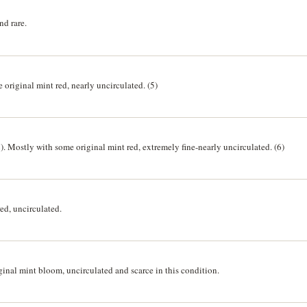
nd rare.
original mint red, nearly uncirculated. (5)
). Mostly with some original mint red, extremely fine-nearly uncirculated. (6)
ed, uncirculated.
ginal mint bloom, uncirculated and scarce in this condition.