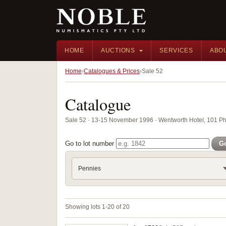
HOME
AUCTIONS
SERVICES
ABO
Home
Catalogues & Prices
Sale 52
Catalogue
Sale 52 · 13-15 November 1996 · Wentworth Hotel, 101 Phi
Go to lot number
G
Pennies
Showing lots 1-20 of 20