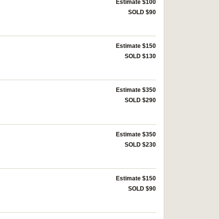
Estimate $100
SOLD $90
Estimate $150
SOLD $130
Estimate $350
SOLD $290
Estimate $350
SOLD $230
Estimate $150
SOLD $90