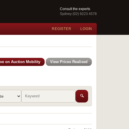
Consult the experts
Sydney (02) 9223 4578
REGISTER
LOGIN
ive on Auction Mobility
View Prices Realised
🔍