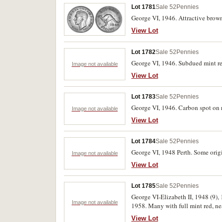
Lot 1781
Sale 52
Pennies
George VI, 1946. Attractive brown 
View Lot
Lot 1782
Sale 52
Pennies
George VI, 1946. Subdued mint red
Image not available
View Lot
Lot 1783
Sale 52
Pennies
George VI, 1946. Carbon spot on r
Image not available
View Lot
Lot 1784
Sale 52
Pennies
George VI, 1948 Perth. Some origi
Image not available
View Lot
Lot 1785
Sale 52
Pennies
George VI-Elizabeth II, 1948 (9), 
Image not available
1958. Many with full mint red, ne
View Lot