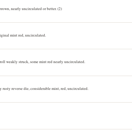
rown, nearly uncirculated or better. (2)
ginal mint red, uncirculated.
oll weakly struck, some mint red nearly uncirculated.
 rusty reverse die, considerable mint, red, uncirculated.