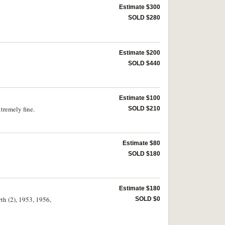
Estimate $300
SOLD $280
Estimate $200
SOLD $440
Estimate $100
tremely fine.
SOLD $210
Estimate $80
SOLD $180
Estimate $180
rth (2), 1953, 1956,
SOLD $0