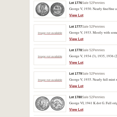
Lot 1776
Sale 52
Pennies
George V, 1930. Nearly fine/fine a
View Lot
Lot 1777
Sale 52
Pennies
George V, 1933. Mostly with some 
Image not available
View Lot
Lot 1778
Sale 52
Pennies
George V, 1934 (3), 1935, 1936 (2
Image not available
View Lot
Lot 1779
Sale 52
Pennies
George V, 1935. Nearly full mint r
Image not available
View Lot
Lot 1780
Sale 52
Pennies
George VI, 1941 K dot G. Full ori
View Lot