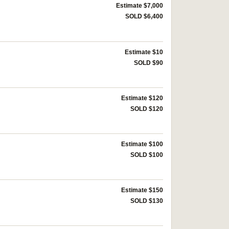
Estimate $7,000
SOLD $6,400
Estimate $10
SOLD $90
Estimate $120
SOLD $120
Estimate $100
SOLD $100
Estimate $150
SOLD $130