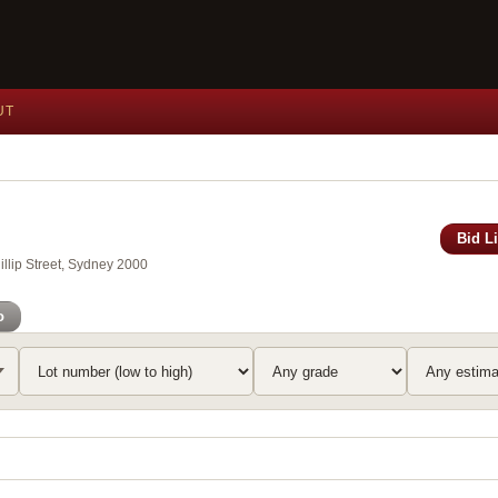
UT
Bid L
llip Street, Sydney 2000
o