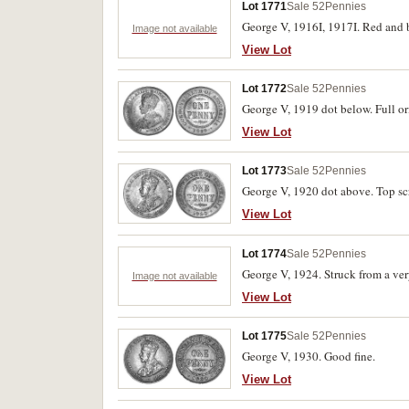
Lot 1771
Sale 52
Pennies
George V, 1916I, 1917I. Red and b
Image not available
View Lot
Lot 1772
Sale 52
Pennies
George V, 1919 dot below. Full ori
View Lot
Lot 1773
Sale 52
Pennies
George V, 1920 dot above. Top scr
View Lot
Lot 1774
Sale 52
Pennies
George V, 1924. Struck from a very
Image not available
View Lot
Lot 1775
Sale 52
Pennies
George V, 1930. Good fine.
View Lot