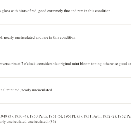
gloss with hints of red, good extremely fine and rare in this condition.
, nearly uncirculated and rare in this condition.
everse rim at 7 o'clock, considerable original mint bloom toning otherwise good ex
nal mint red, nearly uncirculated.
1949 (3), 1950 (4), 1950 Perth, 1951 (5), 1951PL (5), 1951 Perth, 1952 (2), 1952 Pe
arly uncirculated-uncirculated. (36)