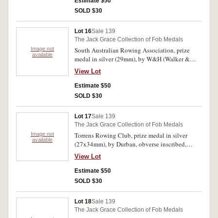
Fours/MBRC/F.H.Joyce Bow/G.H.S.Oliver
Estimate $50
2/W.E.H.Jarvis 3/W.H.Pfieffer Str/W.E.Fitzgerald
SOLD $30
Cox'. Toned good very fine.
Lot 16
Sale 139
The Jack Grace Collection of Fob Medals
Image not
South Australian Rowing Association, prize
available
medal in silver (29mm), by W&H (Walker &
Hall), scroll and ring top suspension, obverse
View Lot
inscribed, 'S.A.R.A./17 April, 1915', reverse
inscribed, 'Autumn Regatta/Junior
Estimate $50
Fours/P.H.Birt./3'. Some contact marks,
SOLD $30
otherwise extremely fine.
Lot 17
Sale 139
The Jack Grace Collection of Fob Medals
Image not
Torrens Rowing Club, prize medal in silver
available
(27x34mm), by Durban, obverse inscribed,
'T.R.C', reverse inscribed, 'Scratch
View Lot
Fours/D.McDonnell (Cox)/10-1-14'. Very fine.
Estimate $50
SOLD $30
Lot 18
Sale 139
The Jack Grace Collection of Fob Medals