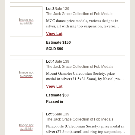
Sherry.'. Hairlines on centrepiece, otherwise
extremely fine.
Lot 3
Sale 139
The Jack Grace Collection of Fob Medals
Image not
MCC dance prize medals, various designs in
available
silver, all with ring top suspension, reverse
inscriptions, (1) 'Class Work./Ina Seager/1932';
View Lot
(2)'2nd Prize/Snr Folk Dance/Ballarat
Comps/I.Seager/1930'; (3) '1st Prize/Senr
Estimate $150
Freearm/Geelong Comps./I.Seager/1930'; (4) '1st
SOLD $90
Prize/Senior Clubs./Geelong
Comps./I.Seager/1930' (5) '1st Prize/Senr Plastic
Lot 4
Sale 139
Geelong Comps./I.Seager/1930'. Very fine -
The Jack Grace Collection of Fob Medals
extremely fine. (5)
Image not
Mount Gambier Caledonian Society, prize
available
medal in silver (31.5x31.5mm), by Kessal, ring
top suspension but this missing, obverse
View Lot
inscribed, 'Mt/G/C/S/1896', reverse inscribed,
'W.W.Stewart/1st Prize/Highland Fling'. Missing
Estimate $50
suspension ring, otherwise good very fine.
Passed in
Lot 5
Sale 139
The Jack Grace Collection of Fob Medals
Image not
Naracoorte (Caledonian Society), prize medal in
available
silver (27.5mm), scroll and ring top suspender,