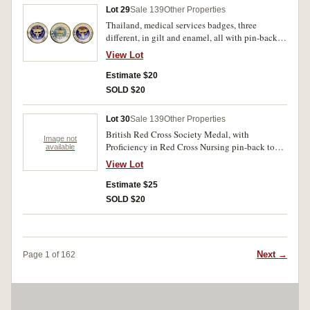
Lot 29
Sale 139
Other Properties
Thailand, medical services badges, three
different, in gilt and enamel, all with pin-back.
Nearly uncirculated. (3)
View Lot
Estimate $20
SOLD $20
Lot 30
Sale 139
Other Properties
British Red Cross Society Medal, with
Image not
Proficiency in Red Cross Nursing pin-back top
available
clasp; British Red Cross Society 3 Years Service
View Lot
Medal, with pin-back suspender, reverse
numbered 207710; British Red Cross Society 10
Estimate $25
Year Service badge (KC), in gilt and enamel, by
SOLD $20
J.R.Gaunt, London, pin-back, reverse inscribed,
'277./C.Smith'; British Red Cross Society,
Honorary Life Member badge (KC), in gilt and
enamel, by J.R.Gaunt, London, pin-back, reverse
Next →
Page 1 of 162
numbered 1712. Very fine - extremely fine. (4)