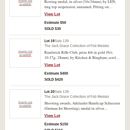
Image not
Rowing medal, in silver (34x34mm), by LEN,
available
ring top suspension, unnamed. Pitting on
reverse, otherwise fine.
View Lot
Estimate $50
SOLD $30
Lot 19
Sale 139
The Jack Grace Collection of Fob Medals
Image not
Randwick Rifle Club, prize fob in gold (9ct;
available
10.37g; 28mm), by Kitchen & Bingham, scroll
and ring top suspension, reverse inscribed,
View Lot
'R.R.C./Rooke/Simpson & Simpson/Service
Matches/Won By/JF.Arnold/1920-21'. Very fine.
Estimate $400
SOLD $420
Lot 20
Sale 139
The Jack Grace Collection of Fob Medals
Image not
Shooting awards, Adelaider Handicap Schieszen
available
(German for Shooting), medal in silver
(36x36mm), with ring top suspension, reverse
View Lot
inscribed, 'Won By/J J Boord/131 Points/July
1886'; another for same event, in silver (35mm),
Estimate $150
scroll and ring top suspension, reverse inscribed,