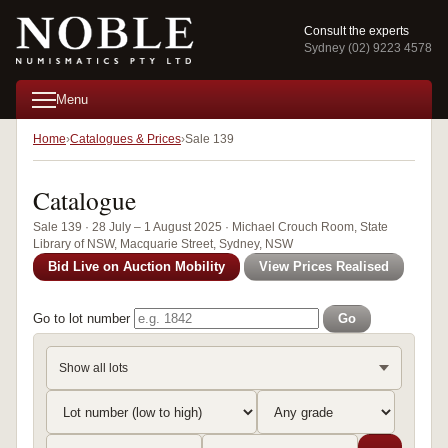
Consult the experts
Sydney (02) 9223 4578
Menu
Home
Catalogues & Prices
Sale 139
Catalogue
Sale 139 · 28 July – 1 August 2025 · Michael Crouch Room, State
Library of NSW, Macquarie Street, Sydney, NSW
Bid Live on Auction Mobility
View Prices Realised
Go to lot number
Go
Show all lots