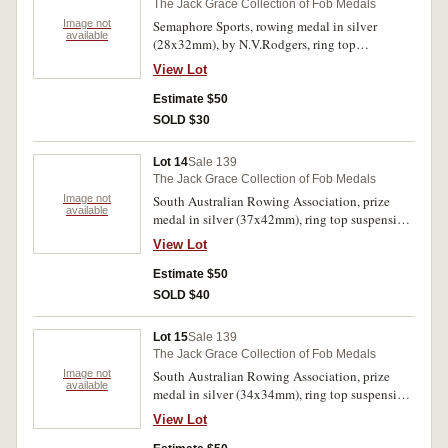
The Jack Grace Collection of Fob Medals
Image not
Semaphore Sports, rowing medal in silver
available
(28x32mm), by N.V.Rodgers, ring top
suspension, obverse inscribed, 'C.Sinclair',
View Lot
reverse inscribed, 'Naval Cadet/6 oar
Race/Semaphore/Sports/Feb1'1915'. Very fine.
Estimate $50
SOLD $30
Lot 14
Sale 139
The Jack Grace Collection of Fob Medals
Image not
South Australian Rowing Association, prize
available
medal in silver (37x42mm), ring top suspension,
obverse inscribed, 'Autumn Regatta/Mar 15
View Lot
1913', reverse inscribed, 'Senior Junior
Fours/M.B.R.C/G.H.S.Oliver Bow/J.Miller
Estimate $50
2/E.H.Joyce 3/W.H.Pfieffer Str/W.E.Fitzgerald
SOLD $40
Cox'. Toned good very fine.
Lot 15
Sale 139
The Jack Grace Collection of Fob Medals
Image not
South Australian Rowing Association, prize
available
medal in silver (34x34mm), ring top suspension,
obverse inscribed, 'Autumn Regatta/Mar 15
View Lot
1913', reverse inscribed, 'Forrester