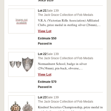
SOLD $110
'J J Boord/123 Points/March 1888'; another
untitled, in silver (33mm), ring top suspension,
Lot 21
Sale 139
reverse inscribed, 'J J Boord/Sept 1889.'. Very
The Jack Grace Collection of Fob Medals
fine - good very fine. (3)
Image not
V.R.A. (Victorian Rifle Association) Affiliated
available
Clubs, prize medal in sterling silver (26mm),
scroll and ring top suspension, reverse inscribed,
View Lot
'Christmas/Hills R.C/Won by/D.Wilson/1925'.
Very fine.
Estimate $50
Passed in
Lot 22
Sale 139
The Jack Grace Collection of Fob Medals
Normanhurst School, badge in silver
(29x38mm), pin-back, obverse,
'1882/Normanhurst/Strive/&/Thrive', reverse
View Lot
inscribed, 'F.Gourlay'. Good very fine.
Estimate $70
Passed in
Lot 23
Sale 139
The Jack Grace Collection of Fob Medals
Kindred Societies Championship, prize medal in