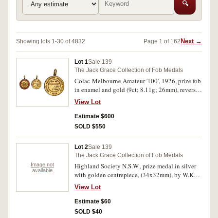
🔍
Next →
Showing lots 1-30 of 4832
Page 1 of 162
Lot 1
Sale 139
The Jack Grace Collection of Fob Medals
Colac-Melbourne Amateur '100', 1926, prize fob
in enamel and gold (9ct; 8.11g; 26mm), reverse
inscribed, 'R.Beauchamp/4 (HRS.)/57 (MNS.)/57
View Lot
(SDS.)'; Hobart Amateur Cycling Club, prize fob
in voided gilt (9ct; 5.51g; 31x35mm), by W
Estimate $600
(Willis), reverse inscribed, 'H.A.C.C/50 Mile
SOLD $550
Test./2nd Fastest Time/won by/R F
Beauchamp/2-10-26'; Launceston - Hobart
Lot 2
Sale 139
Amateur Race, 1931, in voided enamel and gold
The Jack Grace Collection of Fob Medals
(9ct; 5.95g; 26mm), by Bradshaw, ring top
Image not
Highland Society N.S.W., prize medal in silver
suspension, obverse inscribed, 'Launceston -
available
with golden centrepiece, (34x32mm), by W.Kerr,
Hobart/1931', reverse inscribed, 'Amateur
ring top suspension, obverse inscribed,
Race/Dunlop Perdriau Co. Donors/Won
View Lot
'Highland Society N.S.W/1931', reverse
By/R.Beauchamp/Time/H. M. S./6. 47.
inscribed, 'Highland Gathering/Highland
Estimate $60
46/2.11.31'. Gilt wearing in places on second
Fling/Lassies & Laddies/Under 8./1st. Brenda
medal, good very fine. (3)
SOLD $40