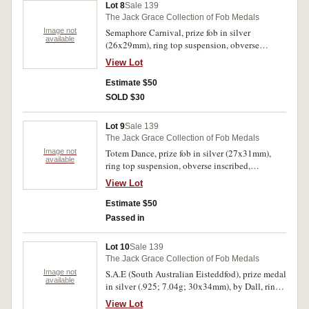
Lot 8
Sale 139
The Jack Grace Collection of Fob Medals
Image not
Semaphore Carnival, prize fob in silver
available
(26x29mm), ring top suspension, obverse
inscribed, 'Ruby Skinner', reverse inscribed,
View Lot
'2nd. Prize/Shean Truibhas. Under
16/Semaphore Carnival/1925/Presented
Estimate $50
by/Carnival Com'. Contact marks, otherwise
SOLD $30
toned very fine.
Lot 9
Sale 139
The Jack Grace Collection of Fob Medals
Image not
Totem Dance, prize fob in silver (27x31mm),
available
ring top suspension, obverse inscribed,
'1928/I.S.', reverse inscribed, '1st Prize/Totem
View Lot
Dance/E.H.D./Senior Team'. Very fine.
Estimate $50
Passed in
Lot 10
Sale 139
The Jack Grace Collection of Fob Medals
Image not
S.A.E (South Australian Eisteddfod), prize medal
available
in silver (.925; 7.04g; 30x34mm), by Dall, ring
top suspension, reverse inscribed, '2nd./Piano
View Lot