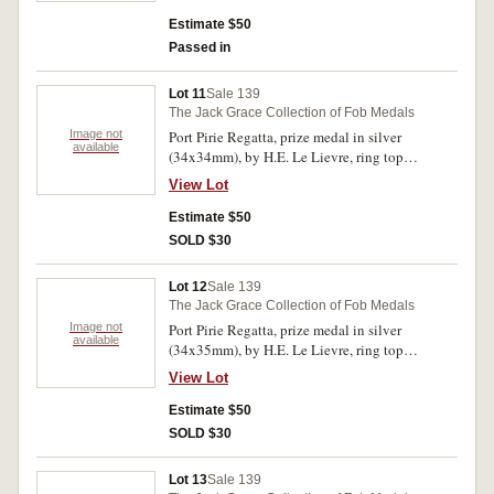
Solo./10 and under 13/Betty Warden./1939'.
Some hairlines, otherwise extremely fine.
Estimate $50
Passed in
Lot 11
Sale 139
The Jack Grace Collection of Fob Medals
Image not
Port Pirie Regatta, prize medal in silver
available
(34x34mm), by H.E. Le Lievre, ring top
suspension, obverse inscribed, 'Port Pirie
View Lot
Regatta/Amateur/Four Oared Race/1913',
reverse inscribed, 'Won by/F.Lower
Estimate $50
Bow/G.Llewelyn 2/F.Tansell 3/D.Ronald
SOLD $30
Str/J.Doyle Cox'. Very fine.
Lot 12
Sale 139
The Jack Grace Collection of Fob Medals
Image not
Port Pirie Regatta, prize medal in silver
available
(34x35mm), by H.E. Le Lievre, ring top
suspension, obverse inscribed, 'Port Pirie
View Lot
Regatta/Amateur/Inter Club Four/1913', reverse
inscribed, 'Won by/C Murch Bow/G Llewelyn
Estimate $50
2/F Tansell 3/D Ronald Str/J Doyle Cox'. Toned
SOLD $30
good very fine.
Lot 13
Sale 139