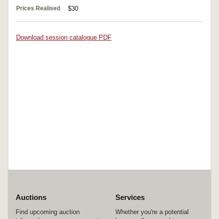
Prices Realised
$30
Download session catalogue PDF
Auctions
Services
Find upcoming auction
Whether you're a potential