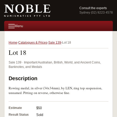
Consult the experts
Sydney (02) 9223 4578
Menu
Home
Catalogues & Prices
Sale 139
Lot 18
Lot 18
Sale 139 · Important Australian, British, World, and Ancient Coins,
Banknotes, and Medals
Description
Rowing medal, in silver (34x34mm), by LEN, ring top suspension,
unnamed. Pitting on reverse, otherwise fine.
Estimate
$50
Result Status
Sold