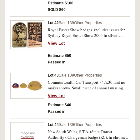
Estimate $100
SOLD $60
Lot 42
Sale 139
Other Properties
Royal Easter Show badges, includes issues for
Sydney Royal Easter Show 2005 in silver;
another identical but 2008; another identical for
View Lot
Supporter 2007 (3, gold, silver & bronze);
another identical for Supporter 2009 (3, in gold,
Estimate $50
silver and bronze); another identical for
Passed in
Supporter 2010 (2, silver & bronze); The Great
Australian Muster (3, gold, silver & bronze);
The Great Australian Muster 2001 (2, gold and
Lot 43
Sale 139
Other Properties
silver); The Great Australian Muster Supporter
Commonwealth Car Transport, (47x30mm) no
2001 in bronze; another identical but 2003; The
maker shown. Small piece of enamel missing
Great Australian Muster Volunteer 2002 in
and missing one lug, otherwise very fine -
View Lot
silver; The Great Australian Muster Olympic
extremely fine.
Park 2000 in silver; He's Back The Man From
Estimate $40
Snowy River in gold; He's Back The Man From
Passed in
Snowy River Supporter 2004 (3, gold, silver &
bronze). Uncirculated. (23)
Lot 44
Sale 139
Other Properties
New South Wales, S.T.A. (State Transit
Image not
Authority), Chargeman badge (KC), in chrome
available