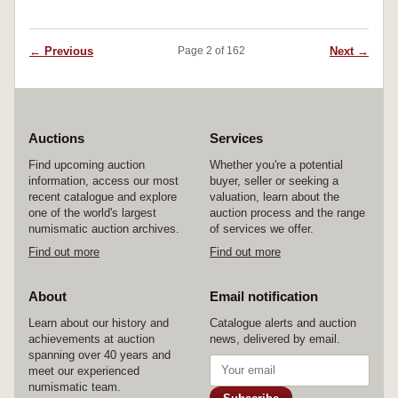
← Previous
Next →
Page 2 of 162
Auctions
Services
Find upcoming auction
Whether you're a potential
information, access our most
buyer, seller or seeking a
recent catalogue and explore
valuation, learn about the
one of the world's largest
auction process and the range
numismatic auction archives.
of services we offer.
Find out more
Find out more
About
Email notification
Learn about our history and
Catalogue alerts and auction
achievements at auction
news, delivered by email.
spanning over 40 years and
meet our experienced
numismatic team.