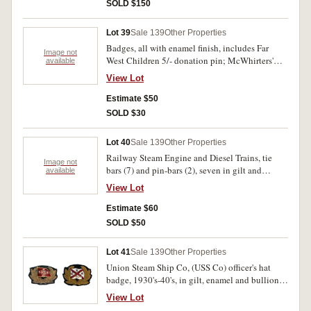
Carpenters & Joiners; The Institution of
SOLD $150
Engineers Australia; Victorian Farmers Union;
Fed Gas Employees Industrial Union 1911; The
Lot 39
Sale 139
Other Properties
Federated House & Ship Painters & Decorators
Badges, all with enamel finish, includes Far
Employees Association of Australia; Australian
Image not
West Children 5/- donation pin; McWhirters'
available
Federated Union of Locomotive Enginemen;
Young (dog) Companions; Nambour & District
Federated Storemen & Packers Union of Aus;
View Lot
Patriotic Fund 1941; NSW Gould League of
Australian Railways Union 1921; Tasmanian
Bird Lovers 1964 (some loss of enamel); QIF
Estimate $50
Railways Institute; also a tie-bar in gilt and
(Queensland Industry Fair) Fair Manager;
enamel for Australian Jewellers Association.
SOLD $30
Warana (Queensland) Festival. Very fine -
Very fine - good very fine. (12)
extremely fine. (6)
Lot 40
Sale 139
Other Properties
Railway Steam Engine and Diesel Trains, tie
Image not
bars (7) and pin-bars (2), seven in gilt and
available
enamel and three in silvered and enamel, also a
View Lot
Railway Crossing lapel badge in chrome and
enamel. Very fine - extremely fine. (10)
Estimate $60
SOLD $50
Lot 41
Sale 139
Other Properties
Union Steam Ship Co, (USS Co) officer's hat
badge, 1930's-40's, in gilt, enamel and bullion
thread; another for SCA Co, officer's hat badge
View Lot
in gilt, enamel and bullion thread. Very fine. (2)