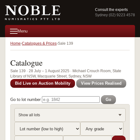
Consult the experts
Sydney (02) 9223 4578
Menu
Home
Catalogues & Prices
Sale 139
Catalogue
Sale 139 · 28 July – 1 August 2025 · Michael Crouch Room, State
Library of NSW, Macquarie Street, Sydney, NSW
Bid Live on Auction Mobility
View Prices Realised
Go to lot number
Go
Show all lots