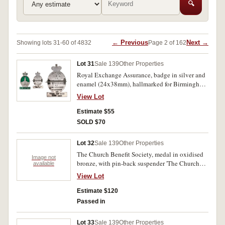
🔍
← Previous
Next →
Showing lots 31-60 of 4832
Page 2 of 162
Lot 31
Sale 139
Other Properties
Royal Exchange Assurance, badge in silver and
enamel (24x38mm), hallmarked for Birmingham
1942 by maker 'HCF Ld (H.C.Freeman Ltd), pin-
View Lot
back, obverse Queen Victoria Crown over Royal
Exchange Building with R.E.A.1720 bar below
Estimate $55
(50 years since rebuild in 1670), reverse in
SOLD $70
relief, 'From The/R.E.A/To/ engraved 'I - M'/A
Souvenir/Of/Good Services/Rendered/In/Time
Lot 32
Sale 139
Other Properties
Of War'. Extremely fine.
The Church Benefit Society, medal in oxidised
Image not
bronze, with pin-back suspender 'The Church
available
Benefit Society', obverse, Founded 1878, plain
View Lot
reverse inscribed, 'Medal of
Honour/1958./Sister./Dorothy Williams.';
Estimate $120
Salvation Army Nurses Fellowship, lapel badge
Passed in
in gilt and enamel, pin-back. Good very fine. (2)
Lot 33
Sale 139
Other Properties