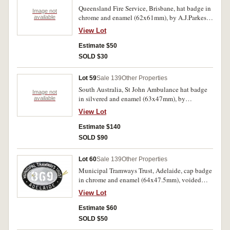
reverse. The first with glue remnants on reverse,
Queensland Fire Service, Brisbane, hat badge in
otherwise very fine - uncirculated. (3)
Image not
chrome and enamel (62x61mm), by A.J.Parkes,
available
two lugs on reverse. Enamel chip, otherwise
View Lot
extremely fine.
Estimate $50
SOLD $30
Lot 59
Sale 139
Other Properties
South Australia, St John Ambulance hat badge
Image not
in silvered and enamel (63x47mm), by
available
A.J.Parkes, with two lugs on reverse; South
View Lot
Australian Railways Ambulance badge in gilt
and enamel (35.5mm), by Stokes & Sons Pty
Estimate $140
Ltd, Melbourne, pin-back; another identical
SOLD $90
badge but in silvered and enamel (36mm), by
Stokes & Sons, Melb, pin-back; S.A.
Lot 60
Sale 139
Other Properties
Metropolitan Fire Service, hat badge in silvered
Municipal Tramways Trust, Adelaide, cap badge
and enamel (59x60mm), with two lugs on
in chrome and enamel (64x47.5mm), voided
reverse. Very fine - extremely fine. (4)
number 869, by Stokes, with two lugs on
View Lot
reverse. Extremely fine.
Estimate $60
SOLD $50