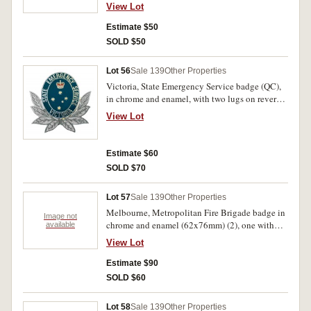
lugs on reverse; Victoria, Local Government
View Lot
badge in chrome and enamel (53x52mm), with
two lugs on reverse. Extremely fine. (2)
Estimate $50
SOLD $50
Lot 56
Sale 139
Other Properties
Victoria, State Emergency Service badge (QC),
in chrome and enamel, with two lugs on reverse.
Uncirculated.
View Lot
Estimate $60
SOLD $70
Lot 57
Sale 139
Other Properties
Melbourne, Metropolitan Fire Brigade badge in
Image not
chrome and enamel (62x76mm) (2), one with
available
number 1102 on a fitted disc on reverse, and
View Lot
with two lugs but both missing, the other with
maker's name on reverse but hard to read, also
Estimate $90
with two lugs on reverse; another Metropolitan
SOLD $60
Fire Brigade badge in voided chrome and
enamel (47x45mm), by Stokes, with two lugs on
Lot 58
Sale 139
Other Properties