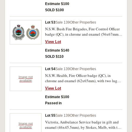
Estimate $100
SOLD $100
Lot 53
Sale 139
Other Properties
N.S.W. Bush Fire Brigades, Fire Control Officer
badge (QC), in chrome and enamel (56x67mm),
with two lugs on reverse; N.S.W. Rural Fire
View Lot
Service, badge (QC), in chrome and enamel
(52x60mm), with two lugs on reverse.
Estimate $140
Uncirculated. (2)
SOLD $110
Lot 54
Sale 139
Other Properties
N.S.W. Health, Fire Officer badge (QC), in
Image not
chrome and enamel (62x65mm), with two lugs
available
on reverse; another different style, Fire Officer
View Lot
badge (QC), in cupronickel and enamel
(59x62mm), by Hunter Badges, with three screw
Estimate $100
fittings on reverse. Nearly extremely fine. (2)
Passed in
Lot 55
Sale 139
Other Properties
Victoria, Ambulance Service badge in gilt and
Image not
enamel (46x45.5mm), by Stokes, Melb, with two
available