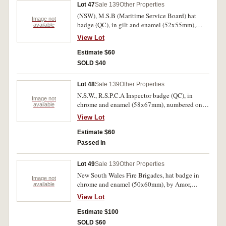
Lot 47
Sale 139
Other Properties
(NSW), M.S.B (Maritime Service Board) hat
Image not
badge (QC), in gilt and enamel (52x55mm),
available
missing lugs; (Victoria), T.R.B. (Transport
View Lot
Regulation Board), Driver Metropolitan hat
badge in chrome and enamel (39x40mm),
Estimate $60
numbered on obverse, 23570, maker's name,
SOLD $40
Stokes, on reverse is almost unreadable, with
two lugs on reverse. Uncirculated; extremely
Lot 48
Sale 139
Other Properties
fine. (2)
N.S.W., R.S.P.C.A Inspector badge (QC), in
Image not
chrome and enamel (58x67mm), numbered on
available
reverse, 048, with three screwbacks, one missing
View Lot
and the other two missing nuts. Extremely fine.
Estimate $60
Passed in
Lot 49
Sale 139
Other Properties
New South Wales Fire Brigades, hat badge in
Image not
chrome and enamel (50x60mm), by Amor,
available
Sydney, with two lugs on reverse; another but
View Lot
different format, hat badge (QC), in chrome and
enamel (50x79mm), with two lugs on reverse;
Estimate $100
also A.C.T. Fire Brigade, hat badge in
SOLD $60