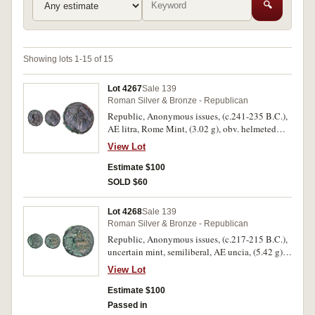
🔍
Showing lots 1-15 of 15
Lot 4267
Sale 139
Roman Silver & Bronze - Republican
Republic, Anonymous issues, (c.241-235 B.C.),
AE litra, Rome Mint, (3.02 g), obv. helmeted
head of beardless Mars to right, dotted border,
View Lot
rev. horse's head to right, [ROMA] below, sickle
behind, (S.594, Cr.25/3, Syd.26). Green patina
Estimate $100
and roughness, otherwise nearly very fine - very
SOLD $60
fine and rare.
Lot 4268
Sale 139
Roman Silver & Bronze - Republican
Republic, Anonymous issues, (c.217-215 B.C.),
uncertain mint, semiliberal, AE uncia, (5.42 g),
obv. turreted and draped female bust right, pellet
View Lot
behind, rev. horseman galloping right holding
whip, ROMA below, (S.619, Cr.39/5, Syd. 97).
Estimate $100
Green patina with oxidation, needing
Passed in