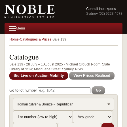
Consult the experts
Sydney (02) 9223 4578
Menu
Home
Catalogues & Prices
Sale 139
Catalogue
Sale 139 · 28 July – 1 August 2025 · Michael Crouch Room, State
Library of NSW, Macquarie Street, Sydney, NSW
Bid Live on Auction Mobility
View Prices Realised
Go to lot number
Go
Roman Silver & Bronze - Republican