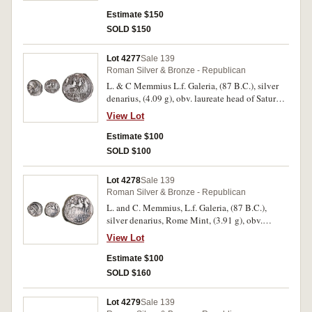
quadriga right, thunderbolt on side panel,
surmounted by small wreath bearing victory
Estimate $150
(S.258, RRC 348/1). Good fine.
SOLD $150
Lot 4277
Sale 139
Roman Silver & Bronze - Republican
L. & C Memmius L.f. Galeria, (87 B.C.), silver
denarius, (4.09 g), obv. laureate head of Saturn
to left, rev. Venus in biga to right, holding
View Lot
sceptre in her right hand and reins with her left,
above, cupid with wreath, (Crawford 349/1,4
Estimate $100
Sydenham 712). Struck slightly off centre,
SOLD $100
otherwise good fine.
Lot 4278
Sale 139
Roman Silver & Bronze - Republican
L. and C. Memmius, L.f. Galeria, (87 B.C.),
silver denarius, Rome Mint, (3.91 g), obv.
laureate head of Saturn to left, EX SC behind,
View Lot
rev. Venus in biga to right, holding sceptre, L.C.
MEMIES. L.[F.]/GAL in exergue, (S.262,
Estimate $100
Cr.349/1, Syd.712, B.Memmia 8). Slightly off
SOLD $160
centre on reverse, otherwise nearly very fine and
scarce.
Lot 4279
Sale 139