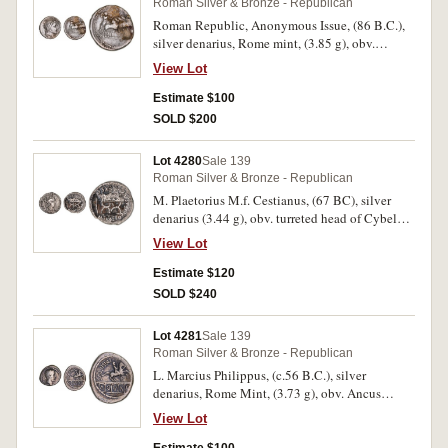
Roman Silver & Bronze - Republican
Roman Republic, Anonymous Issue, (86 B.C.),
silver denarius, Rome mint, (3.85 g), obv.
laureate head of Apollo to right, thunderbolt
View Lot
below, rev. Jupiter in quadriga to right, (S.266,
RSC 226, Cr.350A/2, Syd.723). Bright, very
Estimate $100
fine.
SOLD $200
Lot 4280
Sale 139
Roman Silver & Bronze - Republican
M. Plaetorius M.f. Cestianus, (67 BC), silver
denarius (3.44 g), obv. turreted head of Cybele
right, forepart of lion behind shoulder, globe
View Lot
before. rev. curule chair, control symbol to left,
bead and reel border (RRC 409/2, Sear 350).
Estimate $120
Traces of lacquer on reverse, otherwise very fine.
SOLD $240
Lot 4281
Sale 139
Roman Silver & Bronze - Republican
L. Marcius Philippus, (c.56 B.C.), silver
denarius, Rome Mint, (3.73 g), obv. Ancus
Marcius head to right, ANCVS and lituus below
View Lot
and to left, dotted border, rev. PHILIPPVS
behind equestrian statue to right on an arcade of