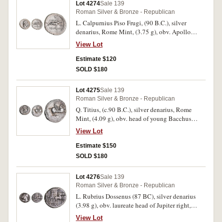
weak in places otherwise very fine, second fair
Lot 4274
Sale 139
dark tone with heavy scratches, third scarce and
Roman Silver & Bronze - Republican
very fine. (3)
L. Calpurnius Piso Frugi, (90 B.C.), silver
denarius, Rome Mint, (3.75 g), obv. Apollo
laureate head to right, snake entwined on arrow
View Lot
behind, rev. naked horseman galloping to right
holding palm, Q above, L.PISO FRVGI and
Estimate $120
Roma monogram below, (S.235, Cr.340/1,
SOLD $180
B.Calpurnia 12). Very fine.
Lot 4275
Sale 139
Roman Silver & Bronze - Republican
Q. Titius, (c.90 B.C.), silver denarius, Rome
Mint, (4.09 g), obv. head of young Bacchus
wearing ivy wreath to right, rev. [Q.TITI] on
View Lot
tablet from which springs Pegasus to right,
(S.239, Cr.341/2, Syd.692, Titia 2). Area of flat
Estimate $150
striking on both sides, otherwise very fine and
SOLD $180
scarce.
Lot 4276
Sale 139
Roman Silver & Bronze - Republican
L. Rubrius Dossenus (87 BC), silver denarius
(3.98 g), obv. laureate head of Jupiter right,
sceptre over shoulder, rev. empty triumphal
View Lot