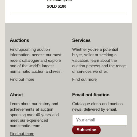
Estimate $100
five arches, within A Q V A MAR, flower below
SOLD $180
horse, (S.382, Cr.425/1, Syd.919a, RSC Marcia
29). Toned, faint edge crack on obverse field,
nearly very fine and scarce.
Auctions
Services
Find upcoming auction
Whether you're a potential
information, access our most
buyer, seller or seeking a
recent catalogue and explore
valuation, learn about the
one of the world's largest
auction process and the range
numismatic auction archives.
of services we offer.
Find out more
Find out more
About
Email notification
Learn about our history and
Catalogue alerts and auction
achievements at auction
news, delivered by email.
spanning over 40 years and
meet our experienced
numismatic team.
Subscribe
Find out more