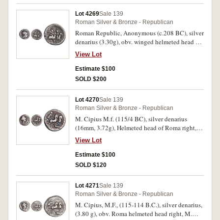
conservation, otherwise fine and rare.
Lot 4269
Sale 139
Roman Silver & Bronze - Republican
Roman Republic, Anonymous (c.208 BC), silver
denarius (3.30g), obv. winged helmeted head of
Roma right, mark of value behind, rev. the
View Lot
Dioscuri galoping right, ROMA in linear frame
below (Crawford 53/2). Even steel grey toning,
Estimate $100
nearly very fine.
SOLD $200
Lot 4270
Sale 139
Roman Silver & Bronze - Republican
M. Cipius M.f. (115/4 BC), silver denarius
(16mm, 3.72g), Helmeted head of Roma right,
mark of value behind, rev. Victory in biga right,
View Lot
holding palm branch, rudder below, ROMA in
exergue (RRC 289/1, Sear 166). Good fine.
Estimate $100
SOLD $120
Lot 4271
Sale 139
Roman Silver & Bronze - Republican
M. Cipius, M.F., (115-114 B.C.), silver denarius,
(3.80 g), obv. Roma helmeted head right, M.