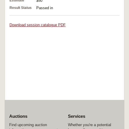
Estimate
$50
Result Status
Passed in
Download session catalogue PDF
Auctions
Services
Find upcoming auction
Whether you're a potential