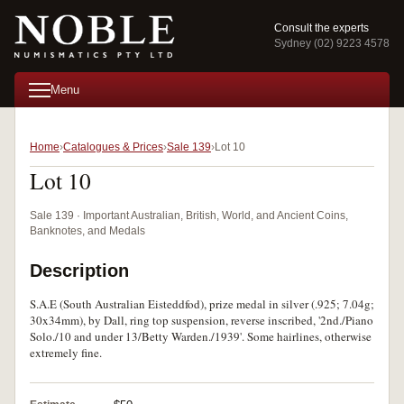
Consult the experts
Sydney (02) 9223 4578
Menu
Home
Catalogues & Prices
Sale 139
Lot 10
Lot 10
Sale 139 · Important Australian, British, World, and Ancient Coins,
Banknotes, and Medals
Description
S.A.E (South Australian Eisteddfod), prize medal in silver (.925; 7.04g;
30x34mm), by Dall, ring top suspension, reverse inscribed, '2nd./Piano
Solo./10 and under 13/Betty Warden./1939'. Some hairlines, otherwise
extremely fine.