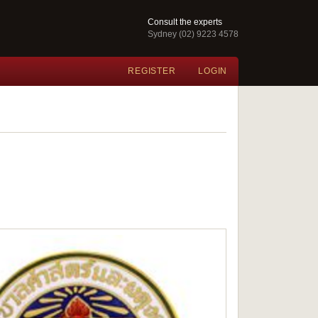
Consult the experts
Sydney (02) 9223 4578
REGISTER
LOGIN