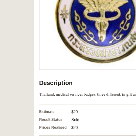
Description
Thailand, medical services badges, three different, in gilt 
Estimate
$20
Result Status
Sold
Prices Realised
$20