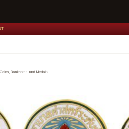
UT
nt Coins, Banknotes, and Medals