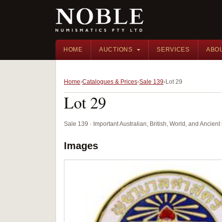
HOME
AUCTIONS
SERVICES
ABO
Home
Catalogues & Prices
Sale 139
Lot 29
Lot 29
Sale 139 · Important Australian, British, World, and Ancie
Images