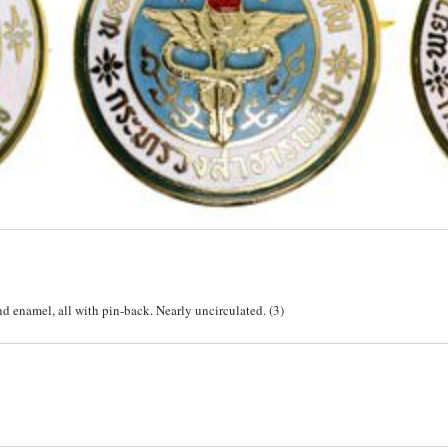
and enamel, all with pin-back. Nearly uncirculated. (3)