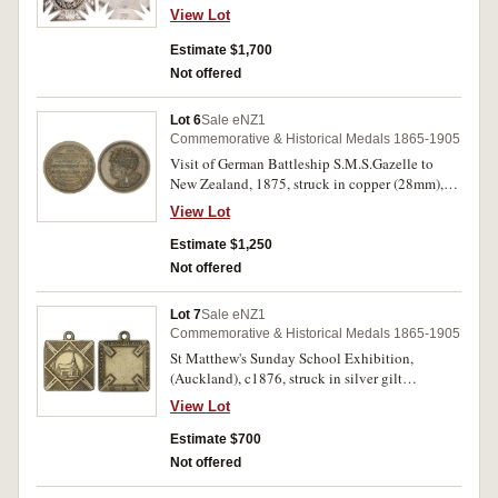
ribbon and bar with pin-back suspension,
View Lot
obverse inscribed 'Presented/To/Richard
Walkden/By The/Golden Temperance/Glee
Estimate $1,700
Party/15th Novr. 1873'. Good very fine and a
Not offered
rare example of an early Colonial piece.
Lot 6
Sale eNZ1
Commemorative & Historical Medals 1865-1905
Visit of German Battleship S.M.S.Gazelle to
New Zealand, 1875, struck in copper (28mm),
by A.Teutenberg (Anton Teutenberg, Auckland)
View Lot
(M.1875/1). Small edge nick on obverse, small
carbon spot on reverse, otherwise good very fine
Estimate $1,250
and extremely rare.
Not offered
Lot 7
Sale eNZ1
Commemorative & Historical Medals 1865-1905
St Matthew's Sunday School Exhibition,
(Auckland), c1876, struck in silver gilt
(21x21mm), by A.T. (Anton Teutenberg,
View Lot
Auckland), ring top suspension, uninscribed
(M.-; D&C.Q3). Very fine and extremely rare.
Estimate $700
Not offered