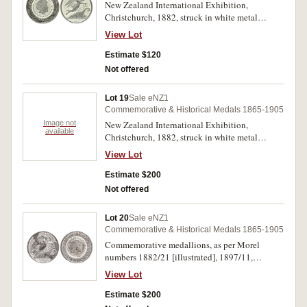
New Zealand International Exhibition,
Christchurch, 1882, struck in white metal
(38.5mm), by Stokes & Martin, Melbourne,
View Lot
pierced at top for suspension (M.1882/21).
Toned obverse, good extremely fine and rare in
Estimate $120
this condition.
Not offered
Lot 19
Sale eNZ1
Commemorative & Historical Medals 1865-1905
Image not
New Zealand International Exhibition,
available
Christchurch, 1882, struck in white metal
(38.5mm), by Stokes & Martin, Melbourne, both
View Lot
pierced at top for suspension (M.1882/21).
Extremely fine - good extremely fine and rare in
Estimate $200
this condition. (2)
Not offered
Lot 20
Sale eNZ1
Commemorative & Historical Medals 1865-1905
Commemorative medallions, as per Morel
numbers 1882/21 [illustrated], 1897/11,
1897/11A (gilt), 1899-1900/3 (gilt), 1900/3
View Lot
(gilt), 1902/13 (copper), 1902/14 (copper),
1906-07/16 (gilt), 1940/9B, 1940/17
Estimate $200
[illustrated], 1940/19 and undated (c1911);