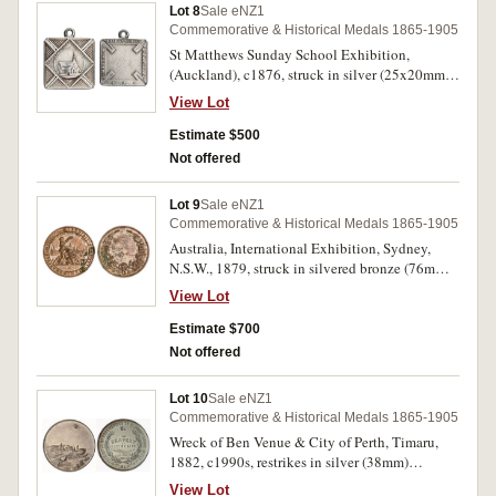
Lot 8
Sale eNZ1
Commemorative & Historical Medals 1865-1905
St Matthews Sunday School Exhibition,
(Auckland), c1876, struck in silver (25x20mm),
by A.T. (Anton Teutenberg, Auckland), ring top
View Lot
suspension, unawarded (M.-; D&C.Q3). Fine and
extremely rare.
Estimate $500
Not offered
Lot 9
Sale eNZ1
Commemorative & Historical Medals 1865-1905
Australia, International Exhibition, Sydney,
N.S.W., 1879, struck in silvered bronze (76mm),
by J.S. & A.B.Wyon, reverse inscribed
View Lot
'Awarded/To/William Norrie/Auckland
N.Z./1879'. Carbon patches and most silvering
Estimate $700
dissipated, otherwise good very fine.
Not offered
Lot 10
Sale eNZ1
Commemorative & Historical Medals 1865-1905
Wreck of Ben Venue & City of Perth, Timaru,
1882, c1990s, restrikes in silver (38mm)
(cfM.1882/1). Uncirculated, one illustrated. (2)
View Lot