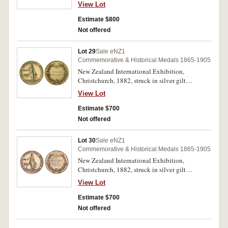
(35.5x3mm), reverse inscribed
View Lot
'John/Corbett/M.P.' (M.-, cfM.1882/25). Toned
on obverse, otherwise good extremely fine and
Estimate $800
very rare, in an official fitted case from the
Not offered
exhibition.
Lot 29
Sale eNZ1
Commemorative & Historical Medals 1865-1905
New Zealand International Exhibition,
Christchurch, 1882, struck in silver gilt
(35.5mm), no maker, reverse inscribed
View Lot
'Morris/Little & Co' (cfM.1882/25, M.-). Minor
edge bruising, nearly extremely fine and
Estimate $700
extremely rare.
Not offered
Lot 30
Sale eNZ1
Commemorative & Historical Medals 1865-1905
New Zealand International Exhibition,
Christchurch, 1882, struck in silver gilt
(35.5mm), no maker, reverse inscribed
View Lot
'S.Hemingway & Co/Bradford' (cfM.1882/25,
M.-). Nearly extremely fine and extremely rare.
Estimate $700
Not offered