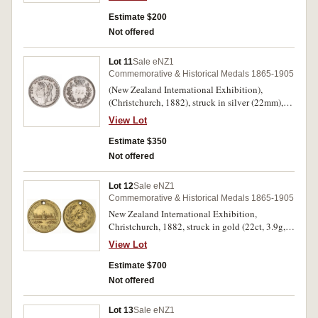
Estimate $200
Not offered
Lot 11
Sale eNZ1
Commemorative & Historical Medals 1865-1905
(New Zealand International Exhibition),
(Christchurch, 1882), struck in silver (22mm),
no maker, pierced hole at top (plugged), initials
View Lot
inscribed on reverse, obverse as reverse of
M.1882/3 and reverse as M.1882/8 (M.-).
Estimate $350
Extremely fine and extremely rare.
Not offered
Lot 12
Sale eNZ1
Commemorative & Historical Medals 1865-1905
New Zealand International Exhibition,
Christchurch, 1882, struck in gold (22ct, 3.9g,
19mm), no maker, pierced at top, overstruck on a
View Lot
British Queen Victoria young head half
sovereign, the undertype visible on both sides,
Estimate $700
reverse inscribed with initials 'A.T.'
Not offered
(M.1882/10). Slightly bent, otherwise extremely
fine and extremely rare.
Lot 13
Sale eNZ1