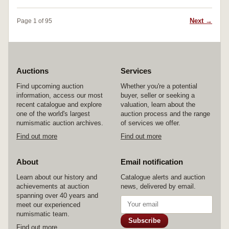
Next →
Page 1 of 95
Auctions
Services
Find upcoming auction
Whether you're a potential
information, access our most
buyer, seller or seeking a
recent catalogue and explore
valuation, learn about the
one of the world's largest
auction process and the range
numismatic auction archives.
of services we offer.
Find out more
Find out more
About
Email notification
Learn about our history and
Catalogue alerts and auction
achievements at auction
news, delivered by email.
spanning over 40 years and
meet our experienced
numismatic team.
Subscribe
Find out more