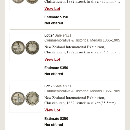
Christchurch, 1882, struck in silver (35.5mm),
no maker, reverse inscribed 'Messrs Lees Rork/&
View Lot
Moore/For/Patent Barbed Wire' (M.1882/25).
Toned, extremely fine and very rare.
Estimate $350
Not offered
Lot 24
Sale eNZ1
Commemorative & Historical Medals 1865-1905
New Zealand International Exhibition,
Christchurch, 1882, struck in silver (35.5mm),
no maker, reverse inscribed 'R.Buchanan'
View Lot
(M.1882/25). Good very fine and very rare.
Estimate $350
Not offered
Lot 25
Sale eNZ1
Commemorative & Historical Medals 1865-1905
New Zealand International Exhibition,
Christchurch, 1882, struck in silver (35.5mm),
no maker, uninscribed (M.1882/25). Good
View Lot
extremely fine and very rare.
Estimate $350
Not offered