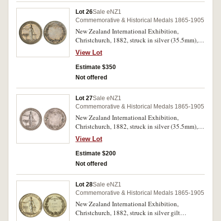
Lot 26
Sale eNZ1
Commemorative & Historical Medals 1865-1905
New Zealand International Exhibition,
Christchurch, 1882, struck in silver (35.5mm),
no maker, uninscribed (M.1882/25). Good very
View Lot
fine and very rare.
Estimate $350
Not offered
Lot 27
Sale eNZ1
Commemorative & Historical Medals 1865-1905
New Zealand International Exhibition,
Christchurch, 1882, struck in silver (35.5mm),
no maker (M.1882/25). Mount marks and
View Lot
indecipherable name scratched on reverse,
toned, good very fine and very rare.
Estimate $200
Not offered
Lot 28
Sale eNZ1
Commemorative & Historical Medals 1865-1905
New Zealand International Exhibition,
Christchurch, 1882, struck in silver gilt