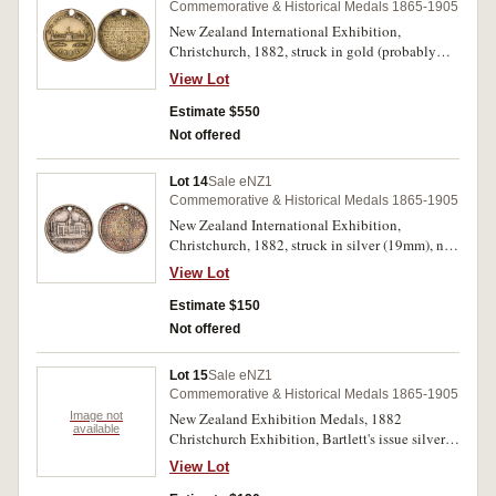
Commemorative & Historical Medals 1865-1905
New Zealand International Exhibition,
Christchurch, 1882, struck in gold (probably
9ct, 3.5g, 19mm), no maker, pierced at top
View Lot
(M.1882/11). Very fine and extremely rare.
Estimate $550
Not offered
Lot 14
Sale eNZ1
Commemorative & Historical Medals 1865-1905
New Zealand International Exhibition,
Christchurch, 1882, struck in silver (19mm), no
maker, pierced at top (M.1882/12). Good fine
View Lot
and extremely rare.
Estimate $150
Not offered
Lot 15
Sale eNZ1
Commemorative & Historical Medals 1865-1905
Image not
New Zealand Exhibition Medals, 1882
available
Christchurch Exhibition, Bartlett's issue silver
gilt (25mm), (M.1882/15); 1906-7 Christchurch
View Lot
Exhibition (5), copper gilt (28mm) (M.1906-