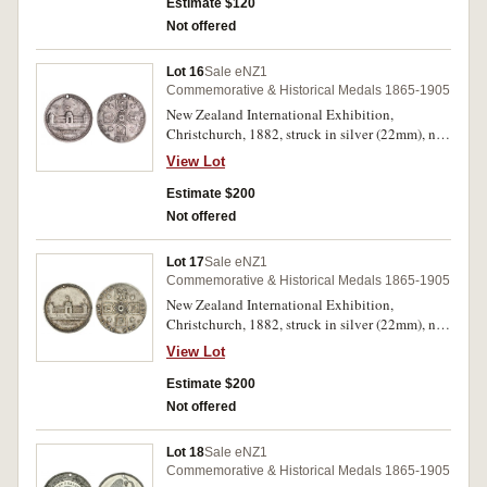
07/16), another (22.5 mm), (M.1906-07/21)
Estimate $120
another (M.1906-07/23), others (2) silver and
Not offered
gilt issues (17mm) with loop suspensions,
(M.1906-07/28); 1913-14 Auckland Exhibition,
Lot 16
Sale eNZ1
aluminium and silver by A.Kohn (19mm)
Commemorative & Historical Medals 1865-1905
(M.1913-14/5). Mostly extremely fine or better.
New Zealand International Exhibition,
(8)
Christchurch, 1882, struck in silver (22mm), no
maker, pierced at top for suspension, overstruck
View Lot
on M.1882/7 (M.1882/19). Toned, good very
fine and very rare.
Estimate $200
Not offered
Lot 17
Sale eNZ1
Commemorative & Historical Medals 1865-1905
New Zealand International Exhibition,
Christchurch, 1882, struck in silver (22mm), no
maker, pierced at top for suspension, overstruck
View Lot
on another exhibition medalet (M.1882/19).
Toned, good very fine and very rare.
Estimate $200
Not offered
Lot 18
Sale eNZ1
Commemorative & Historical Medals 1865-1905