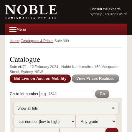
Consult the experts
Sydney (02) 9223 4578
Menu
Home
Catalogues & Prices
Sale 889
Catalogue
Sale eNZ1 · 12 February 2024 · Noble Numismatics, 169 Macquarie
Street, Sydney, NSW
Bid Live on Auction Mobility
View Prices Realised
Go to lot number
Go
Show all lots