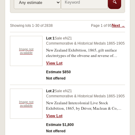
🔍
Next →
Showing lots 1-30 of 2838
Page 1 of 95
Lot 1
Sale eNZ1
Commemorative & Historical Medals 1865-1905
Image not
New Zealand Exhibition, 1865, gilt uniface
available
electrotypes of the obverse and reverse of
M.1865/1, in white metal (possibly lead) (both
View Lot
63mm), no maker (cfM.1865/1). Nearly
extremely fine. (2)
Estimate $850
Not offered
Lot 2
Sale eNZ1
Commemorative & Historical Medals 1865-1905
Image not
New Zealand Intercolonial Live Stock
available
Exhibition, 1865, by Driver, Maclean & Co,
struck in white metal or possibly silver (40mm),
View Lot
no maker (M.-). Very fine and extremely rare,
probably unique.
Estimate $1,800
Not offered