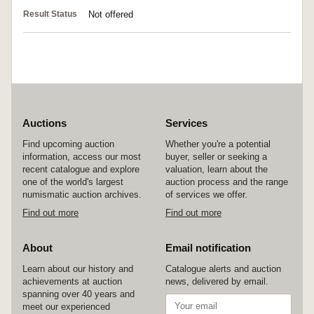
Result Status
Not offered
Auctions
Services
Find upcoming auction
Whether you're a potential
information, access our most
buyer, seller or seeking a
recent catalogue and explore
valuation, learn about the
one of the world's largest
auction process and the range
numismatic auction archives.
of services we offer.
Find out more
Find out more
About
Email notification
Learn about our history and
Catalogue alerts and auction
achievements at auction
news, delivered by email.
spanning over 40 years and
meet our experienced