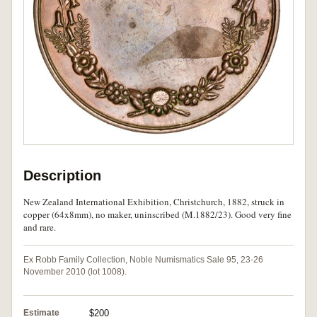
Description
New Zealand International Exhibition, Christchurch, 1882, struck in
copper (64x8mm), no maker, uninscribed (M.1882/23). Good very fine
and rare.
Ex Robb Family Collection, Noble Numismatics Sale 95, 23-26
November 2010 (lot 1008).
Estimate
$200