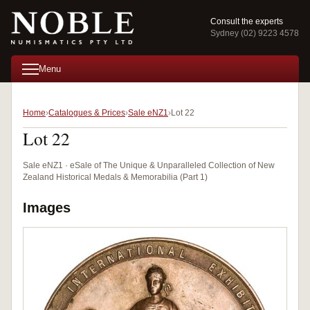
Consult the experts
Sydney (02) 9223 4578
Menu
Home
Catalogues & Prices
Sale eNZ1
Lot 22
Lot 22
Sale eNZ1 · eSale of The Unique & Unparalleled Collection of New
Zealand Historical Medals & Memorabilia (Part 1)
Images