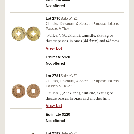
Not offered
Lot 2780
Sale eNZ1
Checks, Discount, & Special Purpose Tokens -
Passes & Ticket
"Fullers", (Auckland), turnstile, skating or
theatre passes, in brass (44.5mm) and (48mm)
(2), plain reverses, no maker's name (G.23, 24
View Lot
(2); TMR.p126-134). Fine. (3)
Estimate $120
Not offered
Lot 2781
Sale eNZ1
Checks, Discount, & Special Purpose Tokens -
Passes & Ticket
"Fullers", (Auckland), turnstile, skating or
theatre passes, in brass and another in
aluminium (44mm) (G.23, 25; TMR.p126). Fine.
View Lot
(2)
Estimate $120
Not offered
Lot 2782
Sale eNZ1