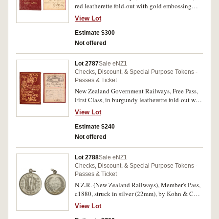
red leatherette fold-out with gold embossing
(63x45mm, closed), inside inscribed 'New
View Lot
Zealand Railways/1890/No.145/Free Pass/First
Class/This Ticket is issued to/Mr.
Estimate $300
P.Putnam/Stores Auditor/W.Dept/available
Not offered
over/all sections/from Jan 1/90 to Decr
1/90/Secretary (signed)'. Extremely fine and rare.
Lot 2787
Sale eNZ1
Checks, Discount, & Special Purpose Tokens -
Passes & Ticket
New Zealand Government Railways, Free Pass,
First Class, in burgundy leatherette fold-out with
gold embossing (65x42mm, closed), inside
View Lot
inscribed 'NZR/1933/No.110/First Class/Free
Pass/This Pass is issued to/Mr. de
Estimate $240
Gruchy/available over all lines/N.Z. Govt
Not offered
Railways/from 27th Octr 1933 to 27th Novr
1933/G.H.Mackley (signed)/General Manager'.
Lot 2788
Sale eNZ1
Very fine and rare.
Checks, Discount, & Special Purpose Tokens -
Passes & Ticket
N.Z.R. (New Zealand Railways), Member's Pass,
c1880, struck in silver (22mm), by Kohn & Co
(Siegfried Kohn, Wellington), ring top
View Lot
suspension, reverse inscribed