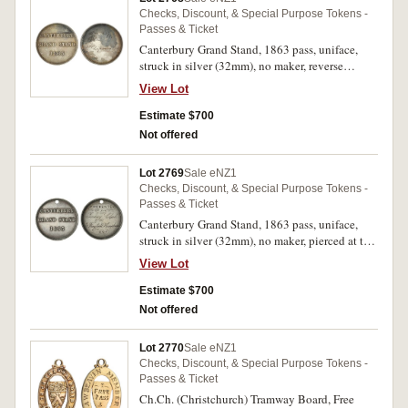
Checks, Discount, & Special Purpose Tokens -
Passes & Ticket
Canterbury Grand Stand, 1863 pass, uniface,
struck in silver (32mm), no maker, reverse
inscribed 'No.16/R.Chapman Esq.' (G.8;
View Lot
TMR.p56-60). Stained, otherwise good very fine
and extremely rare.
Estimate $700
Not offered
Lot 2769
Sale eNZ1
Checks, Discount, & Special Purpose Tokens -
Passes & Ticket
Canterbury Grand Stand, 1863 pass, uniface,
struck in silver (32mm), no maker, pierced at top
for suspension, reverse inscribed 'Presented/by
View Lot
the/Jockey Club/To/E.Wingfield
Humphreys/1867' (G.8; TMR.p56-60). Good
Estimate $700
very fine and extremely rare.
Not offered
Lot 2770
Sale eNZ1
Checks, Discount, & Special Purpose Tokens -
Passes & Ticket
Ch.Ch. (Christchurch) Tramway Board, Free