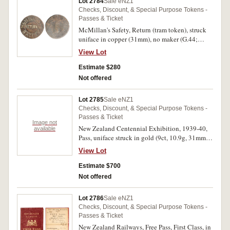
Lot 2784
Sale eNZ1
Checks, Discount, & Special Purpose Tokens -
Passes & Ticket
McMillan's Safety, Return (tram token), struck
uniface in copper (31mm), no maker (G.44;
TMR.p217). Fine and extremely rare.
View Lot
Estimate $280
Not offered
Lot 2785
Sale eNZ1
Checks, Discount, & Special Purpose Tokens -
Passes & Ticket
Image not
New Zealand Centennial Exhibition, 1939-40,
available
Pass, uniface struck in gold (9ct, 10.9g, 31mm)
and blue enamel, reverse inscribed 'Sir
View Lot
Alexander Roberts/From/T.C.A.Hislop
C.M.G./Chairman/Charles Todd Esq./Deputy
Estimate $700
Chairman' (M.-). Some damage to enamel, ring
Not offered
top missing, otherwise fine and very rare.
Lot 2786
Sale eNZ1
Checks, Discount, & Special Purpose Tokens -
Passes & Ticket
New Zealand Railways, Free Pass, First Class, in