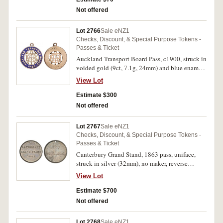
Not offered
Lot 2766
Sale eNZ1
Checks, Discount, & Special Purpose Tokens -
Passes & Ticket
Auckland Transport Board Pass, c1900, struck in
voided gold (9ct, 7.1g, 24mm) and blue enamel,
no maker, ring top suspension, reverse plain.
View Lot
Good fine and very rare.
Estimate $300
Not offered
Lot 2767
Sale eNZ1
Checks, Discount, & Special Purpose Tokens -
Passes & Ticket
Canterbury Grand Stand, 1863 pass, uniface,
struck in silver (32mm), no maker, reverse
inscribed 'No.7/W.D.Barnard, Esq.' (G.8;
View Lot
TMR.p56-60). Old grey tone, good extremely
fine and extremely rare.
Estimate $700
Not offered
Lot 2768
Sale eNZ1