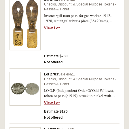
Checks, Discount, & Special Purpose Tokens -
Passes & Ticket
Invercargill tram pass, for gas worker, 1912-
1920, rectangular brass plate (38x20mm),
impressed T/25 with attached leather button-
View Lot
hole strap for wearing (G.-; TMR.-); Corporation
of Invercargill, NZ, 1871, Tramway Pass, struck
in silver (26mm) impressed no. 12 on reverse,
holed for suspension (G.15b; TMR.p87). Fine,
both rare. (2)
Estimate $280
Not offered
Lot 2783
Sale eNZ1
Checks, Discount, & Special Purpose Tokens -
Passes & Ticket
I.O.O.F. (Independent Order Of Odd Fellows),
token or pass (c1919), struck in nickel with
scalloped edge (29.5x25mm), no maker, reverse
View Lot
blank, obverse inscribed
'Gardham's/Dunedin/648 George St'. Very fine.
Estimate $170
Not offered