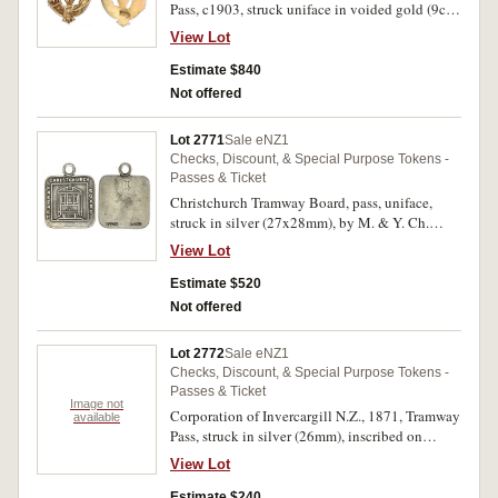
Pass, c1903, struck uniface in voided gold (9ct,
2.9g, 30x17mm), no maker (possibly Moller &
View Lot
Young, Dunedin), ring top suspension, reverse
inscribed 'Free/Pass/A.W.Beaven/Member' (G.-;
Estimate $840
TMR.-). Very fine and excessively rare.
Not offered
Lot 2771
Sale eNZ1
Checks, Discount, & Special Purpose Tokens -
Passes & Ticket
Christchurch Tramway Board, pass, uniface,
struck in silver (27x28mm), by M. & Y. Ch.
(Moller & Young, Christchurch), ring top
View Lot
suspension, reverse inscribed '18' (G.-; TMR.-).
Good fine and excessively rare.
Estimate $520
Not offered
Lot 2772
Sale eNZ1
Checks, Discount, & Special Purpose Tokens -
Passes & Ticket
Image not
Corporation of Invercargill N.Z., 1871, Tramway
available
Pass, struck in silver (26mm), inscribed on
reverse '28' (G.15b; TMR.p87). Nearly fine and
View Lot
rare.
Estimate $240