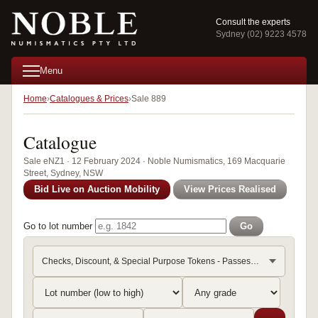
Consult the experts
Sydney (02) 9223 4578
Menu
Home
Catalogues & Prices
Sale 889
Catalogue
Sale eNZ1 · 12 February 2024 · Noble Numismatics, 169 Macquarie
Street, Sydney, NSW
Bid Live on Auction Mobility
View Prices Realised
Go to lot number
Go
Checks, Discount, & Special Purpose Tokens - Passes & Ticket