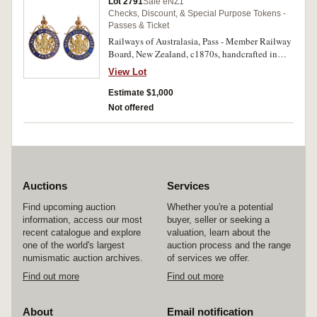
Lot 2791
Sale eNZ1
Checks, Discount, & Special Purpose Tokens -
Passes & Ticket
Railways of Australasia, Pass - Member Railway
Board, New Zealand, c1870s, handcrafted in
gold (probably 15ct, 11.3g, 35mm) and blue
View Lot
enamel, no maker, scroll and ring top
suspension. Extremely fine and excessively rare.
Estimate $1,000
Not offered
Auctions
Services
Find upcoming auction
Whether you're a potential
information, access our most
buyer, seller or seeking a
recent catalogue and explore
valuation, learn about the
one of the world's largest
auction process and the range
numismatic auction archives.
of services we offer.
Find out more
Find out more
About
Email notification