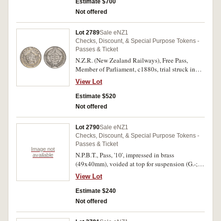
'Hon./J.Bryce/M.H.R.' (Member House of
Estimate $700
Representatives). Extremely fine and very rare.
Not offered
Lot 2789
Sale eNZ1
Checks, Discount, & Special Purpose Tokens -
Passes & Ticket
N.Z.R. (New Zealand Railways), Free Pass,
Member of Parliament, c1880s, trial struck in
white metal (23x5mm), no maker (probably
View Lot
Siegfried Kohn, Wellington). Extremely fine and
probably unique.
Estimate $520
Not offered
Lot 2790
Sale eNZ1
Checks, Discount, & Special Purpose Tokens -
Passes & Ticket
Image not
N.P.B.T., Pass, '10', impressed in brass
available
(49x40mm), voided at top for suspension (G.-;
TMR.-). Very fine.
View Lot
Estimate $240
Not offered