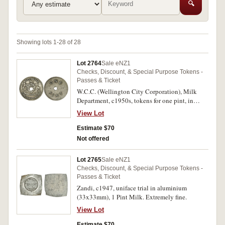
🔍
Showing lots 1-28 of 28
Lot 2764
Sale eNZ1
Checks, Discount, & Special Purpose Tokens -
Passes & Ticket
W.C.C. (Wellington City Corporation), Milk
Department, c1950s, tokens for one pint, in
nickel (18mm) (4) and one quart, in bronze
View Lot
(24mm); also, milk bottle cardboard tops
(42mm) for 'Pure Milk', 'Double Cream, 40%
Estimate $70
Thursday' (8) and 'Welcolme to our Gracious
Not offered
Queen, 1953-54' (2) plus one plain. Very fine.
(17)
Lot 2765
Sale eNZ1
Checks, Discount, & Special Purpose Tokens -
Passes & Ticket
Zandi, c1947, uniface trial in aluminium
(33x33mm), 1 Pint Milk. Extremely fine.
View Lot
Estimate $70