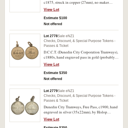
c1875, struck in copper (27mm), no maker
(A.Teutenberg, Auckland) (G.16; TMR.p90-92).
View Lot
Holed, otherwise good very fine and very rare.
Estimate $100
Not offered
Lot 2778
Sale eNZ1
Checks, Discount, & Special Purpose Tokens -
Passes & Ticket
D.C.C.T. (Dunedin City Corporation Tramways),
c1880s, hand engraved pass in gold (probably
9ct, 3.1g, 19mm), no maker, ring top suspension
View Lot
(G.-; TMR.-). Very fine and rare.
Estimate $350
Not offered
Lot 2779
Sale eNZ1
Checks, Discount, & Special Purpose Tokens -
Passes & Ticket
Dunedin City Tramways, Free Pass, c1900, hand
engraved in silver (35x22mm), by Hislop
(J.Hislop, Dunedin), ring top suspension (G.-;
View Lot
cfTMR.p101). Very fine.
Estimate $350