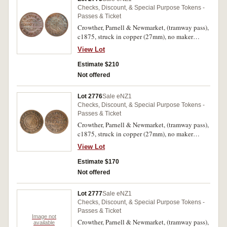
Checks, Discount, & Special Purpose Tokens -
Passes & Ticket
Crowther, Parnell & Newmarket, (tramway pass),
c1875, struck in copper (27mm), no maker
(A.Teutenberg, Auckland) (G.16; TMR.p90-92).
View Lot
Good very fine and very rare.
Estimate $210
Not offered
Lot 2776
Sale eNZ1
Checks, Discount, & Special Purpose Tokens -
Passes & Ticket
Crowther, Parnell & Newmarket, (tramway pass),
c1875, struck in copper (27mm), no maker
(A.Teutenberg, Auckland) (G.16; TMR.p90-92).
View Lot
Very fine and very rare.
Estimate $170
Not offered
Lot 2777
Sale eNZ1
Checks, Discount, & Special Purpose Tokens -
Passes & Ticket
Image not
Crowther, Parnell & Newmarket, (tramway pass),
available