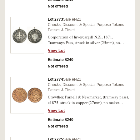
Not offered
Lot 2773
Sale eNZ1
Checks, Discount, & Special Purpose Tokens -
Passes & Ticket
Corporation of Invercargill N.Z., 1871,
Tramways Pass, struck in silver (25mm), no
maker, ring top suspension, '20' inscribed on
View Lot
reverse (G.15b; TMR.p87). Toned, fine and very
rare.
Estimate $240
Not offered
Lot 2774
Sale eNZ1
Checks, Discount, & Special Purpose Tokens -
Passes & Ticket
Crowther, Parnell & Newmarket, (tramway pass),
c1875, struck in copper (27mm), no maker
(A.Teutenberg, Auckland) (G.16; TMR.p90-92).
View Lot
Mint red, nearly uncirculated and very rare,
especially in this condition.
Estimate $240
Not offered
Lot 2775
Sale eNZ1