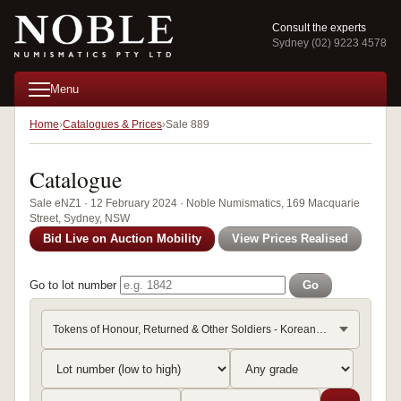
Consult the experts
Sydney (02) 9223 4578
Menu
Home
Catalogues & Prices
Sale 889
Catalogue
Sale eNZ1 · 12 February 2024 · Noble Numismatics, 169 Macquarie
Street, Sydney, NSW
Bid Live on Auction Mobility
View Prices Realised
Go to lot number
Go
Tokens of Honour, Returned & Other Soldiers - Korean War, 19