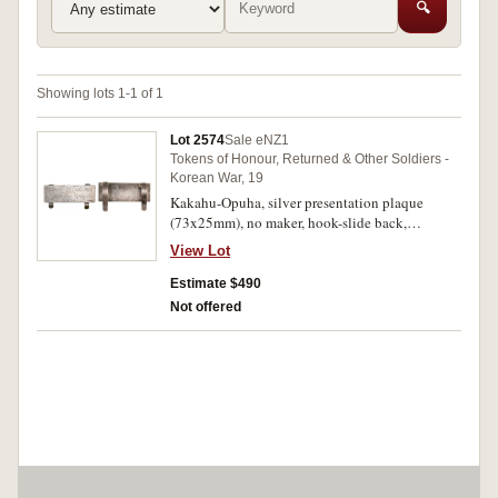
🔍
Showing lots 1-1 of 1
Lot 2574
Sale eNZ1
Tokens of Honour, Returned & Other Soldiers -
Korean War, 19
Kakahu-Opuha, silver presentation plaque
(73x25mm), no maker, hook-slide back,
inscribed 'To Bor.A.St J.LeCren/from/Kakahu-
View Lot
Opuha Residents/Korea - 1952'. Toned, very
fine.
Estimate $490
Not offered