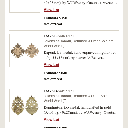
40x38mm), by W.J.Wesney (Otautau), reverse
inscribed 'To/Sgt.B.Thomson/For Serving In
View Lot
The/Great War/Kakanui/1918'. Very fine.
Estimate $350
Not offered
Lot 2513
Sale eNZ1
Tokens of Honour, Returned & Other Soldiers -
World War I (T
Kapuni, fob medal, hand engraved in gold (9ct,
4.0g, 33x32mm), by beaver (A.Beaver,
Wellington), ring top suspension, obverse
View Lot
inscribed 'C.P./10-1-16', reverse inscribed
'Presented To/Rfm.C.Pollard/For Services
Estimate $840
Rendered/To the Empire/Kapuni/6.6.19';
Not offered
another, stock fob medal in gold (9ct, 7.4g,
28x28mm), no maker, ring top suspension,
Lot 2514
Sale eNZ1
obverse inscribed 'N.Z./1919', reverse inscribed
Tokens of Honour, Returned & Other Soldiers -
'W.P.P.S./C.H.Pollard/23043'; also, fob medal,
World War I (T
handcrafted in gold (9ct, 4.7g, 33x28mm), no
Kennington, fob medal, handcrafted in gold
maker, ring top suspension, reverse inscribed
(9ct, 6.1g, 40x28mm), by W.J.Wesney (Otautau),
'Manaia/7 A-Side/Soccer/1924'. Very fine. (3)
ring top suspension, reverse inscribed 'A Token
View Lot
of Honour
To/Pvte.A.E.Collins/From/Kennington