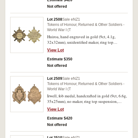
Estimate $420
V.F.Brigade/To/Secretary C.R.Leatherland/In
Not offered
Recognition of/His Valuable Services/To King
and Country/1917'. Nearly extremely fine.
Lot 2508
Sale eNZ1
Tokens of Honour, Returned & Other Soldiers -
World War I (T
Huiroa, hand engraved in gold (9ct, 4.1g,
32x32mm), unidentified maker, ring top
suspension, obverse inscribed
View Lot
'Presented/to/Trooper R.Ross', reverse inscribed
'By the residents/of Huiroa/on the eve of his
Estimate $350
departure/for the front/30-3-17'. Very fine.
Not offered
Lot 2509
Sale eNZ1
Tokens of Honour, Returned & Other Soldiers -
World War I (T
Irwell, fob medal, handcrafted in gold (9ct, 6.6g,
35x25mm), no maker, ring top suspension,
reverse inscribed 'Presented/To/Arthur John
View Lot
Grimwood/23rd Reinforcements/By
The/Residents of Irwell'. Very fine.
Estimate $420
Not offered
Lot 2510
Sale eNZ1