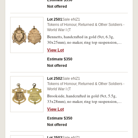
Estimate $350
Rendered/To The Empire/'Auroa'/14.3.19'. Very
Not offered
fine.
Lot 2501
Sale eNZ1
Tokens of Honour, Returned & Other Soldiers -
World War I (T
Bennetts, handcrafted in gold (9ct, 6.3g,
30x25mm), no maker, ring top suspension,
reverse inscribed
View Lot
'To/Pvt.W.J.Quinn/Invalided/33rd
Reinforcements/From/Bennetts Residents'. Fine.
Estimate $350
Not offered
Lot 2502
Sale eNZ1
Tokens of Honour, Returned & Other Soldiers -
World War I (T
Brookside, handcrafted in gold (9ct, 5.5g,
33x28mm), no maker, ring top suspension,
reverse inscribed 'The Great
View Lot
War/Pvt.W.Hendry/Brookside/1919'. Very fine.
Estimate $350
Not offered
Lot 2503
Sale eNZ1