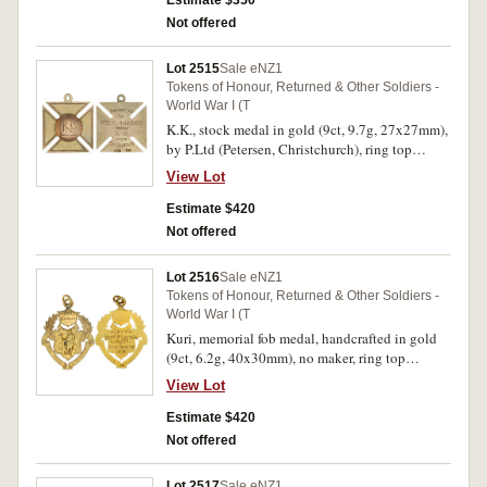
Estimate $350
Residents/Great War/1914-18'. Good very fine.
Not offered
Lot 2515
Sale eNZ1
Tokens of Honour, Returned & Other Soldiers -
World War I (T
K.K., stock medal in gold (9ct, 9.7g, 27x27mm),
by P.Ltd (Petersen, Christchurch), ring top
suspension, reverse inscribed 'Presented/To/Pte
View Lot
K.Beaton/From/K.K./For War Service'. Very fine.
Estimate $420
Not offered
Lot 2516
Sale eNZ1
Tokens of Honour, Returned & Other Soldiers -
World War I (T
Kuri, memorial fob medal, handcrafted in gold
(9ct, 6.2g, 40x30mm), no maker, ring top
suspension, reverse inscribed 'Late/Pvte.
View Lot
P.Leitch/From/Kuri Friends/1919'. Extremely
fine.
Estimate $420
Not offered
Lot 2517
Sale eNZ1