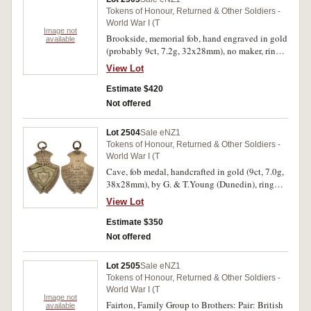
Tokens of Honour, Returned & Other Soldiers -
World War I (T
Image not
Brookside, memorial fob, hand engraved in gold
available
(probably 9ct, 7.2g, 32x28mm), no maker, ring
top suspension, reverse inscribed 'The Great
View Lot
War/Sgt.W.H.Petrie/Brookside/1917'. Very fine.
Estimate $420
Not offered
Lot 2504
Sale eNZ1
Tokens of Honour, Returned & Other Soldiers -
World War I (T
Cave, fob medal, handcrafted in gold (9ct, 7.0g,
38x28mm), by G. & T.Young (Dunedin), ring
top suspensions, reverse inscribed 'To/Private
View Lot
C.Walker/20th Reinft./In Recognition of His
Services/In The/Great War/From The/Cave
Estimate $350
People/26.3.19'. Fine.
Not offered
Lot 2505
Sale eNZ1
Tokens of Honour, Returned & Other Soldiers -
World War I (T
Image not
Fairton, Family Group to Brothers: Pair: British
available