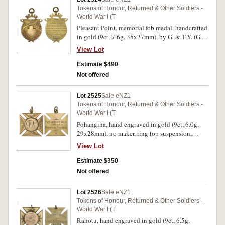
Tokens of Honour, Returned & Other Soldiers -
World War I (T
Pleasant Point, memorial fob medal, handcrafted
in gold (9ct, 7.6g, 35x27mm), by G. & T.Y. (G. &
T.Young, Timaru), ring top suspension, reverse
View Lot
inscribed 'In Honour Of/Private N.Maze/Who
Gave His Life For the Empire/In War With
Estimate $490
Central Powers/1914-/From/Pt.Pt. Patriotic
Not offered
Society'. Extremely fine.
Lot 2525
Sale eNZ1
Tokens of Honour, Returned & Other Soldiers -
World War I (T
Pohangina, hand engraved in gold (9ct, 6.0g,
29x28mm), no maker, ring top suspension,
obverse inscribed 'F.W.', reverse inscribed 'The
View Lot
Great War/From/Pohangina Residents'. Very fine.
Estimate $350
Not offered
Lot 2526
Sale eNZ1
Tokens of Honour, Returned & Other Soldiers -
World War I (T
Rahotu, hand engraved in gold (9ct, 6.5g,