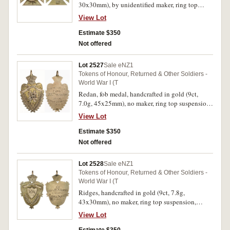
30x30mm), by unidentified maker, ring top
suspension, reverse inscribed 'From/Kahui Road
View Lot
residents/to/Gunner P.G.Kitchingman/June
30th/1919'. Very fine.
Estimate $350
Not offered
Lot 2527
Sale eNZ1
Tokens of Honour, Returned & Other Soldiers -
World War I (T
Redan, fob medal, handcrafted in gold (9ct,
7.0g, 45x25mm), no maker, ring top suspension,
reverse inscribed 'The Great
View Lot
War/73781/F.E.Cummings/From/Redan
Friends/1919'. Scratches on reverse, good very
Estimate $350
fine.
Not offered
Lot 2528
Sale eNZ1
Tokens of Honour, Returned & Other Soldiers -
World War I (T
Ridges, handcrafted in gold (9ct, 7.8g,
43x30mm), no maker, ring top suspension,
reverse inscribed
View Lot
'To/Corpl.W.F.Howell/From/Ridges
Friends/29.4.19'. Very fine.