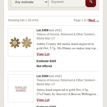
🔍
Next →
Showing lots 1-30 of 63
Page 1 of 3
Lot 2499
Sale eNZ1
Tokens of Honour, Returned & Other Soldiers -
World War I (T
Ashley County, fob medal, hand engraved in
gold (9ct, 5.7g, 30x30mm), no maker, ring top
suspension, obverse inscribed
View Lot
'From/Residents/Ashley County', reverse
inscribed 'Corpl. L.Dickson/62940/31st
Estimate $420
Reinf./Killed In Action/8-10-18'. Very fine.
Not offered
Lot 2500
Sale eNZ1
Tokens of Honour, Returned & Other Soldiers -
World War I (T
Image not
Auroa, hand engraved in gold (9ct, 4.5g,
available
27x27mm), by (beaver) (A.Beaver, Wellington),
ring top suspension, obverse inscribed
View Lot
'B.B./Volunteered/26.6.16', reverse inscribed
'Presented/To/Gnr B.Badland/For Services