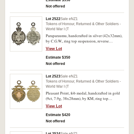
Estimate $350
fine.
Not offered
Lot 2522
Sale eNZ1
Tokens of Honour, Returned & Other Soldiers -
World War I (T
Paraparaumu, handcrafted in silver (42x32mm),
by C.G.W., ring top suspension, reverse
inscribed 'Presented to/Pvt.A.S.Frost
View Lot
N.Z.E.F./From/Residents of Paraparaumu'.
Remnants of glue on reverse, otherwise
Estimate $350
extremely fine.
Not offered
Lot 2523
Sale eNZ1
Tokens of Honour, Returned & Other Soldiers -
World War I (T
Pleasant Point, fob medal, handcrafted in gold
(9ct, 7.9g, 38x28mm), by KM, ring top
suspension, reverse inscribed 'In/Recognition
View Lot
Of/Pvt.L.Lawrenson (sic)/Services To
The/Empire In War With/Central Powers/1914-
Estimate $420
From/Pt.Pt. Patriotic/Society'. Extremely fine.
Not offered
Lot 2524
Sale eNZ1