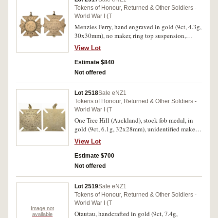
Tokens of Honour, Returned & Other Soldiers -
World War I (T
Menzies Ferry, hand engraved in gold (9ct, 4.3g,
30x30mm), no maker, ring top suspension,
reverse inscribed 'Presented To/Gunner
View Lot
E.Coleman/By/Menzies Ferry Residents/2.3.17';
another, handcrafted in gold (9ct, 6.9g,
Estimate $840
40x25mm), no maker, ring top suspension,
Not offered
reverse inscribed 'The Great War/To/Gunner
E.Coleman/From/Menzies Ferry
Lot 2518
Sale eNZ1
Residents/2.5.19'. Fine; very fine. (2)
Tokens of Honour, Returned & Other Soldiers -
World War I (T
One Tree Hill (Auckland), stock fob medal, in
gold (9ct, 6.1g, 32x28mm), unidentified maker,
ring top suspension, reverse inscribed
View Lot
'Sister/J.M.Shillabeer/from the/One Tree
Hill/Residents/Noble Devotion to Duty/Great
Estimate $700
War/1914/1918'. Very fine and very rare being to
Not offered
a nurse.
Lot 2519
Sale eNZ1
Tokens of Honour, Returned & Other Soldiers -
World War I (T
Image not
Otautau, handcrafted in gold (9ct, 7.4g,
available