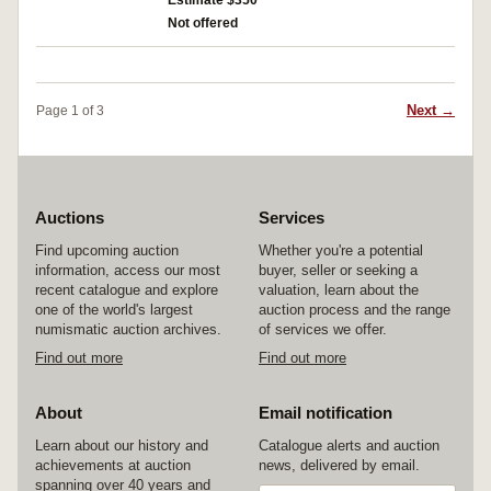
Estimate $350
Not offered
Next →
Page 1 of 3
Auctions
Services
Find upcoming auction
Whether you're a potential
information, access our most
buyer, seller or seeking a
recent catalogue and explore
valuation, learn about the
one of the world's largest
auction process and the range
numismatic auction archives.
of services we offer.
Find out more
Find out more
About
Email notification
Learn about our history and
Catalogue alerts and auction
achievements at auction
news, delivered by email.
spanning over 40 years and