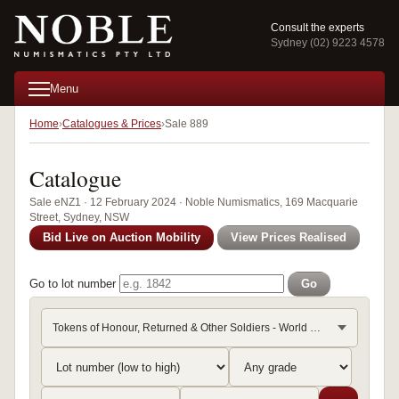
Consult the experts
Sydney (02) 9223 4578
Menu
Home
Catalogues & Prices
Sale 889
Catalogue
Sale eNZ1 · 12 February 2024 · Noble Numismatics, 169 Macquarie
Street, Sydney, NSW
Bid Live on Auction Mobility
View Prices Realised
Go to lot number
Go
Tokens of Honour, Returned & Other Soldiers - World War I (T