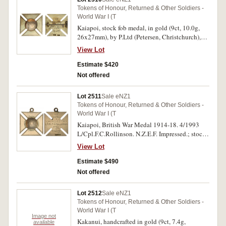
Tokens of Honour, Returned & Other Soldiers -
World War I (T
Kaiapoi, stock fob medal, in gold (9ct, 10.0g,
26x27mm), by P.Ltd (Petersen, Christchurch),
pin-back, reverse inscribed 'The/Great
View Lot
War/N.Z.E.F./Pte.W.J.Ellis/From/Kaiapoi'. Very
fine.
Estimate $420
Not offered
Lot 2511
Sale eNZ1
Tokens of Honour, Returned & Other Soldiers -
World War I (T
Kaiapoi, British War Medal 1914-18. 4/1993
L/Cpl.F.C.Rollinson. N.Z.E.F. Impressed.; stock
fob medal, in gold (9ct, 9.2g, 27x27mm), by
View Lot
P.Ltd (Petersens, Christchurch), ring top
suspension, reverse inscribed 'The/Great
Estimate $490
War/N.Z.E.F./L/Cpl.F.C.Rollinson/From/Kaiapoi
Not offered
'. Very fine, the second illustrated. (2)
Lot 2512
Sale eNZ1
Tokens of Honour, Returned & Other Soldiers -
World War I (T
Image not
Kakanui, handcrafted in gold (9ct, 7.4g,
available