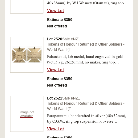
40x38mm), by W.J.Wesney (Otautau), ring top
suspension, reverse inscribed 'A Token of
View Lot
Honour to/Pvt.A.Campbell/From/Otautau
Citizens/Great War/18-12-19'. Extremely fine.
Estimate $350
Not offered
Lot 2520
Sale eNZ1
Tokens of Honour, Returned & Other Soldiers -
World War I (T
Pahautanui, fob medal, hand engraved in gold
(9ct, 5.7g, 26x26mm), no maker, ring top
suspension, reverse inscribed 'Presented
View Lot
To/Pvt.G.Galloway, N.Z.E.F./By the/Pahautanui
Residents/31-10-19'. Extremely fine.
Estimate $350
Not offered
Lot 2521
Sale eNZ1
Tokens of Honour, Returned & Other Soldiers -
World War I (T
Image not
Paraparaumu, handcrafted in silver (40x32mm),
available
by C.G.W., ring top suspension, obverse
inscribed 'For King and Country 1919', reverse
View Lot
inscribed 'Presented To/Pvt.R.L.Drewitt
N.Z.E.F./From/Residents of Paraparaumu'. Very