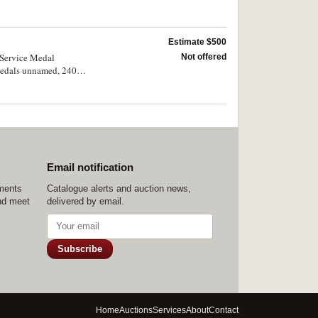
 To/Henry
Estimate $500
 Service Medal
Not offered
 medals unnamed, 24075
l engraved; also, Group
Email notification
ements
Catalogue alerts and auction news,
nd meet
delivered by email.
Subscribe
Home
Auctions
Services
About
Contact