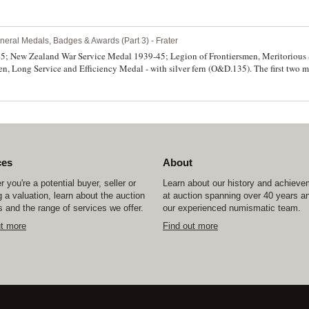
ark, ring top suspension, obverse inscribed 'H.D.G', reverse inscribed 'Presented
/Opotiki.D.School/Sports/17-12-25'. Very fine. (2)
neral Medals, Badges & Awards (Part 3) - Frater
5; New Zealand War Service Medal 1939-45; Legion of Frontiersmen, Meritorious
n, Long Service and Efficiency Medal - with silver fern (O&D.135). The first two
dal, Frt/Sm.J.Laing on the fourth medal. The third medal impressed, the fourth meda
s, both groups mounted on bars, as worn. Very fine.
ces
About
 you're a potential buyer, seller or
Learn about our history and achiev
 a valuation, learn about the auction
at auction spanning over 40 years a
 and the range of services we offer.
our experienced numismatic team.
ut more
Find out more