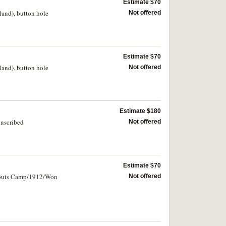
Estimate $70
land), button hole
Not offered
Estimate $70
land), button hole
Not offered
Estimate $180
inscribed
Not offered
Estimate $70
 Scouts Camp/1912/Won
Not offered