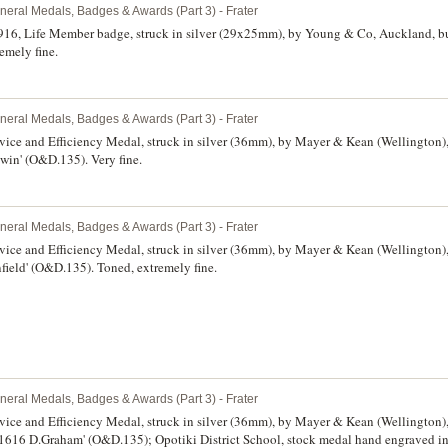
neral Medals, Badges & Awards (Part 3) - Frater
6, Life Member badge, struck in silver (29x25mm), by Young & Co, Auckland, bu
emely fine.
neral Medals, Badges & Awards (Part 3) - Frater
vice and Efficiency Medal, struck in silver (36mm), by Mayer & Kean (Wellington)
win' (O&D.135). Very fine.
neral Medals, Badges & Awards (Part 3) - Frater
vice and Efficiency Medal, struck in silver (36mm), by Mayer & Kean (Wellington)
field' (O&D.135). Toned, extremely fine.
neral Medals, Badges & Awards (Part 3) - Frater
vice and Efficiency Medal, struck in silver (36mm), by Mayer & Kean (Wellington)
11616 D.Graham' (O&D.135); Opotiki District School, stock medal hand engraved in 