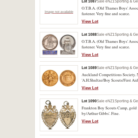
Lot 1087
Sale eNZ1
Sporting & Ge
O.T.B.A. (Old Thames Boys' Assoc
Image not available
fastener. Very fine and scarce.
View Lot
Lot 1088
Sale eNZ1
Sporting & Ge
O.T.B.A. (Old Thames Boys' Assoc
fastener. Very fine and scarce.
View Lot
Lot 1089
Sale eNZ1
Sporting & Ge
Auckland Competitions Society. N
'A.H.Shultze/Boy Scouts/First Aid
View Lot
Lot 1090
Sale eNZ1
Sporting & Ge
Frankton Boy Scouts Camp, gold f
by/Arthur Gibbs'. Fine.
View Lot