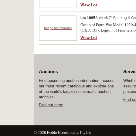
30x23mm), English maker and hallm
View Lot
D.Graham/Winner/Aggregate Points
Lot 1095
Sale eNZ1
Sporting & Ge
Group of Four: War Medal 1939-4
Image not available
(O&D.135); Legion of Frontiersme
Captain T.J.Laing on the third me
View Lot
of Four: matching miniature medal
Auctions
Servi
Find upcoming auction information, access
Whether
our most recent catalogue and explore one
seeking
of the world's largest numismatic auction
process
archives.
Find o
Find out more
© 2026 Noble Numismatics Pty Ltd