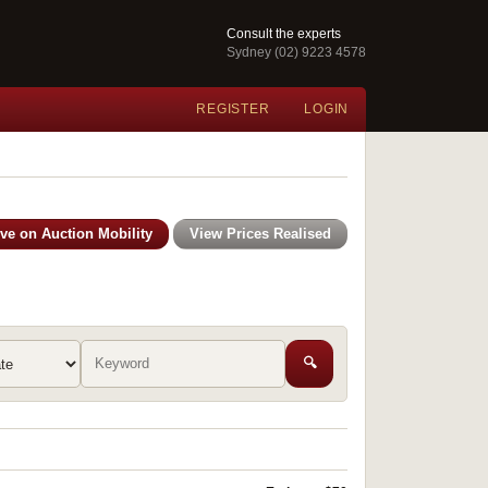
Consult the experts
Sydney (02) 9223 4578
REGISTER
LOGIN
ive on Auction Mobility
View Prices Realised
🔍