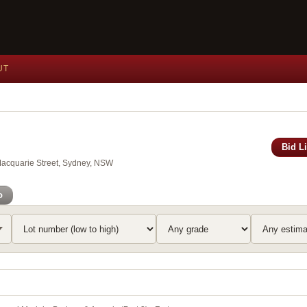
UT
Bid L
Macquarie Street, Sydney, NSW
o