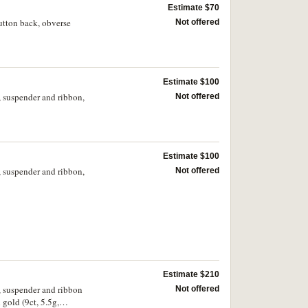
Estimate $70
tton back, obverse
Not offered
Estimate $100
, suspender and ribbon,
Not offered
Estimate $100
, suspender and ribbon,
Not offered
Estimate $210
, suspender and ribbon
Not offered
gold (9ct, 5.5g,