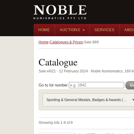
HOME
AUCTIONS
SERVICES
ABO
Home
Catalogues & Prices
Sale 889
Catalogue
Sale eNZ1 · 12 February 2024 · Noble Numismatics, 169 
Go to lot number
G
Sporting & General Medals, Badges & Awards (Part 3) - Frater
Showing lots 1-9 of 9