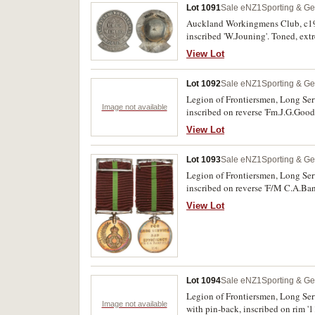
Lot 1091
Sale eNZ1
Sporting & Ge
Auckland Workingmens Club, c191
inscribed 'W.Jouning'. Toned, extr
View Lot
Lot 1092
Sale eNZ1
Sporting & Ge
Legion of Frontiersmen, Long Ser
Image not available
inscribed on reverse 'Fm.J.G.Good
View Lot
Lot 1093
Sale eNZ1
Sporting & Ge
Legion of Frontiersmen, Long Ser
inscribed on reverse 'F/M C.A.Ban
View Lot
Lot 1094
Sale eNZ1
Sporting & Ge
Legion of Frontiersmen, Long Ser
Image not available
with pin-back, inscribed on rim '