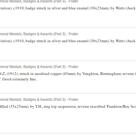
neral Medals, Badges & Awards (Part 3) - Frater
iation), c1910, badge struck in silver and blue enamel (30x23mm), by Watts (Auck
neral Medals, Badges & Awards (Part 3) - Frater
iation), c1910, badge struck in silver and blue enamel (30x23mm), by Watts (Auck
neral Medals, Badges & Awards (Part 3) - Frater
.Z, (1912), struck in anodised copper (45mm), by Vaughton, Birmingham, reverse 
'. Good extremely fine.
neral Medals, Badges & Awards (Part 3) - Frater
illed (35x25mm), by T.H., ring top suspension, reverse inscribed 'Frankton/Boy