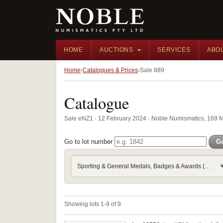
HOME
AUCTIONS
SERVICES
ABO
Home
Catalogues & Prices
Sale 889
Catalogue
Sale eNZ1 · 12 February 2024 · Noble Numismatics, 169 
Go to lot number
G
Sporting & General Medals, Badges & Awards (Part 9) - Royalt
Showing lots 1-9 of 9