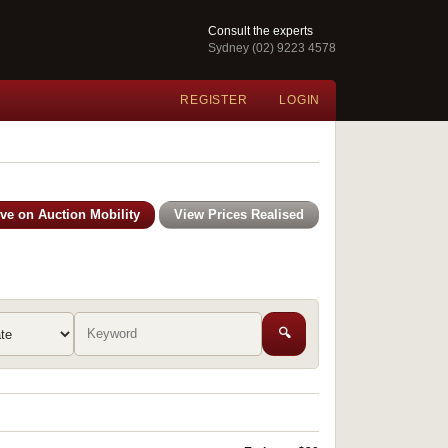
Consult the experts
Sydney (02) 9223 4578
REGISTER
LOGIN
ive on Auction Mobility
View Prices Realised
🔍