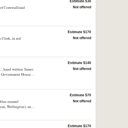
Estimate $30
/of Cornwall/and
Not offered
Estimate $170
 Clerk, in red
Not offered
Estimate $140
, hand written 'James
Not offered
o a Government House
Estimate $70
 blue enamel
Not offered
an, Wellington); and
 the first three with
Estimate $170