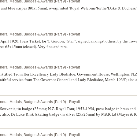
neral Medals, Badges & Awards (Part 9) - Royalt
e and blue stripes (80x35mm), overprinted 'Royal Welcome/to/the/Duke & Duchess
neral Medals, Badges & Awards (Part 9) - Royalt
 April 1920, Press Ticket, for 'C.Gordon, "Star"', signed, amongst others, by the Town
ures 65x45mm (closed). Very fine and rare.
neral Medals, Badges & Awards (Part 9) - Royalt
 titled 'From Her Excellency Lady Bledisloe, Government House, Wellington, N.Z.'
f faithful service from The Governor General and Lady Bledisloe, March 1935'; als
ated 14.2.33. Very fine. (2)
neral Medals, Badges & Awards (Part 9) - Royalt
Souvenir, tin badge (23mm); N.Z. Royal Tour, 1953-1954, press badge in brass and
also, De Luxe Rink (skating badge) in silver (25x25mm) by M&K Ld (Mayer & Ke
uck in bronze (26mm), no maker, reverse inscribed 'V.McK/H.J. Jn. Hcp.'. Very fine,
uspension. (4)
neral Medals, Badges & Awards (Part 9) - Royalt