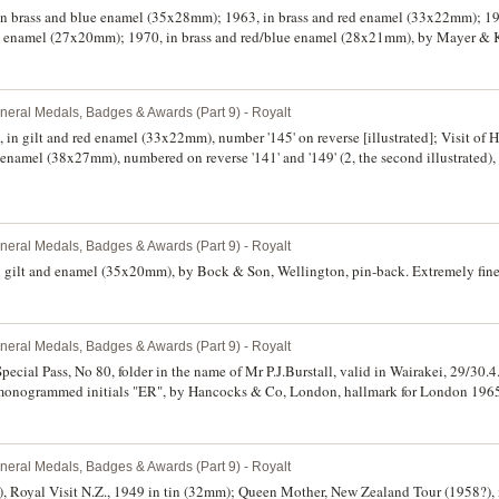
, in brass and blue enamel (35x28mm); 1963, in brass and red enamel (33x22mm); 
ck enamel (27x20mm); 1970, in brass and red/blue enamel (28x21mm), by Mayer & 
th pin-backs. (4)
neral Medals, Badges & Awards (Part 9) - Royalt
, in gilt and red enamel (33x22mm), number '145' on reverse [illustrated]; Visit of
d enamel (38x27mm), numbered on reverse '141' and '149' (2, the second illustrated)
ood very fine. (3)
neral Medals, Badges & Awards (Part 9) - Royalt
in gilt and enamel (35x20mm), by Bock & Son, Wellington, pin-back. Extremely fine
neral Medals, Badges & Awards (Part 9) - Royalt
ecial Pass, No 80, folder in the name of Mr P.J.Burstall, valid in Wairakei, 29/30.4.6
onogrammed initials "ER", by Hancocks & Co, London, hallmark for London 1965. 
neral Medals, Badges & Awards (Part 9) - Royalt
), Royal Visit N.Z., 1949 in tin (32mm); Queen Mother, New Zealand Tour (1958?), 