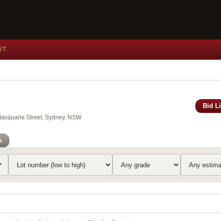
UT
Bid L
Macquarie Street, Sydney, NSW
o