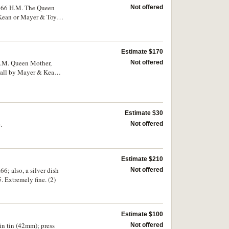
1966 H.M. The Queen
Not offered
Kean or Mayer & Toye,
Estimate $170
 H.M. Queen Mother,
Not offered
, all by Mayer & Kean
Estimate $30
.
Not offered
Estimate $210
6; also, a silver dish
Not offered
Extremely fine. (2)
Estimate $100
in tin (42mm); press
Not offered