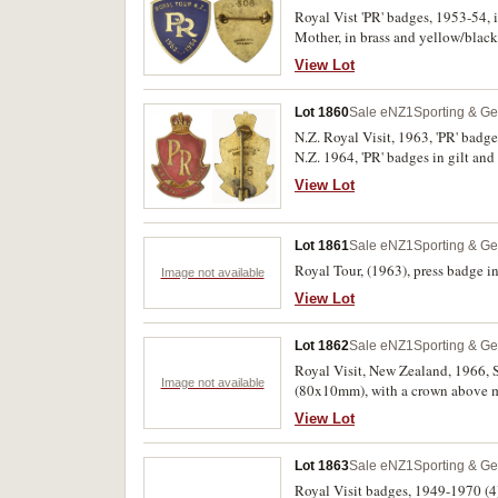
Royal Vist 'PR' badges, 1953-54
Mother, in brass and yellow/bla
Wellington. Extremely fine, all wi
View Lot
Lot 1860
Sale eNZ1
Sporting & Ge
N.Z. Royal Visit, 1963, 'PR' badge
N.Z. 1964, 'PR' badges in gilt an
Ltd, Wellington, with pin-backs. G
View Lot
Lot 1861
Sale eNZ1
Sporting & Ge
Royal Tour, (1963), press badge 
Image not available
View Lot
Lot 1862
Sale eNZ1
Sporting & Ge
Royal Visit, New Zealand, 1966, Sp
Image not available
(80x10mm), with a crown above m
View Lot
Lot 1863
Sale eNZ1
Sporting & Ge
Royal Visit badges, 1949-1970 (4