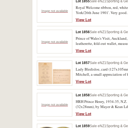
Lot 1855
Sale eNZ1
Sporting & Ge
Royal Welcome ribbon, red, whit
Image not available
York/26th June 1901'. Very good.
View Lot
Lot 1856
Sale eNZ1
Sporting & Ge
Prince of Wales's Visit, Auckland,
Image not available
leatherette, fold-out wallet, meas
View Lot
Lot 1857
Sale eNZ1
Sporting & Ge
Lady Bledisloe, card (127x105mm)
Mitchell, a small appreciation o
typed menu card (152x98mm) and d
View Lot
Lot 1858
Sale eNZ1
Sporting & Ge
HRH Prince Henry, 1934-35, N.Z. 
Image not available
(32x28mm), by Mayer & Kean Ld; 
Timaru Boys High School, medal str
View Lot
pin-backs, the last with ring top s
Lot 1859
Sale eNZ1
Sporting & Ge