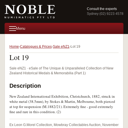
Consult the experts
Sydney (02) 9223 4578
Menu
Home
Catalogues & Prices
Sale eNZ1
Lot 19
Lot 19
Sale eNZ1 · eSale of The Unique & Unparalleled Collection of New
Zealand Historical Medals & Memorabilia (Part 1)
Description
New Zealand International Exhibition, Christchurch, 1882, struck in
white metal (38.5mm), by Stokes & Martin, Melbourne, both pierced
at top for suspension (M.1882/21). Extremely fine - good extremely
fine and rare in this condition. (2)
Ex Leon G.Morel Collection, Mowbray Collectables Auction, November