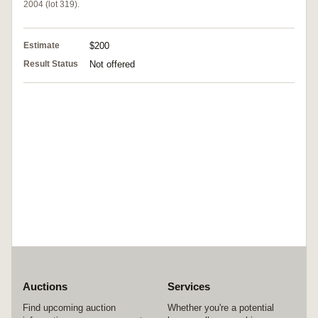
2004 (lot 319).
Estimate
$200
Result Status
Not offered
Auctions
Services
Find upcoming auction
Whether you're a potential