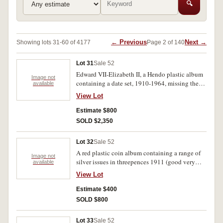
🔍
← Previous
Next →
Showing lots 31-60 of 4177
Page 2 of 140
Lot 31
Sale 52
Edward VII-Elizabeth II, a Hendo plastic album
Image not
containing a date set, 1910-1964, missing the
available
key dates, but includes extras pennies 1925 (4),
View Lot
shillings 1933 (11), crowns 1937 (4). Slightly
better than average, a four scarce in extremely
Estimate $800
fine or better viz pennies 1935, 1948 Perth,
SOLD $2,350
halfpennies 1934-6, 1913 threepences 1911,
1914, 1917M-19M, 1935, sixpences 1926, 1927
Lot 32
Sale 52
shilling 1915H, 1933 (better than F) florin 1931,
A red plastic coin album containing a range of
1936. Poor-uncirculated (100's).
Image not
silver issues in threepences 1911 (good very
available
fine) 1915 (8), 1923 (12), 1942 (23), florins 1936
View Lot
(6 vry fine or better), a larger range of Great
Britain silver from George II, including
Estimate $400
halfcrowns, 1818, 1834, 1837, 1893, etc. plus
SOLD $800
Prussia five marks 1876, 1878, 1900, three mark
1913, Hawaii dime 1883 (attempted piercing)
Lot 33
Sale 52