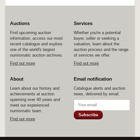
Auctions
Services
Find upcoming auction
Whether you're a potential
information, access our most
buyer, seller or seeking a
recent catalogue and explore
valuation, learn about the
one of the world's largest
auction process and the range
numismatic auction archives.
of services we offer.
Find out more
Find out more
About
Email notification
Learn about our history and
Catalogue alerts and auction
achievements at auction
news, delivered by email.
spanning over 40 years and
meet our experienced
numismatic team.
Subscribe
Find out more