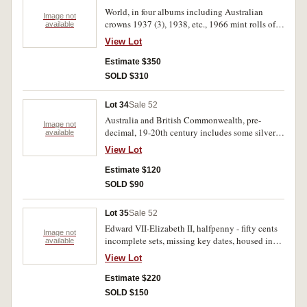
French Indo China piastres 1906-9, etc. Mostly
World, in four albums including Australian
below average condition poor-extremely fine
Image not
crowns 1937 (3), 1938, etc., 1966 mint rolls of
available
(approx 300).
two cents (2), one cents (2), ancient coins (2),
View Lot
mint sets including Papal, banknotes including
$10 commemorative, and a large quantity of
Estimate $350
silver and base metal world coins. (lot)
SOLD $310
Lot 34
Sale 52
Australia and British Commonwealth, pre-
Image not
decimal, 19-20th century includes some silver
available
in tin. Poor - uncirculated. (1500)
View Lot
Estimate $120
SOLD $90
Lot 35
Sale 52
Edward VII-Elizabeth II, halfpenny - fifty cents
Image not
incomplete sets, missing key dates, housed in
available
thirteen albums. Fair-uncirculated.(522)
View Lot
Estimate $220
SOLD $150