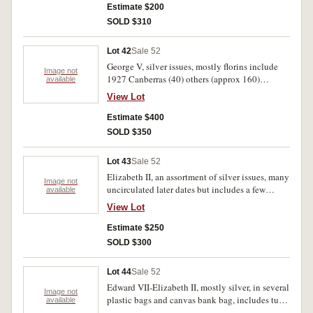
1925 (very fine) proof sixpence 1957 (1.5 kilos).
Estimate $200
Fair-uncirculated.
SOLD $310
Lot 42
Sale 52
George V, silver issues, mostly florins include
Image not
1927 Canberras (40) others (approx 160)
available
shillings to threepences plus a few New Guinea
View Lot
shillings, all combined in a jar (2.4 kilos). Poor-
extremely fine.
Estimate $400
SOLD $350
Lot 43
Sale 52
Elizabeth II, an assortment of silver issues, many
Image not
uncirculated later dates but includes a few
available
George VI all in a jar (2.4 kilos). Very fine-
View Lot
uncirculated.
Estimate $250
SOLD $300
Lot 44
Sale 52
Edward VII-Elizabeth II, mostly silver, in several
Image not
plastic bags and canvas bank bag, includes tube
available
of 1942-44s florins, all in half yellow ice cream