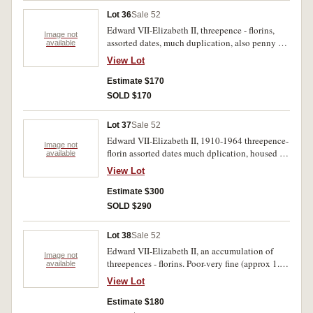
Lot 36
Sale 52
Edward VII-Elizabeth II, threepence - florins,
Image not
assorted dates, much duplication, also penny set
available
missing 1930 penny. Poor-very fine.(642)
View Lot
Estimate $170
SOLD $170
Lot 37
Sale 52
Edward VII-Elizabeth II, 1910-1964 threepence-
Image not
florin assorted dates much dplication, housed in
available
an orange album. Fair-extremely fine. (approx
View Lot
580 coinms).
Estimate $300
SOLD $290
Lot 38
Sale 52
Edward VII-Elizabeth II, an accumulation of
Image not
threepences - florins. Poor-very fine (approx 1.6
available
kilos).
View Lot
Estimate $180