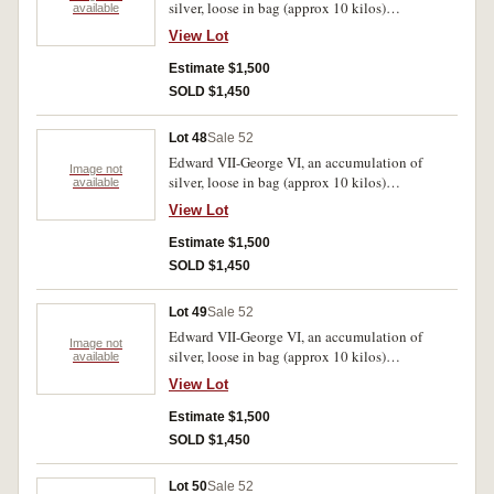
silver, loose in bag (approx 10 kilos)
available
predominantly .925 fine. Poor-very fine.
View Lot
Estimate $1,500
SOLD $1,450
Lot 48
Sale 52
Edward VII-George VI, an accumulation of
Image not
silver, loose in bag (approx 10 kilos)
available
predominantly .925 fine. Poor-very fine.
View Lot
Estimate $1,500
SOLD $1,450
Lot 49
Sale 52
Edward VII-George VI, an accumulation of
Image not
silver, loose in bag (approx 10 kilos)
available
predominantly .925 fine. Poor-very fine.
View Lot
Estimate $1,500
SOLD $1,450
Lot 50
Sale 52