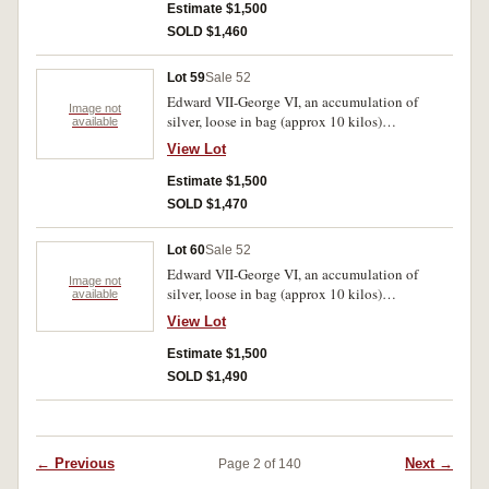
Estimate $1,500
SOLD $1,460
Lot 59
Sale 52
Edward VII-George VI, an accumulation of
Image not
silver, loose in bag (approx 10 kilos)
available
predominantly .925 fine. Poor-very fine.
View Lot
Estimate $1,500
SOLD $1,470
Lot 60
Sale 52
Edward VII-George VI, an accumulation of
Image not
silver, loose in bag (approx 10 kilos)
available
predominantly .925 fine. Poor-very fine.
View Lot
Estimate $1,500
SOLD $1,490
← Previous
Next →
Page 2 of 140