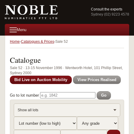
Consult the experts
Sydney (02) 9223 4578
Menu
Home
Catalogues & Prices
Sale 52
Catalogue
Sale 52 · 13-15 November 1996 · Wentworth Hotel, 101 Phillip Street,
Sydney 2000
Bid Live on Auction Mobility
View Prices Realised
Go to lot number
Go
Show all lots