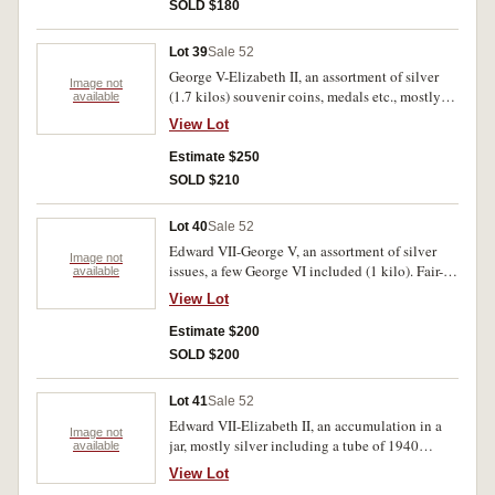
SOLD $180
Lot 39
Sale 52
George V-Elizabeth II, an assortment of silver
Image not
(1.7 kilos) souvenir coins, medals etc., mostly
available
recent sets including 1988, Ashes, Jurasic Park,
View Lot
Foreign includes China Ch'ing Dynasty 50 cash
South Africa sixpence 1925 (extremely fine).
Estimate $250
Also pennies and halfpennies sorted into years
SOLD $210
in two tins (5 kilos nett). Fair-uncirculated.
(100's)
Lot 40
Sale 52
Edward VII-George V, an assortment of silver
Image not
issues, a few George VI included (1 kilo). Fair-
available
very fine.
View Lot
Estimate $200
SOLD $200
Lot 41
Sale 52
Edward VII-Elizabeth II, an accumulation in a
Image not
jar, mostly silver including a tube of 1940
available
shillings (40) and many in separate packets,
View Lot
noted 1916M shilling (extremely fine) penny,