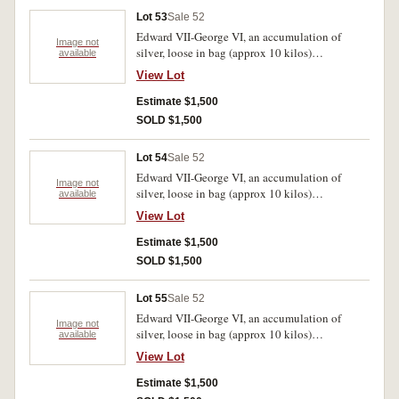
Lot 53
Sale 52
Edward VII-George VI, an accumulation of
Image not
silver, loose in bag (approx 10 kilos)
available
predominantly .925 fine. Poor-very fine.
View Lot
Estimate $1,500
SOLD $1,500
Lot 54
Sale 52
Edward VII-George VI, an accumulation of
Image not
silver, loose in bag (approx 10 kilos)
available
predominantly .925 fine. Poor-very fine.
View Lot
Estimate $1,500
SOLD $1,500
Lot 55
Sale 52
Edward VII-George VI, an accumulation of
Image not
silver, loose in bag (approx 10 kilos)
available
predominantly .925 fine. Poor-very fine.
View Lot
Estimate $1,500