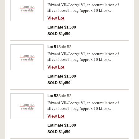
Edward VII-George VI, an accumulation of
Image not
silver, loose in bag (approx 10 kilos)
available
predominantly .925 fine. Poor-very fine.
View Lot
Estimate $1,500
SOLD $1,450
Lot 51
Sale 52
Edward VII-George VI, an accumulation of
Image not
silver, loose in bag (approx 10 kilos)
available
predominantly .925 fine. Poor-very fine.
View Lot
Estimate $1,500
SOLD $1,450
Lot 52
Sale 52
Edward VII-George VI, an accumulation of
Image not
silver, loose in bag (approx 10 kilos)
available
predominantly .925 fine. Poor-very fine.
View Lot
Estimate $1,500
SOLD $1,450