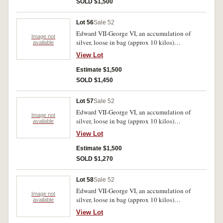
SOLD $1,500
Lot 56
Sale 52
Edward VII-George VI, an accumulation of
Image not
silver, loose in bag (approx 10 kilos)
available
predominantly .925 fine. Poor-very fine.
View Lot
Estimate $1,500
SOLD $1,450
Lot 57
Sale 52
Edward VII-George VI, an accumulation of
Image not
silver, loose in bag (approx 10 kilos)
available
predominantly .925 fine. Poor-very fine.
View Lot
Estimate $1,500
SOLD $1,270
Lot 58
Sale 52
Edward VII-George VI, an accumulation of
Image not
silver, loose in bag (approx 10 kilos)
available
predominantly .925 fine. Poor-very fine.
View Lot