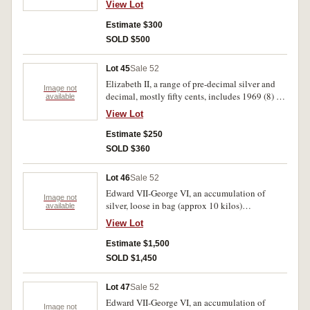
View Lot
tin (4 kilos). Poor-uncirculated.
Estimate $300
SOLD $500
Lot 45
Sale 52
Elizabeth II, a range of pre-decimal silver and
Image not
decimal, mostly fifty cents, includes 1969 (8) all
available
in half gallon icecream tin (4 kilos). Mostly very
View Lot
fine-uncirculated.
Estimate $250
SOLD $360
Lot 46
Sale 52
Edward VII-George VI, an accumulation of
Image not
silver, loose in bag (approx 10 kilos)
available
predominantly .925 fine. Poor-very fine.
View Lot
Estimate $1,500
SOLD $1,450
Lot 47
Sale 52
Edward VII-George VI, an accumulation of
Image not