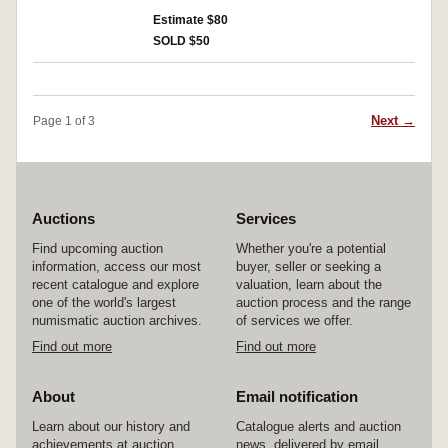
used mostly Australian stamps mostly on paper,
and a quantity of AP Stamp Bulletins. MUH and
Estimate $80
used. (100's)
SOLD $50
Next →
Page 1 of 3
Auctions
Services
Find upcoming auction
Whether you're a potential
information, access our most
buyer, seller or seeking a
recent catalogue and explore
valuation, learn about the
one of the world's largest
auction process and the range
numismatic auction archives.
of services we offer.
Find out more
Find out more
About
Email notification
Learn about our history and
Catalogue alerts and auction
achievements at auction
news, delivered by email.