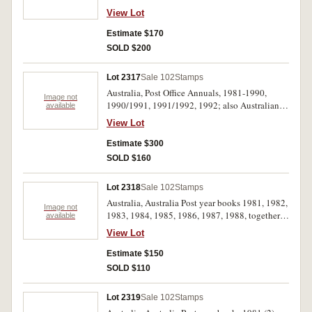
$200); five albums of used; also small selection
View Lot
from Christmas island, Nauru, Norfolk Island,
New Zealand, Papua New Guinea. Used - MUH.
Estimate $170
(100s)
SOLD $200
Lot 2317
Sale 102
Stamps
Australia, Post Office Annuals, 1981-1990,
Image not
1990/1991, 1991/1992, 1992; also Australian
available
Bicentennial Collection 1988, The Colonial
View Lot
Collection, Australia/Britain/New Zealand/USA.
MUH. (16)
Estimate $300
SOLD $160
Lot 2318
Sale 102
Stamps
Australia, Australia Post year books 1981, 1982,
Image not
1983, 1984, 1985, 1986, 1987, 1988, together
available
with a collection of stamp replica cards, issued
View Lot
from 1980's to mid 1990's stored in folder and
replica card album. MUH. (lot)
Estimate $150
SOLD $110
Lot 2319
Sale 102
Stamps