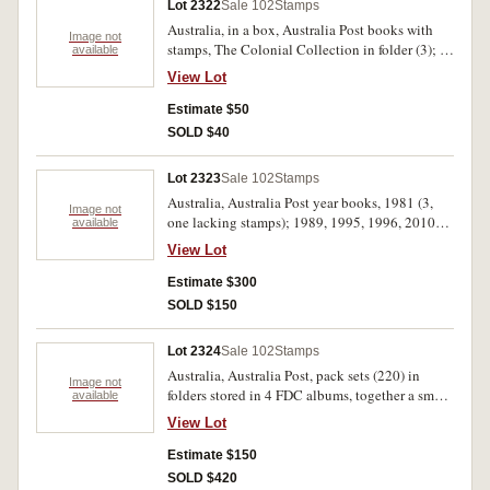
Lot 2322
Sale 102
Stamps
Australia, in a box, Australia Post books with
Image not
stamps, The Colonial Collection in folder (3); In
available
Focus; Stage and Screen; Australian
View Lot
Impressionists; The Home Front; together with
FDC with heavy duplication (approx.200); used
Estimate $50
stamps in bundles. MUH, used. (1000's)
SOLD $40
Lot 2323
Sale 102
Stamps
Australia, Australia Post year books, 1981 (3,
Image not
one lacking stamps); 1989, 1995, 1996, 2010
available
(2); 1992-1993 Collectors Year book of
View Lot
Booklets and self - adhesive stamps (2); Special
folders and books of issue including Golden
Estimate $300
Days of Radio (2), The Colonial Collection (4);
SOLD $150
All Aboard (2); Art of Our Country (2); Home
Front (2); Stage and Screen (2); Women of Oz (2,
Lot 2324
Sale 102
Stamps
one empty); Gold Seekers (2); War and Peace; In
Australia, Australia Post, pack sets (220) in
Focus; Surf Lifesavers; Post Office packs from
Image not
folders stored in 4 FDC albums, together a small
available
1990-2000's (18) with duplication; Booklets
range of FDC and PNC (3) including Golden
(10) c.2000's with duplication; AP cards; and
View Lot
Accession Jubilee and Golden Jubilee 2002 and
Australian Territories collection 1995. MUH and
2003. MUH. (lot)
Estimate $150
used. (lot)
SOLD $420