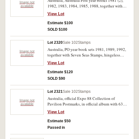
Australia, Australia Post year books 1981 (2),
Image not
1982, 1983, 1984, 1985, 1988, together with
available
Golden Jubilee book and stamps and postcards,
View Lot
QEII 80th birthday, Australian Impressionists,
Prime Ministers, PNC for Royal Visit, EII
Estimate $100
Coronation 50c; a few other MUH etc. MUH and
SOLD $100
used. (lot)
Lot 2320
Sale 102
Stamps
Australia, PO year book sets 1981, 1989, 1992,
Image not
together with Seven Seas Stamps, hingeless
available
albums for Australia and New Zealand (EII),
View Lot
Australia with MUH from 1971-1983 together
with scattered used issues including pre-
Estimate $120
decimal; New Zealand with a scattered selection
SOLD $90
of MUH from 1979-1983 and a few earlier, noted
1969 NZ health M/S. MUH and used. (100's)
Lot 2321
Sale 102
Stamps
Australia, official Expo 88 Collection of
Image not
Pavilion Postmarks, in official album with 63
available
covers each with postmark for a different
View Lot
participating country. Uncirculated, as issued in
original delivery box.
Estimate $50
Passed in