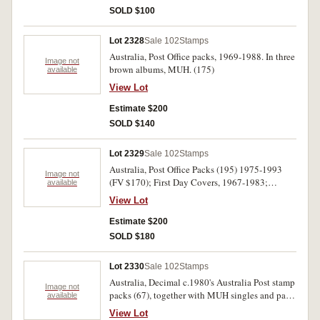
SOLD $100
Lot 2328
Sale 102
Stamps
Australia, Post Office packs, 1969-1988. In three
Image not
brown albums, MUH. (175)
available
View Lot
Estimate $200
SOLD $140
Lot 2329
Sale 102
Stamps
Australia, Post Office Packs (195) 1975-1993
Image not
(FV $170); First Day Covers, 1967-1983;
available
booklets and pre stamped envelopes. Used -
View Lot
MUH. (100s)
Estimate $200
SOLD $180
Lot 2330
Sale 102
Stamps
Australia, Decimal c.1980's Australia Post stamp
Image not
packs (67), together with MUH singles and part
available
sheets (FV $95); a few FDC and a quantity of
View Lot