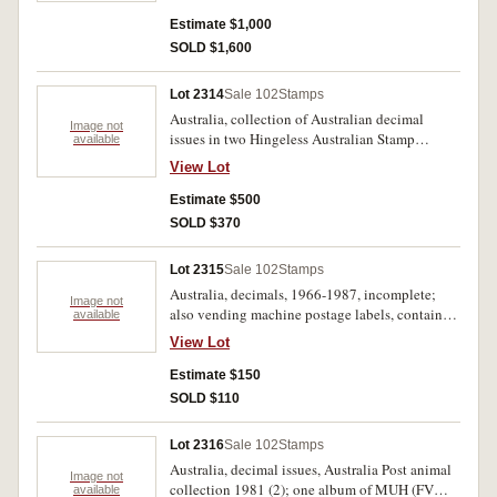
includes Navigators, Christmas 1971 pane of
twenty five stamps, Australian Paintings, 1974-
Estimate $1,000
1979, FV approx $2300. MUH. (100s)
SOLD $1,600
Lot 2314
Sale 102
Stamps
Australia, collection of Australian decimal
Image not
issues in two Hingeless Australian Stamp
available
Albums by Seven Seas Stamps, issues from
View Lot
1966-1998, noted 7c Xmas blocks of 25 and 7,
the collection appears complete includes M/S a
Estimate $500
few booklets, peel and stick issues etc. MUH.
SOLD $370
(100's)
Lot 2315
Sale 102
Stamps
Australia, decimals, 1966-1987, incomplete;
Image not
also vending machine postage labels, contained
available
in four albums; Australian Antarctic Territory,
View Lot
album containing stamps, FDCs, Australia Post
pack. Used - MUH. (100s)
Estimate $150
SOLD $110
Lot 2316
Sale 102
Stamps
Australia, decimal issues, Australia Post animal
Image not
collection 1981 (2); one album of MUH (FV
available