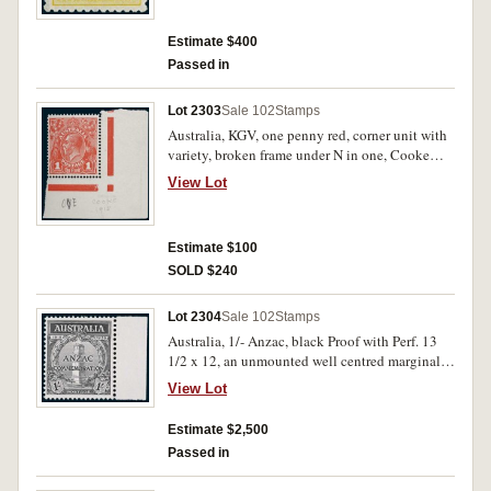
Estimate $400
Passed in
Lot 2303
Sale 102
Stamps
Australia, KGV, one penny red, corner unit with
variety, broken frame under N in one, Cooke
1915 issue, Pane VIII, position 60; KGVI
View Lot
definitive 1937 6d kooka, John Ash imprint
block of 4, perf 13 1/2 x 14. MUH. (2 items).
Estimate $100
SOLD $240
Lot 2304
Sale 102
Stamps
Australia, 1/- Anzac, black Proof with Perf. 13
1/2 x 12, an unmounted well centred marginal
example, BW 165PP. MUH and very rare.
View Lot
Estimate $2,500
Passed in