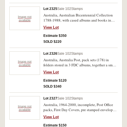
Lot 2325
Sale 102
Stamps
Australia, Australian Bicentennial Collection
Image not
1788-1988; with cased albums and books in
available
four large boxes, together with stamp sets
View Lot
separate and counted, The First Australians (37);
The First Fleet short sets Landing 1788 (38);
Estimate $350
large sets Departure/Teneriffe (41); Rio de
SOLD $220
Janeiro/Cape of Good Hope (41); Botany Bay
(38); Sydney Cove 1788-1809 (38); Navigators
Lot 2326
Sale 102
Stamps
and Shipwrecks (38). MUH. (271 sets)
Australia, Australia Post, pack sets (178) in
Image not
folders stored in 3 FDC albums, together a small
available
range of FDC and PNC most issues from 1990's-
View Lot
2000's. MUH. (lot)
Estimate $120
SOLD $340
Lot 2327
Sale 102
Stamps
Australia, 1964-2000, incomplete, Post Office
Image not
packs, First Day Covers, pre stamped envelopes,
available
letter cards, in two albums and loose. Used -
View Lot
MUH. (100s)
Estimate $150