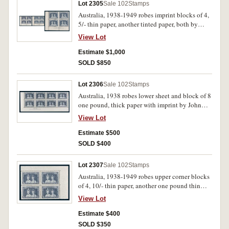
Lot 2305
Sale 102
Stamps
Australia, 1938-1949 robes imprint blocks of 4,
5/- thin paper, another tinted paper, both by
Authority, 10/- by Authority, thin paper, another
View Lot
with thick paper, one pound by John Ash thick
paper and thin paper by Authority. All well
Estimate $1,000
centred MUH. (24, 6 imprint blocks)
SOLD $850
Lot 2306
Sale 102
Stamps
Australia, 1938 robes lower sheet and block of 8
one pound, thick paper with imprint by John
Ash in lower left corner. Well centred, MUH. (8)
View Lot
Estimate $500
SOLD $400
Lot 2307
Sale 102
Stamps
Australia, 1938-1949 robes upper corner blocks
of 4, 10/- thin paper, another one pound thin
paper by Authority. All well centred, MUH. (8)
View Lot
Estimate $400
SOLD $350