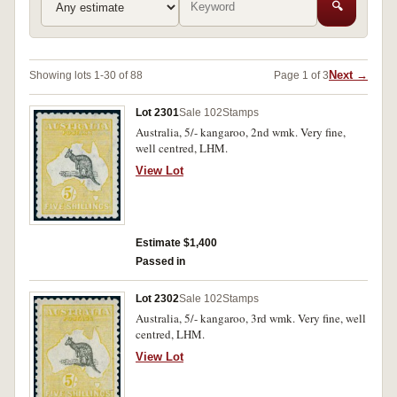
🔍
Next →
Showing lots 1-30 of 88
Page 1 of 3
Lot 2301
Sale 102
Stamps
Australia, 5/- kangaroo, 2nd wmk. Very fine,
well centred, LHM.
View Lot
Estimate $1,400
Passed in
Lot 2302
Sale 102
Stamps
Australia, 5/- kangaroo, 3rd wmk. Very fine, well
centred, LHM.
View Lot