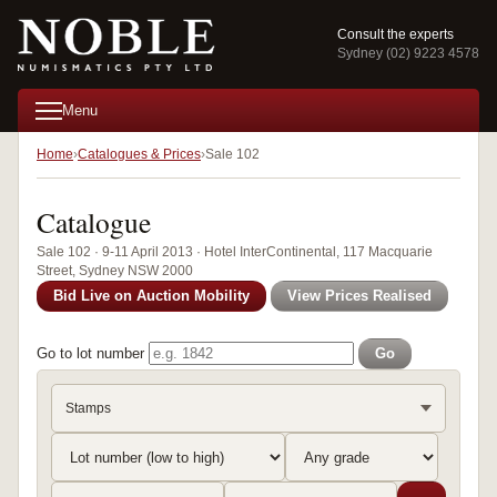
Consult the experts
Sydney (02) 9223 4578
Menu
Home
Catalogues & Prices
Sale 102
Catalogue
Sale 102 · 9-11 April 2013 · Hotel InterContinental, 117 Macquarie
Street, Sydney NSW 2000
Bid Live on Auction Mobility
View Prices Realised
Go to lot number
Go
Stamps