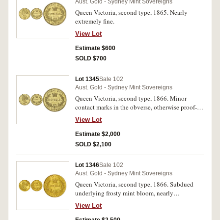
Aust. Gold - Sydney Mint Sovereigns
Queen Victoria, second type, 1865. Nearly
extremely fine.
View Lot
Estimate $600
SOLD $700
Lot 1345
Sale 102
Aust. Gold - Sydney Mint Sovereigns
Queen Victoria, second type, 1866. Minor
contact marks in the obverse, otherwise proof-
like mint bloom, uncirculated/brilliant
View Lot
uncirculated and rare in this condition, one of
the finest known.
Estimate $2,000
SOLD $2,100
Lot 1346
Sale 102
Aust. Gold - Sydney Mint Sovereigns
Queen Victoria, second type, 1866. Subdued
underlying frosty mint bloom, nearly
uncirculated.
View Lot