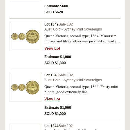
Estimate $600
SOLD $620
Lot 1342
Sale 102
Aust. Gold - Sydney Mint Sovereigns
Queen Victoria, second type, 1864. Minor rim
bruises and filing, otherwise proof-like, nearly
uncirculated.
View Lot
Estimate $1,000
SOLD $1,300
Lot 1343
Sale 102
Aust. Gold - Sydney Mint Sovereigns
Queen Victoria, second type, 1864. Frosty mint
bloom, good extremely fine.
View Lot
Estimate $1,000
SOLD $1,000
Lot 1344
Sale 102