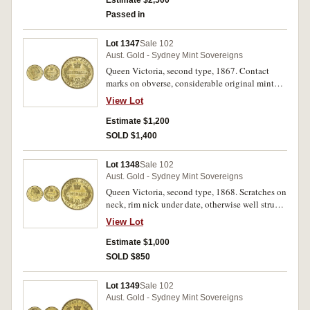
Estimate $2,500
Passed in
Lot 1347
Sale 102
Aust. Gold - Sydney Mint Sovereigns
Queen Victoria, second type, 1867. Contact
marks on obverse, considerable original mint
bloom, good extremely fine/nearly uncirculated.
View Lot
Estimate $1,200
SOLD $1,400
Lot 1348
Sale 102
Aust. Gold - Sydney Mint Sovereigns
Queen Victoria, second type, 1868. Scratches on
neck, rim nick under date, otherwise well struck,
good extremely fine.
View Lot
Estimate $1,000
SOLD $850
Lot 1349
Sale 102
Aust. Gold - Sydney Mint Sovereigns