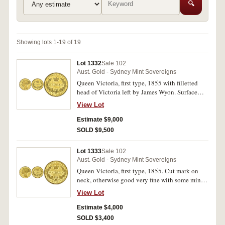
🔍
Showing lots 1-19 of 19
Lot 1332
Sale 102
Aust. Gold - Sydney Mint Sovereigns
Queen Victoria, first type, 1855 with filletted
head of Victoria left by James Wyon. Surface
marking both sides, some original mint bloom
View Lot
in lettering and devices, otherwise extremely
fine and rare in this condition.
Estimate $9,000
SOLD $9,500
Lot 1333
Sale 102
Aust. Gold - Sydney Mint Sovereigns
Queen Victoria, first type, 1855. Cut mark on
neck, otherwise good very fine with some mint
bloom.
View Lot
Estimate $4,000
SOLD $3,400