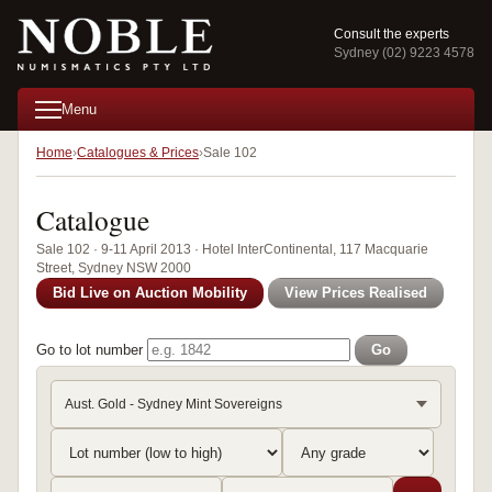
Consult the experts
Sydney (02) 9223 4578
Menu
Home
Catalogues & Prices
Sale 102
Catalogue
Sale 102 · 9-11 April 2013 · Hotel InterContinental, 117 Macquarie
Street, Sydney NSW 2000
Bid Live on Auction Mobility
View Prices Realised
Go to lot number
Go
Aust. Gold - Sydney Mint Sovereigns