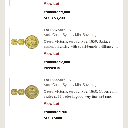
fine or better and rare in this condition.
View Lot
Estimate $5,000
SOLD $3,200
Lot 1337
Sale 102
Aust. Gold - Sydney Mint Sovereigns
Queen Victoria, second type, 1859. Surface
marks, otherwise with considerable brilliance in
the lettering and devices, extremely fine/good
View Lot
extremely fine.
Estimate $2,000
Passed in
Lot 1338
Sale 102
Aust. Gold - Sydney Mint Sovereigns
Queen Victoria, second type, 1860. Obverse rim
bruise at 11 o'clock, good very fine and rare.
View Lot
Estimate $700
SOLD $800