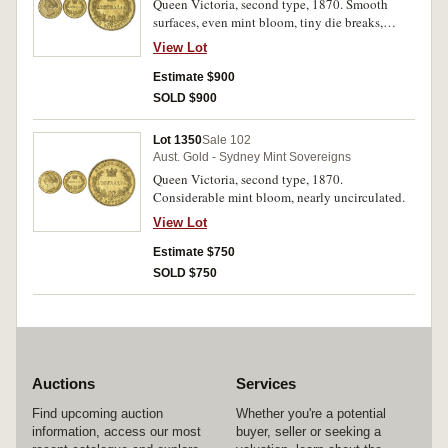
Queen Victoria, second type, 1870. Smooth
surfaces, even mint bloom, tiny die breaks,
nearly uncirculated.
View Lot
Estimate $900
SOLD $900
Lot 1350
Sale 102
Aust. Gold - Sydney Mint Sovereigns
Queen Victoria, second type, 1870.
Considerable mint bloom, nearly uncirculated.
View Lot
Estimate $750
SOLD $750
Auctions
Services
Find upcoming auction
Whether you're a potential
information, access our most
buyer, seller or seeking a