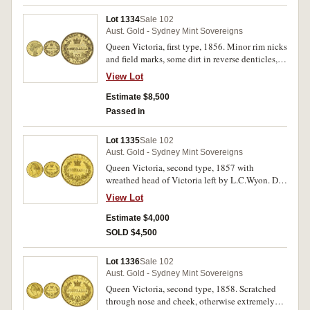
Lot 1334
Sale 102
Aust. Gold - Sydney Mint Sovereigns
Queen Victoria, first type, 1856. Minor rim nicks
and field marks, some dirt in reverse denticles,
lettering and wreath, original surface good very
View Lot
fine and rare in this condition.
Estimate $8,500
Passed in
Lot 1335
Sale 102
Aust. Gold - Sydney Mint Sovereigns
Queen Victoria, second type, 1857 with
wreathed head of Victoria left by L.C.Wyon. Die
break back of truncation through D to rim,
View Lot
brushed to clean, minor contact marks,
otherwise extremely fine or better and rare in
Estimate $4,000
this condition.
SOLD $4,500
Lot 1336
Sale 102
Aust. Gold - Sydney Mint Sovereigns
Queen Victoria, second type, 1858. Scratched
through nose and cheek, otherwise extremely