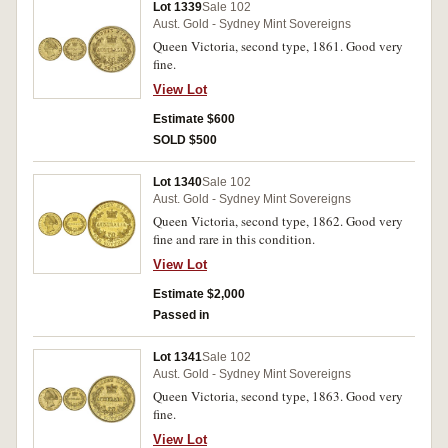
Lot 1339
Sale 102
Aust. Gold - Sydney Mint Sovereigns
Queen Victoria, second type, 1861. Good very
fine.
View Lot
Estimate $600
SOLD $500
Lot 1340
Sale 102
Aust. Gold - Sydney Mint Sovereigns
Queen Victoria, second type, 1862. Good very
fine and rare in this condition.
View Lot
Estimate $2,000
Passed in
Lot 1341
Sale 102
Aust. Gold - Sydney Mint Sovereigns
Queen Victoria, second type, 1863. Good very
fine.
View Lot