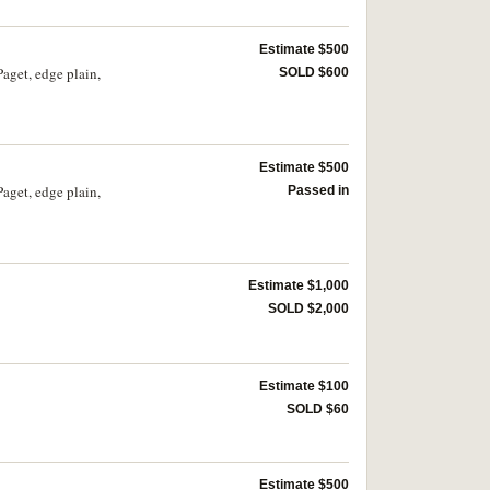
Estimate $500
Paget, edge plain,
SOLD $600
Estimate $500
Paget, edge plain,
Passed in
Estimate $1,000
SOLD $2,000
Estimate $100
SOLD $60
Estimate $500