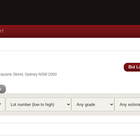
UT
Bid L
Macquarie Street, Sydney NSW 2000
o