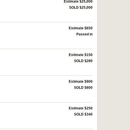
Estimate $25,000
SOLD $25,000
Estimate $650
Passed in
Estimate $150
SOLD $280
Estimate $900
SOLD $800
Estimate $250
SOLD $340