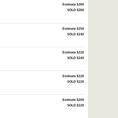
Estimate $300
SOLD $260
Estimate $250
SOLD $240
Estimate $220
SOLD $240
Estimate $220
SOLD $220
Estimate $200
SOLD $220