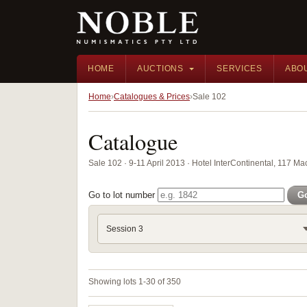
HOME
AUCTIONS
SERVICES
ABO
Home
Catalogues & Prices
Sale 102
Catalogue
Sale 102 · 9-11 April 2013 · Hotel InterContinental, 117 
Go to lot number
G
Session 3
Showing lots 1-30 of 350