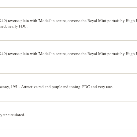
949) reverse plain with 'Model' in centre, obverse the Royal Mint portrait by Hugh 
toned, nearly FDC.
949) reverse plain with 'Model' in centre, obverse the Royal Mint portrait by Hugh 
enny, 1951. Attractive red and purple red toning, FDC and very rare.
y uncirculated.