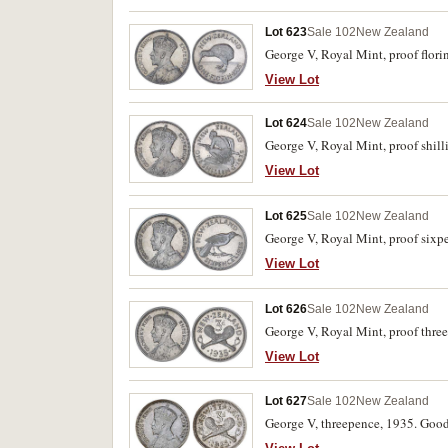
Lot 623
Sale 102
New Zealand
George V, Royal Mint, proof flori
View Lot
Lot 624
Sale 102
New Zealand
George V, Royal Mint, proof shill
View Lot
Lot 625
Sale 102
New Zealand
George V, Royal Mint, proof sixp
View Lot
Lot 626
Sale 102
New Zealand
George V, Royal Mint, proof thre
View Lot
Lot 627
Sale 102
New Zealand
George V, threepence, 1935. Good 