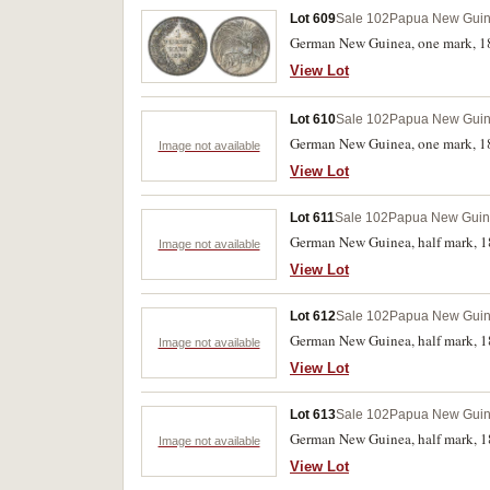
Lot 609
Sale 102
Papua New Gui
German New Guinea, one mark, 18
View Lot
Lot 610
Sale 102
Papua New Gui
German New Guinea, one mark, 18
Image not available
View Lot
Lot 611
Sale 102
Papua New Gui
German New Guinea, half mark, 1
Image not available
View Lot
Lot 612
Sale 102
Papua New Gui
German New Guinea, half mark, 18
Image not available
View Lot
Lot 613
Sale 102
Papua New Gui
German New Guinea, half mark, 18
Image not available
View Lot