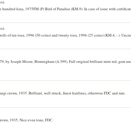
nea
hundred kina, 1975FM (P) Bird of Paradise (KM.9). In case of issue with certificat
nea
lls of ten toea, 1996 (50 coins) and twenty toea, 1996 (25 coins) (KM.4, - ). Uncirc
79, by Joseph Moore, Birmingham (A.399). Full original brilliant mint red, gem unc
gi crown, 1935. Brilliant, well struck, finest hairlines, otherwise FDC and rare.
crown, 1935. Nice even tone, FDC.