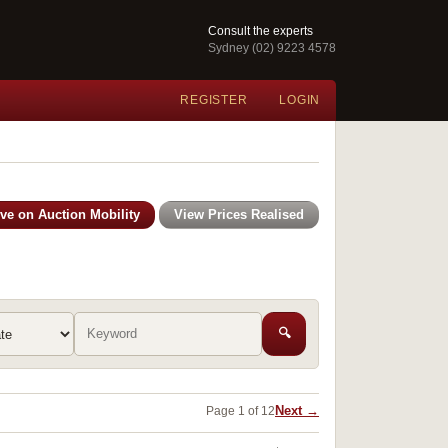
Consult the experts
Sydney (02) 9223 4578
REGISTER
LOGIN
ive on Auction Mobility
View Prices Realised
🔍
Next →
Page 1 of 12