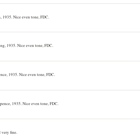
n, 1935. Nice even tone, FDC.
ing, 1935. Nice even tone, FDC.
ence, 1935. Nice even tone, FDC.
epence, 1935. Nice even tone, FDC.
very fine.