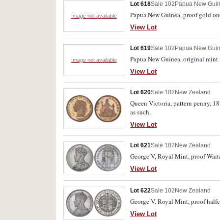
Lot 618
Sale 102
Papua New Gui
Papua New Guinea, proof gold one 
Image not available
View Lot
Lot 619
Sale 102
Papua New Gui
Papua New Guinea, original mint ro
Image not available
View Lot
Lot 620
Sale 102
New Zealand
Queen Victoria, pattern penny, 18
as such.
View Lot
Lot 621
Sale 102
New Zealand
George V, Royal Mint, proof Waitan
View Lot
Lot 622
Sale 102
New Zealand
George V, Royal Mint, proof half
View Lot