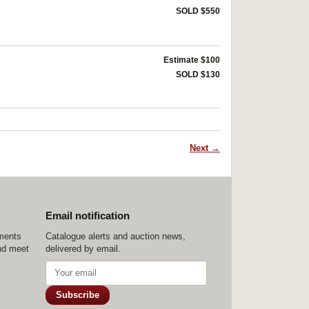
SOLD $550
Estimate $100
SOLD $130
Next →
Email notification
ements
Catalogue alerts and auction news,
nd meet
delivered by email.
Subscribe