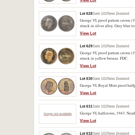
View Lot
Lot 628
Sale 102
New Zealand
George VI, proof pattern crown (1
struck in silver alloy. Grey blue 
View Lot
Lot 629
Sale 102
New Zealand
George VI, proof pattern crown (1
struck in yellow bronze. FDC.
View Lot
Lot 630
Sale 102
New Zealand
George VI, Royal Mint proof halfp
View Lot
Lot 631
Sale 102
New Zealand
George VI, halfcrown, 1943. Nearl
Image not available
View Lot
Lot 632
Sale 102
New Zealand