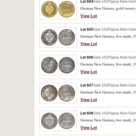
Lot 604
Sale 102
Papua New Gui
German New Guinea, gold twenty m
View Lot
Lot 605
Sale 102
Papua New Gui
German New Guinea, five mark, 18
View Lot
Lot 606
Sale 102
Papua New Gui
German New Guinea, five mark, 18
View Lot
Lot 607
Sale 102
Papua New Gui
German New Guinea, two mark, 1
View Lot
Lot 608
Sale 102
Papua New Gui
German New Guinea, two mark, 18
View Lot