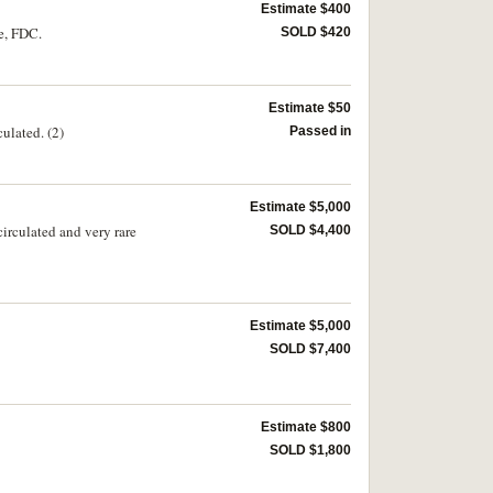
Estimate $400
e, FDC.
SOLD $420
Estimate $50
ulated. (2)
Passed in
Estimate $5,000
irculated and very rare
SOLD $4,400
Estimate $5,000
SOLD $7,400
Estimate $800
SOLD $1,800