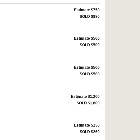
Estimate $750
SOLD $880
Estimate $500
SOLD $500
Estimate $500
SOLD $500
Estimate $1,200
SOLD $1,800
Estimate $250
SOLD $260