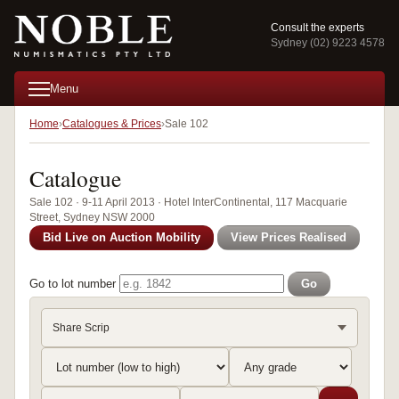
Consult the experts
Sydney (02) 9223 4578
Menu
Home
Catalogues & Prices
Sale 102
Catalogue
Sale 102 · 9-11 April 2013 · Hotel InterContinental, 117 Macquarie
Street, Sydney NSW 2000
Bid Live on Auction Mobility
View Prices Realised
Go to lot number
Go
Share Scrip