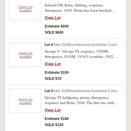
Edward VII, florin, shilling, sixpence,
Image not
threepence, 1910. Florin has been brushed,
available
cleaned, very fine - nearly extremely fine. (4)
View Lot
Estimate $500
SOLD $600
Lot 4
Sale 102
Miscellaneous Australian Coins
George V - George VI, sixpence, 1920M;
Image not
threepence, 1918M, 1934/3 overdate, 1942,
available
1943D. Very good - good very fine. (5)
View Lot
Estimate $100
SOLD $70
Lot 5
Sale 102
Miscellaneous Australian Coins
George VI, halfpenny, penny, threepence,
Image not
sixpence and florin, 1940. The first two with
available
some mint red, good very fine - uncirculated. (5)
View Lot
Estimate $180
SOLD $120