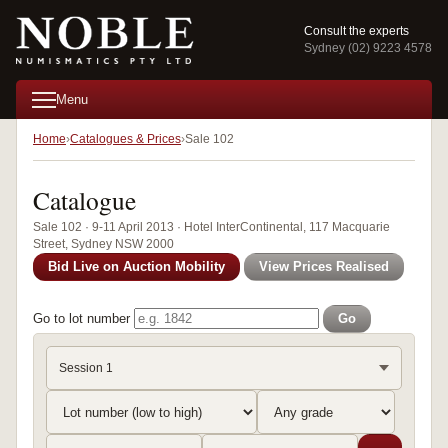
Consult the experts
Sydney (02) 9223 4578
Menu
Home
Catalogues & Prices
Sale 102
Catalogue
Sale 102 · 9-11 April 2013 · Hotel InterContinental, 117 Macquarie
Street, Sydney NSW 2000
Bid Live on Auction Mobility
View Prices Realised
Go to lot number
Go
Session 1