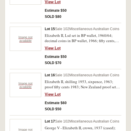
View Lot
commemoratives except silver 1966; specimen
fifty cents, 1970 (2) cased; Last $1 Note/First $1
Estimate $50
Coin sets in folders (2 sets); mint one dollar,
SOLD $80
1984; five pounds, Coombs/Wilson (1954)
TA/82 (R.49). Poor - uncirculated. (9)
Lot 15
Sale 102
Miscellaneous Australian Coins
Elizabeth II, Lsd set in BP wallet, 1960/64;
Image not
decimal coins in BP wallet, 1966; fifty cents,
available
1975 with planchet flaw resulting in coin half
View Lot
split; five cents, 1967 uniface (shaved reverse);
ACF 1996 impressed on blank disc; Hegarty's
Estimate $50
Ferries tokens (2, HEG2, 4); Sydney Harbour
SOLD $70
Ferries token; also Great Britain forged florins
(2), halfcrowns (2) of Queen Victoria and
Lot 16
Sale 102
Miscellaneous Australian Coins
Edward VII. Poor - extremely fine. (12)
Elizabeth II, shilling 1953, sixpence, 1963;
Image not
proof fifty cents 1983; New Zealand proof set
available
1965, all in 2 x 2 holders. Uncirculated - FDC.
View Lot
(10)
Estimate $60
SOLD $50
Lot 17
Sale 102
Miscellaneous Australian Coins
George V - Elizabeth II, crown, 1937 (cased);
Image not