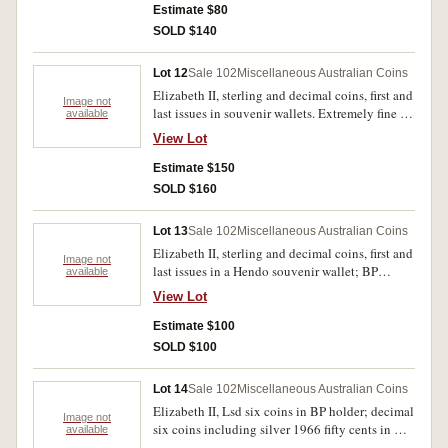
shilling extremely fine, the rest uncirculated. (9)
Estimate $80
SOLD $140
Lot 12
Sale 102
Miscellaneous Australian Coins
Elizabeth II, sterling and decimal coins, first and
Image not
last issues in souvenir wallets. Extremely fine -
available
uncirculated. (4)
View Lot
Estimate $150
SOLD $160
Lot 13
Sale 102
Miscellaneous Australian Coins
Elizabeth II, sterling and decimal coins, first and
Image not
last issues in a Hendo souvenir wallet; BP
available
wallets, sterling (3), decimal (1). Very fine -
View Lot
uncirculated. (5)
Estimate $100
SOLD $100
Lot 14
Sale 102
Miscellaneous Australian Coins
Elizabeth II, Lsd six coins in BP holder; decimal
Image not
six coins including silver 1966 fifty cents in BP
available
holder; fifty cents cased set of eight, all