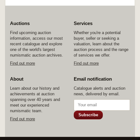
also Great Britain Richard I and Richard III
reproduction set of two coins in folder; replica
set of six treasure coins of the Caribbean. In
cases and packets as issued, extremely fine -
FDC. (14)
Auctions
Services
Find upcoming auction
Whether you're a potential
information, access our most
buyer, seller or seeking a
recent catalogue and explore
valuation, learn about the
one of the world's largest
auction process and the range
numismatic auction archives.
of services we offer.
Find out more
Find out more
About
Email notification
Learn about our history and
Catalogue alerts and auction
achievements at auction
news, delivered by email.
spanning over 40 years and
meet our experienced
numismatic team.
Subscribe
Find out more