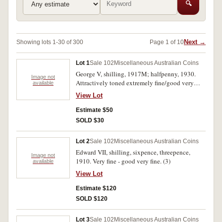
🔍
Next →
Showing lots 1-30 of 300
Page 1 of 10
Lot 1
Sale 102
Miscellaneous Australian Coins
George V, shilling, 1917M; halfpenny, 1930.
Image not
Attractively toned extremely fine/good very
available
fine; cleaned very fine. (2)
View Lot
Estimate $50
SOLD $30
Lot 2
Sale 102
Miscellaneous Australian Coins
Edward VII, shilling, sixpence, threepence,
Image not
1910. Very fine - good very fine. (3)
available
View Lot
Estimate $120
SOLD $120
Lot 3
Sale 102
Miscellaneous Australian Coins