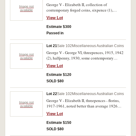
George V - Elizabeth II, collection of
Image not
contemporary forged coins, sixpence (1),
available
shillings (10), florins (18), 1911-1958. Poor -
View Lot
nearly very fine. (27)
Estimate $300
Passed in
Lot 21
Sale 102
Miscellaneous Australian Coins
George V - George VI, threepences, 1915, 1942
Image not
(2), halfpenny, 1930, some contemporary
available
forgeries (8), also a number of Australian and
View Lot
world tokens and checkpieces, noted
Middlesex, William Waterhouse Lad Lane
Estimate $120
halfpenny, undated (1798), E Wood Hollin Bank
SOLD $80
Conservative Club, Blackburn, threepence and
4461 checkpieces (2), also British India silver
Lot 22
Sale 102
Miscellaneous Australian Coins
two annas - half rupee and a Queen Victoria
George V - Elizabeth II, threepences - florins,
rupee, 1900. An interesting lot, very good -
Image not
1917-1961, noted better than average 1926
available
uncirculated. (42)
threepence and 1952 (Unc), also florins, 1951
View Lot
Jubilee (8) and 1954 Royal Visit (6). Mostly fine
- uncirculated. (45)
Estimate $150
SOLD $80