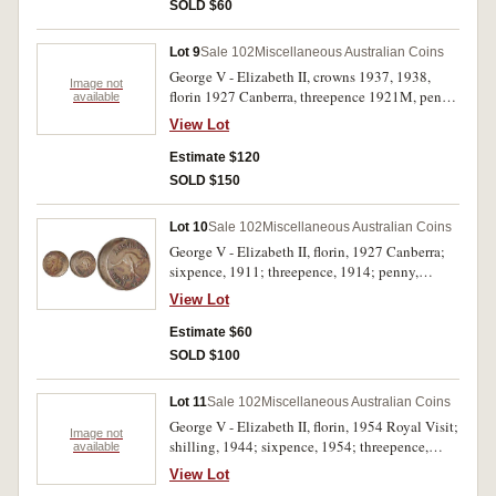
uncirculated. (6)
SOLD $60
Lot 9
Sale 102
Miscellaneous Australian Coins
George V - Elizabeth II, crowns 1937, 1938,
Image not
florin 1927 Canberra, threepence 1921M, penny
available
1959; also Great Britain threepence 1879 and
View Lot
crown, 1960. Fair - uncirculated. (7)
Estimate $120
SOLD $150
Lot 10
Sale 102
Miscellaneous Australian Coins
George V - Elizabeth II, florin, 1927 Canberra;
sixpence, 1911; threepence, 1914; penny,
1964Y., halfpennies, 1947Y. struck 20 percent
View Lot
off centre, 1948Y., 1949Y., 1950Y. Poor -
extremely fine. (8)
Estimate $60
SOLD $100
Lot 11
Sale 102
Miscellaneous Australian Coins
George V - Elizabeth II, florin, 1954 Royal Visit;
Image not
shilling, 1944; sixpence, 1954; threepence,
available
1921; decimal coin set, one cent - twenty cents,
View Lot
1966. The threepence nearly extremely fine, the