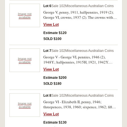
Lot 6
Sale 102
Miscellaneous Australian Coins
George V, penny, 1911, halfpennies, 1919 (2);
Image not
George VI, crowns, 1937 (2). The crowns with
available
bag marks, otherwise very fine, the copper all
View Lot
with some mint red, extremely fine. (5)
Estimate $120
SOLD $100
Lot 7
Sale 102
Miscellaneous Australian Coins
George V - George VI, pennies, 1946 (2),
Image not
1948Y.; halfpennies, 1915H, 1921, 1942Y.
available
Nearly very fine - very fine. (6)
View Lot
Estimate $200
SOLD $180
Lot 8
Sale 102
Miscellaneous Australian Coins
George VI - Elizabeth II, penny, 1946;
Image not
threepences, 1938, 1960; sixpence, 1962; fifty
available
cents, 1966; Royal Visit medal, 1977, in silver
View Lot
(40mm) (C.1977/13). The first with some
spotting, very fine, the rest extremely fine -
Estimate $130