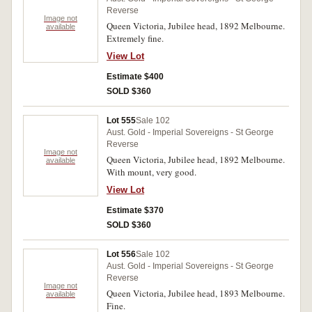
Reverse
Image not
Queen Victoria, Jubilee head, 1892 Melbourne.
available
Extremely fine.
View Lot
Estimate $400
SOLD $360
Lot 555
Sale 102
Aust. Gold - Imperial Sovereigns - St George
Reverse
Image not
Queen Victoria, Jubilee head, 1892 Melbourne.
available
With mount, very good.
View Lot
Estimate $370
SOLD $360
Lot 556
Sale 102
Aust. Gold - Imperial Sovereigns - St George
Reverse
Image not
Queen Victoria, Jubilee head, 1893 Melbourne.
available
Fine.