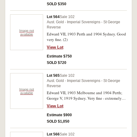
SOLD $350
Lot 564
Sale 102
Aust. Gold - Imperial Sovereigns - St George
Reverse
Image not
Edward VII, 1903 Perth and 1904 Sydney. Good
available
very fine. (2)
View Lot
Estimate $750
SOLD $720
Lot 565
Sale 102
Aust. Gold - Imperial Sovereigns - St George
Reverse
Image not
Edward VII, 1903 Melbourne and 1904 Perth;
available
George V, 1919 Sydney. Very fine - extremely
fine. (3)
View Lot
Estimate $900
SOLD $1,050
Lot 566
Sale 102