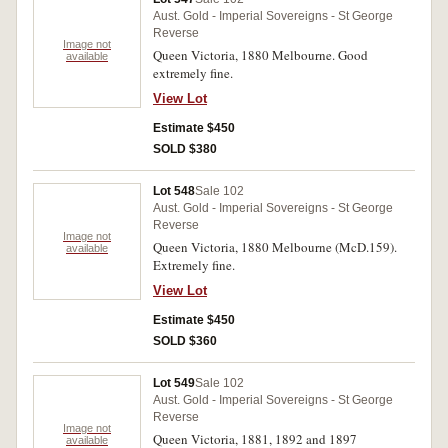
Aust. Gold - Imperial Sovereigns - St George
Reverse
Image not
Queen Victoria, 1880 Melbourne. Good
available
extremely fine.
View Lot
Estimate $450
SOLD $380
Lot 548
Sale 102
Aust. Gold - Imperial Sovereigns - St George
Reverse
Image not
Queen Victoria, 1880 Melbourne (McD.159).
available
Extremely fine.
View Lot
Estimate $450
SOLD $360
Lot 549
Sale 102
Aust. Gold - Imperial Sovereigns - St George
Reverse
Image not
Queen Victoria, 1881, 1892 and 1897
available