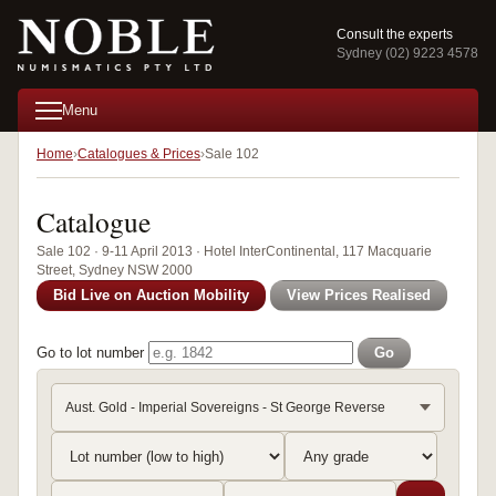
Consult the experts
Sydney (02) 9223 4578
Menu
Home
Catalogues & Prices
Sale 102
Catalogue
Sale 102 · 9-11 April 2013 · Hotel InterContinental, 117 Macquarie
Street, Sydney NSW 2000
Bid Live on Auction Mobility
View Prices Realised
Go to lot number
Go
Aust. Gold - Imperial Sovereigns - St George Reverse