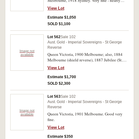
Melbourne, 1918 Sydney. Very fine - nearly
extremely fine. (3)
View Lot
Estimate $1,050
SOLD $1,100
Lot 562
Sale 102
Aust. Gold - Imperial Sovereigns - St George
Reverse
Image not
Queen Victoria, 1900 Melbourne; also, 1884
available
Melbourne (shield reverse), 1887 Jubilee (St.
George reverse); Edward VII, half sovereigns,
View Lot
1906, 1909; George V, half sovereign, 1912
Sydney and South Africa, one rand, 1967. Very
Estimate $1,700
good - uncirculated. (7)
SOLD $2,300
Lot 563
Sale 102
Aust. Gold - Imperial Sovereigns - St George
Reverse
Image not
Queen Victoria, 1901 Melbourne. Good very
available
fine.
View Lot
Estimate $350