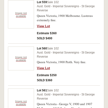
Lot 559
Sale 102
Aust. Gold - Imperial Sovereigns - St George
Reverse
Image not
Queen Victoria, 1900 Melbourne. Lustrous
available
extremely fine.
View Lot
Estimate $360
SOLD $400
Lot 560
Sale 102
Aust. Gold - Imperial Sovereigns - St George
Reverse
Image not
available
Queen Victoria, 1900 Perth. Very fine.
View Lot
Estimate $350
SOLD $360
Lot 561
Sale 102
Aust. Gold - Imperial Sovereigns - St George
Reverse
Image not
Queen Victoria - George V, 1900 and 1907
available