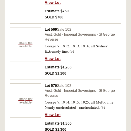
View Lot
Estimate $750
SOLD $700
Lot 569
Sale 102
Aust. Gold - Imperial Sovereigns - St George
Reverse
Image not
George V, 1912, 1913, 1916, all Sydney.
available
Extremely fine. (3)
View Lot
Estimate $1,200
SOLD $1,100
Lot 570
Sale 102
Aust. Gold - Imperial Sovereigns - St George
Reverse
Image not
George V, 1914, 1915, 1925, all Melbourne.
available
Nearly uncirculated - uncirculated. (3)
View Lot
Estimate $1,300
SOLD $1,300