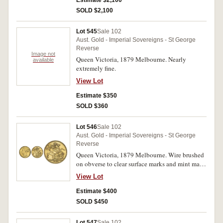
Estimate $2,100
SOLD $2,100
Lot 545
Sale 102
Aust. Gold - Imperial Sovereigns - St George
Reverse
Image not
Queen Victoria, 1879 Melbourne. Nearly
available
extremely fine.
View Lot
Estimate $350
SOLD $360
Lot 546
Sale 102
Aust. Gold - Imperial Sovereigns - St George
Reverse
Queen Victoria, 1879 Melbourne. Wire brushed
on obverse to clear surface marks and mint mark,
good very fine.
View Lot
Estimate $400
SOLD $450
Lot 547
Sale 102