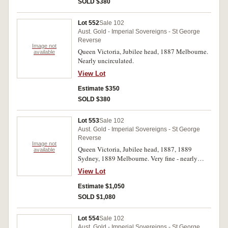
SOLD $380
Lot 552
Sale 102
Aust. Gold - Imperial Sovereigns - St George
Reverse
Image not
Queen Victoria, Jubilee head, 1887 Melbourne.
available
Nearly uncirculated.
View Lot
Estimate $350
SOLD $380
Lot 553
Sale 102
Aust. Gold - Imperial Sovereigns - St George
Reverse
Image not
Queen Victoria, Jubilee head, 1887, 1889
available
Sydney, 1889 Melbourne. Very fine - nearly
extremely fine. (3)
View Lot
Estimate $1,050
SOLD $1,080
Lot 554
Sale 102
Aust. Gold - Imperial Sovereigns - St George