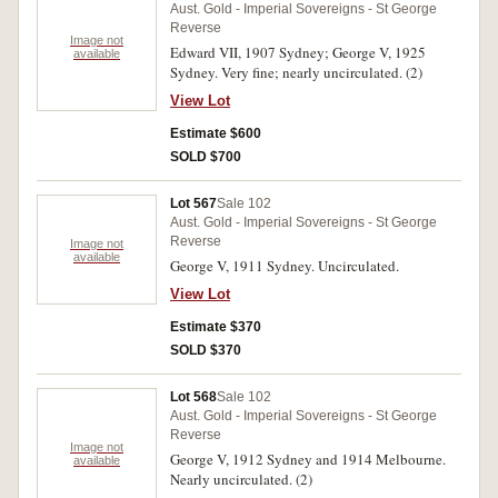
Aust. Gold - Imperial Sovereigns - St George
Reverse
Image not
Edward VII, 1907 Sydney; George V, 1925
available
Sydney. Very fine; nearly uncirculated. (2)
View Lot
Estimate $600
SOLD $700
Lot 567
Sale 102
Aust. Gold - Imperial Sovereigns - St George
Reverse
Image not
available
George V, 1911 Sydney. Uncirculated.
View Lot
Estimate $370
SOLD $370
Lot 568
Sale 102
Aust. Gold - Imperial Sovereigns - St George
Reverse
Image not
George V, 1912 Sydney and 1914 Melbourne.
available
Nearly uncirculated. (2)