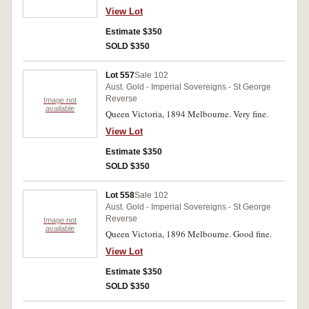
View Lot
Estimate $350
SOLD $350
Lot 557
Sale 102
Aust. Gold - Imperial Sovereigns - St George
Reverse
Image not
available
Queen Victoria, 1894 Melbourne. Very fine.
View Lot
Estimate $350
SOLD $350
Lot 558
Sale 102
Aust. Gold - Imperial Sovereigns - St George
Reverse
Image not
available
Queen Victoria, 1896 Melbourne. Good fine.
View Lot
Estimate $350
SOLD $350