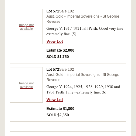
Lot 571
Sale 102
Aust. Gold - Imperial Sovereigns - St George
Reverse
Image not
George V, 1917-1921, all Perth. Good very fine -
available
extremely fine. (5)
View Lot
Estimate $2,000
SOLD $1,750
Lot 572
Sale 102
Aust. Gold - Imperial Sovereigns - St George
Reverse
Image not
George V, 1924, 1925, 1928, 1929, 1930 and
available
1931 Perth. Fine - extremely fine. (6)
View Lot
Estimate $1,800
SOLD $2,350