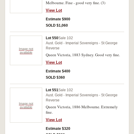
Melbourne. Fine - good very fine. (3)
View Lot
Estimate $900
SOLD $1,060
Lot 550
Sale 102
Aust. Gold - Imperial Sovereigns - St George
Reverse
Image not
available
Queen Victoria, 1883 Sydney. Good very fine.
View Lot
Estimate $400
SOLD $360
Lot 551
Sale 102
Aust. Gold - Imperial Sovereigns - St George
Reverse
Image not
Queen Victoria, 1886 Melbourne. Extremely
available
fine.
View Lot
Estimate $320