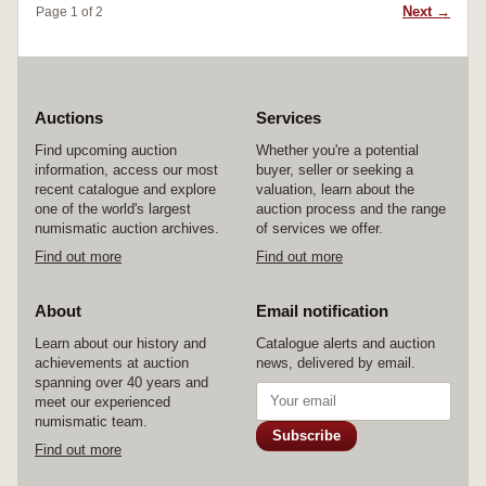
Next →
Page 1 of 2
Auctions
Services
Find upcoming auction
Whether you're a potential
information, access our most
buyer, seller or seeking a
recent catalogue and explore
valuation, learn about the
one of the world's largest
auction process and the range
numismatic auction archives.
of services we offer.
Find out more
Find out more
About
Email notification
Learn about our history and
Catalogue alerts and auction
achievements at auction
news, delivered by email.
spanning over 40 years and
meet our experienced
numismatic team.
Subscribe
Find out more