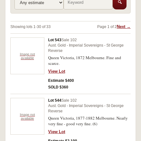
🔍
Next →
Showing lots 1-30 of 33
Page 1 of 2
Lot 543
Sale 102
Aust. Gold - Imperial Sovereigns - St George
Reverse
Image not
Queen Victoria, 1872 Melbourne. Fine and
available
scarce.
View Lot
Estimate $400
SOLD $360
Lot 544
Sale 102
Aust. Gold - Imperial Sovereigns - St George
Reverse
Image not
Queen Victoria, 1877-1882 Melbourne. Nearly
available
very fine - good very fine. (6)
View Lot