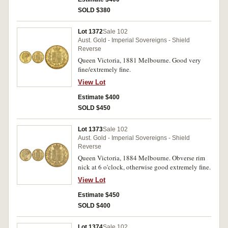
SOLD $380
Lot 1372
Sale 102
Aust. Gold - Imperial Sovereigns - Shield
Reverse
Queen Victoria, 1881 Melbourne. Good very
fine/extremely fine.
View Lot
Estimate $400
SOLD $450
Lot 1373
Sale 102
Aust. Gold - Imperial Sovereigns - Shield
Reverse
Queen Victoria, 1884 Melbourne. Obverse rim
nick at 6 o'clock, otherwise good extremely fine.
View Lot
Estimate $450
SOLD $400
Lot 1374
Sale 102