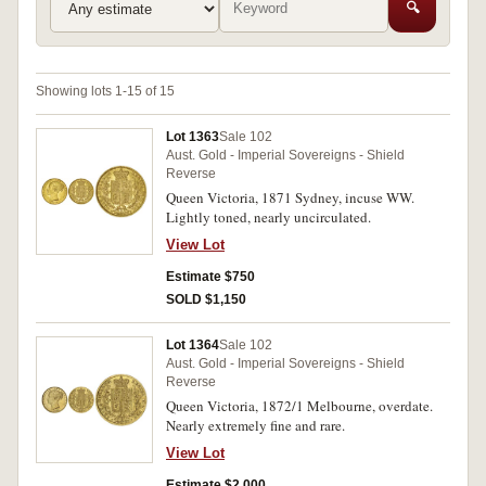
🔍
Showing lots 1-15 of 15
Lot 1363
Sale 102
Aust. Gold - Imperial Sovereigns - Shield
Reverse
Queen Victoria, 1871 Sydney, incuse WW.
Lightly toned, nearly uncirculated.
View Lot
Estimate $750
SOLD $1,150
Lot 1364
Sale 102
Aust. Gold - Imperial Sovereigns - Shield
Reverse
Queen Victoria, 1872/1 Melbourne, overdate.
Nearly extremely fine and rare.
View Lot
Estimate $2,000