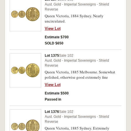
Aust. Gold - Imperial Sovereigns - Shield
Reverse
Queen Victoria, 1884 Sydney. Nearly
uncirculated.
View Lot
Estimate $700
SOLD $650
Lot 1375
Sale 102
Aust. Gold - Imperial Sovereigns - Shield
Reverse
Queen Victoria, 1885 Melbourne. Somewhat
polished, otherwise good extremely fine
View Lot
Estimate $500
Passed in
Lot 1376
Sale 102
Aust. Gold - Imperial Sovereigns - Shield
Reverse
Queen Victoria, 1885 Sydney. Extremely