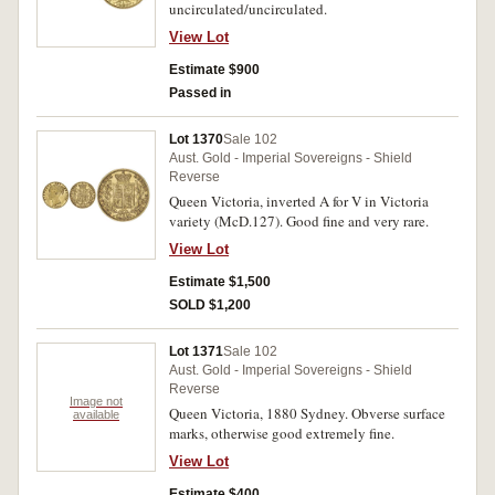
uncirculated/uncirculated.
View Lot
Estimate $900
Passed in
Lot 1370
Sale 102
Aust. Gold - Imperial Sovereigns - Shield
Reverse
Queen Victoria, inverted A for V in Victoria
variety (McD.127). Good fine and very rare.
View Lot
Estimate $1,500
SOLD $1,200
Lot 1371
Sale 102
Aust. Gold - Imperial Sovereigns - Shield
Reverse
Image not
Queen Victoria, 1880 Sydney. Obverse surface
available
marks, otherwise good extremely fine.
View Lot
Estimate $400