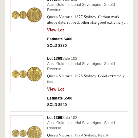
Aust. Gold - Imperial Sovereigns - Shield
Reverse
Queen Victoria, 1877 Sydney. Carbon mark
above date, rubbed, otherwise good extremely
fine.
View Lot
Estimate $400
SOLD $380
Lot 1368
Sale 102
Aust. Gold - Imperial Sovereigns - Shield
Reverse
Queen Victoria, 1878 Sydney. Good extremely
fine.
View Lot
Estimate $500
SOLD $540
Lot 1369
Sale 102
Aust. Gold - Imperial Sovereigns - Shield
Reverse
Queen Victoria, 1879 Sydney. Nearly