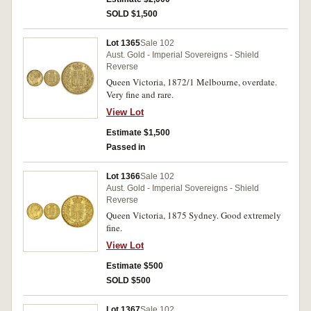
SOLD $1,500
Lot 1365
Sale 102
Aust. Gold - Imperial Sovereigns - Shield
Reverse
Queen Victoria, 1872/1 Melbourne, overdate.
Very fine and rare.
View Lot
Estimate $1,500
Passed in
Lot 1366
Sale 102
Aust. Gold - Imperial Sovereigns - Shield
Reverse
Queen Victoria, 1875 Sydney. Good extremely
fine.
View Lot
Estimate $500
SOLD $500
Lot 1367
Sale 102