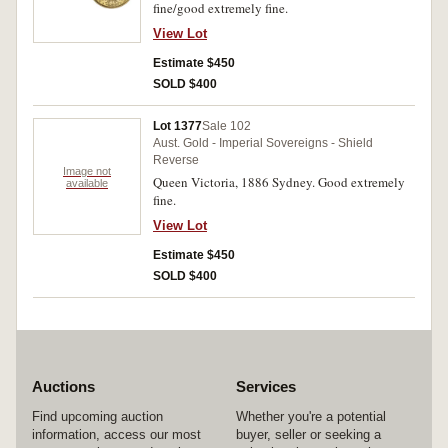
fine/good extremely fine.
View Lot
Estimate $450
SOLD $400
Lot 1377
Sale 102
Aust. Gold - Imperial Sovereigns - Shield
Reverse
Image not
Queen Victoria, 1886 Sydney. Good extremely
available
fine.
View Lot
Estimate $450
SOLD $400
Auctions
Services
Find upcoming auction
Whether you're a potential
information, access our most
buyer, seller or seeking a