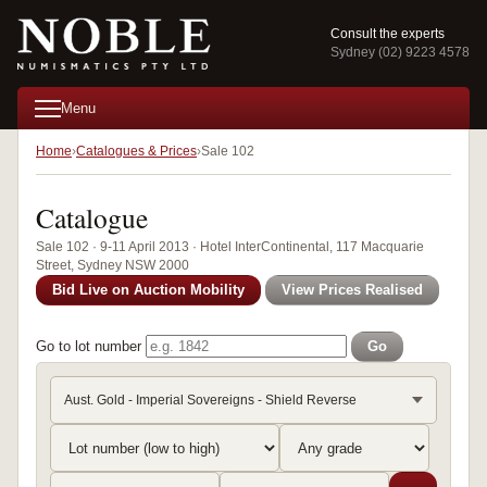
Consult the experts
Sydney (02) 9223 4578
Menu
Home
Catalogues & Prices
Sale 102
Catalogue
Sale 102 · 9-11 April 2013 · Hotel InterContinental, 117 Macquarie
Street, Sydney NSW 2000
Bid Live on Auction Mobility
View Prices Realised
Go to lot number
Go
Aust. Gold - Imperial Sovereigns - Shield Reverse