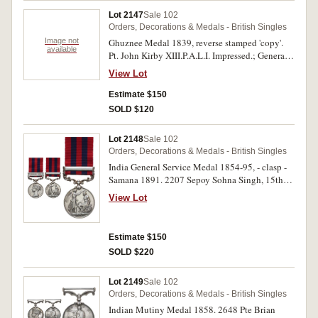
Lot 2147
Sale 102
Orders, Decorations & Medals - British Singles
Image not
Ghuznee Medal 1839, reverse stamped 'copy'.
available
Pt. John Kirby XIII.P.A.L.I. Impressed.; General
Service Medal 1918-62, - clasp - Iraq. 48083
View Lot
Cpl. A.L.Thompson. The Buffs. Engraved and
renamed; Army Long Service and Good
Estimate $150
Conduct Medal (GVR in military uniform)
SOLD $120
swivel type. 1036728 Bmbr. W.Sharwood. R.A.
Impressed. The first a good quality copy, very
Lot 2148
Sale 102
fine, three single medals.
Orders, Decorations & Medals - British Singles
India General Service Medal 1854-95, - clasp -
Samana 1891. 2207 Sepoy Sohna Singh, 15th
B.L.Infy. Engraved. Some obverse contact
View Lot
marks, good fine.
Estimate $150
SOLD $220
Lot 2149
Sale 102
Orders, Decorations & Medals - British Singles
Indian Mutiny Medal 1858. 2648 Pte Brian