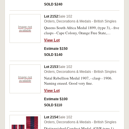
SOLD $240
Lot 2152
Sale 102
Orders, Decorations & Medals - British Singles
Image not
Queens South Africa Medal 1899, (type 3), - five
available
clasps - Cape Colony, Orange Free State,
Transvaal, South Africa 1901, South Africa
View Lot
1902. 28626 Cpl. C.A.Pearson. Imp:Yeo:
Impressed. Good very fine.
Estimate $150
SOLD $140
Lot 2153
Sale 102
Orders, Decorations & Medals - British Singles
Image not
Natal Rebellion Medal 1907, - clasp - 1906.
available
Naming erased. Good very fine.
View Lot
Estimate $100
SOLD $110
Lot 2154
Sale 102
Orders, Decorations & Medals - British Singles
Distinguished Conduct Medal, (GVR type 1).