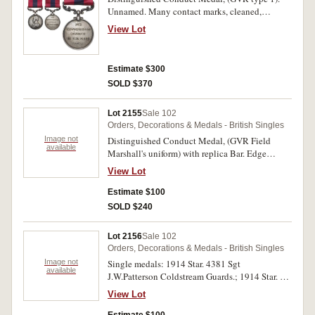
Unnamed. Many contact marks, cleaned,
otherwise fine.
View Lot
Estimate $300
SOLD $370
Lot 2155
Sale 102
Orders, Decorations & Medals - British Singles
Image not
Distinguished Conduct Medal, (GVR Field
available
Marshall's uniform) with replica Bar. Edge
marked Specimen. Hairlines, extremely fine.
View Lot
Estimate $100
SOLD $240
Lot 2156
Sale 102
Orders, Decorations & Medals - British Singles
Image not
Single medals: 1914 Star. 4381 Sgt
available
J.W.Patterson Coldstream Guards.; 1914 Star. S-
6171 Pte J.G.Banner. A.O.O.; 1914-15 Star.
View Lot
285008, C.Crofts, S.P.O. R.N. First medal
engraved, last two medals impressed. Very fine -
Estimate $100