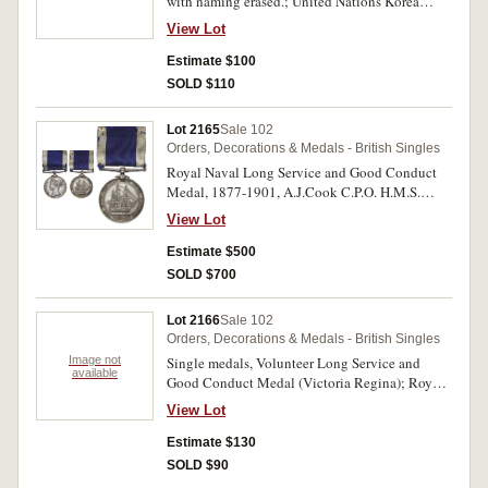
with naming erased.; United Nations Korea
Medal 1950-53, a later striking with brooch bar.
View Lot
Very fine - uncirculated, three single medals.
Estimate $100
SOLD $110
Lot 2165
Sale 102
Orders, Decorations & Medals - British Singles
Royal Naval Long Service and Good Conduct
Medal, 1877-1901, A.J.Cook C.P.O. H.M.S.
Victory. Impressed. Good very fine.
View Lot
Estimate $500
SOLD $700
Lot 2166
Sale 102
Orders, Decorations & Medals - British Singles
Image not
Single medals, Volunteer Long Service and
available
Good Conduct Medal (Victoria Regina); Royal
Naval Long Service and Good Conduct Medal
View Lot
(EIIR without Br:Omn); Royal Air Force Long
Service and Good Conduct Medal (EIIR without
Estimate $130
Br:Omn) (2); Cadet Forces Medal (GVIR). All
SOLD $90
medals unnamed. All except last possible