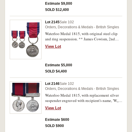
fine.
Estimate $9,000
SOLD $12,400
Lot 2145
Sale 102
Orders, Decorations & Medals - British Singles
Waterloo Medal 1815, with original steel clip
and ring suspension. ** James Cowism, 2nd
Batt. 3rd Reg. Guards. **. Officially impressed.
View Lot
Good very fine.
Estimate $5,000
SOLD $4,400
Lot 2146
Sale 102
Orders, Decorations & Medals - British Singles
Waterloo Medal 1815, with replacement silver
suspender engraved with recipient's name, 'W,,
Collins,'. William Collins, 2nd Batt. 69th Reg.
View Lot
Foot. Renamed with partial original impressing,
polished and with many contact marks,
Estimate $600
otherwise fine.
SOLD $900