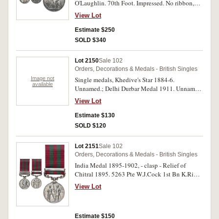
O'Laughlin. 70th Foot. Impressed. No ribbon,
extremely fine.
View Lot
Estimate $250
SOLD $340
Lot 2150
Sale 102
Orders, Decorations & Medals - British Singles
Image not
Single medals, Khedive's Star 1884-6.
available
Unnamed.; Delhi Durbar Medal 1911. Unnamed.
The first dark toned with contact marks, fine, the
View Lot
second with small reverse edge bump, otherwise
good very fine, two single medals.
Estimate $130
SOLD $120
Lot 2151
Sale 102
Orders, Decorations & Medals - British Singles
India Medal 1895-1902, - clasp - Relief of
Chitral 1895. 5263 Pte W.J.Cock 1st Bn K.Rifle
Corps. Engraved. Contact marks, very fine.
View Lot
Estimate $150