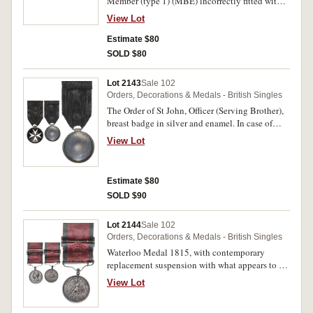
Member (type 1) (MBE) incorrectly fitted with
ribbon for OBE Mily. In case of issue by Garrard
View Lot
& Co Ltd, some damage to this, extremely fine.
Estimate $80
SOLD $80
Lot 2143
Sale 102
Orders, Decorations & Medals - British Singles
The Order of St John, Officer (Serving Brother),
breast badge in silver and enamel. In case of
issue, with edge bruise mainly visible from
View Lot
reverse, otherwise extremly fine.
Estimate $80
SOLD $90
Lot 2144
Sale 102
Orders, Decorations & Medals - British Singles
Waterloo Medal 1815, with contemporary
replacement suspension with what appears to be
original ribbon, and with ribbon buckle bar. ***
View Lot
Lieut. W.Neilly, 1st Batt. 40th Reg. Foot. **.
Officially impressed. Contact marks, otherwise