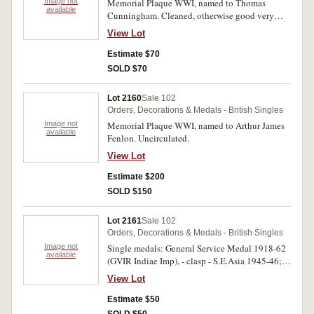
Image not
Memorial Plaque WWI, named to Thomas
available
Cunningham. Cleaned, otherwise good very
fine.
View Lot
Estimate $70
SOLD $70
Lot 2160
Sale 102
Orders, Decorations & Medals - British Singles
Image not
Memorial Plaque WWI, named to Arthur James
available
Fenlon. Uncirculated.
View Lot
Estimate $200
SOLD $150
Lot 2161
Sale 102
Orders, Decorations & Medals - British Singles
Image not
Single medals: General Service Medal 1918-62
available
(GVIR Indiae Imp), - clasp - S.E.Asia 1945-46;
Papua New Guinea 10th Independence Medal
View Lot
1985. Both medals unnamed. The first with edge
nicks and contact marks, very fine -
Estimate $50
uncirculated, two single medals.
SOLD $50