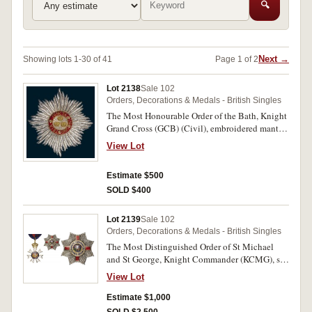
🔍
Next →
Showing lots 1-30 of 41
Page 1 of 2
Lot 2138
Sale 102
Orders, Decorations & Medals - British Singles
The Most Honourable Order of the Bath, Knight
Grand Cross (GCB) (Civil), embroidered mantle
Star of the Order in cloth with silver and gilt
View Lot
wire (250x225mm). Uncirculated.
Estimate $500
SOLD $400
Lot 2139
Sale 102
Orders, Decorations & Medals - British Singles
The Most Distinguished Order of St Michael
and St George, Knight Commander (KCMG), set
of neck badge (85x60mm) and breast star
View Lot
(75mm diameter) in silver, gilt and enamel,
complete with full neck cravat and clasp fitment.
Estimate $1,000
In set case of issue by Garrard & Co Ltd, case lid
SOLD $2,500