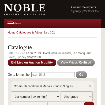
Consult the experts
Sydney (02) 9223 4578
Menu
Home
Catalogues & Prices
Sale 102
Catalogue
Sale 102 · 9-11 April 2013 · Hotel InterContinental, 117 Macquarie
Street, Sydney NSW 2000
Bid Live on Auction Mobility
View Prices Realised
Go to lot number
Go
Orders, Decorations & Medals - British Singles