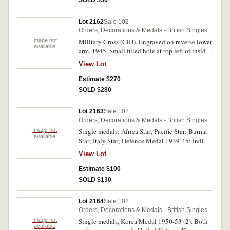
Lot 2162
Sale 102
Orders, Decorations & Medals - British Singles
Image not
Military Cross (GRI). Engraved on reverse lower
available
arm, 1945. Small filled hole at top left of inside
cross needs jeweller's attention, otherwise good
View Lot
very fine.
Estimate $270
SOLD $280
Lot 2163
Sale 102
Orders, Decorations & Medals - British Singles
Image not
Single medals: Africa Star; Pacific Star; Burma
available
Star; Italy Star; Defence Medal 1939-45; India
Service Medal 1939-45. All unnamed.
View Lot
Extremely fine - uncirculated, six single medals.
Estimate $100
SOLD $130
Lot 2164
Sale 102
Orders, Decorations & Medals - British Singles
Image not
Single medals, Korea Medal 1950-53 (2). Both
available