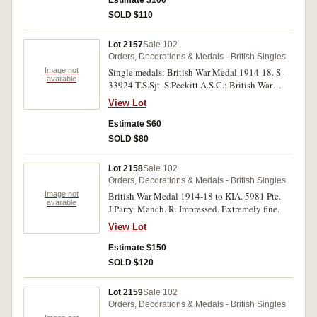
good very fine, three single medals.
SOLD $110
Lot 2157
Sale 102
Orders, Decorations & Medals - British Singles
Image not
Single medals: British War Medal 1914-18. S-
available
33924 T.S.Sjt. S.Peckitt A.S.C.; British War
Medal 1914-18. Pte H.J.F.Miller S.A.C.D.L.S.;
View Lot
War Medal 1939-45. C322884 S.Scuffers.;
Africa Service Medal 1939-45. 71667
Estimate $60
G.J.Ungerer. All medals impressed, the last
SOLD $80
mostly erased. The second and last medals
missing suspender, the last with many edge
Lot 2158
Sale 102
bumps, no ribbons, all made of silver except
Orders, Decorations & Medals - British Singles
third, good - good very fine, four single medals.
Image not
British War Medal 1914-18 to KIA. 5981 Pte.
available
J.Parry. Manch. R. Impressed. Extremely fine.
View Lot
Estimate $150
SOLD $120
Lot 2159
Sale 102
Orders, Decorations & Medals - British Singles