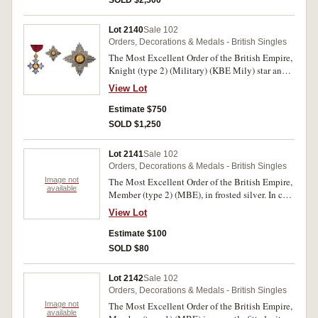
lining toned, with original instructions for
wearing, uncirculated.
Lot 2140
Sale 102
Orders, Decorations & Medals - British Singles
The Most Excellent Order of the British Empire,
Knight (type 2) (Military) (KBE Mily) star and
neck badge. In set case of issue by Garrard & Co
View Lot
Ltd, case lining toned, otherwise virtually
uncirculated.
Estimate $750
SOLD $1,250
Lot 2141
Sale 102
Orders, Decorations & Medals - British Singles
Image not
The Most Excellent Order of the British Empire,
available
Member (type 2) (MBE), in frosted silver. In case
of issue, uncirculated.
View Lot
Estimate $100
SOLD $80
Lot 2142
Sale 102
Orders, Decorations & Medals - British Singles
Image not
The Most Excellent Order of the British Empire,
available