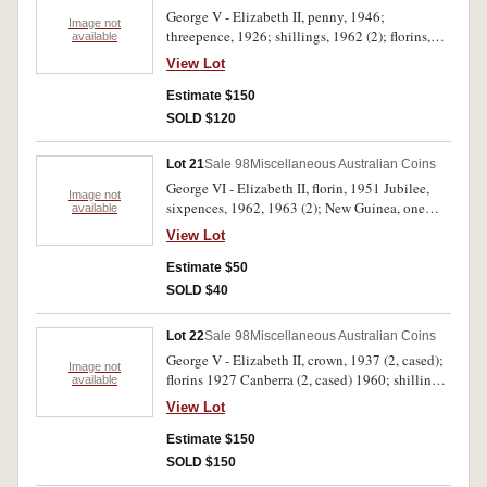
George V - Elizabeth II, penny, 1946;
Image not
threepence, 1926; shillings, 1962 (2); florins,
available
1927 Canberra, 1951 Jubilee, 1958 (3), 1959
View Lot
(3), 1960 (6). Very fine - nearly uncirculated.
(18)
Estimate $150
SOLD $120
Lot 21
Sale 98
Miscellaneous Australian Coins
George VI - Elizabeth II, florin, 1951 Jubilee,
Image not
sixpences, 1962, 1963 (2); New Guinea, one
available
penny, 1936 (6), threepence, 1935; New
View Lot
Zealand, threepence, 1933; also Great Britain
silver coins, face value .925, .40 cents, .500, .10
Estimate $50
cents. The New Guinea threepence fine, the
SOLD $40
sixpences gem uncirculated, the Great Britain
coins poor, the rest mostly extremely fine -
Lot 22
Sale 98
Miscellaneous Australian Coins
uncirculated. (18)
George V - Elizabeth II, crown, 1937 (2, cased);
Image not
florins 1927 Canberra (2, cased) 1960; shillings
available
1961, 1962; Great Britain, cupro-nickel crowns,
View Lot
1960 (9), shilling 1966; USA, silver dollars
1881O, 1922S, half dollars, 1915D, 1936S; also
Estimate $150
Roman (4, including Gordian III Hadrianopolis
SOLD $150
AE). Fair - uncirculated. (25)