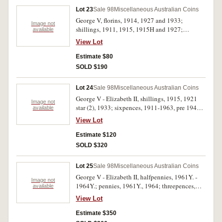
Lot 23
Sale 98
Miscellaneous Australian Coins
George V, florins, 1914, 1927 and 1933;
Image not
shillings, 1911, 1915, 1915H and 1927;
available
sixpence, 1936; threepences, Edward VII, 1910
View Lot
and George V, 1911 (2), 1912, 1920M, 1922,
1926, 1927 (3), 1928, 1934, 1935 (3) and 1936
Estimate $80
(3). Good - good very fine. (26)
SOLD $190
Lot 24
Sale 98
Miscellaneous Australian Coins
George V - Elizabeth II, shillings, 1915, 1921
Image not
star (2), 1933; sixpences, 1911-1963, pre 1946
available
(16), post 1945 (6), noted 1911 (VF), 1914 (VF),
View Lot
1918M, 1923. In 2x2 holders, poor - very fine.
(26)
Estimate $120
SOLD $320
Lot 25
Sale 98
Miscellaneous Australian Coins
George V - Elizabeth II, halfpennies, 1961Y. -
Image not
1964Y.; pennies, 1961Y., 1964; threepences,
available
1943D, 1951PL; sixpence, 1943S; shillings,
View Lot
1942, 1943S, 1944, 1946 dot S (VF), 1952,
1959, 1961; florins, 1927 Canberra, 1938,
Estimate $350
1943S, 1944S, 1947, 1953, 1954 Royal Visit,