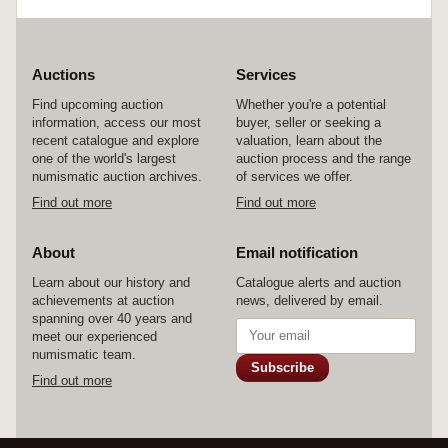
Auctions
Services
Find upcoming auction
Whether you're a potential
information, access our most
buyer, seller or seeking a
recent catalogue and explore
valuation, learn about the
one of the world's largest
auction process and the range
numismatic auction archives.
of services we offer.
Find out more
Find out more
About
Email notification
Learn about our history and
Catalogue alerts and auction
achievements at auction
news, delivered by email.
spanning over 40 years and
meet our experienced
numismatic team.
Subscribe
Find out more