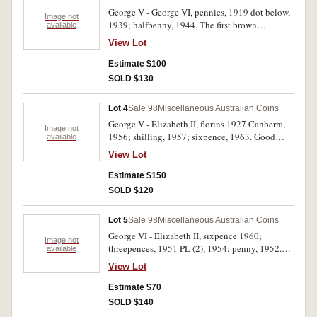
George V - George VI, pennies, 1919 dot below,
Image not
1939; halfpenny, 1944. The first brown
available
extremely fine, the second with some mint red in
View Lot
lettering good very fine, the last with much mint
red, extremely fine. (3)
Estimate $100
SOLD $130
Lot 4
Sale 98
Miscellaneous Australian Coins
George V - Elizabeth II, florins 1927 Canberra,
Image not
1956; shilling, 1957; sixpence, 1963. Good
available
extremely fine - uncirculated. (4)
View Lot
Estimate $150
SOLD $120
Lot 5
Sale 98
Miscellaneous Australian Coins
George VI - Elizabeth II, sixpence 1960;
Image not
threepences, 1951 PL (2), 1954; penny, 1952.
available
Uncirculated - choice uncirculated. (5)
View Lot
Estimate $70
SOLD $140