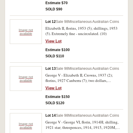
Estimate $70
SOLD $90
Lot 12
Sale 98
Miscellaneous Australian Coins
Elizabeth II, florins, 1953 (5); shillings, 1953
Image not
(5). Extremely fine - uncirculated. (10)
available
View Lot
Estimate $100
SOLD $110
Lot 13
Sale 98
Miscellaneous Australian Coins
George V - Elizabeth II, Crowns, 1937 (2);
Image not
florins, 1927 Canberra (7); two dollars,
available
banknotes (R.87) (2). Very good - extremely
View Lot
fine. (11)
Estimate $150
SOLD $120
Lot 14
Sale 98
Miscellaneous Australian Coins
George V - George VI, florin, 1914H; shilling,
Image not
1921 star; threepences, 1914, 1915, 1920M,
available
1923 (6), 1942. Poor - fine. (12)