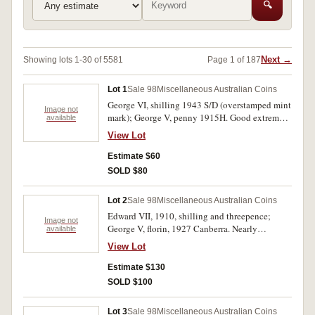
🔍
Next →
Showing lots 1-30 of 5581
Page 1 of 187
Lot 1
Sale 98
Miscellaneous Australian Coins
George VI, shilling 1943 S/D (overstamped mint
Image not
mark); George V, penny 1915H. Good extremely
available
fine; very fine. (2)
View Lot
Estimate $60
SOLD $80
Lot 2
Sale 98
Miscellaneous Australian Coins
Edward VII, 1910, shilling and threepence;
Image not
George V, florin, 1927 Canberra. Nearly
available
extremely fine - extremely fine. (3)
View Lot
Estimate $130
SOLD $100
Lot 3
Sale 98
Miscellaneous Australian Coins