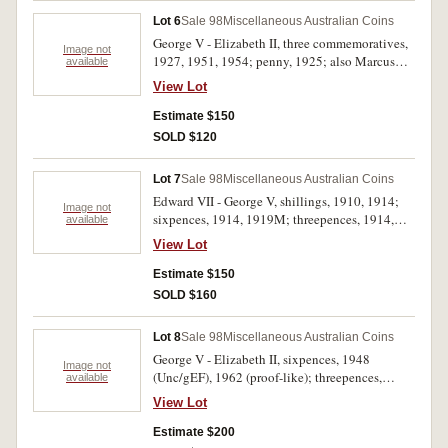
Lot 6
Sale 98
Miscellaneous Australian Coins
George V - Elizabeth II, three commemoratives,
Image not
1927, 1951, 1954; penny, 1925; also Marcus
available
Clark / Sydney Harbour Bridge medal, 1932, in
View Lot
bronze (38mm) by Amor (C.1932/3). Fine -
nearly uncirculated. (5)
Estimate $150
SOLD $120
Lot 7
Sale 98
Miscellaneous Australian Coins
Edward VII - George V, shillings, 1910, 1914;
Image not
sixpences, 1914, 1919M; threepences, 1914,
available
1926. Good fine - extremely fine. (6)
View Lot
Estimate $150
SOLD $160
Lot 8
Sale 98
Miscellaneous Australian Coins
George V - Elizabeth II, sixpences, 1948
Image not
(Unc/gEF), 1962 (proof-like); threepences,
available
1934/3 overdate (2, one VF), 1963 (Unc); penny,
View Lot
1927 Indian die obverse (minor edge nicks,
nearly VF and scarce); halfpenny, 1931 (VF).
Estimate $200