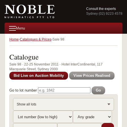
Consult the experts
Sydney (02) 9223 4578
Menu
Home
Catalogues & Prices
Sale 98
Catalogue
Sale 98 · 22-25 November 2011 · Hotel InterContinental, 117
Macquarie Street, Sydney 2000
Bid Live on Auction Mobility
View Prices Realised
Go to lot number
Go
Show all lots