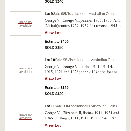
Fine - uncirculated. (7)
SOLD $240
Lot 9
Sale 98
Miscellaneous Australian Coins
George V - George VI, pennies 1935, 1950 Perth
Image not
(2); halfpennies 1929, 1939 first reverse, 1945
available
Perth, 1946 and 1951. Good extremely fine -
View Lot
nearly uncirculated. (8)
Estimate $400
SOLD $850
Lot 10
Sale 98
Miscellaneous Australian Coins
George V - George VI, florins 1911, 1914H,
Image not
1915, 1921 and 1926; penny 1946; halfpennies
available
1919, 1930 (2). Very good - very fine. (9)
View Lot
Estimate $150
SOLD $320
Lot 11
Sale 98
Miscellaneous Australian Coins
George V - Elizabeth II, florins, 1914, 1931 and
Image not
1946; shillings, 1911, 1912, 1938, 1948, 1950
available
and 1954; threepence, 1921M. Fine - extremely
View Lot
fine. (10)