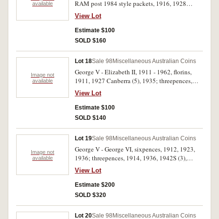
RAM post 1984 style packets, 1916, 1928
available
(includes 1918I halfpenny instead of 1928),
View Lot
1950; decimal sets, 1967, 1968; pre decimal
coin collection of seven, halfpenny - crown,
Estimate $100
mixed dates; superior quality halfpennies and
SOLD $160
pennies from the Nowra find, indicated as EF -
about Unc, halfpennies, 1933, 1936, 1938;
Lot 18
Sale 98
Miscellaneous Australian Coins
pennies, 1927, 1933, 1934, 1935, 1936, 1938.
George V - Elizabeth II, 1911 - 1962, florins,
Very good - uncirculated. (15)
Image not
1911, 1927 Canberra (5), 1935; threepences,
available
1914, 1915, 1921M, 1922; pennies, 1951,
View Lot
1951PL, 1957, 1959, 1962. Fine - nearly
uncirculated. (16)
Estimate $100
SOLD $140
Lot 19
Sale 98
Miscellaneous Australian Coins
George V - George VI, sixpences, 1912, 1923,
Image not
1936; threepences, 1914, 1936, 1942S (3),
available
1943S, 1944S (5), 1948 (3). Very fine -
View Lot
uncirculated. (17)
Estimate $200
SOLD $320
Lot 20
Sale 98
Miscellaneous Australian Coins