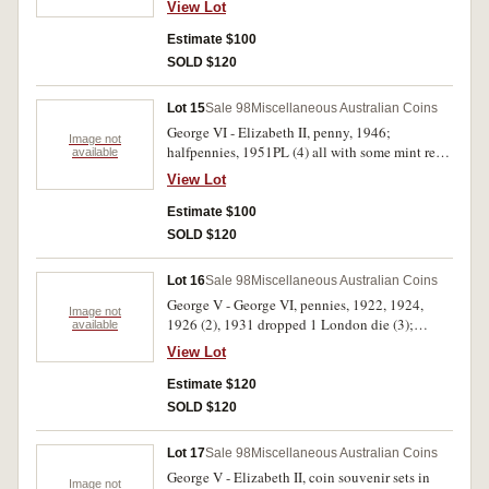
View Lot
Estimate $100
SOLD $120
Lot 15
Sale 98
Miscellaneous Australian Coins
George VI - Elizabeth II, penny, 1946;
Image not
halfpennies, 1951PL (4) all with some mint red;
available
Lsd/$ Changeover Souvenir set includes 1963
View Lot
coinage and 1966 first decimal coins including
silver fifty cents; Commonwealth Celebrations
Estimate $100
Sydney 1901 medal, in bronze (39mm)
SOLD $120
(C.1901/14); New Guinea coins, penny, 1936 (3,
all with some mint red), threepence, sixpence
Lot 16
Sale 98
Miscellaneous Australian Coins
and shilling, 1935. The medal with a few spots
George V - George VI, pennies, 1922, 1924,
of verdigris and edge bruises, otherwise fine -
Image not
1926 (2), 1931 dropped 1 London die (3);
available
uncirculated. (13)
halfpennies, 1914, 1915H (2), 1918I (3), 1939
View Lot
kangaroo, 1944. The last with much mint red,
nearly extremely fine, the second last with
Estimate $120
spotting, otherwise very fine, the rest very good
SOLD $120
- good very fine. (15)
Lot 17
Sale 98
Miscellaneous Australian Coins
George V - Elizabeth II, coin souvenir sets in
Image not