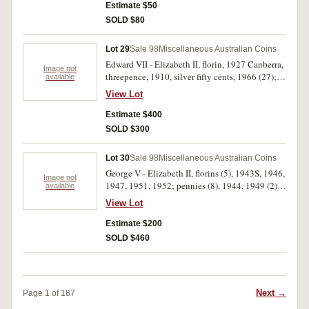
The last two sets uncirculated, the rest very fine -
Estimate $50
extremely fine. (6 sets)
SOLD $80
Lot 29
Sale 98
Miscellaneous Australian Coins
Edward VII - Elizabeth II, florin, 1927 Canberra,
Image not
threepence, 1910, silver fifty cents, 1966 (27);
available
New Zealand, mint sets 1967 (3); Great Britain
View Lot
proof sets, 1970, 1971 (3). Extremely fine -
uncirculated. (36)
Estimate $400
SOLD $300
Lot 30
Sale 98
Miscellaneous Australian Coins
George V - Elizabeth II, florins (5), 1943S, 1946,
Image not
1947, 1951, 1952; pennies (8), 1944, 1949 (2),
available
1950, 1951PL, 1952, 1963P, 1964P; halfpennies
View Lot
(21), 1927, 1943, 1944, 1945, 1946-1964; two
five cent blanks. Extremely fine - uncirculated.
Estimate $200
(36)
SOLD $460
Next →
Page 1 of 187