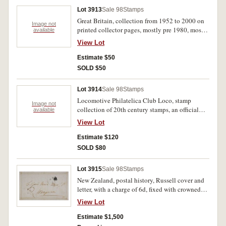
used); also a quantity of New Caledonia issues,
Lot 3913
Sale 98
Stamps
many other sets, part sets and singles. Stored on
Great Britain, collection from 1952 to 2000 on
Hagner sheets in a binder, used - MUH. (100s)
Image not
printed collector pages, mostly pre 1980, mostly
available
different. Stored in a ring binder, mostly used.
View Lot
(approx 1,000)
Estimate $50
SOLD $50
Lot 3914
Sale 98
Stamps
Locomotive Philatelica Club Loco, stamp
Image not
collection of 20th century stamps, an official
available
issue of the National Railroad Museum, Trains
View Lot
of the World, includes FDCs and single stamps;
British Railway History, stamps, FDCs and
Estimate $120
postcards, contained in five hingeless albums.
SOLD $80
MUH. (100s)
Lot 3915
Sale 98
Stamps
New Zealand, postal history, Russell cover and
letter, with a charge of 6d, fixed with crowned
postmark, dated Aug 17, 1835 to addressee
View Lot
Gilbert Mair at Whangarei, from Charles Baker
of Tolaga Bay, New Zealand. Very fine.
Estimate $1,500