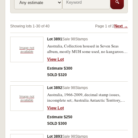
🔍
Next →
Showing lots 1-30 of 40
Page 1 of 2
Lot 3891
Sale 98
Stamps
Australia, Collection housed in Seven Seas
Image not
album, mostly MUH some used, no kangaroos or
available
KGV, noted used sets of Macarthur, Silver
View Lot
Jubilee, South Australia and NSW
Sesquicentary, noted MUH arms set to
Estimate $300
&pound;2, Navigators MUH set complete with
SOLD $320
extras, decimals appear complete to 1979 noted
set to $10 Roberts and block of 25 Xmas 1971;
Lot 3892
Sale 98
Stamps
album includes incomplete set of Norfolk Island
Australia, 1966-2009, decimal stamp issues,
to 1978. MUH and used. (100s)
Image not
incomplete set; Australia Antarctic Territory,
available
1954 issues, part decimal issues 1966-2001,
View Lot
housed in five hingeless albums. Used - MUH
(100s)
Estimate $250
SOLD $300
Lot 3893
Sale 98
Stamps