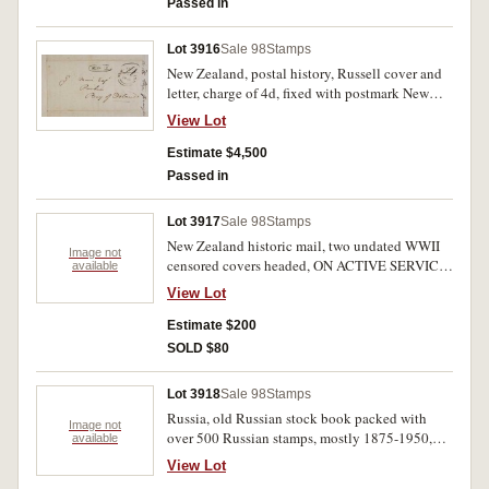
Passed in
Lot 3916
Sale 98
Stamps
New Zealand, postal history, Russell cover and
letter, charge of 4d, fixed with postmark New
Zealand, Nov 9, 1846 and Russell block stamp
View Lot
to addressee G(ilbert) Mair in Bay of Islands, G
Mair esquire of Paihia, Bay of Islands together
Estimate $4,500
with letter written from Wanganui from Richard
Passed in
Taylor. Very fine.
Lot 3917
Sale 98
Stamps
New Zealand historic mail, two undated WWII
Image not
censored covers headed, ON ACTIVE SERVICE,
available
mailed from R.J.Searle to Allan Sutherland in
View Lot
Wellington, one on a National Patriotic Fund
envelope with cancelleds N.Z.E.F. and
Estimate $200
N.Z.A.P.O.4 with triangular handstamp
SOLD $80
SERVICE CENSOR and signature, I.M.Wilton
(censor), the other with similar handstamp and
Lot 3918
Sale 98
Stamps
signed, P.Howland (censor). Very fine. (2)
Russia, old Russian stock book packed with
Image not
over 500 Russian stamps, mostly 1875-1950,
available
$100s catalogue value. Mint and used. (500+)
View Lot