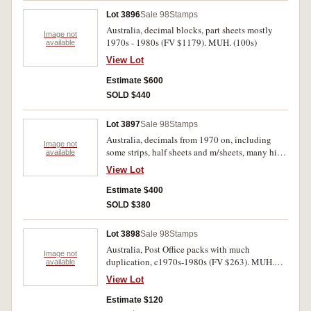
Lot 3896
Sale 98
Stamps
Australia, decimal blocks, part sheets mostly
Image not
1970s - 1980s (FV $1179). MUH. (100s)
available
View Lot
Estimate $600
SOLD $440
Lot 3897
Sale 98
Stamps
Australia, decimals from 1970 on, including
Image not
some strips, half sheets and m/sheets, many high
available
values, also $4 Navigators (6), Xmas 1971 block
View Lot
of 25 and an Australia Remembers 1995 FDC,
also Peace set of three, 1945, approx $500 face
Estimate $400
value. Mostly MUH. (100s)
SOLD $380
Lot 3898
Sale 98
Stamps
Australia, Post Office packs with much
Image not
duplication, c1970s-1980s (FV $263). MUH.
available
(104 packs)
View Lot
Estimate $120