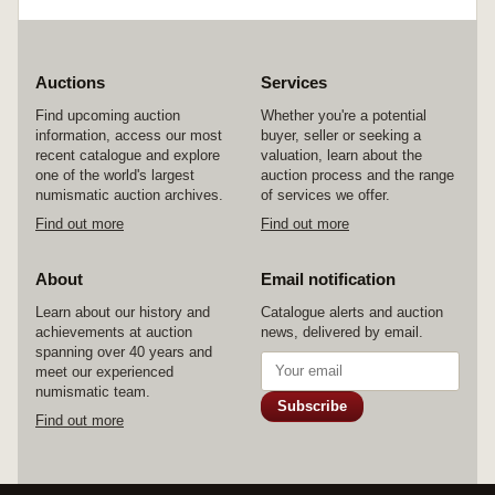
centenary; stationary sets (2); interesting NSW
1/- Stamp Duty stamps overprinted Relief Tax
on paper dated 1933 in blocks (23), NSW Govt.
Railways 1/- parcels stamp c1930s; unused
cover folders (2). Used and MUH. (lot)
Auctions
Services
Find upcoming auction
Whether you're a potential
information, access our most
buyer, seller or seeking a
recent catalogue and explore
valuation, learn about the
one of the world's largest
auction process and the range
numismatic auction archives.
of services we offer.
Find out more
Find out more
About
Email notification
Learn about our history and
Catalogue alerts and auction
achievements at auction
news, delivered by email.
spanning over 40 years and
meet our experienced
numismatic team.
Subscribe
Find out more