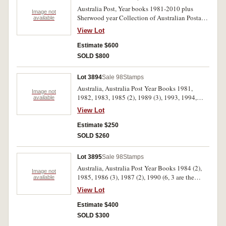
Australia Post, Year books 1981-2010 plus
Image not
Sherwood year Collection of Australian Postage
available
Stamps 1976-1980. MUH. (31 books)
View Lot
Estimate $600
SOLD $800
Lot 3894
Sale 98
Stamps
Australia, Australia Post Year Books 1981,
Image not
1982, 1983, 1985 (2), 1989 (3), 1993, 1994,
available
1995, 1997, 1998, 1999, 2000. MUH. (15)
View Lot
Estimate $250
SOLD $260
Lot 3895
Sale 98
Stamps
Australia, Australia Post Year Books 1984 (2),
Image not
1985, 1986 (3), 1987 (2), 1990 (6, 3 are the
available
deluxe volumes), 1996, 2001, 2002; special
View Lot
production, Gaining Ground. MUH. (18)
Estimate $400
SOLD $300