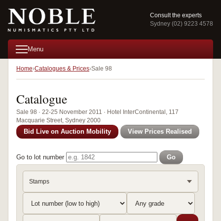
Consult the experts
Sydney (02) 9223 4578
Menu
Home
Catalogues & Prices
Sale 98
Catalogue
Sale 98 · 22-25 November 2011 · Hotel InterContinental, 117
Macquarie Street, Sydney 2000
Bid Live on Auction Mobility
View Prices Realised
Go to lot number
Go
Stamps