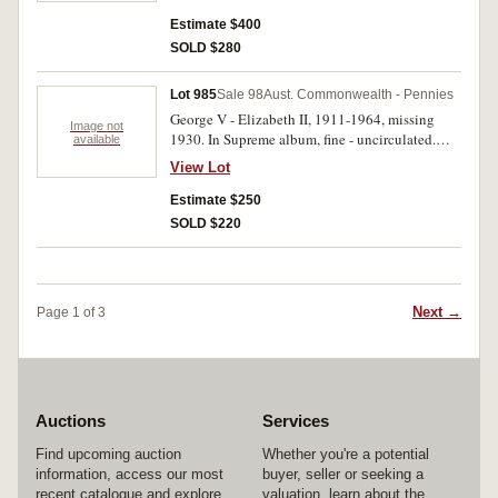
brown good extremely fine, 1935, 1936 (both
good extremely fine); 1943I red and brown
Estimate $400
uncirculated. Better than average set, fine -
SOLD $280
uncirculated. (74)
Lot 985
Sale 98
Aust. Commonwealth - Pennies
George V - Elizabeth II, 1911-1964, missing
Image not
1930. In Supreme album, fine - uncirculated.
available
(75)
View Lot
Estimate $250
SOLD $220
Next →
Page 1 of 3
Auctions
Services
Find upcoming auction
Whether you're a potential
information, access our most
buyer, seller or seeking a
recent catalogue and explore
valuation, learn about the