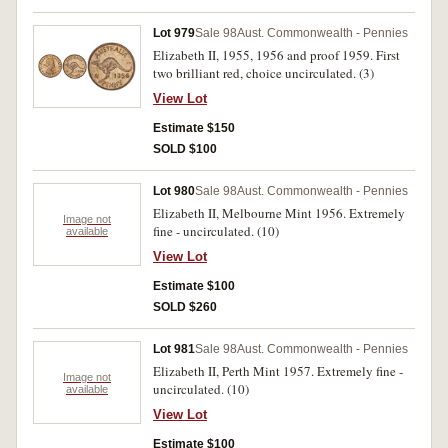
Lot 979
Sale 98
Aust. Commonwealth - Pennies
Elizabeth II, 1955, 1956 and proof 1959. First
two brilliant red, choice uncirculated. (3)
View Lot
Estimate $150
SOLD $100
Lot 980
Sale 98
Aust. Commonwealth - Pennies
Elizabeth II, Melbourne Mint 1956. Extremely
Image not
fine - uncirculated. (10)
available
View Lot
Estimate $100
SOLD $260
Lot 981
Sale 98
Aust. Commonwealth - Pennies
Elizabeth II, Perth Mint 1957. Extremely fine -
Image not
uncirculated. (10)
available
View Lot
Estimate $100