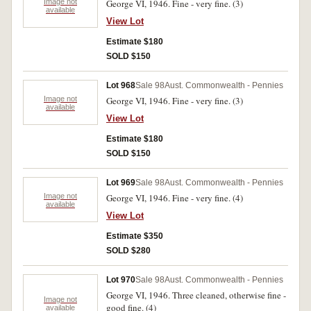
Image not
George VI, 1946. Fine - very fine. (3)
available
View Lot
Estimate $180
SOLD $150
Lot 968
Sale 98
Aust. Commonwealth - Pennies
Image not
George VI, 1946. Fine - very fine. (3)
available
View Lot
Estimate $180
SOLD $150
Lot 969
Sale 98
Aust. Commonwealth - Pennies
Image not
George VI, 1946. Fine - very fine. (4)
available
View Lot
Estimate $350
SOLD $280
Lot 970
Sale 98
Aust. Commonwealth - Pennies
George VI, 1946. Three cleaned, otherwise fine -
Image not
good fine. (4)
available