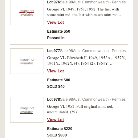
Lot 976
Sale 98
Aust. Commonwealth - Pennies
George VI, 1949, 1951, 1952. The first with
Image not
some mint red, the last with much mint red,
available
overall extremely fine - uncirculated. (3)
View Lot
Estimate $50
Passed in
Lot 977
Sale 98
Aust. Commonwealth - Pennies
George VI - Elizabeth II, 1949, 1952A., 1957Y.,
Image not
1961Y., 1962Y. (4), 1964 (2), 1964Y.
available
Uncirculated. (11)
View Lot
Estimate $80
SOLD $40
Lot 978
Sale 98
Aust. Commonwealth - Pennies
George VI, 1952. Full original mint red,
Image not
uncirculated. (29)
available
View Lot
Estimate $220
SOLD $800