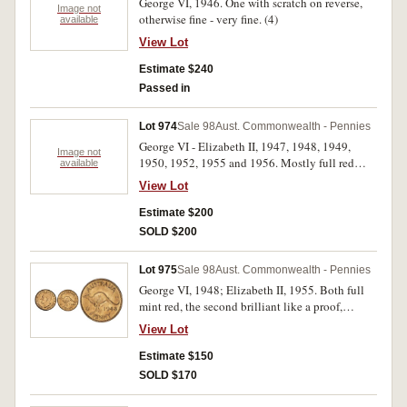
George VI, 1946. One with scratch on reverse,
Image not
otherwise fine - very fine. (4)
available
View Lot
Estimate $240
Passed in
Lot 974
Sale 98
Aust. Commonwealth - Pennies
George VI - Elizabeth II, 1947, 1948, 1949,
Image not
1950, 1952, 1955 and 1956. Mostly full red
available
uncirculated. (7)
View Lot
Estimate $200
SOLD $200
Lot 975
Sale 98
Aust. Commonwealth - Pennies
George VI, 1948; Elizabeth II, 1955. Both full
mint red, the second brilliant like a proof,
choice uncirculated. (2)
View Lot
Estimate $150
SOLD $170