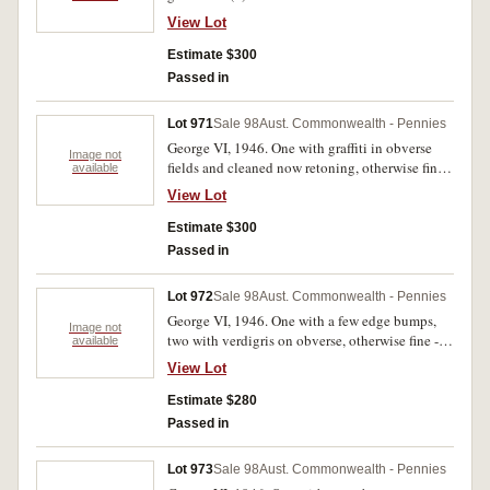
View Lot
Estimate $300
Passed in
Lot 971
Sale 98
Aust. Commonwealth - Pennies
George VI, 1946. One with graffiti in obverse
Image not
fields and cleaned now retoning, otherwise fine -
available
very fine. (4)
View Lot
Estimate $300
Passed in
Lot 972
Sale 98
Aust. Commonwealth - Pennies
George VI, 1946. One with a few edge bumps,
Image not
two with verdigris on obverse, otherwise fine -
available
very fine. (4)
View Lot
Estimate $280
Passed in
Lot 973
Sale 98
Aust. Commonwealth - Pennies