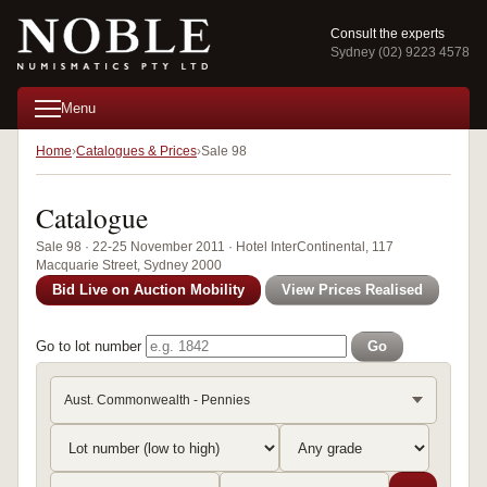
Consult the experts
Sydney (02) 9223 4578
Menu
Home
Catalogues & Prices
Sale 98
Catalogue
Sale 98 · 22-25 November 2011 · Hotel InterContinental, 117
Macquarie Street, Sydney 2000
Bid Live on Auction Mobility
View Prices Realised
Go to lot number
Go
Aust. Commonwealth - Pennies