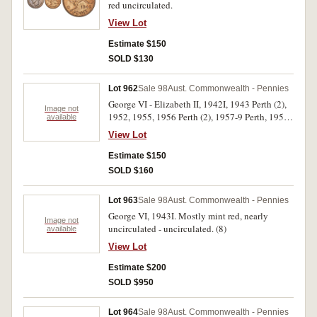
red uncirculated.
View Lot
Estimate $150
SOLD $130
Lot 962
Sale 98
Aust. Commonwealth - Pennies
George VI - Elizabeth II, 1942I, 1943 Perth (2),
Image not
1952, 1955, 1956 Perth (2), 1957-9 Perth, 1959.
available
Nearly uncirculated - uncirculated. (11)
View Lot
Estimate $150
SOLD $160
Lot 963
Sale 98
Aust. Commonwealth - Pennies
George VI, 1943I. Mostly mint red, nearly
Image not
uncirculated - uncirculated. (8)
available
View Lot
Estimate $200
SOLD $950
Lot 964
Sale 98
Aust. Commonwealth - Pennies