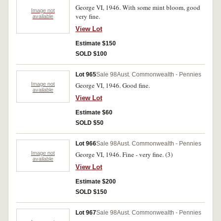
George VI, 1946. With some mint bloom, good
Image not
very fine.
available
View Lot
Estimate $150
SOLD $100
Lot 965
Sale 98
Aust. Commonwealth - Pennies
Image not
George VI, 1946. Good fine.
available
View Lot
Estimate $60
SOLD $50
Lot 966
Sale 98
Aust. Commonwealth - Pennies
Image not
George VI, 1946. Fine - very fine. (3)
available
View Lot
Estimate $200
SOLD $150
Lot 967
Sale 98
Aust. Commonwealth - Pennies