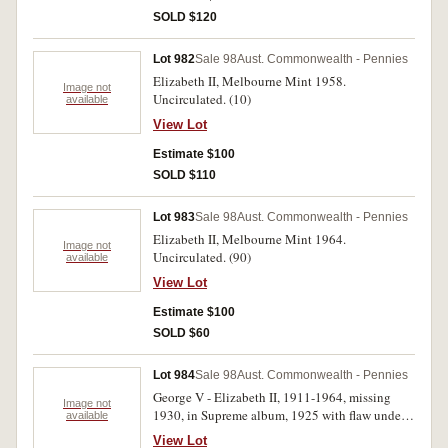
SOLD $120
Lot 982
Sale 98
Aust. Commonwealth - Pennies
Elizabeth II, Melbourne Mint 1958.
Image not
Uncirculated. (10)
available
View Lot
Estimate $100
SOLD $110
Lot 983
Sale 98
Aust. Commonwealth - Pennies
Elizabeth II, Melbourne Mint 1964.
Image not
Uncirculated. (90)
available
View Lot
Estimate $100
SOLD $60
Lot 984
Sale 98
Aust. Commonwealth - Pennies
George V - Elizabeth II, 1911-1964, missing
Image not
1930, in Supreme album, 1925 with flaw under
available
O to simulate a Q (good very fine); 1924 glossy
View Lot