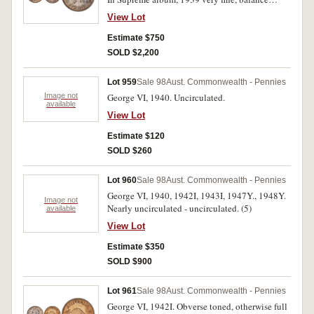
extremely fine - uncirculated. (43)
View Lot
Estimate $750
SOLD $2,200
Lot 959
Sale 98
Aust. Commonwealth - Pennies
Image not
George VI, 1940. Uncirculated.
available
View Lot
Estimate $120
SOLD $260
Lot 960
Sale 98
Aust. Commonwealth - Pennies
George VI, 1940, 1942I, 1943I, 1947Y., 1948Y.
Image not
Nearly uncirculated - uncirculated. (5)
available
View Lot
Estimate $350
SOLD $900
Lot 961
Sale 98
Aust. Commonwealth - Pennies
George VI, 1942I. Obverse toned, otherwise full