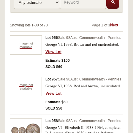
🔍
Next →
Showing lots 1-30 of 78
Page 1 of 3
Lot 956
Sale 98
Aust. Commonwealth - Pennies
Image not
George VI, 1938. Brown and red uncirculated.
available
View Lot
Estimate $100
SOLD $60
Lot 957
Sale 98
Aust. Commonwealth - Pennies
Image not
George VI, 1938. Red and brown, uncirculated.
available
View Lot
Estimate $60
SOLD $50
Lot 958
Sale 98
Aust. Commonwealth - Pennies
George VI - Elizabeth II, 1938-1964, complete.
In Supreme album, 1939 very fine, balance