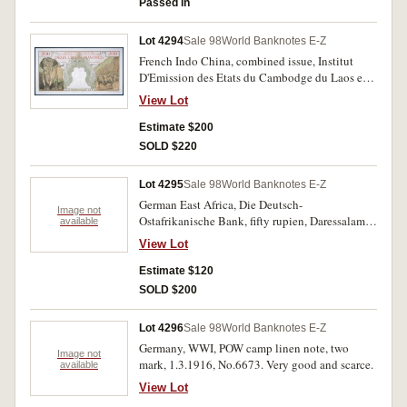
Passed in
Lot 4294
Sale 98
World Banknotes E-Z
French Indo China, combined issue, Institut
D'Emission des Etats du Cambodge du Laos et
du Viet-nam, two hundred piastres, undated
View Lot
(1953) J.124 571 003083571 (P.98). Nearly
uncirculated.
Estimate $200
SOLD $220
Lot 4295
Sale 98
World Banknotes E-Z
German East Africa, Die Deutsch-
Image not
Ostafrikanische Bank, fifty rupien, Daressalam,
available
15 Juni 1905 (P.3a). With folds, two pinholes,
View Lot
foxing in margins, otherwise nearly fine.
Estimate $120
SOLD $200
Lot 4296
Sale 98
World Banknotes E-Z
Germany, WWI, POW camp linen note, two
Image not
mark, 1.3.1916, No.6673. Very good and scarce.
available
View Lot