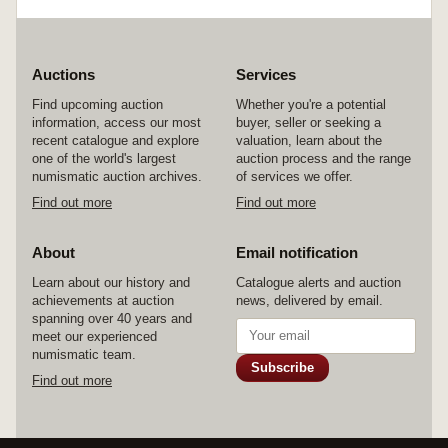
Auctions
Services
Find upcoming auction
Whether you're a potential
information, access our most
buyer, seller or seeking a
recent catalogue and explore
valuation, learn about the
one of the world's largest
auction process and the range
numismatic auction archives.
of services we offer.
Find out more
Find out more
About
Email notification
Learn about our history and
Catalogue alerts and auction
achievements at auction
news, delivered by email.
spanning over 40 years and
meet our experienced
numismatic team.
Subscribe
Find out more