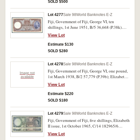
SOLD $500
Lot 4277
Sale 98
World Banknotes E-Z
Fiji, Government of Fiji, George VI, ten
shillings, 1st June 1951, B/5 36,668 (P.38k).
Flattened, good very fine.
View Lot
Estimate $130
SOLD $280
Lot 4278
Sale 98
World Banknotes E-Z
Fiji, Government of Fiji, George VI, one pound,
Image not
1st March 1938, B/2 57,779 (P.39b); Elizabeth
available
II, five shillings, 1st December 1962, C/7 39204
View Lot
(P.51c); one pound, 1st December 1965, C/20
82095 (P.53h); fifty cents, undated (1968) A/2
Estimate $220
(P.58a), five dollars, undated (1974) A/5 (P.73c)
SOLD $180
(2). Nearly fine - nearly uncirculated, some
scarce. (6)
Lot 4279
Sale 98
World Banknotes E-Z
Fiji, Government of Fiji, five shillings, Elizabeth
II issue, 1st October 1965, C/14 182965/6
consecutive pair (P.51e). Nearly uncirculated.
View Lot
(2)