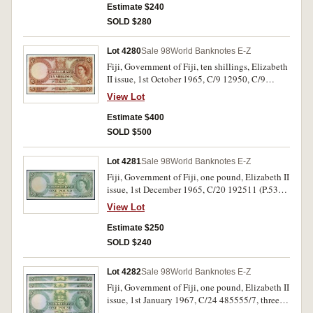
Estimate $240
SOLD $280
Lot 4280
Sale 98
World Banknotes E-Z
Fiji, Government of Fiji, ten shillings, Elizabeth
II issue, 1st October 1965, C/9 12950, C/9
12952 (P.52e). Nearly uncirculated. (2)
View Lot
Estimate $400
SOLD $500
Lot 4281
Sale 98
World Banknotes E-Z
Fiji, Government of Fiji, one pound, Elizabeth II
issue, 1st December 1965, C/20 192511 (P.53h).
Uncirculated.
View Lot
Estimate $250
SOLD $240
Lot 4282
Sale 98
World Banknotes E-Z
Fiji, Government of Fiji, one pound, Elizabeth II
issue, 1st January 1967, C/24 485555/7, three
consecutive (P.53i). Nearly uncirculated, the last