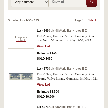
🔍
Next →
Showing lots 1-30 of 95
Page 1 of 4
Lot 4269
Sale 98
World Banknotes E-Z
East Africa, The East African Currency Board,
Image not
one florin, Mombasa, 1st May 1920, A/95
available
26464, imprint of Thos De La Rue & Co Ltd
View Lot
London (P.7). With folds and one old tape mark
in left and right margin, otherwise fine.
Estimate $100
SOLD $450
Lot 4270
Sale 98
World Banknotes E-Z
East Africa, The East African Currency Board,
George V, five florins, Mombasa, 1st May 1920,
A/I 07,951, imprint of Bradbury Wilkinson &
View Lot
Co Ld Engravers London (P.9). Good body,
bright colours, with folds, an old tape mark in
Estimate $1,500
left and right side margins, very fine.
SOLD $6,600
Lot 4271
Sale 98
World Banknotes E-Z