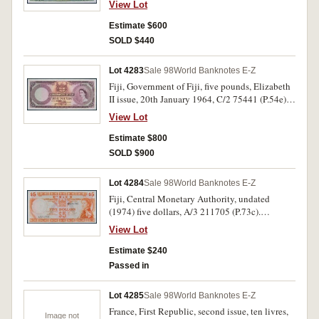
View Lot
with light toning. (3)
Estimate $600
SOLD $440
Lot 4283
Sale 98
World Banknotes E-Z
Fiji, Government of Fiji, five pounds, Elizabeth
II issue, 20th January 1964, C/2 75441 (P.54e).
Two minor tone spots, otherwise extremely fine
View Lot
and rare.
Estimate $800
SOLD $900
Lot 4284
Sale 98
World Banknotes E-Z
Fiji, Central Monetary Authority, undated
(1974) five dollars, A/3 211705 (P.73c).
Uncirculated.
View Lot
Estimate $240
Passed in
Lot 4285
Sale 98
World Banknotes E-Z
France, First Republic, second issue, ten livres,
Image not