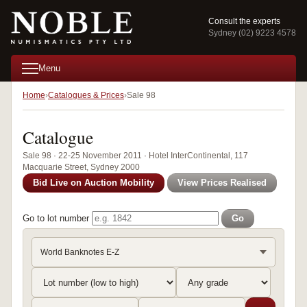
Consult the experts
Sydney (02) 9223 4578
Menu
Home
Catalogues & Prices
Sale 98
Catalogue
Sale 98 · 22-25 November 2011 · Hotel InterContinental, 117
Macquarie Street, Sydney 2000
Bid Live on Auction Mobility
View Prices Realised
Go to lot number
Go
World Banknotes E-Z