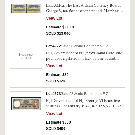
East Africa, The East African Currency Board,
George V, ten florins or one pound, Mombasa,
1st May 1920, A/I 75937, imprint of Bradbury
View Lot
Wilkinson & Co Ld Engravers London (P.11).
Good body, bright colours, with folds, two pin
Estimate $2,000
holes, an old tape mark in left and right side
SOLD $13,000
margins, nearly very fine and rare.
Lot 4272
Sale 98
World Banknotes E-Z
Fiji, Government of Fiji, provisional issue, one
Image not
pound, overprinted in black on one pound
available
Reserve Bank of New Zealand note (P.155)
View Lot
(1934), undated (1940), 1D 593178 (P.45a). A
1.5cm tear in bottom margin, good.
Estimate $80
SOLD $120
Lot 4273
Sale 98
World Banknotes E-Z
Fiji, Government of Fiji, George VI issue, five
shillings, 1st January 1942, B/3 188,637 (P.37e).
Centre fold, otherwise original, nearly
View Lot
uncirculated and rare in this condition.
Estimate $300
SOLD $400