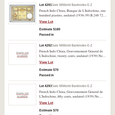
Lot 4291
Sale 98
World Banknotes E-Z
French Indo China, Banque de L'Indochine, one
hundred piastres, undated (1936-39) B.248 728
06176728 (P.51d). Flattened, extremely fine.
View Lot
Estimate $180
Passed in
Lot 4292
Sale 98
World Banknotes E-Z
French Indo China, Gouvernement General de
Image not
L'Indochine, twenty cents, undated (1939) No.
available
473735 BA and 956551 BT (P.86c, d). Nearly
View Lot
uncirculated. (2)
Estimate $70
Passed in
Lot 4293
Sale 98
World Banknotes E-Z
French Indo China, Gouvernement General de
Image not
L'Indochine, fifty cents, undated (1939) No.
available
102549 C and 798927 DC (P.87a, d). Nearly
View Lot
fine; nearly uncirculated. (2)
Estimate $70