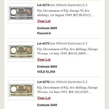
Lot 4274
Sale 98
World Banknotes E-Z
Fiji, Government of Fiji, George VI, five
shillings, 1st August 1949, B/5 00,451/2
consecutive pair (P.37i). Uncirculated. (2)
View Lot
Estimate $800
Passed in
Lot 4275
Sale 98
World Banknotes E-Z
Fiji, Government of Fiji, five shillings, George
VI issue, 1st July 1950, B/6 02,308/9
consecutive pair (P.37j). Nearly uncirculated. (2)
View Lot
Estimate $800
SOLD $1,050
Lot 4276
Sale 98
World Banknotes E-Z
Fiji, Government of Fiji, five shillings, George
VI issue, 1st June 1951, B/6 162,434/5
consecutive pair (P.37k). Nearly uncirculated.
View Lot
(2)
Estimate $400