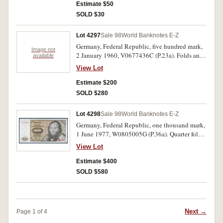
Estimate $50
SOLD $30
Lot 4297
Sale 98
World Banknotes E-Z
Germany, Federal Republic, five hundred mark,
Image not
2 January 1960, V0677436C (P.23a). Folds and
available
creases, minor tear left edge, otherwise very fine.
View Lot
Estimate $200
SOLD $280
Lot 4298
Sale 98
World Banknotes E-Z
Germany, Federal Republic, one thousand mark,
1 June 1977, W0805005G (P.36a). Quarter folds,
otherwise crisp extremely fine.
View Lot
Estimate $400
SOLD $580
Next →
Page 1 of 4