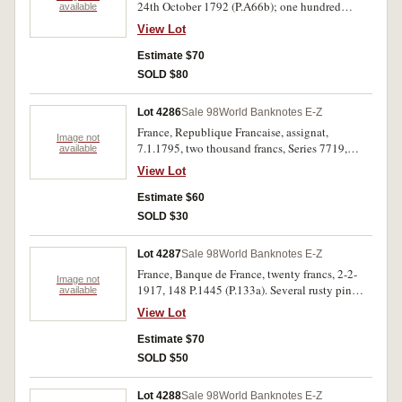
24th October 1792 (P.A66b); one hundred
available
francs, 22.2.1940, 155 D.7575 (P.94);
View Lot
Switzerland, five francs, 28th March 1952,
No.089876 (P.11p). Extremely fine; extremely
Estimate $70
fine; uncirculated. (3)
SOLD $80
Lot 4286
Sale 98
World Banknotes E-Z
France, Republique Francaise, assignat,
Image not
7.1.1795, two thousand francs, Series 7719,
available
no.74 (P.A81). Good very fine.
View Lot
Estimate $60
SOLD $30
Lot 4287
Sale 98
World Banknotes E-Z
France, Banque de France, twenty francs, 2-2-
Image not
1917, 148 P.1445 (P.133a). Several rusty pin
available
holes, flattened of heavy folds, otherwise very
View Lot
fine and rare.
Estimate $70
SOLD $50
Lot 4288
Sale 98
World Banknotes E-Z