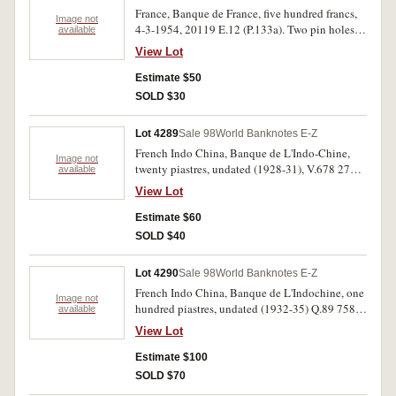
France, Banque de France, five hundred francs,
Image not
4-3-1954, 20119 E.12 (P.133a). Two pin holes,
available
very fine.
View Lot
Estimate $50
SOLD $30
Lot 4289
Sale 98
World Banknotes E-Z
French Indo China, Banque de L'Indo-Chine,
Image not
twenty piastres, undated (1928-31), V.678 270
available
(P.49b); twenty piastres, R.160 940 (P.50). Rusty
View Lot
pin holes in both, fine; very good. (2)
Estimate $60
SOLD $40
Lot 4290
Sale 98
World Banknotes E-Z
French Indo China, Banque de L'Indochine, one
Image not
hundred piastres, undated (1932-35) Q.89 758
available
02215758 (P.51c). Pin holes and a 5mm tear in
View Lot
top margin, otherwise fine.
Estimate $100
SOLD $70