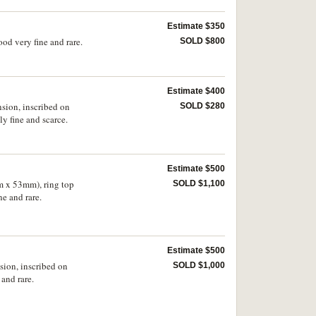
Estimate $350
od very fine and rare.
SOLD $800
Estimate $400
nsion, inscribed on
SOLD $280
y fine and scarce.
Estimate $500
m x 53mm), ring top
SOLD $1,100
e and rare.
Estimate $500
sion, inscribed on
SOLD $1,000
and rare.