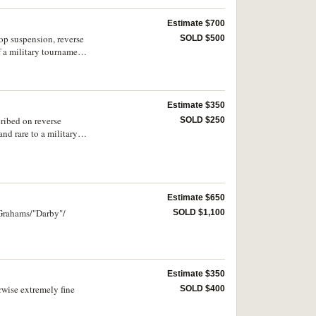
Estimate $700
op suspension, reverse
SOLD $500
 a military tournament
Estimate $350
ribed on reverse
SOLD $250
nd rare to a military
Estimate $650
 Grahams/"Darby"/
SOLD $1,100
Estimate $350
rwise extremely fine
SOLD $400