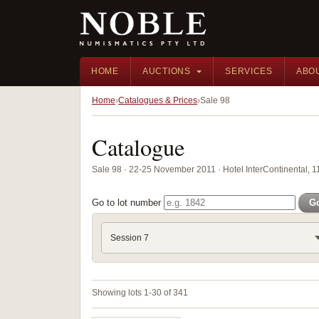
HOME
AUCTIONS
SERVICES
ABO
Home
Catalogues & Prices
Sale 98
Catalogue
Sale 98 · 22-25 November 2011 · Hotel InterContinental, 
Go to lot number
G
Session 7
Showing lots 1-30 of 341