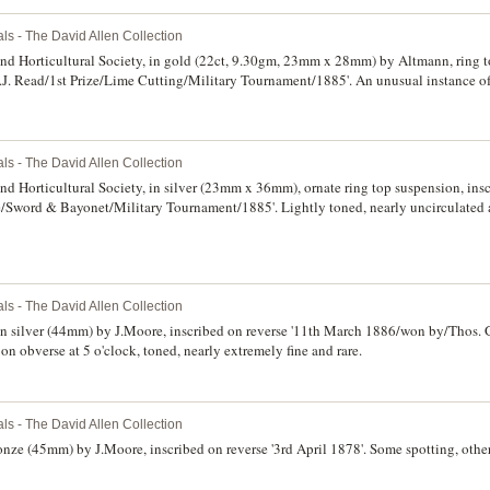
ls - The David Allen Collection
nd Horticultural Society, in gold (22ct, 9.30gm, 23mm x 28mm) by Altmann, ring t
.J. Read/1st Prize/Lime Cutting/Military Tournament/1885'. An unusual instance of
w, good extremely fine and very rare.
ls - The David Allen Collection
d Horticultural Society, in silver (23mm x 36mm), ornate ring top suspension, insc
e/Sword & Bayonet/Military Tournament/1885'. Lightly toned, nearly uncirculated a
ls - The David Allen Collection
, in silver (44mm) by J.Moore, inscribed on reverse '11th March 1886/won by/Thos.
 on obverse at 5 o'clock, toned, nearly extremely fine and rare.
ls - The David Allen Collection
nze (45mm) by J.Moore, inscribed on reverse '3rd April 1878'. Some spotting, othe