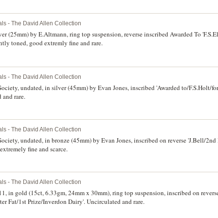
ls - The David Allen Collection
lver (25mm) by E.Altmann, ring top suspension, reverse inscribed Awarded To 'F.S.El
tly toned, good extremly fine and rare.
ls - The David Allen Collection
ociety, undated, in silver (45mm) by Evan Jones, inscribed 'Awarded to/F.S.Holt/for
 and rare.
ls - The David Allen Collection
ociety, undated, in bronze (45mm) by Evan Jones, inscribed on reverse 'J.Bell/2nd
extremely fine and scarce.
ls - The David Allen Collection
1, in gold (15ct, 6.33gm, 24mm x 30mm), ring top suspension, inscribed on revers
er Fat/1st Prize/Inverdon Dairy'. Uncirculated and rare.