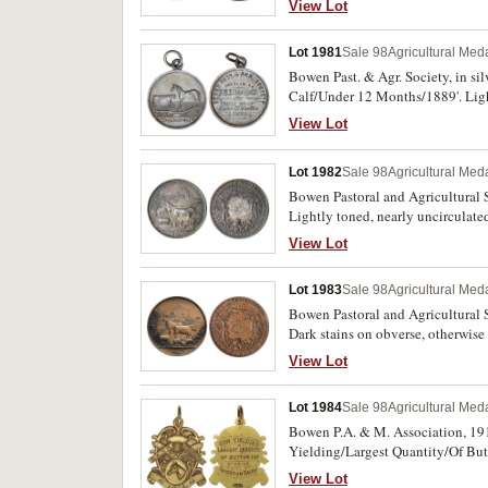
View Lot
Lot 1981
Sale 98
Agricultural Meda
Bowen Past. & Agr. Society, in si
Calf/Under 12 Months/1889'. Ligh
View Lot
Lot 1982
Sale 98
Agricultural Meda
Bowen Pastoral and Agricultural S
Lightly toned, nearly uncirculated
View Lot
Lot 1983
Sale 98
Agricultural Meda
Bowen Pastoral and Agricultural S
Dark stains on obverse, otherwise 
View Lot
Lot 1984
Sale 98
Agricultural Meda
Bowen P.A. & M. Association, 191
Yielding/Largest Quantity/Of Butt
View Lot