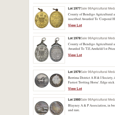
Lot 1977
Sale 98
Agricultural Meda
County of Bendigo Agricultural a
inscribed Awarded To 'Corporal H
being held at the agricultural sho
View Lot
Lot 1978
Sale 98
Agricultural Meda
County of Bendigo Agricultural an
Awarded To 'T.E.Arnfield/1st Priz
recipient.
View Lot
Lot 1979
Sale 98
Agricultural Meda
Berrima District A H & I Society
Fastest Trotting Horse'. Edge nick
View Lot
Lot 1980
Sale 98
Agricultural Meda
Blayney A & P Association, in bro
and rare.