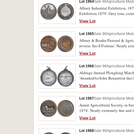
Lot 1964
Sale 98
Agricultural Meda
Albury Industrial Exhibition, 187
Exhibition 1879'. Grey tone, extrem
View Lot
Lot 1965
Sale 98
Agricultural Meda
Albury & Border Pastoral & Agric
reverse 'Jno.F.Fortune'. Nearly ext
View Lot
Lot 1966
Sale 98
Agricultural Meda
Aldinga Annual Ploughing Match, i
'Awarded/to/John Bennett/at the
extremely fine and extremely rare.
View Lot
Lot 1967
Sale 98
Agricultural Meda
Ararat Agricultural Society, in 
1874'. Nearly extremely fine and r
View Lot
Lot 1968
Sale 98
Agricultural Meda