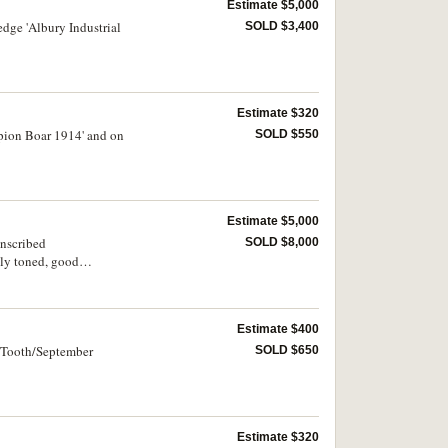
Estimate $5,000
dge 'Albury Industrial
SOLD $3,400
Estimate $320
mpion Boar 1914' and on
SOLD $550
Estimate $5,000
inscribed
SOLD $8,000
ly toned, good
Estimate $400
2 Tooth/September
SOLD $650
Estimate $320