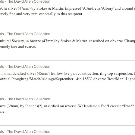
ls - The David Allen Collection
9, in silver (47mm) by Stokes & Martin, impressed 'A.Andrews/Albury' and around e
ely fine and very rare, especially to this recipient.
ls - The David Allen Collection
ultural Society, in bronze (47mm) by Stokes & Martin, inscribed on obverse 'Cha
remely fine and scarce.
ls - The David Allen Collection
n handcrafted silver (45mm), hollow five part construction, ring top suspension, 
/Annual Ploughing/Match/Aldinga/September 14th 1853', obverse 'Best/Man'. Light
ls - The David Allen Collection
bronze (39mm) by Pinches(?), inscribed on reverse 'W.Henderson Esq/Leicester/Ewe/
are.
ls - The David Allen Collection