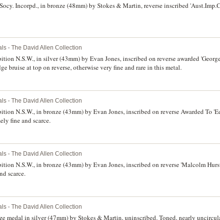
ocy. Incorpd., in bronze (48mm) by Stokes & Martin, reverse inscribed 'Aust.Imp.C
ls - The David Allen Collection
bition N.S.W., in silver (43mm) by Evan Jones, inscribed on reverse awarded 'George
e bruise at top on reverse, otherwise very fine and rare in this metal.
ls - The David Allen Collection
bition N.S.W., in bronze (43mm) by Evan Jones, inscribed on reverse Awarded To 'Ed
ely fine and scarce.
ls - The David Allen Collection
bition N.S.W., in bronze (43mm) by Evan Jones, inscribed on reverse 'Malcolm Hurst.
nd scarce.
ls - The David Allen Collection
e medal in silver (47mm) by Stokes & Martin, uninscribed. Toned, nearly uncircula