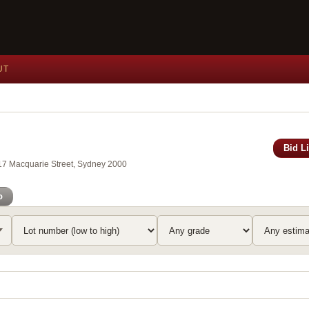
UT
Bid L
117 Macquarie Street, Sydney 2000
o