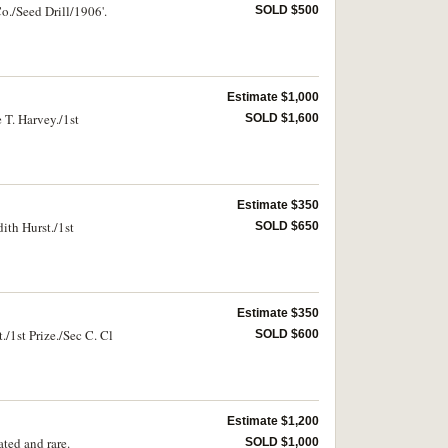
o./Seed Drill/1906'.
SOLD $500
Estimate $1,000
 T. Harvey./1st
SOLD $1,600
Estimate $350
ith Hurst./1st
SOLD $650
Estimate $350
/1st Prize./Sec C. Cl
SOLD $600
Estimate $1,200
ted and rare.
SOLD $1,000