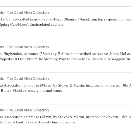
ls - The David Allen Collection
 1907, handcrafted in gold (9ct, 6.45gm, 30mm x 40mm), ring top suspension, inscr
ring Cart/Horse'. Uncirculated and rare.
ls - The David Allen Collection
ion, Hughenden, in bronze (38mm) by E.Altmann, inscribed on reverse 'James McLea
Property/Of One Owner/The Morning Prior to Snow/To Be Driven/In A Waggon/On
wise good very fine and scarce.
ls - The David Allen Collection
l Association, in bronze (38mm) by Stokes & Martin, inscribed on obverse, '18th A
 Butter'. Good extremely fine and scarce.
ls - The David Allen Collection
l Association, in bronze (38mm) by Stokes & Martin, inscribed on obverse '18th Ap
ection of Fruit'. Good extremely fine and scarce.