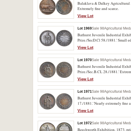
Balaklava & Dalkey Agricultural S
Extremely fine and scarce.
View Lot
Lot 1969
Sale 98
Agricultural Meda
Bathurst Juvenile Industrial Exhi
Prize./SecD.Cl 58./1881.' Small edg
View Lot
Lot 1970
Sale 98
Agricultural Meda
Bathurst Juvenile Industrial Exhi
Prize./Sec.B.CL 28./1881.' Extrem
View Lot
Lot 1971
Sale 98
Agricultural Meda
Bathurst Juvenile Industrial Exhi
17./1881.' Nearly extremely fine a
View Lot
Lot 1972
Sale 98
Agricultural Meda
Beechworth Exhibition, 1873, priz