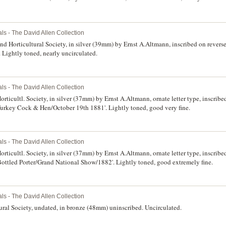
ls - The David Allen Collection
d Horticultural Society, in silver (39mm) by Ernst A.Altmann, inscribed on reverse
 Lightly toned, nearly uncirculated.
ls - The David Allen Collection
ticultl. Society, in silver (37mm) by Ernst A.Altmann, ornate letter type, inscribe
Turkey Cock & Hen/October 19th 1881'. Lightly toned, good very fine.
ls - The David Allen Collection
rticultl. Society, in silver (37mm) by Ernst A.Altmann, ornate letter type, inscrib
Bottled Porter/Grand National Show/1882'. Lightly toned, good extremely fine.
ls - The David Allen Collection
ral Society, undated, in bronze (48mm) uninscribed. Uncirculated.