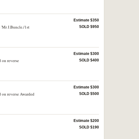
Estimate $350
 'Mr J.Buncle./1st
SOLD $950
Estimate $300
d on reverse
SOLD $400
Estimate $300
ed on reverse Awarded
SOLD $500
Estimate $200
SOLD $190