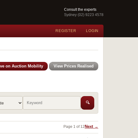
Consult the experts
Sydney (02) 9223 4578
REGISTER
LOGIN
ive on Auction Mobility
View Prices Realised
🔍
Next →
Page 1 of 12