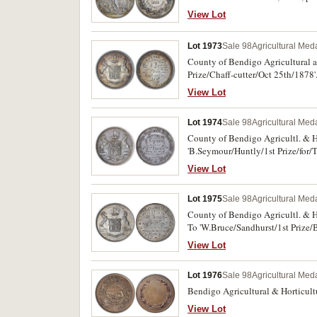
View Lot
Lot 1973
Sale 98
Agricultural Meda
County of Bendigo Agricultural an
Prize/Chaff-cutter/Oct 25th/1878'.
View Lot
Lot 1974
Sale 98
Agricultural Meda
County of Bendigo Agricultl. & Hor
'B.Seymour/Huntly/1st Prize/for/
View Lot
Lot 1975
Sale 98
Agricultural Meda
County of Bendigo Agricultl. & Ho
To 'W.Bruce/Sandhurst/1st Prize/
View Lot
Lot 1976
Sale 98
Agricultural Meda
Bendigo Agricultural & Horticultu
View Lot