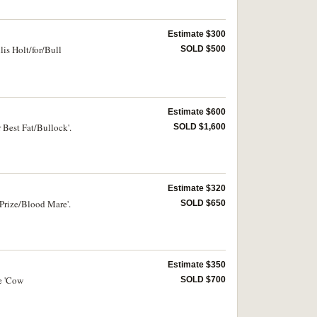
Estimate $300
lis Holt/for/Bull
SOLD $500
Estimate $600
 Best Fat/Bullock'.
SOLD $1,600
Estimate $320
 Prize/Blood Mare'.
SOLD $650
Estimate $350
e 'Cow
SOLD $700