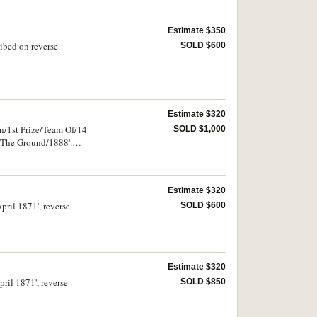
Estimate $350
ibed on reverse
SOLD $600
Estimate $320
n/1st Prize/Team Of/14
SOLD $1,000
 The Ground/1888'.
Estimate $320
pril 1871', reverse
SOLD $600
Estimate $320
ril 1871', reverse
SOLD $850