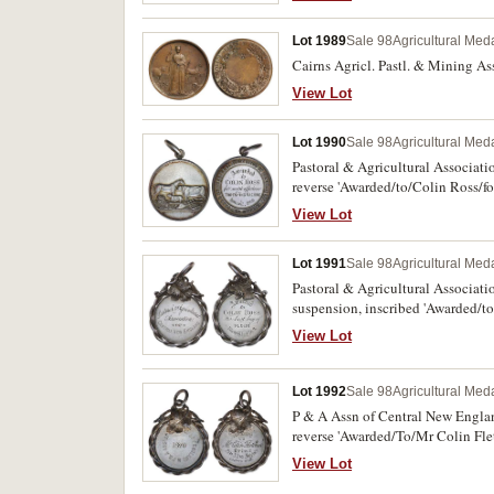
Lot 1989
Sale 98
Agricultural Meda
Cairns Agricl. Pastl. & Mining Ass
View Lot
Lot 1990
Sale 98
Agricultural Meda
Pastoral & Agricultural Associati
reverse 'Awarded/to/Colin Ross/fo
View Lot
Lot 1991
Sale 98
Agricultural Meda
Pastoral & Agricultural Associat
suspension, inscribed 'Awarded/to
View Lot
Lot 1992
Sale 98
Agricultural Meda
P & A Assn of Central New Englan
reverse 'Awarded/To/Mr Colin Flet
View Lot