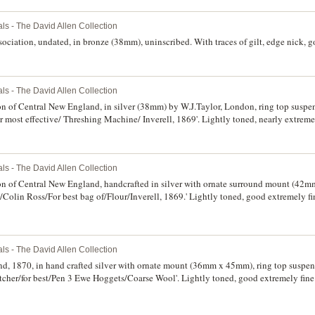
ls - The David Allen Collection
ociation, undated, in bronze (38mm), uninscribed. With traces of gilt, edge nick, go
ls - The David Allen Collection
on of Central New England, in silver (38mm) by W.J.Taylor, London, ring top suspe
r most effective/ Threshing Machine/ Inverell, 1869'. Lightly toned, nearly extremel
ls - The David Allen Collection
ion of Central New England, handcrafted in silver with ornate surround mount (42m
/Colin Ross/For best bag of/Flour/Inverell, 1869.' Lightly toned, good extremely fin
ls - The David Allen Collection
d, 1870, in hand crafted silver with ornate mount (36mm x 45mm), ring top suspen
cher/for best/Pen 3 Ewe Hoggets/Coarse Wool'. Lightly toned, good extremely fine 