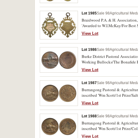
Lot 1985
Sale 98
Agricultural Meda
Braidwood P.A. & H. Association,
'Awarded to W.I.McKay/For Best Sp
View Lot
Lot 1986
Sale 98
Agricultural Meda
Burke District Pastoral Associat
Working Bullocks/The Bonafide 
Minor rim nicks and stains, other
View Lot
Lot 1987
Sale 98
Agricultural Meda
Burrangong Pastoral & Agricultura
inscribed 'Wm Scott/1st Prize/Salt
View Lot
Lot 1988
Sale 98
Agricultural Meda
Burrangong Pastoral & Agricultura
inscribed 'Wm Scott/1st Prize/Coll
View Lot