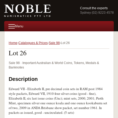
Consult the experts
Sydney (02) 9223 4578
Menu
Home
Catalogues & Prices
Sale 98
Lot 26
Lot 26
Sale 98 · Important Australian & World Coins, Tokens, Medals &
Banknotes
Description
Edward VII - Elizabeth II, pre decimal coin sets in RAM post 1984
style packets, Edward VII, 1910 four silver coins (good - fine),
Elizabeth II, six last issue coins (Unc); mint sets, 2000, 2001; Perth
Mint, specimen silver one ounce koala and one ounce kookaburra set
of two, 2009 in ANDA Brisbane show packet, set number 1961. In
packets as issued, good - uncirculated. (5 sets)