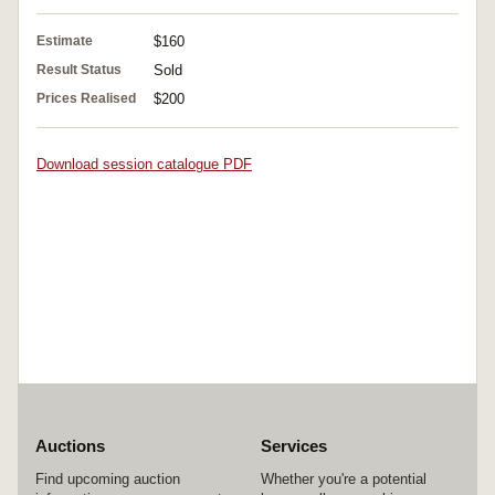
Estimate
$160
Result Status
Sold
Prices Realised
$200
Download session catalogue PDF
Auctions
Services
Find upcoming auction
Whether you're a potential