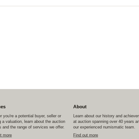
ces
About
 you're a potential buyer, seller or
Learn about our history and achiev
 a valuation, learn about the auction
at auction spanning over 40 years a
 and the range of services we offer.
our experienced numismatic team.
ut more
Find out more