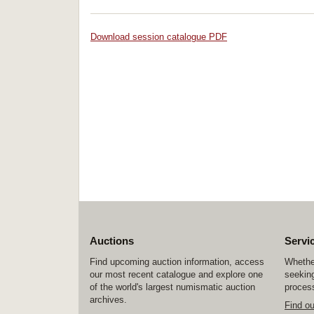
Download session catalogue PDF
Auctions
Servi
Find upcoming auction information, access
Whether
our most recent catalogue and explore one
seeking
of the world's largest numismatic auction
process
archives.
Find o