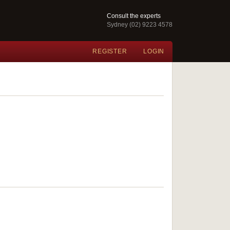
Consult the experts
Sydney (02) 9223 4578
REGISTER
LOGIN