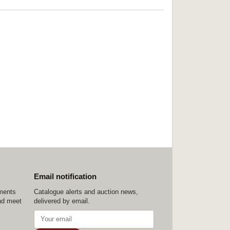
Email notification
ements
Catalogue alerts and auction news,
nd meet
delivered by email.