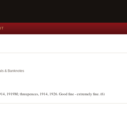
UT
dals & Banknotes
914, 1919M; threepences, 1914, 1926. Good fine - extremely fine. (6)