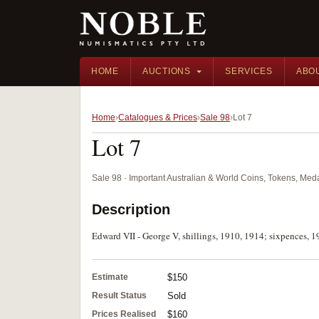
HOME
AUCTIONS
SERVICES
ABO
Home
Catalogues & Prices
Sale 98
Lot 7
Lot 7
Sale 98 · Important Australian & World Coins, Tokens, Me
Description
Edward VII - George V, shillings, 1910, 1914; sixpences, 1
Estimate
$150
Result Status
Sold
Prices Realised
$160