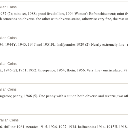
alian Coins
1937 (2); mint set, 1988; proof five dollars, 1994 Women's Enfranchisement; mint fi
scratches on obverse, the other with obverse stains, otherwise very fine, the rest u
alian Coins
6, 1944Y., 1945, 1947 and 1951PL; halfpennies 1929 (2). Nearly extremely fine - n
alian Coins
., 1946 (2), 1951, 1952; threepence, 1954; florin, 1956. Very fine - uncirculated. (8
alian Coins
ngaroo; penny, 1946 (5). One penny with a cut on both obverse and reverse, two othe
ralian Coins
926, shilling 1961, pennies 1915, 1926, 1927, 1934, halfpennies 1914, 1915H, 1918