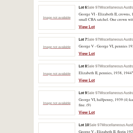
Lot 6
Sale 97
Miscellaneous Austr
George VI - Elizabeth II, crowns, 
Image not available
small CBA satchel. One crown with 
View Lot
Lot 7
Sale 97
Miscellaneous Austr
George V - George VI, pennies 193
Image not available
View Lot
Lot 8
Sale 97
Miscellaneous Austr
Elizabeth II, pennies, 1938, 1944Y
Image not available
View Lot
Lot 9
Sale 97
Miscellaneous Austr
George VI, halfpenny, 1939 (4) ka
Image not available
fine. (9)
View Lot
Lot 10
Sale 97
Miscellaneous Aust
George V - Elizabeth II, florin 1