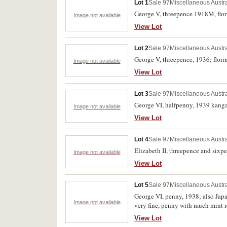
Lot 1
Sale 97
Miscellaneous Austr
George V, threepence 1918M, flori
Image not available
View Lot
Lot 2
Sale 97
Miscellaneous Austr
George V, threepence, 1936; florin
Image not available
View Lot
Lot 3
Sale 97
Miscellaneous Austr
George VI, halfpenny, 1939 kangar
Image not available
View Lot
Lot 4
Sale 97
Miscellaneous Austr
Elizabeth II, threepence and sixpe
Image not available
View Lot
Lot 5
Sale 97
Miscellaneous Austr
George VI, penny, 1938; also Japan
Image not available
very fine, penny with much mint re
View Lot