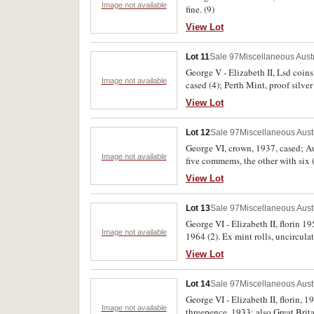
Image not available
fine. (9)
View Lot
Lot 11
Sale 97
Miscellaneous Aust
George V - Elizabeth II, Lsd coins
Image not available
cased (4); Perth Mint, proof silver
extremely fine, the rest uncirculat
View Lot
Lot 12
Sale 97
Miscellaneous Aust
George VI, crown, 1937, cased; Aus
Image not available
five commems, the other with six 
folder, includes halfpenny, penny, 
View Lot
Lot 13
Sale 97
Miscellaneous Aust
George VI - Elizabeth II, florin 1
Image not available
1964 (2). Ex mint rolls, uncirc
View Lot
Lot 14
Sale 97
Miscellaneous Aust
George VI - Elizabeth II, florin,
Image not available
threepence, 1933; also Great Brita