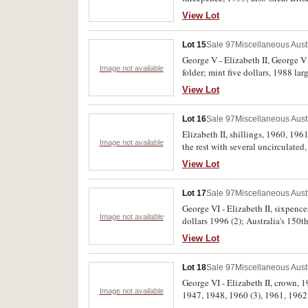
gem uncirculated, the Great Britai
View Lot
Lot 15
Sale 97
Miscellaneous Aust
George V - Elizabeth II, George V 
Image not available
folder; mint five dollars, 1988 lar
dollar 1984 / one dollar note (Joh
View Lot
1991 Rams head (5). The first two s
Lot 16
Sale 97
Miscellaneous Aust
Elizabeth II, shillings, 1960, 19
Image not available
the rest with several uncirculated,
View Lot
Lot 17
Sale 97
Miscellaneous Aust
George VI - Elizabeth II, sixpenc
Image not available
dollars 1996 (2); Australia's 150t
View Lot
Lot 18
Sale 97
Miscellaneous Aust
George VI - Elizabeth II, crown, 
Image not available
1947, 1948, 1960 (3), 1961, 1962.
bitten edge uncirculated, the rest 