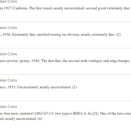
alian Coins
n 1927 Canberra. The first toned, nearly uncirculated, second good extremely fine. 
alian Coins
, 1936. Extremely fine; mottled toning on obverse, nearly extremely fine. (2)
alian Coins
oo reverse; penny, 1946. The first fine, the second with verdigris and edge bumps, 
alian Coins
nce, 1953. Uncirculated; nearly uncirculated. (2)
alian Coins
, four mon, undated (1863-67) (3, two types) (KM.C.6, 6a [2]). One of the last coin
d, nearly uncirculated. (4)