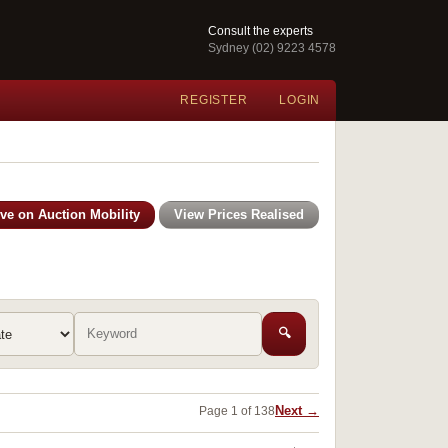
Consult the experts
Sydney (02) 9223 4578
REGISTER
LOGIN
ive on Auction Mobility
View Prices Realised
🔍
Next →
Page 1 of 138