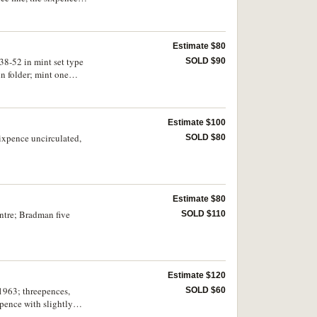
Estimate $80
938-52 in mint set type
SOLD $90
in folder; mint one
 cased; fifty cents,
Estimate $100
sixpence uncirculated,
SOLD $80
Estimate $80
ntre; Bradman five
SOLD $110
Estimate $120
 1963; threepences,
SOLD $60
pence with slightly