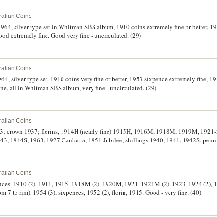
ralian Coins
 1964, silver type set in Whitman SBS album, 1910 coins extremely fine or better, 
ood extremely fine. Good very fine - uncirculated. (29)
ralian Coins
64, silver type set. 1910 coins very fine or better, 1953 sixpence extremely fine, 
ine, all in Whitman SBS album, very fine - uncirculated. (29)
ralian Coins
63; crown 1937; florins, 1914H (nearly fine) 1915H, 1916M, 1918M, 1919M, 1921-
43, 1944S, 1963, 1927 Canberra, 1951 Jubilee; shillings 1940, 1941, 1942S; penni
948, 1952. Good - extremely fine. (35)
ralian Coins
pences, 1910 (2), 1911, 1915, 1918M (2), 1920M, 1921, 1921M (2), 1923, 1924 (2), 
m 7 to rim), 1954 (3), sixpences, 1952 (2), florin, 1915. Good - very fine. (40)