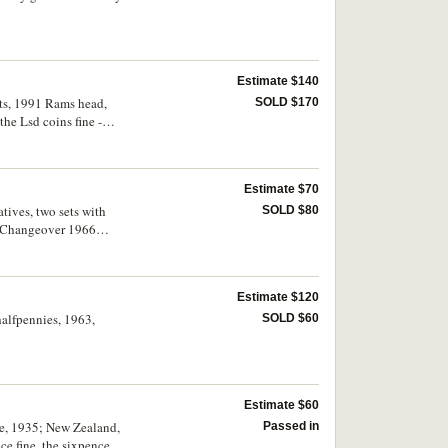
Estimate $140
ents, 1991 Rams head,
SOLD $170
the Lsd coins fine -
Estimate $70
tives, two sets with
SOLD $80
in Changeover 1966
rculated. (11)
Estimate $120
halfpennies, 1963,
SOLD $60
Estimate $60
nce, 1935; New Zealand,
Passed in
ce fine, the sixpences