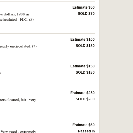
Estimate $50
ve dollars, 1988 in
SOLD $70
ncirculated - FDC. (5)
Estimate $100
early uncirculated. (7)
SOLD $180
Estimate $150
)
SOLD $180
Estimate $250
rs cleaned, fair - very
SOLD $200
Estimate $60
. Very good - extremely
Passed in