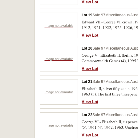
View Lot
Lot 19
Sale 97
Miscellaneous Aust
Edward VII - George VI, crown, 19
Image not available
1912, 1921, 1922, 1925, 1926, 193
View Lot
Lot 20
Sale 97
Miscellaneous Aust
George V - Elizabeth II, florins, 
Image not available
Commonwealth Games (4), 1995 'We
View Lot
Lot 21
Sale 97
Miscellaneous Aust
Elizabeth II, silver fifty cents, 
Image not available
1963 (3). The first three threepenc
View Lot
Lot 22
Sale 97
Miscellaneous Aust
George VI - Elizabeth II, sixpenc
Image not available
(5), 1961 (4), 1962, 1963. Uncircu
View Lot