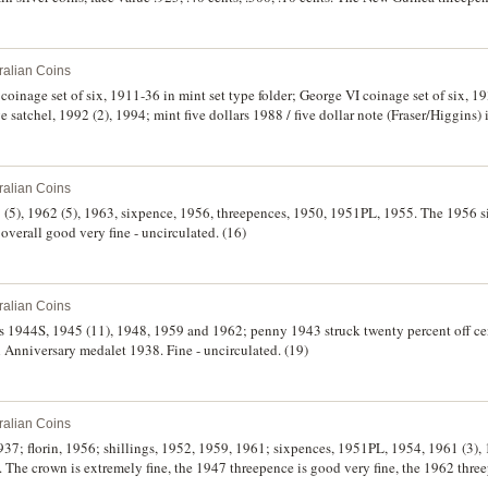
n coins poor, the rest mostly extremely fine - uncirculated. (18)
ralian Coins
coinage set of six, 1911-36 in mint set type folder; George VI coinage set of six, 1
ge satchel, 1992 (2), 1994; mint five dollars 1988 / five dollar note (Fraser/Higgins) 
nston/Stone) in folder; fifty cents collection, 1966 plus six commemoratives to 1991,
ets mostly very fine, the rest uncirculated. (14)
ralian Coins
61 (5), 1962 (5), 1963, sixpence, 1956, threepences, 1950, 1951PL, 1955. The 1956 
 overall good very fine - uncirculated. (16)
ralian Coins
es 1944S, 1945 (11), 1948, 1959 and 1962; penny 1943 struck twenty percent off ce
h Anniversary medalet 1938. Fine - uncirculated. (19)
ralian Coins
1937; florin, 1956; shillings, 1952, 1959, 1961; sixpences, 1951PL, 1954, 1961 (3),
 The crown is extremely fine, the 1947 threepence is good very fine, the 1962 three
uncirculated. (19)