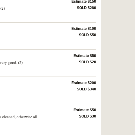
Estimate $150
(2)
SOLD $280
Estimate $100
SOLD $50
Estimate $50
very good. (2)
SOLD $20
Estimate $200
SOLD $340
Estimate $50
s cleaned, otherwise all
SOLD $30