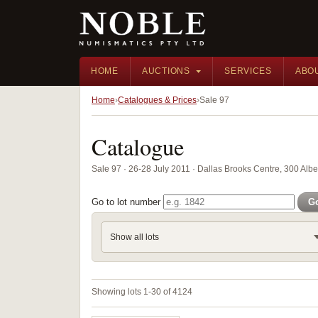
HOME
AUCTIONS
SERVICES
ABO
Home
Catalogues & Prices
Sale 97
Catalogue
Sale 97 · 26-28 July 2011 · Dallas Brooks Centre, 300 Alber
Go to lot number
G
Show all lots
Showing lots 1-30 of 4124