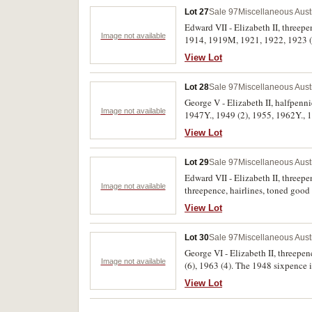
Lot 27
Sale 97
Miscellaneous Aust
Edward VII - Elizabeth II, threep
Image not available
1914, 1919M, 1921, 1922, 1923 (3)
View Lot
Lot 28
Sale 97
Miscellaneous Aust
George V - Elizabeth II, halfpenn
Image not available
1947Y., 1949 (2), 1955, 1962Y., 19
pennies from 1949-1964 mostly wit
View Lot
Lot 29
Sale 97
Miscellaneous Aust
Edward VII - Elizabeth II, threep
Image not available
threepence, hairlines, toned good 
View Lot
Lot 30
Sale 97
Miscellaneous Aust
George VI - Elizabeth II, threepen
Image not available
(6), 1963 (4). The 1948 sixpence i
View Lot