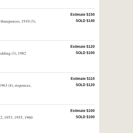
Estimate $150
 threepences, 1910 (3),
SOLD $140
Estimate $120
Wedding (3), 1982
SOLD $100
Estimate $110
1963 (4), sixpences,
SOLD $120
Estimate $100
952, 1953, 1955, 1960
SOLD $100