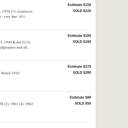
Estimate $150
, 1954 (7); sixpences,
SOLD $220
- very fine. (41)
Estimate $100
1, 1940 K dot G (3),
SOLD $100
alfpennies and all
4)
Estimate $270
). Noted 1910
SOLD $280
Estimate $80
58 (2), 1961 (4), 1962
SOLD $50