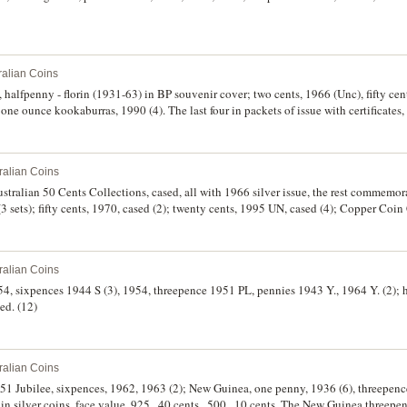
ralian Coins
, halfpenny - florin (1931-63) in BP souvenir cover; two cents, 1966 (Unc), fifty c
 one ounce kookaburras, 1990 (4). The last four in packets of issue with certificates, 
ed - FDC. (10)
ralian Coins
tralian 50 Cents Collections, cased, all with 1966 silver issue, the rest commemora
(3 sets); fifty cents, 1970, cased (2); twenty cents, 1995 UN, cased (4); Copper Co
one and two cents. The first coin dark toned very fine, the rest extremely fine - unci
ralian Coins
954, sixpences 1944 S (3), 1954, threepence 1951 PL, pennies 1943 Y., 1964 Y. (2); 
ulated. (12)
ralian Coins
 1951 Jubilee, sixpences, 1962, 1963 (2); New Guinea, one penny, 1936 (6), threepe
in silver coins, face value .925, .40 cents, .500, .10 cents. The New Guinea threepen