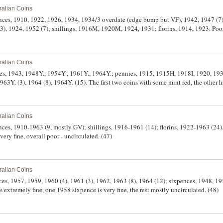
ralian Coins
ences, 1910, 1922, 1926, 1934, 1934/3 overdate (edge bump but VF), 1942, 1947 (7)
, 1924, 1952 (7); shillings, 1916M, 1920M, 1924, 1931; florins, 1914, 1923. Poor 
ralian Coins
ies, 1943, 1948Y., 1954Y., 1961Y., 1964Y.; pennies, 1915, 1915H, 1918I, 1920, 193
63Y. (3), 1964 (8), 1964Y. (15). The first two coins with some mint red, the other h
h full mint red, uncirculated, the other coins 1915-1947, very good - very fine. (4
ralian Coins
ences, 1910-1963 (9, mostly GV); shillings, 1916-1961 (14); florins, 1922-1963 (24
very fine, overall poor - uncirculated. (47)
ralian Coins
ces, 1957, 1959, 1960 (4), 1961 (3), 1962, 1963 (8), 1964 (12); sixpences, 1948, 19
s extremely fine, one 1958 sixpence is very fine, the rest mostly uncirculated. (48)