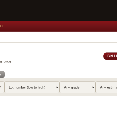
UT
Bid L
t Street
o