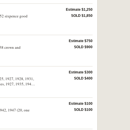
Estimate $1,250
1952 sixpence good
SOLD $1,850
Estimate $750
1938 crown and
SOLD $900
Estimate $300
25, 1927, 1928, 1931,
SOLD $400
es, 1927, 1935, 1946,
Estimate $100
1942, 1947 (20, one
SOLD $100