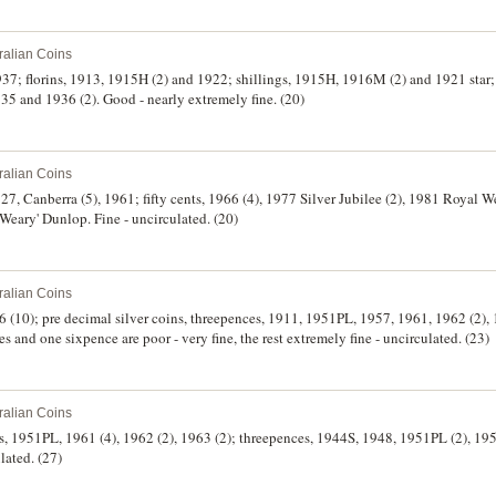
ralian Coins
37; florins, 1913, 1915H (2) and 1922; shillings, 1915H, 1916M (2) and 1921 star;
5 and 1936 (2). Good - nearly extremely fine. (20)
ralian Coins
1927, Canberra (5), 1961; fifty cents, 1966 (4), 1977 Silver Jubilee (2), 1981 Royal 
ary' Dunlop. Fine - uncirculated. (20)
ralian Coins
1966 (10); pre decimal silver coins, threepences, 1911, 1951PL, 1957, 1961, 1962 (2), 
es and one sixpence are poor - very fine, the rest extremely fine - uncirculated. (23)
ralian Coins
es, 1951PL, 1961 (4), 1962 (2), 1963 (2); threepences, 1944S, 1948, 1951PL (2), 1
lated. (27)