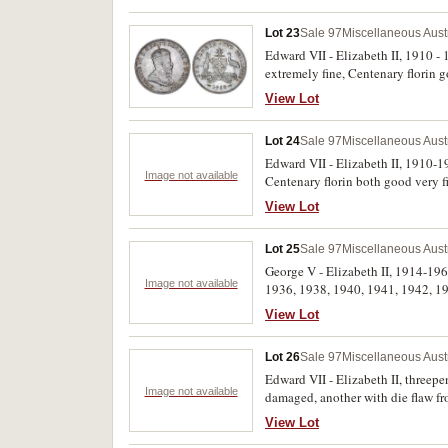
Lot 23
Sale 97
Miscellaneous Aust
Edward VII - Elizabeth II, 1910 -
extremely fine, Centenary florin g
View Lot
Lot 24
Sale 97
Miscellaneous Aust
Edward VII - Elizabeth II, 1910-19
Image not available
Centenary florin both good very f
View Lot
Lot 25
Sale 97
Miscellaneous Aust
George V - Elizabeth II, 1914-19
Image not available
1936, 1938, 1940, 1941, 1942, 19
1948Y.; halfpennies 1932, 1939, 1
View Lot
Lot 26
Sale 97
Miscellaneous Aust
Edward VII - Elizabeth II, three
Image not available
damaged, another with die flaw fro
View Lot