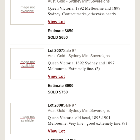
Aust. Gold - Sydney Mint Sovereigns
Image not
Queen Victoria, 1892 Melbourne and 1899
available
Sydney. Contact marks, otherwise nearly
uncirculated - uncirculated. (2)
View Lot
Estimate $650
SOLD $650
Lot 2007
Sale 97
Aust. Gold - Sydney Mint Sovereigns
Image not
Queen Victoria, 1892 Sydney and 1897
available
Melbourne. Extremely fine. (2)
View Lot
Estimate $600
SOLD $750
Lot 2008
Sale 97
Aust. Gold - Sydney Mint Sovereigns
Image not
Queen Victoria, old head, 1893-1901
available
Melbourne. Very fine - good extremely fine. (9)
View Lot