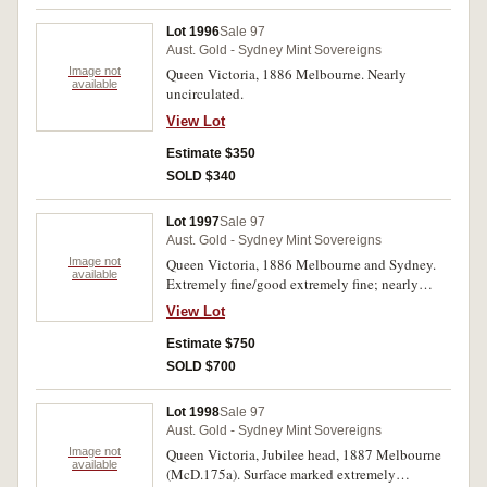
Lot 1996
Sale 97
Aust. Gold - Sydney Mint Sovereigns
Image not
Queen Victoria, 1886 Melbourne. Nearly
available
uncirculated.
View Lot
Estimate $350
SOLD $340
Lot 1997
Sale 97
Aust. Gold - Sydney Mint Sovereigns
Image not
Queen Victoria, 1886 Melbourne and Sydney.
available
Extremely fine/good extremely fine; nearly
uncirculated. (2)
View Lot
Estimate $750
SOLD $700
Lot 1998
Sale 97
Aust. Gold - Sydney Mint Sovereigns
Image not
Queen Victoria, Jubilee head, 1887 Melbourne
available
(McD.175a). Surface marked extremely