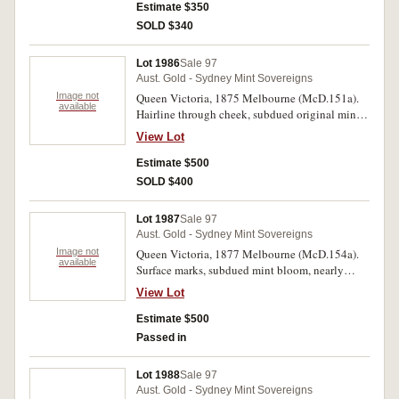
Estimate $350
SOLD $340
Lot 1986
Sale 97
Aust. Gold - Sydney Mint Sovereigns
Image not
Queen Victoria, 1875 Melbourne (McD.151a).
available
Hairline through cheek, subdued original mint
bloom, good extremely fine.
View Lot
Estimate $500
SOLD $400
Lot 1987
Sale 97
Aust. Gold - Sydney Mint Sovereigns
Image not
Queen Victoria, 1877 Melbourne (McD.154a).
available
Surface marks, subdued mint bloom, nearly
extremely fine/ extremely fine.
View Lot
Estimate $500
Passed in
Lot 1988
Sale 97
Aust. Gold - Sydney Mint Sovereigns