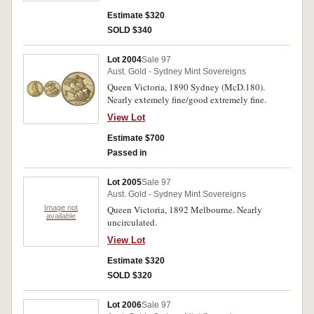
Estimate $320
SOLD $340
Lot 2004
Sale 97
Aust. Gold - Sydney Mint Sovereigns
Queen Victoria, 1890 Sydney (McD.180).
Nearly extemely fine/good extremely fine.
View Lot
Estimate $700
Passed in
Lot 2005
Sale 97
Aust. Gold - Sydney Mint Sovereigns
Image not
Queen Victoria, 1892 Melbourne. Nearly
available
uncirculated.
View Lot
Estimate $320
SOLD $320
Lot 2006
Sale 97