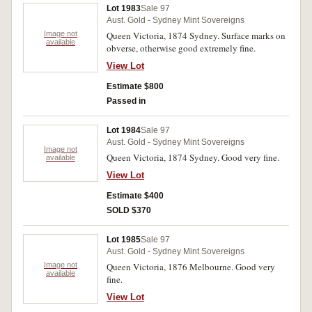
Lot 1983
Sale 97
Aust. Gold - Sydney Mint Sovereigns
Image not
Queen Victoria, 1874 Sydney. Surface marks on
available
obverse, otherwise good extremely fine.
View Lot
Estimate $800
Passed in
Lot 1984
Sale 97
Aust. Gold - Sydney Mint Sovereigns
Image not
Queen Victoria, 1874 Sydney. Good very fine.
available
View Lot
Estimate $400
SOLD $370
Lot 1985
Sale 97
Aust. Gold - Sydney Mint Sovereigns
Image not
Queen Victoria, 1876 Melbourne. Good very
available
fine.
View Lot