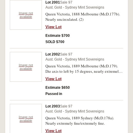
Lot 2001
Sale 97
Aust. Gold - Sydney Mint Sovereigns
Image not
Queen Victoria, 1888 Melbourne (McD.177b).
available
Nearly uncirculated. (2)
View Lot
Estimate $700
SOLD $700
Lot 2002
Sale 97
Aust. Gold - Sydney Mint Sovereigns
Image not
Queen Victoria, 1889 Melbourne (McD.179).
available
Die axis to left by 15 degrees, nearly extremely
fine.
View Lot
Estimate $650
Passed in
Lot 2003
Sale 97
Aust. Gold - Sydney Mint Sovereigns
Image not
Queen Victoria, 1889 Sydney (McD.178a).
available
Nearly extremely fine/extremely fine.
View Lot