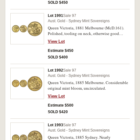
SOLD $450
Lot 1991
Sale 97
Aust. Gold - Sydney Mint Sovereigns
Queen Victoria, 1881 Melbourne (McD.161).
Polished, tooling on neck, otherwise good
extremely fine.
View Lot
Estimate $450
SOLD $400
Lot 1992
Sale 97
Aust. Gold - Sydney Mint Sovereigns
Queen Victoria, 1885 Melbourne. Considerable
original mint bloom, uncirculated.
View Lot
Estimate $500
SOLD $420
Lot 1993
Sale 97
Aust. Gold - Sydney Mint Sovereigns
Queen Victoria, 1885 Sydney. Nearly