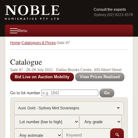
Consult the experts
Sydney (02) 9223 4578
Menu
Home
Catalogues & Prices
Sale 97
Catalogue
Sale 97 · 26-28 July 2011 · Dallas Brooks Centre, 300 Albert Street
Bid Live on Auction Mobility
View Prices Realised
Go to lot number
Go
Aust. Gold - Sydney Mint Sovereigns
🔍