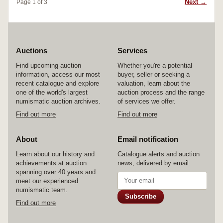
Next →
Page 1 of 3
Auctions
Services
Find upcoming auction
Whether you're a potential
information, access our most
buyer, seller or seeking a
recent catalogue and explore
valuation, learn about the
one of the world's largest
auction process and the range
numismatic auction archives.
of services we offer.
Find out more
Find out more
About
Email notification
Learn about our history and
Catalogue alerts and auction
achievements at auction
news, delivered by email.
spanning over 40 years and
meet our experienced
numismatic team.
Subscribe
Find out more