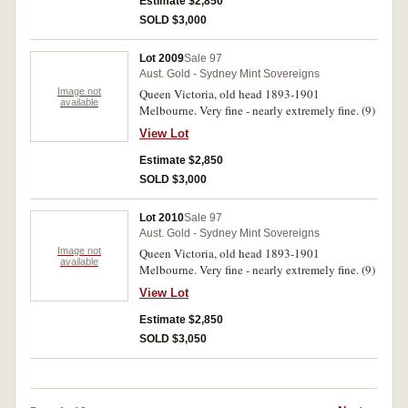
Estimate $2,850
SOLD $3,000
Lot 2009
Sale 97
Aust. Gold - Sydney Mint Sovereigns
Image not
Queen Victoria, old head 1893-1901
available
Melbourne. Very fine - nearly extremely fine. (9)
View Lot
Estimate $2,850
SOLD $3,000
Lot 2010
Sale 97
Aust. Gold - Sydney Mint Sovereigns
Image not
Queen Victoria, old head 1893-1901
available
Melbourne. Very fine - nearly extremely fine. (9)
View Lot
Estimate $2,850
SOLD $3,050