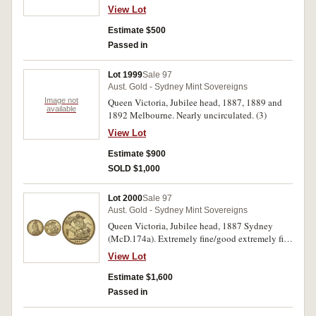
fine/good extremely fine.
View Lot
Estimate $500
Passed in
Lot 1999
Sale 97
Aust. Gold - Sydney Mint Sovereigns
Image not
Queen Victoria, Jubilee head, 1887, 1889 and
available
1892 Melbourne. Nearly uncirculated. (3)
View Lot
Estimate $900
SOLD $1,000
Lot 2000
Sale 97
Aust. Gold - Sydney Mint Sovereigns
Queen Victoria, Jubilee head, 1887 Sydney
(McD.174a). Extremely fine/good extremely fine
and rare.
View Lot
Estimate $1,600
Passed in