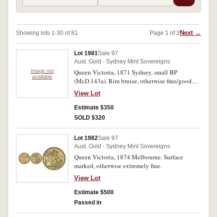
Next →
Showing lots 1-30 of 81
Page 1 of 3
Lot 1981
Sale 97
Aust. Gold - Sydney Mint Sovereigns
Image not
Queen Victoria, 1871 Sydney, small BP
available
(McD.143a). Rim bruise, otherwise fine/good
fine.
View Lot
Estimate $350
SOLD $320
Lot 1982
Sale 97
Aust. Gold - Sydney Mint Sovereigns
Queen Victoria, 1874 Melbourne. Surface
marked, otherwise extremely fine.
View Lot
Estimate $500
Passed in