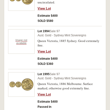
uncirculated.
View Lot
Estimate $400
SOLD $580
Lot 1994
Sale 97
Aust. Gold - Sydney Mint Sovereigns
Image not
Queen Victoria, 1885 Sydney. Good extremely
available
fine.
View Lot
Estimate $400
SOLD $360
Lot 1995
Sale 97
Aust. Gold - Sydney Mint Sovereigns
Queen Victoria, 1886 Melbourne. Surface
marked, otherwise good extremely fine.
View Lot
Estimate $400
Passed in