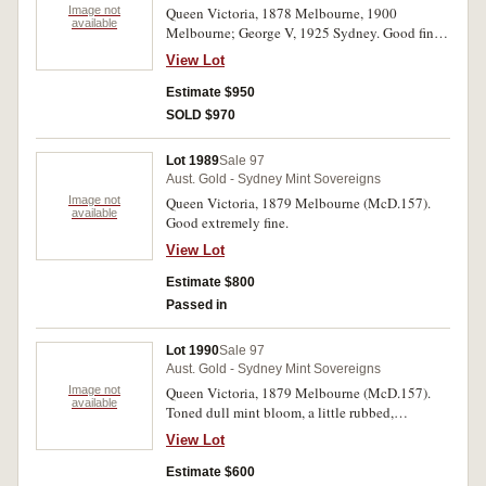
Image not
Queen Victoria, 1878 Melbourne, 1900
available
Melbourne; George V, 1925 Sydney. Good fine -
extremely fine. (3)
View Lot
Estimate $950
SOLD $970
Lot 1989
Sale 97
Aust. Gold - Sydney Mint Sovereigns
Image not
Queen Victoria, 1879 Melbourne (McD.157).
available
Good extremely fine.
View Lot
Estimate $800
Passed in
Lot 1990
Sale 97
Aust. Gold - Sydney Mint Sovereigns
Image not
Queen Victoria, 1879 Melbourne (McD.157).
available
Toned dull mint bloom, a little rubbed,
otherwise good extremely fine.
View Lot
Estimate $600