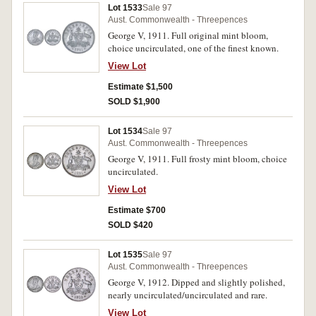
Lot 1533
Sale 97
Aust. Commonwealth - Threepences
George V, 1911. Full original mint bloom,
choice uncirculated, one of the finest known.
View Lot
Estimate $1,500
SOLD $1,900
Lot 1534
Sale 97
Aust. Commonwealth - Threepences
George V, 1911. Full frosty mint bloom, choice
uncirculated.
View Lot
Estimate $700
SOLD $420
Lot 1535
Sale 97
Aust. Commonwealth - Threepences
George V, 1912. Dipped and slightly polished,
nearly uncirculated/uncirculated and rare.
View Lot