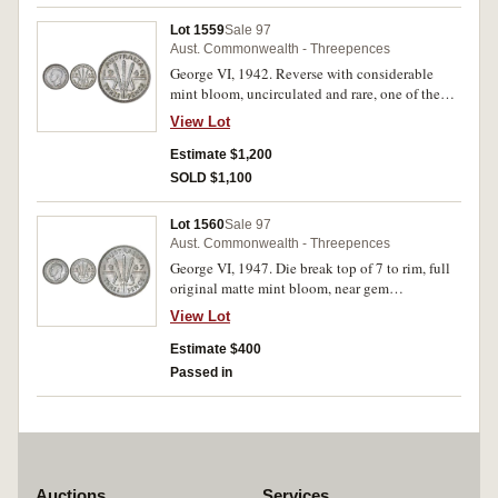
Lot 1559
Sale 97
Aust. Commonwealth - Threepences
George VI, 1942. Reverse with considerable
mint bloom, uncirculated and rare, one of the
finest known.
View Lot
Estimate $1,200
SOLD $1,100
Lot 1560
Sale 97
Aust. Commonwealth - Threepences
George VI, 1947. Die break top of 7 to rim, full
original matte mint bloom, near gem
uncirculated and rare in this condition.
View Lot
Estimate $400
Passed in
Auctions
Services