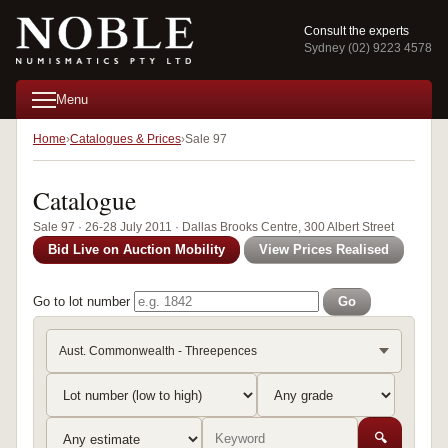
Consult the experts
Sydney (02) 9223 4578
Menu
Home
Catalogues & Prices
Sale 97
Catalogue
Sale 97 · 26-28 July 2011 · Dallas Brooks Centre, 300 Albert Street
Bid Live on Auction Mobility
View Prices Realised
Go to lot number
Go
Aust. Commonwealth - Threepences
🔍