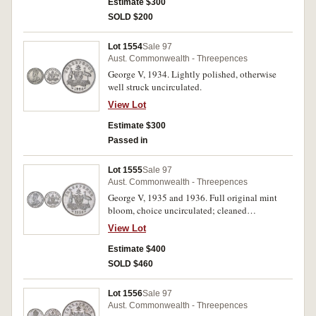
Estimate $300
SOLD $200
Lot 1554
Sale 97
Aust. Commonwealth - Threepences
George V, 1934. Lightly polished, otherwise
well struck uncirculated.
View Lot
Estimate $300
Passed in
Lot 1555
Sale 97
Aust. Commonwealth - Threepences
George V, 1935 and 1936. Full original mint
bloom, choice uncirculated; cleaned
uncirculated. (2)
View Lot
Estimate $400
SOLD $460
Lot 1556
Sale 97
Aust. Commonwealth - Threepences