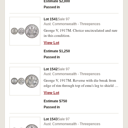
Estimate $2,000
Passed in
Lot 1541
Sale 97
Aust. Commonwealth - Threepences
George V, 1917M. Choice uncirculated and rare
in this condition.
View Lot
Estimate $1,250
Passed in
Lot 1542
Sale 97
Aust. Commonwealth - Threepences
George V, 1917M. Reverse with die break from
edge of rim through top of emu's leg to shield -
three legged emu variety, uncirculated.
View Lot
Estimate $750
Passed in
Lot 1543
Sale 97
Aust. Commonwealth - Threepences