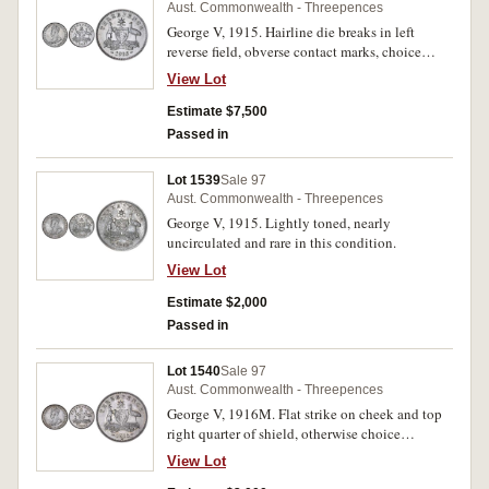
Aust. Commonwealth - Threepences
George V, 1915. Hairline die breaks in left
reverse field, obverse contact marks, choice
uncirculated, one of the finest known.
View Lot
Estimate $7,500
Passed in
Lot 1539
Sale 97
Aust. Commonwealth - Threepences
George V, 1915. Lightly toned, nearly
uncirculated and rare in this condition.
View Lot
Estimate $2,000
Passed in
Lot 1540
Sale 97
Aust. Commonwealth - Threepences
George V, 1916M. Flat strike on cheek and top
right quarter of shield, otherwise choice
uncirculated and rare.
View Lot