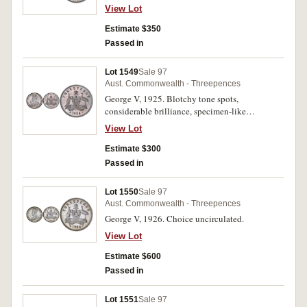
View Lot
Estimate $350
Passed in
Lot 1549
Sale 97
Aust. Commonwealth - Threepences
George V, 1925. Blotchy tone spots,
considerable brilliance, specimen-like
uncirculated/choice uncirculated and rare thus.
View Lot
Estimate $300
Passed in
Lot 1550
Sale 97
Aust. Commonwealth - Threepences
George V, 1926. Choice uncirculated.
View Lot
Estimate $600
Passed in
Lot 1551
Sale 97