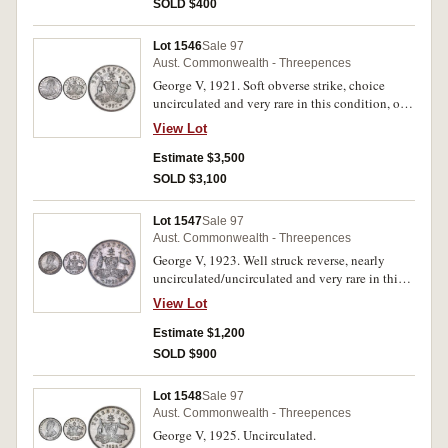
SOLD $400
Lot 1546
Sale 97
Aust. Commonwealth - Threepences
George V, 1921. Soft obverse strike, choice
uncirculated and very rare in this condition, one
of the finest known.
View Lot
Estimate $3,500
SOLD $3,100
Lot 1547
Sale 97
Aust. Commonwealth - Threepences
George V, 1923. Well struck reverse, nearly
uncirculated/uncirculated and very rare in this
condition.
View Lot
Estimate $1,200
SOLD $900
Lot 1548
Sale 97
Aust. Commonwealth - Threepences
George V, 1925. Uncirculated.