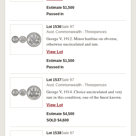
Estimate $1,500
Passed in
Lot 1536
Sale 97
Aust. Commonwealth - Threepences
George V, 1912. Minor hairline on obverse,
otherwise uncirculated and rare.
View Lot
Estimate $1,500
Passed in
Lot 1537
Sale 97
Aust. Commonwealth - Threepences
George V, 1914. Choice uncirculated and very
rare in this condition, one of the finest known.
View Lot
Estimate $4,500
SOLD $4,600
Lot 1538
Sale 97