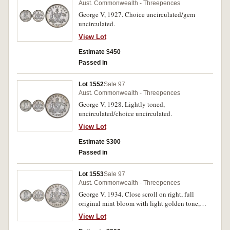
Aust. Commonwealth - Threepences
George V, 1927. Choice uncirculated/gem
uncirculated.
View Lot
Estimate $450
Passed in
Lot 1552
Sale 97
Aust. Commonwealth - Threepences
George V, 1928. Lightly toned,
uncirculated/choice uncirculated.
View Lot
Estimate $300
Passed in
Lot 1553
Sale 97
Aust. Commonwealth - Threepences
George V, 1934. Close scroll on right, full
original mint bloom with light golden tone,
choice uncirculated.
View Lot