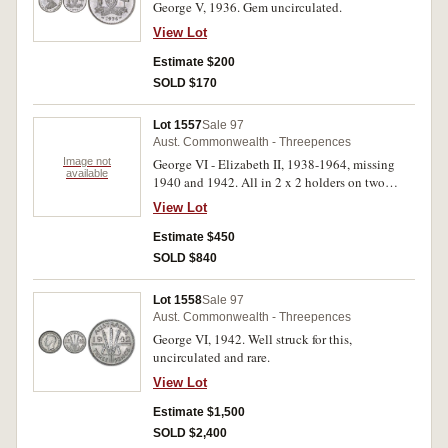
George V, 1936. Gem uncirculated.
View Lot
Estimate $200
SOLD $170
Lot 1557
Sale 97
Aust. Commonwealth - Threepences
Image not
George VI - Elizabeth II, 1938-1964, missing
available
1940 and 1942. All in 2 x 2 holders on two
plastic pages, uncirculated - choice
View Lot
uncirculated. (28)
Estimate $450
SOLD $840
Lot 1558
Sale 97
Aust. Commonwealth - Threepences
George VI, 1942. Well struck for this,
uncirculated and rare.
View Lot
Estimate $1,500
SOLD $2,400