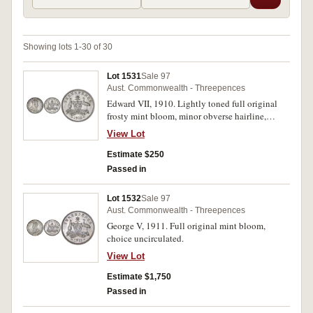
Showing lots 1-30 of 30
Lot 1531
Sale 97
Aust. Commonwealth - Threepences
Edward VII, 1910. Lightly toned full original
frosty mint bloom, minor obverse hairline,
otherwise gem uncirculated.
View Lot
Estimate $250
Passed in
Lot 1532
Sale 97
Aust. Commonwealth - Threepences
George V, 1911. Full original mint bloom,
choice uncirculated.
View Lot
Estimate $1,750
Passed in