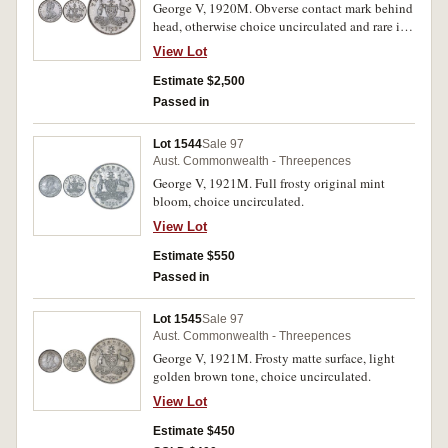
George V, 1920M. Obverse contact mark behind
head, otherwise choice uncirculated and rare in
this condition.
View Lot
Estimate $2,500
Passed in
Lot 1544
Sale 97
Aust. Commonwealth - Threepences
George V, 1921M. Full frosty original mint
bloom, choice uncirculated.
View Lot
Estimate $550
Passed in
Lot 1545
Sale 97
Aust. Commonwealth - Threepences
George V, 1921M. Frosty matte surface, light
golden brown tone, choice uncirculated.
View Lot
Estimate $450