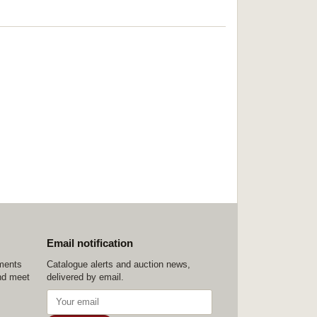
Email notification
ements
Catalogue alerts and auction news,
nd meet
delivered by email.