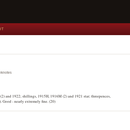
UT
anknotes
 (2) and 1922; shillings, 1915H, 1916M (2) and 1921 star; threepences,
 Good - nearly extremely fine. (20)