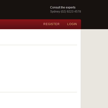
Consult the experts
Sydney (02) 9223 4578
REGISTER
LOGIN