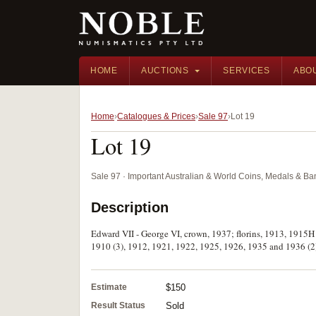
HOME
AUCTIONS
SERVICES
ABO
Home
Catalogues & Prices
Sale 97
Lot 19
Lot 19
Sale 97 · Important Australian & World Coins, Medals & B
Description
Edward VII - George VI, crown, 1937; florins, 1913, 1915H
1910 (3), 1912, 1921, 1922, 1925, 1926, 1935 and 1936 (2).
Estimate
$150
Result Status
Sold