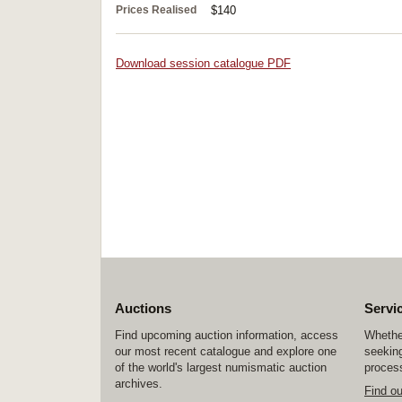
Prices Realised
$140
Download session catalogue PDF
Auctions
Servi
Find upcoming auction information, access
Whether
our most recent catalogue and explore one
seeking
of the world's largest numismatic auction
process
archives.
Find o