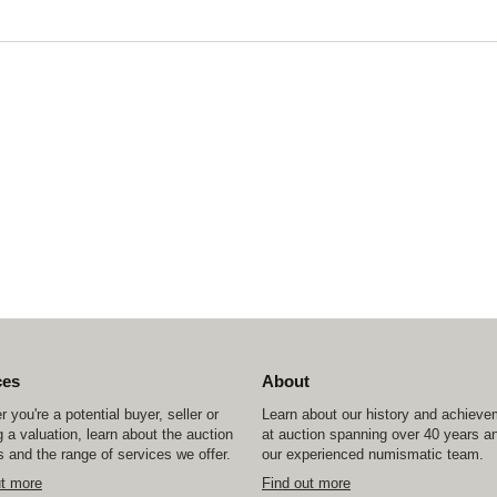
ces
About
 you're a potential buyer, seller or
Learn about our history and achiev
 a valuation, learn about the auction
at auction spanning over 40 years a
 and the range of services we offer.
our experienced numismatic team.
ut more
Find out more