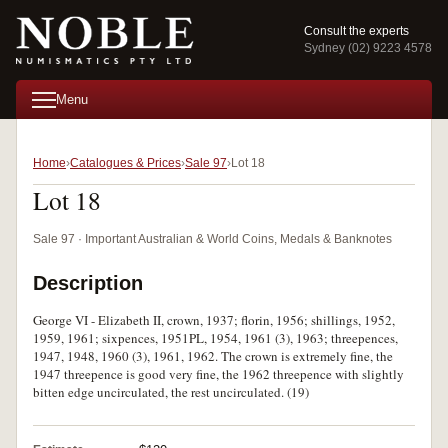
Consult the experts
Sydney (02) 9223 4578
Menu
Home
Catalogues & Prices
Sale 97
Lot 18
Lot 18
Sale 97 · Important Australian & World Coins, Medals & Banknotes
Description
George VI - Elizabeth II, crown, 1937; florin, 1956; shillings, 1952,
1959, 1961; sixpences, 1951PL, 1954, 1961 (3), 1963; threepences,
1947, 1948, 1960 (3), 1961, 1962. The crown is extremely fine, the
1947 threepence is good very fine, the 1962 threepence with slightly
bitten edge uncirculated, the rest uncirculated. (19)