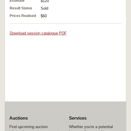
Estimate
$120
Result Status
Sold
Prices Realised
$60
Download session catalogue PDF
Auctions
Services
Find upcoming auction
Whether you're a potential