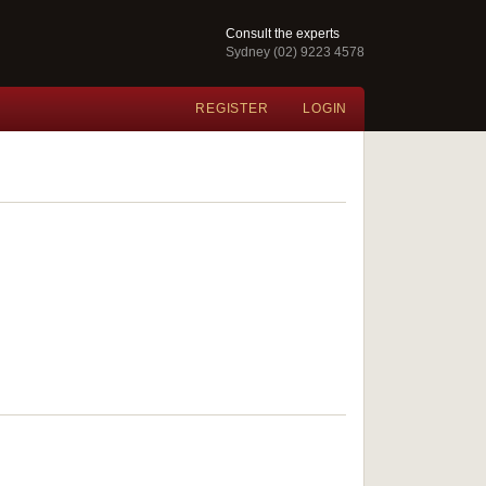
Consult the experts
Sydney (02) 9223 4578
REGISTER
LOGIN