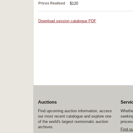
Prices Realised
$120
Download session catalogue PDF
Auctions
Servi
Find upcoming auction information, access
Whether
our most recent catalogue and explore one
seeking
of the world's largest numismatic auction
process
archives.
Find o