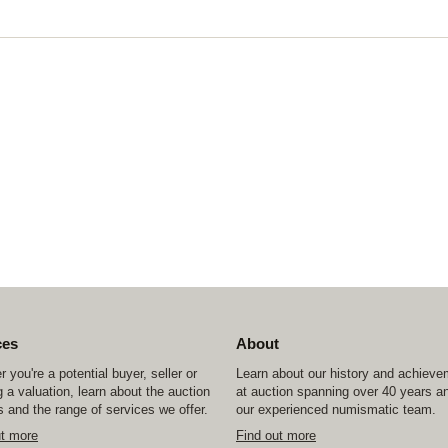
ces
About
 you're a potential buyer, seller or
Learn about our history and achiev
 a valuation, learn about the auction
at auction spanning over 40 years a
 and the range of services we offer.
our experienced numismatic team.
ut more
Find out more