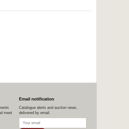
Email notification
ements
Catalogue alerts and auction news,
nd meet
delivered by email.