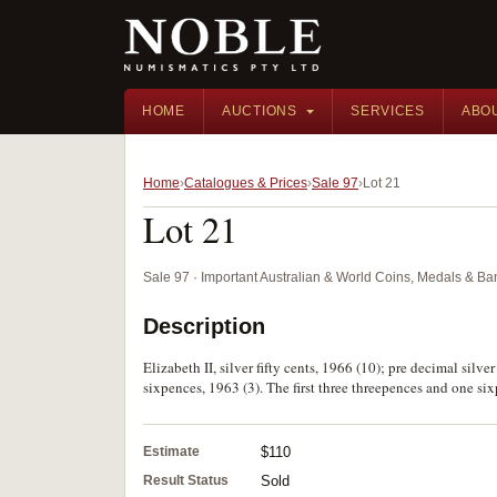
HOME
AUCTIONS
SERVICES
ABO
Home
Catalogues & Prices
Sale 97
Lot 21
Lot 21
Sale 97 · Important Australian & World Coins, Medals & B
Description
Elizabeth II, silver fifty cents, 1966 (10); pre decimal sil
sixpences, 1963 (3). The first three threepences and one sixp
Estimate
$110
Result Status
Sold