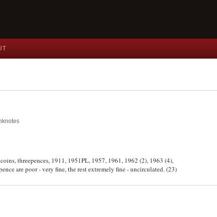
UT
anknotes
ver coins, threepences, 1911, 1951PL, 1957, 1961, 1962 (2), 1963 (4),
ence are poor - very fine, the rest extremely fine - uncirculated. (23)