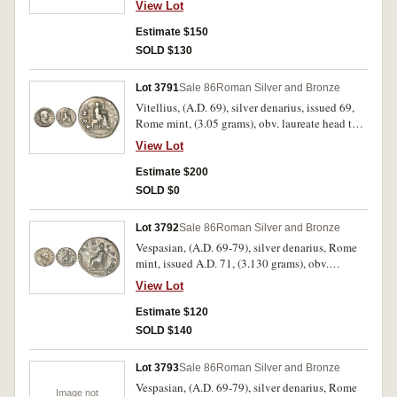
fine/nearly fine and excessively rare being
View Lot
AVG, rev. in oak wreath in three lines, SPQR /
probably the second known example.
OB / CIV SER, (cf.S.2125 [Ã‚Â£750 VF], RIC
Estimate $150
269, Kraay 278). Tiber patina, somewhat pitted
SOLD $130
surfaces, otherwise very fine and very scarce.
Lot 3791
Sale 86
Roman Silver and Bronze
Vitellius, (A.D. 69), silver denarius, issued 69,
Rome mint, (3.05 grams), obv. laureate head to
right of Vitellius, around A VITELLIVS GERM
View Lot
IMP AVG TR P, rev. Vesta veiled seated to right
on throne, holding patera and sceptre, around
Estimate $200
PONT MAXIM, (S.2200, BMC 34, RIC 20, RSC
SOLD $0
72). Toned, fine and scarce.
Lot 3792
Sale 86
Roman Silver and Bronze
Vespasian, (A.D. 69-79), silver denarius, Rome
mint, issued A.D. 71, (3.130 grams), obv.
laureate head of Vespasian to right, around IMP
View Lot
CAES VESP AVG P M, rev. Pax seated to left
holding branch and caduceus, TRI POT II COS
Estimate $120
III P P around, (S.2313, RIC 39, RSC 566). Very
SOLD $140
fine and scarce.
Lot 3793
Sale 86
Roman Silver and Bronze
Vespasian, (A.D. 69-79), silver denarius, Rome
Image not