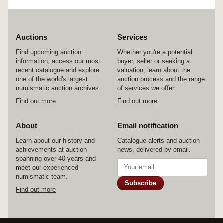
fine/fine,third weak in places, fine - good fine.
(3)
Auctions
Services
Find upcoming auction
Whether you're a potential
information, access our most
buyer, seller or seeking a
recent catalogue and explore
valuation, learn about the
one of the world's largest
auction process and the range
numismatic auction archives.
of services we offer.
Find out more
Find out more
About
Email notification
Learn about our history and
Catalogue alerts and auction
achievements at auction
news, delivered by email.
spanning over 40 years and
meet our experienced
numismatic team.
Subscribe
Find out more