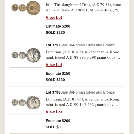
fine, host coin poor, and very rare with all these
Julia Titi, daughter of Titus, (A.D.79-81), issue
known countermarks.
struck at Rome A.D.90-91, AE Sestertius, (25.00
grams), obv. DIVAE IVLIAE AVG DIVI TITI F,
View Lot
SPQR in exergue, Carpentum drawn by two
mules to right, rev. S C in centre, around IMP
Estimate $200
CAES DOMIT AVG GERM COS XV CENS PER
SOLD $230
PPP, (S.2890, RIC 400, C.9). Surface porosity,
with some smoothing, otherwise good fine and
Lot 3797
Sale 86
Roman Silver and Bronze
very rare.
Domitian, (A.D. 81-96), silver denarius, Rome
mint, issued A.D. 88-89, (3.398 grams), obv.
laureate head of Domitian to right, around IMP
View Lot
CAES DOMIT AVG GERM P M TR P VIII, rev.
around IMP XIX COS XIIII CENS P P P, Minerva
Estimate $150
standing to left, holding javelin and
SOLD $130
thunderbolt, (S.2732 [Ã‚Â£160 EF], RIC 139,
RSC 251). Attractive, nearly extremely fine and
Lot 3798
Sale 86
Roman Silver and Bronze
very scarce in this condition.
Domitian, (A.D. 81-96), silver denarius, Rome
mint, issued A.D. 90-1, (3.532 grams), obv.
laureate head of Domitian to right, around IMP
View Lot
CAES DOMIT AVG GERM P M TR P X, rev.
around IMP XXI COS XV CENS P P P, Minerva
Estimate $200
standing to left, holding spear, (cf.S.2736
SOLD $0
[Ã‚Â£160 EF], BMC 182, RIC 155, RSC 263).