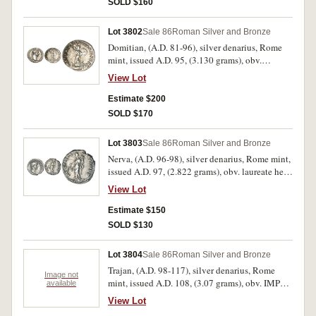
SOLD $160
and javelin, shield at feet, (S.2737, RIC 177,
RSC 283). Toned, nearly extremely fine/good
Lot 3802
Sale 86
Roman Silver and Bronze
very fine and scarce.
Domitian, (A.D. 81-96), silver denarius, Rome
mint, issued A.D. 95, (3.130 grams), obv.
laureate head of Domitian to right, around IMP
View Lot
CAES DOMIT AVG GERM P M TR P XIIII, rev.
around IMP XXII COS XVII CENS P P P,
Estimate $200
Minerva standing to right on vessel with owl at
SOLD $170
feet, in fighting pose holding javelin and shield,
(cf.S.2735 [Ã‚Â£160 EF], RIC 187, RSC 289).
Lot 3803
Sale 86
Roman Silver and Bronze
Attractive, nearly extremely fine and very scarce
Nerva, (A.D. 96-98), silver denarius, Rome mint,
in this condition.
issued A.D. 97, (2.822 grams), obv. laureate head
of Nerva to right, around [IMP NER]VA CAES
View Lot
AVG P M TR P COS III P P, rev. around
AEQVITAS AVGVST, Aequitas standing left,
Estimate $150
holding scales and cornucopiae, (cf.S.3019, RIC
SOLD $130
13, RSC 6). Slightly of centred on the obverse,
otherwise very fine and scarce.
Lot 3804
Sale 86
Roman Silver and Bronze
Trajan, (A.D. 98-117), silver denarius, Rome
Image not
mint, issued A.D. 108, (3.07 grams), obv. IMP
available
TRAIANO AVG GER DAC P M TR P, laureate
View Lot
head right, drapery on far shoulder, rev. COS V P