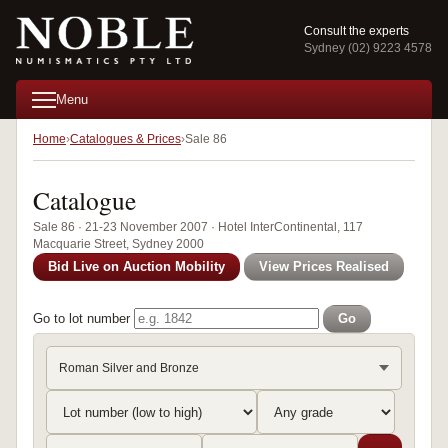
Consult the experts
Sydney (02) 9223 4578
Menu
Home
Catalogues & Prices
Sale 86
Catalogue
Sale 86 · 21-23 November 2007 · Hotel InterContinental, 117
Macquarie Street, Sydney 2000
Bid Live on Auction Mobility
View Prices Realised
Go to lot number
Go
Roman Silver and Bronze