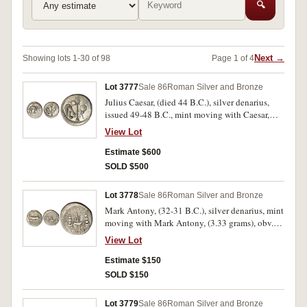
🔍
Next →
Showing lots 1-30 of 98
Page 1 of 4
Lot 3777
Sale 86
Roman Silver and Bronze
Julius Caesar, (died 44 B.C.), silver denarius,
issued 49-48 B.C., mint moving with Caesar,
(3.88 grams), obv. elephant to right, trampling
View Lot
on serpent, rev. pontifical emblems, simpulum,
aspergillum, axe and apex, (S.1399, Cr.443/1,
Estimate $600
Syd.1006, RSC 49). Good very fine, weak in
SOLD $500
places.
Lot 3778
Sale 86
Roman Silver and Bronze
Mark Antony, (32-31 B.C.), silver denarius, mint
moving with Mark Antony, (3.33 grams), obv.
praetorian galley to right with rowers etc.,
View Lot
around [ANT AVG] III VIR. R.P.C., rev. legionary
eagle between two standards, LEG XIX below,
Estimate $150
(S.1479, Cr.544/35, Syd.1242, C. Mark Antony
SOLD $150
55). Weak in places, otherwise fine.
Lot 3779
Sale 86
Roman Silver and Bronze