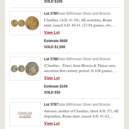
seated on ornamental throne, holding patera and
rare.
SOLD $100
transverse sceptre, S C across field, (S.1803, RIC
38, C.27, BMC 46). Brown patina, some surface
Lot 3785
Sale 86
Roman Silver and Bronze
oxidation, otherwise fine.
Claudius, (A.D. 41-54), AE sestertius, Rome
mint, issued A.D. 40-41, (23.94 grams), obv.
laureate head of Claudius to right, around TI
View Lot
CLAVDIVS CAESAR AVG PM TR P IMP, rev.
EX S C/OB/CIVES/SERVATOS in four lines,
Estimate $600
oak-wreath around, (S.1849, RIC 96, C.39, BMC
SOLD $1,500
115). Tiber patina, rough surface otherwise very
fine, portrait nearly extremely fine, scarce.
Lot 3786
Sale 86
Roman Silver and Bronze
(Claudius - Titus), from Moesia & Thrace area,
uncertain first century period, (6.108 grams), AE
25 with unusual countermark of X over trophy?
View Lot
repeated three times completely and two
partially, overstruck on bronze issue of
Estimate $100
uncertain type, (not in Martini, Nom.6, Pangerl
SOLD $50
Collection of Countermarked Imperial coins or
Howgego). Contermarks very fine/fine, host coin
Lot 3787
Sale 86
Roman Silver and Bronze
poor, very rare apparently unpublished.
Antonia, mother of Claudius, (died A.D. 37), AE
Image not
dupondius, Rome mint, issued A.D. 41-42,
available
(10.06 grams), obv. bare head of Antonia to
View Lot
right, around A[NTONIA] AV[GVSTA], rev. [TI