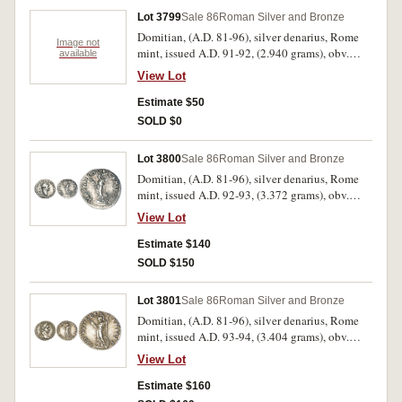
Lightly toned, extremely fine.
Lot 3799
Sale 86
Roman Silver and Bronze
Domitian, (A.D. 81-96), silver denarius, Rome
Image not
mint, issued A.D. 91-92, (2.940 grams), obv.
available
laureate head of Domitian to right, around IMP
View Lot
CAES DOMIT AVG GERM P M TR P XI, rev.
around IMP XXI COS XVI CENS P P P, Minerva
Estimate $50
standing to left, holding spear, (cf.S.2736
SOLD $0
[Ã‚Â£55 VF], RIC 169, RSC 271). Full flan,
good fine.
Lot 3800
Sale 86
Roman Silver and Bronze
Domitian, (A.D. 81-96), silver denarius, Rome
mint, issued A.D. 92-93, (3.372 grams), obv.
laureate head of Domitian to right, around IMP
View Lot
CAES DOMIT AVG GERM P M TR P XII, rev.
around IMP XXII COS XVI CENS P P P,
Estimate $140
Minerva standing to left, holding thunderbolt
SOLD $150
and spear, (cf.S.2732 [Ã‚Â£55 VF], BMC 205,
RIC 173, RSC 279). Full flan, good very fine
Lot 3801
Sale 86
Roman Silver and Bronze
and scarce.
Domitian, (A.D. 81-96), silver denarius, Rome
mint, issued A.D. 93-94, (3.404 grams), obv.
laureate head of Domitian to right, around IMP
View Lot
CAES DOMIT AVG GERM P M TR P XIII, rev.
around IMP XXII COS XVI CENS P P P,
Estimate $160
Minerva standing to left holding thunderbolt