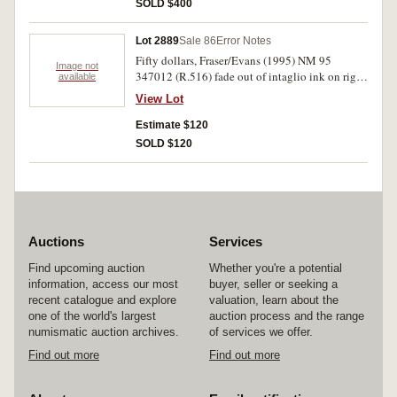
SOLD $400
Lot 2889
Sale 86
Error Notes
Fifty dollars, Fraser/Evans (1995) NM 95
Image not
347012 (R.516) fade out of intaglio ink on right
available
side of back. Extremely fine.
View Lot
Estimate $120
SOLD $120
Auctions
Services
Find upcoming auction
Whether you're a potential
information, access our most
buyer, seller or seeking a
recent catalogue and explore
valuation, learn about the
one of the world's largest
auction process and the range
numismatic auction archives.
of services we offer.
Find out more
Find out more