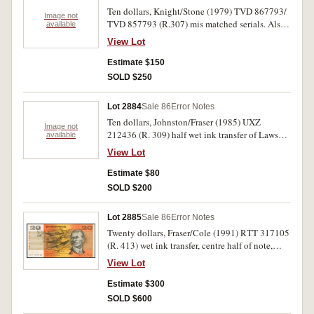
Ten dollars, Knight/Stone (1979) TVD 867793/
Image not
TVD 857793 (R.307) mis matched serials. Also
available
one dollar (R.74, 78 (5)) two dollars (R.89 run of
View Lot
ten). The first fair but rare, others very fine -
uncirculated. (17)
Estimate $150
SOLD $250
Lot 2884
Sale 86
Error Notes
Ten dollars, Johnston/Fraser (1985) UXZ
Image not
212436 (R. 309) half wet ink transfer of Lawson
available
portrait onto MaCarthur on front. Very fine.
View Lot
Estimate $80
SOLD $200
Lot 2885
Sale 86
Error Notes
Twenty dollars, Fraser/Cole (1991) RTT 317105
(R. 413) wet ink transfer, centre half of note,
back onto front. Very fine.
View Lot
Estimate $300
SOLD $600