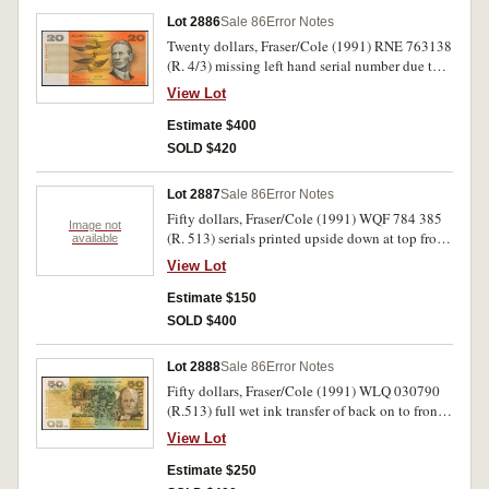
Lot 2886
Sale 86
Error Notes
Twenty dollars, Fraser/Cole (1991) RNE 763138
(R. 4/3) missing left hand serial number due to
corner fold, 76 of number printed sideways on
View Lot
back edge. Good extremely fine and rare.
Estimate $400
SOLD $420
Lot 2887
Sale 86
Error Notes
Fifty dollars, Fraser/Cole (1991) WQF 784 385
Image not
(R. 513) serials printed upside down at top from
available
incorrect sheet feed. Very fine.
View Lot
Estimate $150
SOLD $400
Lot 2888
Sale 86
Error Notes
Fifty dollars, Fraser/Cole (1991) WLQ 030790
(R.513) full wet ink transfer of back on to front.
Nearly extremely fine.
View Lot
Estimate $250