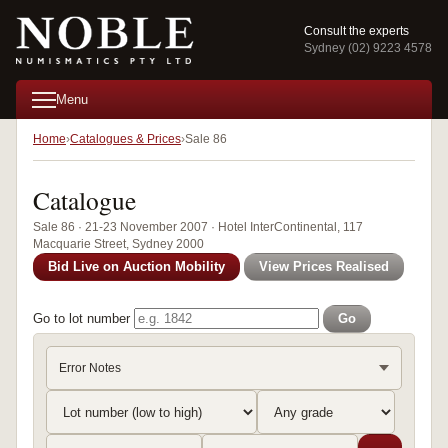
Consult the experts
Sydney (02) 9223 4578
Menu
Home
Catalogues & Prices
Sale 86
Catalogue
Sale 86 · 21-23 November 2007 · Hotel InterContinental, 117
Macquarie Street, Sydney 2000
Bid Live on Auction Mobility
View Prices Realised
Go to lot number
Go
Error Notes