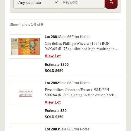
🔍
Showing lots 1-9 of 9
Lot 2881
Sale 86
Error Notes
One dollar, Phillips/Wheeler (1974) BQN
069265 (R. 75) guillotined high resulting in
serials on bottom edge; ten dollars,
View Lot
Johnston/Fraser (1988) AB 18360646 (R. 310 b)
last digit of left serial out of alignment; twenty
Estimate $300
dollars, Fraser/Cole (1991) RJR 280523/4 (R.
SOLD $650
413) right serials last digit jammed and virtually
disappeared. Nearly uncirculated - uncirculated.
Lot 2882
Sale 86
Error Notes
(4)
Five dollars, Johnston/Fraser (1985) PPH
Image not
500284 (R. 209 a) intaglio fade out on back.
available
Extremely fine.
View Lot
Estimate $50
SOLD $350
Lot 2883
Sale 86
Error Notes