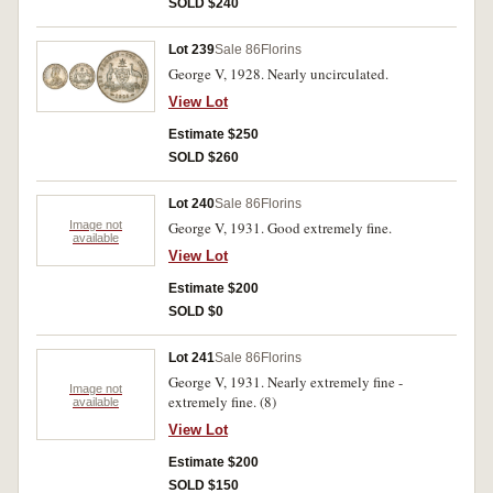
SOLD $240
Lot 239
Sale 86
Florins
George V, 1928. Nearly uncirculated.
View Lot
Estimate $250
SOLD $260
Lot 240
Sale 86
Florins
Image not
George V, 1931. Good extremely fine.
available
View Lot
Estimate $200
SOLD $0
Lot 241
Sale 86
Florins
George V, 1931. Nearly extremely fine -
Image not
extremely fine. (8)
available
View Lot
Estimate $200
SOLD $150