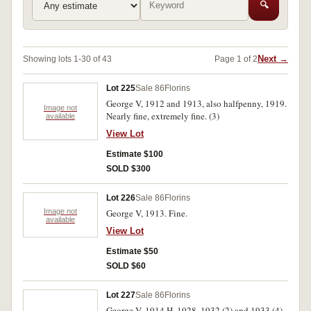
🔍
Next →
Showing lots 1-30 of 43
Page 1 of 2
Lot 225
Sale 86
Florins
George V, 1912 and 1913, also halfpenny, 1919.
Image not
Nearly fine, extremely fine. (3)
available
View Lot
Estimate $100
SOLD $300
Lot 226
Sale 86
Florins
Image not
George V, 1913. Fine.
available
View Lot
Estimate $50
SOLD $60
Lot 227
Sale 86
Florins
George V, 1914 H, 1928, 1932 (2) and 1933 (4).