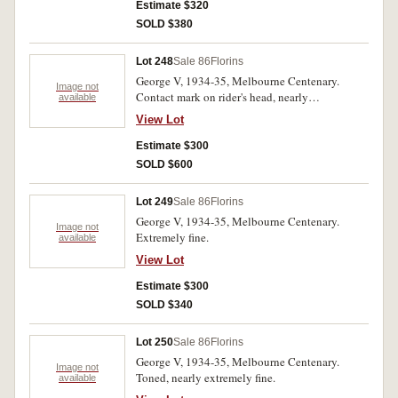
Estimate $320
SOLD $380
Lot 248
Sale 86
Florins
George V, 1934-35, Melbourne Centenary.
Image not
Contact mark on rider's head, nearly
available
uncirculated.
View Lot
Estimate $300
SOLD $600
Lot 249
Sale 86
Florins
George V, 1934-35, Melbourne Centenary.
Image not
Extremely fine.
available
View Lot
Estimate $300
SOLD $340
Lot 250
Sale 86
Florins
George V, 1934-35, Melbourne Centenary.
Image not
Toned, nearly extremely fine.
available