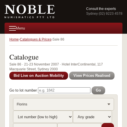
Consult the experts
Sydney (02) 9223 4578
Menu
Home
Catalogues & Prices
Sale 86
Catalogue
Sale 86 · 21-23 November 2007 · Hotel InterContinental, 117
Macquarie Street, Sydney 2000
Bid Live on Auction Mobility
View Prices Realised
Go to lot number
Go
Florins