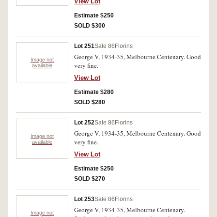
View Lot
Estimate $250
SOLD $300
Lot 251
Sale 86
Florins
George V, 1934-35, Melbourne Centenary. Good
Image not
very fine.
available
View Lot
Estimate $280
SOLD $280
Lot 252
Sale 86
Florins
George V, 1934-35, Melbourne Centenary. Good
Image not
very fine.
available
View Lot
Estimate $250
SOLD $270
Lot 253
Sale 86
Florins
George V, 1934-35, Melbourne Centenary.
Image not