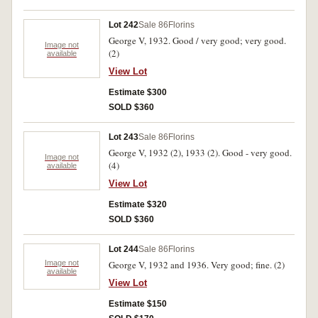
Lot 242
Sale 86
Florins
George V, 1932. Good / very good; very good.
Image not
(2)
available
View Lot
Estimate $300
SOLD $360
Lot 243
Sale 86
Florins
George V, 1932 (2), 1933 (2). Good - very good.
Image not
(4)
available
View Lot
Estimate $320
SOLD $360
Lot 244
Sale 86
Florins
Image not
George V, 1932 and 1936. Very good; fine. (2)
available
View Lot
Estimate $150