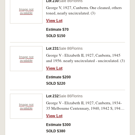
Lot 230
Sale 86
Florins
George V, 1927, Canberra. One cleaned, others
Image not
toned, nearly uncirculated. (3)
available
View Lot
Estimate $70
SOLD $150
Lot 231
Sale 86
Florins
George V - Elizabeth II, 1927, Canberra, 1945
Image not
and 1956. nearly uncirculated - uncirculated. (3)
available
View Lot
Estimate $200
SOLD $220
Lot 232
Sale 86
Florins
George V - Elizabeth II, 1927, Canberra, 1934-
Image not
35 Melbourne Centennary, 1940, 1942 S, 1943
available
S, 1947, 1954 Royal Visit, 1962. Nearly
View Lot
extremely fine - uncirculated. (8)
Estimate $300
SOLD $380