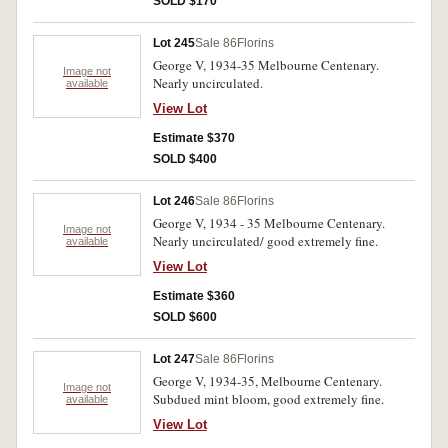
SOLD $170
Lot 245
Sale 86
Florins
George V, 1934-35 Melbourne Centenary.
Image not
Nearly uncirculated.
available
View Lot
Estimate $370
SOLD $400
Lot 246
Sale 86
Florins
George V, 1934 - 35 Melbourne Centenary.
Image not
Nearly uncirculated/ good extremely fine.
available
View Lot
Estimate $360
SOLD $600
Lot 247
Sale 86
Florins
George V, 1934-35, Melbourne Centenary.
Image not
Subdued mint bloom, good extremely fine.
available
View Lot