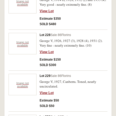
Image not
Very good - nearly extremely fine. (8)
available
View Lot
Estimate $350
SOLD $480
Lot 228
Sale 86
Florins
George V, 1926, 1927 (3), 1928 (4), 1931 (2).
Image not
Very fine - nearly extremely fine. (10)
available
View Lot
Estimate $150
SOLD $300
Lot 229
Sale 86
Florins
George V, 1927, Canberra. Toned, nearly
Image not
uncirculated.
available
View Lot
Estimate $50
SOLD $50