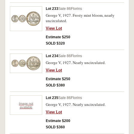
Lot 233
Sale 86
Florins
George V, 1927. Frosty mint bloom, nearly
uncirculated.
View Lot
Estimate $250
SOLD $320
Lot 234
Sale 86
Florins
George V, 1927. Nearly uncirculated.
View Lot
Estimate $250
SOLD $380
Lot 235
Sale 86
Florins
Image not
George V, 1927. Nearly uncirculated.
available
View Lot
Estimate $200
SOLD $360