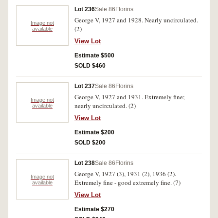
Lot 236
Sale 86
Florins
George V, 1927 and 1928. Nearly uncirculated.
Image not
(2)
available
View Lot
Estimate $500
SOLD $460
Lot 237
Sale 86
Florins
George V, 1927 and 1931. Extremely fine;
Image not
nearly uncirculated. (2)
available
View Lot
Estimate $200
SOLD $200
Lot 238
Sale 86
Florins
George V, 1927 (3), 1931 (2), 1936 (2).
Image not
Extremely fine - good extremely fine. (7)
available
View Lot
Estimate $270