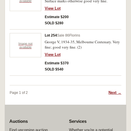
Surface marks otherwise good very fine.
available
View Lot
Estimate $200
SOLD $280
Lot 254
Sale 86
Florins
George V, 1934-35, Melbourne Centenary. Very
Image not
fine; good very fine. (2)
available
View Lot
Estimate $370
SOLD $540
Next →
Page 1 of 2
Auctions
Services
Find upcoming auction
Whether you're a potential